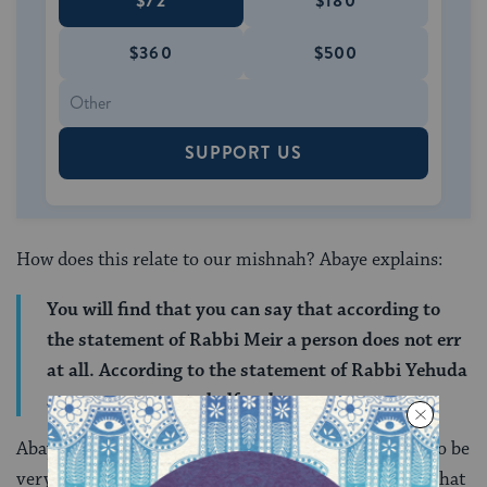
$72
$180
$360
$500
SUPPORT US
How does this relate to our mishnah? Abaye explains:
You will find that you can say that according to
the statement of Rabbi Meir a person does not err
at all. According to the statement of Rabbi Yehuda
a person errs up to half an hour.
Abaye explains that Rabbi Meir understands people to be
very aware of time, so much so that their testimony that