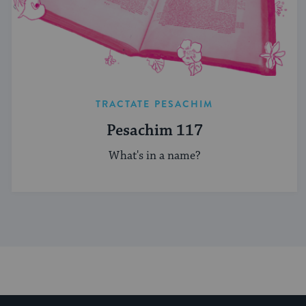
TRACTATE PESACHIM
Pesachim 117
What's in a name?