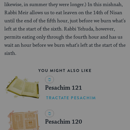
likewise, in summer they were longer.) In this mishnah,
Rabbi Meir allows us to eat leaven on the 14th of Nisan
until the end of the fifth hour, just before we burn what’s
left at the start of the sixth. Rabbi Yehuda, however,
permits eating only through the fourth hour and has us
wait an hour before we burn what’s left at the start of the
sixth.
YOU MIGHT ALSO LIKE
Pesachim 121
TRACTATE PESACHIM
Pesachim 120