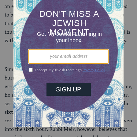
an event happened at a particular hour can be assumed
to be fairly accurate. Rabbi Yehuda, however, believes
that a person’s estimation of time can be less accurate;
thus a discrepancy of one half hour (in each direction) is
within the margin of error and is acceptable testimony.
Similarly, when it comes time to stop eating and start
burning hametz, Rabbi Yehuda builds in a margin of
error. Believing that people have a rougher sense of time,
he asks us to stop eating leaven during the fourth hour,
set it aside for the fifth and burn at the beginning of the
sixth — using the fifth hour as a buffer in order to be
certain that we do not accidentally keep eating the leaven
into the sixth hour. Rabbi Meir, however, believes that