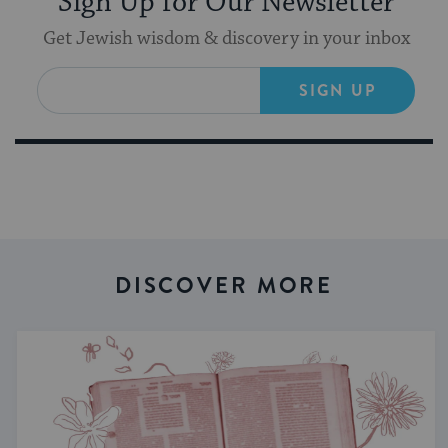
Sign Up for Our Newsletter
Get Jewish wisdom & discovery in your inbox
SIGN UP
DISCOVER MORE