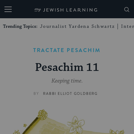
My Jewish Learning
Trending Topics:
Journalist Yardena Schwartz
Inte
TRACTATE PESACHIM
Pesachim 11
Keeping time.
BY
RABBI ELLIOT GOLDBERG