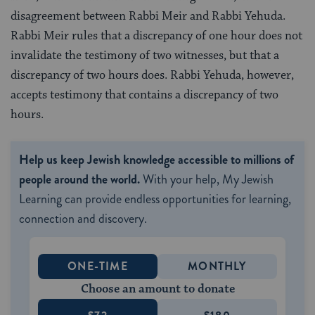
disagreement between Rabbi Meir and Rabbi Yehuda.
Rabbi Meir rules that a discrepancy of one hour does not
invalidate the testimony of two witnesses, but that a
discrepancy of two hours does. Rabbi Yehuda, however,
accepts testimony that contains a discrepancy of two
hours.
Help us keep Jewish knowledge accessible to millions of
people around the world.
With your help, My Jewish
Learning can provide endless opportunities for learning,
connection and discovery.
ONE-TIME
MONTHLY
Choose an amount to donate