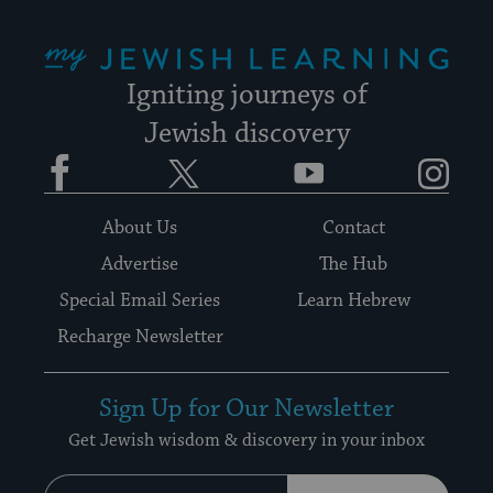
My Jewish Learning
Igniting journeys of
Jewish discovery
Facebook
Twitter
YouTube
Instagram
About Us
Contact
Advertise
The Hub
Special Email Series
Learn Hebrew
Recharge Newsletter
Sign Up for Our Newsletter
Get Jewish wisdom & discovery in your inbox