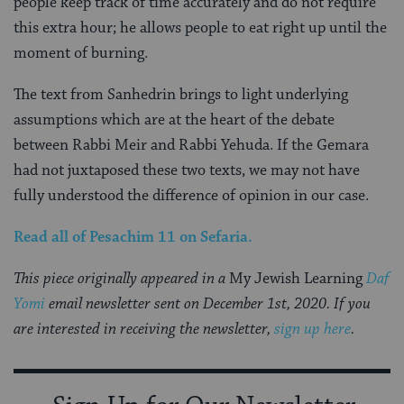
people keep track of time accurately and do not require
this extra hour; he allows people to eat right up until the
moment of burning.
The text from Sanhedrin brings to light underlying
assumptions which are at the heart of the debate
between Rabbi Meir and Rabbi Yehuda. If the Gemara
had not juxtaposed these two texts, we may not have
fully understood the difference of opinion in our case.
Read all of
Pesachim 11
on Sefaria.
This piece originally appeared in a
My Jewish Learning
Daf
Yomi
email newsletter sent on December 1st, 2020. If you
are interested in receiving the newsletter,
sign up here
.