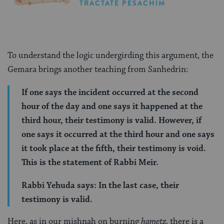
TRACTATE PESACHIM
To understand the logic undergirding this argument, the
Gemara brings another teaching from Sanhedrin:
If one says the incident occurred at the second
hour of the day and one says it happened at the
third hour, their testimony is valid. However, if
one says it occurred at the third hour and one says
it took place at the fifth, their testimony is void.
This is the statement of Rabbi Meir.
Rabbi Yehuda says: In the last case, their
testimony is valid.
Here, as in our mishnah on burning
hametz
, there is a