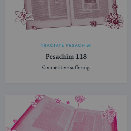
TRACTATE PESACHIM
Pesachim 118
Competitive suffering.