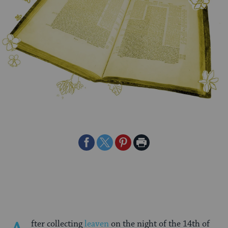
Share
Share
Share
Print
on
on
on
Page
Facebook
Twitter
Pinterest
fter collecting
leaven
on the night of the 14th of