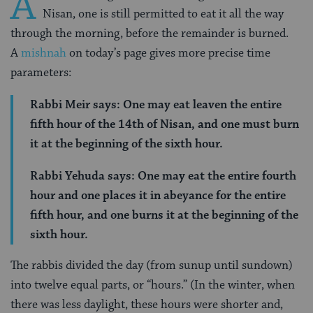
A
Nisan, one is still permitted to eat it all the way
through the morning, before the remainder is burned.
A
mishnah
on today’s page gives more precise time
parameters:
Rabbi Meir says: One may eat leaven the entire
fifth hour of the 14th of Nisan, and one must burn
it at the beginning of the sixth hour.
Rabbi Yehuda says: One may eat the entire fourth
hour and one places it in abeyance for the entire
fifth hour, and one burns it at the beginning of the
sixth hour.
The rabbis divided the day (from sunup until sundown)
into twelve equal parts, or “hours.” (In the winter, when
there was less daylight, these hours were shorter and,