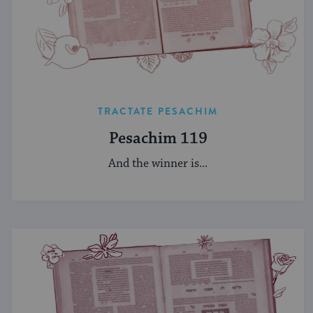
TRACTATE PESACHIM
Pesachim 119
And the winner is...