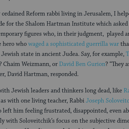
 ordained Reform rabbi living in Jerusalem, I help
e for the Shalom Hartman Institute which asked
mporary figures who, in their judgment, played a
e hero who
waged a sophisticated guerrilla war
tha
 Jewish state in ancient Judea. Say, for example,
T
? Chaim Weizmann, or
David Ben Gurion
? “They 
der, David Hartman, responded.
ith Jewish leaders and thinkers long dead, like
R
l as with one living teacher, Rabbi
Joseph Soloveit
o left him feeling frustrated, disappointed, even
ly with Soloveitchik’s focus on the subjective dim