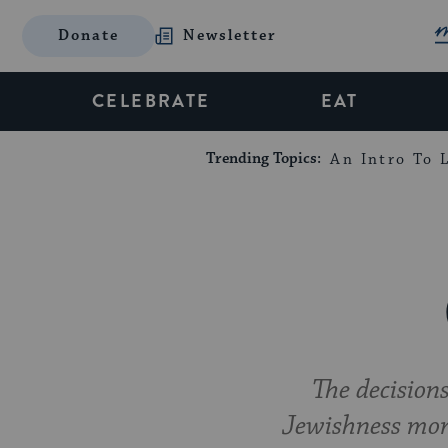
Donate
Newsletter
CELEBRATE
EAT
Trending Topics:
An Intro To L
The decision
Jewishness mor