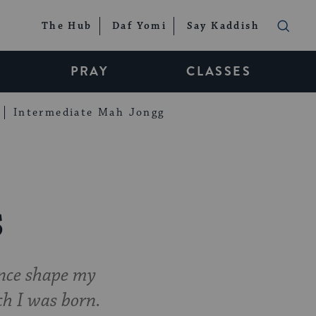
The Hub
Daf Yomi
Say Kaddish
PRAY
CLASSES
Intermediate Mah Jongg
s
ance shape my
ich I was born.