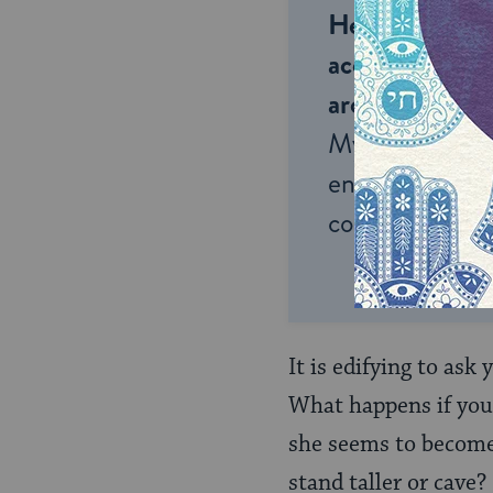
Help us keep 
accessible to m
around the wor
My Jewish Lea
endless opportu
connection and
It is edifying to ask
What happens if you 
she seems to becom
stand taller or cave