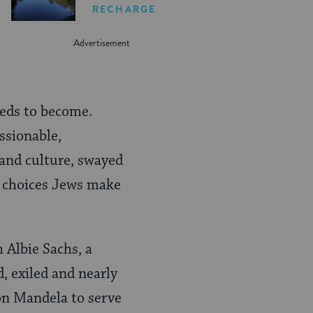
RECHARGE
eeds to become.
ssionable,
 and culture, swayed
he choices Jews make
 Albie Sachs, a
, exiled and nearly
on Mandela to serve