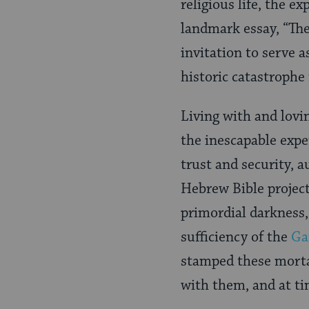
religious life, the e
landmark essay, “The
invitation to serve a
historic catastrophe 
Living with and lovi
the inescapable expe
trust and security, a
Hebrew Bible project
primordial darkness,
sufficiency of the
Ga
stamped these mortal
with them, and at ti