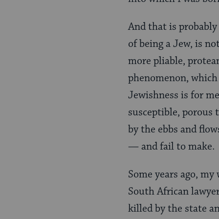
And that is probably
of being a Jew, is n
more pliable, protea
phenomenon, which w
Jewishness is for me 
susceptible, porous 
by the ebbs and flow
— and fail to make.
Some years ago, my w
South African lawyer
killed by the state 