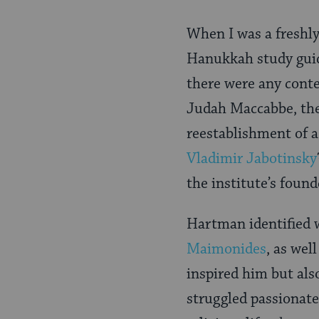
When I was a freshly
Hanukkah study guid
there were any conte
Judah Maccabbe, th
reestablishment of a
Vladimir Jabotinsky
the institute’s foun
Hartman identified w
Maimonides
, as wel
inspired him but als
struggled passionate