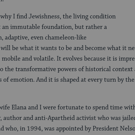
 why I find Jewishness, the living condition
ot an immutable foundation, but rather a
n, adaptive, even chameleon-like
ill be what it wants to be and become what it n
mobile and volatile. It evolves because it is impre
to the transformative powers of historical context
s of emotion. And it is shaped at every turn by t
ife Elana and I were fortunate to spend time with
, author and anti-Apartheid activist who was jailed
and who, in 1994, was appointed by President Nels