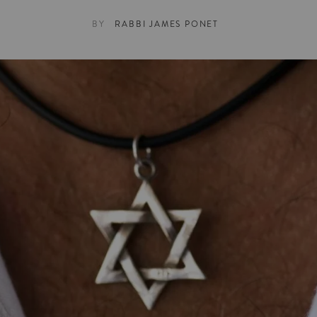
BY
RABBI JAMES PONET