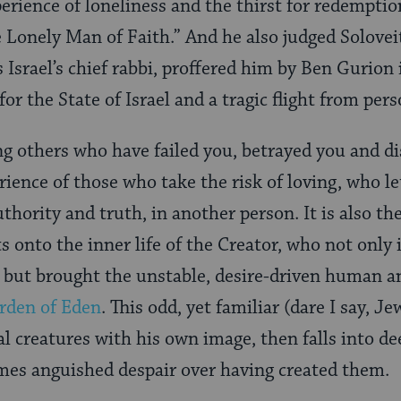
xperience of loneliness and the thirst for redemptio
 Lonely Man of Faith.” And he also judged Soloveit
s Israel’s chief rabbi, proffered him by Ben Gurion 
for the State of Israel and a tragic flight from pers
ng others who have failed you, betrayed you and d
rience of those who take the risk of loving, who le
uthority and truth, in another person. It is also th
s onto the inner life of the Creator, who not only
 but brought the unstable, desire-driven human an
rden of Eden
. This odd, yet familiar (dare I say, 
 creatures with his own image, then falls into dee
mes anguished despair over having created them.