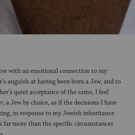
 live with an emotional connection to my
’s anguish at having been born a Jew, and to
her’s quiet acceptance of the same, I feel
er
, a Jew by choice, as if the decisions I have
ing, in response to my Jewish inheritance
 far more than the specific circumstances
orn.