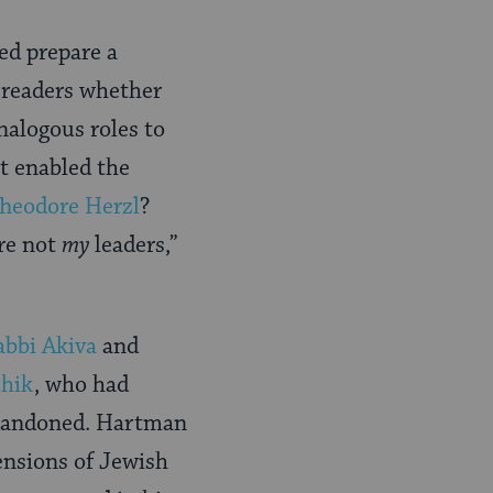
ed prepare a
 readers whether
nalogous roles to
t enabled the
heodore Herzl
?
are not
my
leaders,”
abbi Akiva
and
chik
, who had
 abandoned. Hartman
ensions of Jewish