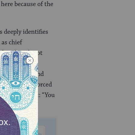
m here because of the
 deeply identifies
as chief
 who, though not
the impact of
emancipation and
 confinement, forced
 into his heart: “You
gypt.”