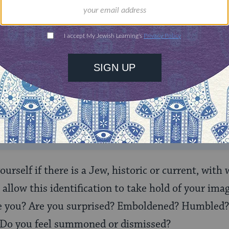
ONE-TIME
Jewish knowledge
Choose an amount
illions of people
$72
ld.
With your help,
rning can provide
$360
nities for learning,
 discovery.
SUPPORT
 yourself if there is a Jew, historic or current, wit
allow this identification to take hold of your ima
e you? Are you surprised? Emboldened? Humbled?
? Do you feel summoned or dismissed?