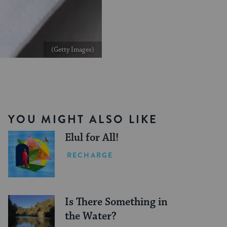
(Getty Images)
YOU MIGHT ALSO LIKE
Elul for All!
RECHARGE
Is There Something in
the Water?