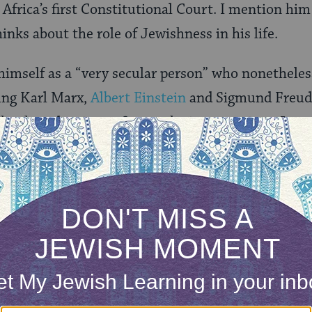
 Africa’s first Constitutional Court. I mention hi
inks about the role of Jewishness in his life.
himself as a “very secular person” who nonetheless
ing Karl Marx,
Albert Einstein
and Sigmund Freud 
ike those luminous figures, he is a conscious Jew
munal affairs, recognizes in his personal destiny 
 experiences of marginalization, migration and 
d to his ability to endure the anguish of solitary
sical attack. As if the words of Exodus were seared
 stranger for you were strangers in the land of E