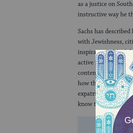
as a justice on South
instructive way he th
Sachs has described 
with Jewishness, cit
inspirations. Much l
active in Jewish com
contemporary Jewish
how these contribute
expatriation and phy
know the soul of the