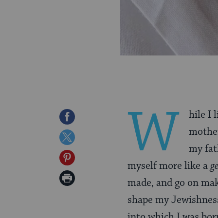
W
hile I
Share
mother
on
Share
my fat
Facebook
on
Share
myself more like a
g
Twitter
on
Print
made, and go on mak
Pinterest
Page
shape my Jewishness
into which I was b