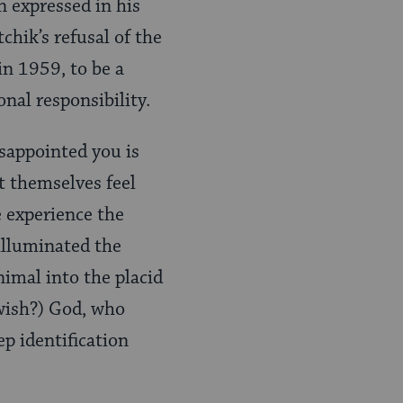
n expressed in his
chik’s refusal of the
in 1959, to be a
onal responsibility.
isappointed you is
t themselves feel
e experience the
 illuminated the
imal into the placid
Jewish?) God, who
p identification