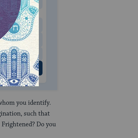
MONTHLY
 to donate
$180
$500
 US
h whom you identify.
gination, such that
 Frightened? Do you