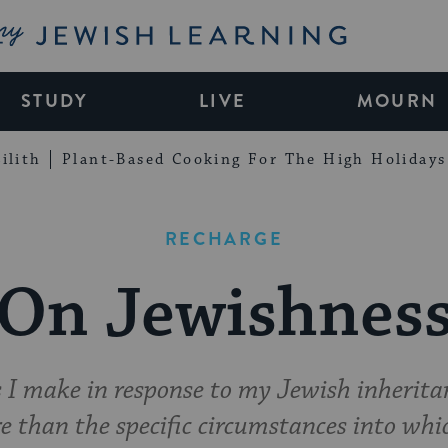
My Jewish Learning
STUDY
LIVE
MOURN
ilith
Plant-Based Cooking For The High Holidays
RECHARGE
On Jewishnes
s I make in response to my Jewish inherit
e than the specific circumstances into wh