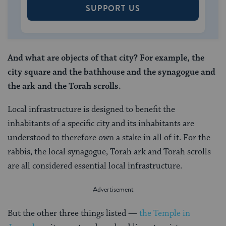
SUPPORT US
And what are objects of that city? For example, the
city square and the bathhouse and the synagogue and
the ark and the Torah scrolls.
Local infrastructure is designed to benefit the
inhabitants of a specific city and its inhabitants are
understood to therefore own a stake in all of it. For the
rabbis, the local synagogue, Torah ark and Torah scrolls
are all considered essential local infrastructure.
But the other three things listed —
the Temple in