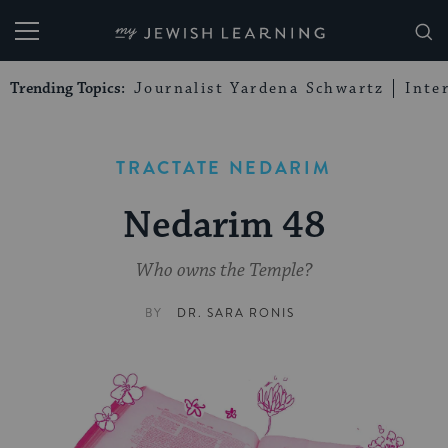
My Jewish Learning
Trending Topics:
Journalist Yardena Schwartz
Inte
TRACTATE NEDARIM
Nedarim 48
Who owns the Temple?
BY
DR. SARA RONIS