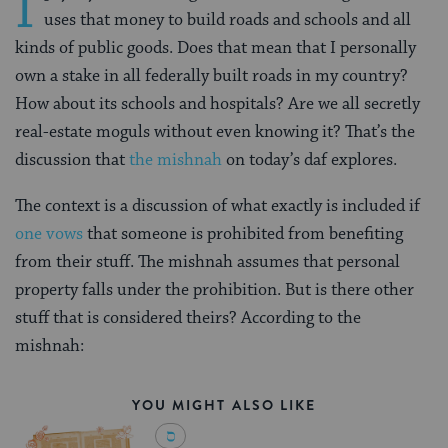
I
uses that money to build roads and schools and all
kinds of public goods. Does that mean that I personally
own a stake in all federally built roads in my country?
How about its schools and hospitals? Are we all secretly
real-estate moguls without even knowing it? That’s the
discussion that
the mishnah
on today’s daf explores.
The context is a discussion of what exactly is included if
one vows
that someone is prohibited from benefiting
from their stuff. The mishnah assumes that personal
property falls under the prohibition. But is there other
stuff that is considered theirs? According to the
mishnah:
YOU MIGHT ALSO LIKE