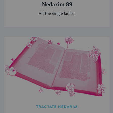
Nedarim 89
All the single ladies.
TRACTATE NEDARIM