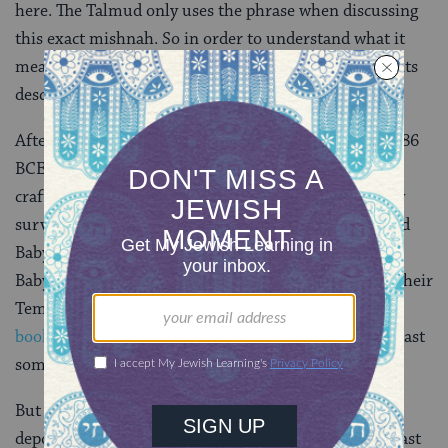
here. The Talmud only uses the phrase when discussing
this exact mishnah. So in order to understand what it
means in context, we have to go back further, to events
described in the Hebrew Bible.
After the Babylonians destroyed the first Temple in 586
BCE, they deported the Israelite elite, as well as
craftsmen, to Babylonia — where they could be easily
surveilled. When Cyrus the Great of Persia conquered
Babylonia in 539 BCE, he permitted the Jews in
Babylonia to return to the land of Israel and rebuild their
Temple. And according to the accounts in
the biblical
books of Ezra and Nehemiah
, that’s exactly what at least
some of the exiles did.
But careful readers might note that the Babylonians
deported only the Israelite elite and craftsmen. The vast