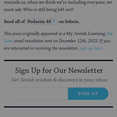
reminds us, when we think we’re including everyone, we
must ask: Who is still being left out?
Read all of
Nedarim 48
on Sefaria.
This piece originally appeared in a
My Jewish Learning
Daf
Yomi
email newsletter sent on December 12th, 2022. If you
are interested in receiving the newsletter,
sign up here
.
Sign Up for Our Newsletter
Get Jewish wisdom & discovery in your inbox
SIGN UP