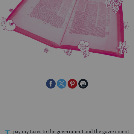
Share
Share
Share
Print
on
on
on
Page
Facebook
Twitter
Pinterest
pay my taxes to the government and the government