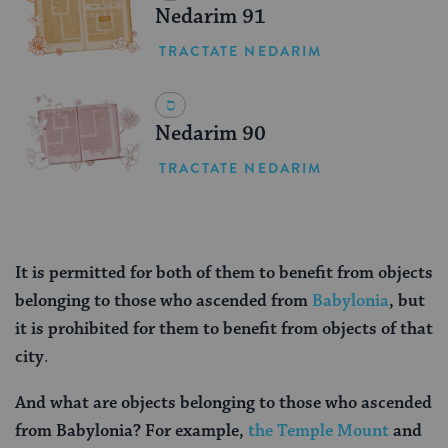
Nedarim 91
TRACTATE NEDARIM
Nedarim 90
TRACTATE NEDARIM
It is permitted for both of them to benefit from objects
belonging to those who ascended from
Babylonia
, but
it is prohibited for them to benefit from objects of that
city
.
And what are objects belonging to those who ascended
from Babylonia? For example,
the Temple Mount
and