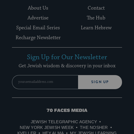
About Us
Contact
Advertise
The Hub
Special Email Series
Learn Hebrew
Recharge Newsletter
Sign Up for Our Newsletter
Get Jewish wisdom & discovery in your inbox
SIGN UP
70
Faces
JEWISH TELEGRAPHIC AGENCY
Media
NEW YORK JEWISH WEEK
THE NOSHER
KVELLER
HEY ALMA
MY JEWISH LEARNING