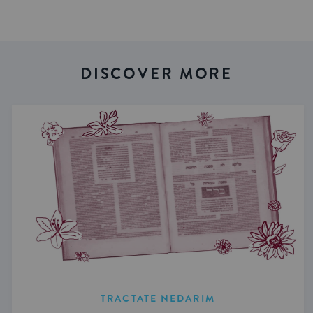
DISCOVER MORE
TRACTATE NEDARIM