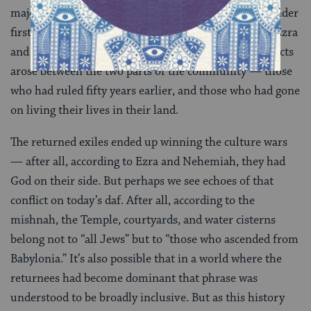
majority of Israelites were left in the land of Israel under
first Babylonian and then Persian rule. According to Ezra
and Nehemiah, when the exiles returned, huge conflicts
arose between the two parts of the community — those
who had ruled fifty years earlier, and those who had gone
on living their lives in their land.
The returned exiles ended up winning the culture wars
— after all, according to Ezra and Nehemiah, they had
God on their side. But perhaps we see echoes of that
conflict on today’s daf. After all, according to the
mishnah, the Temple, courtyards, and water cisterns
belong not to “all Jews” but to “those who ascended from
Babylonia.” It’s also possible that in a world where the
returnees had become dominant that phrase was
understood to be broadly inclusive. But as this history