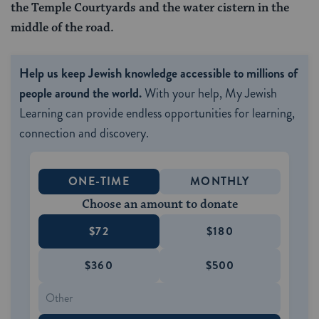
the Temple Courtyards and the water cistern in the
middle of the road.
Help us keep Jewish knowledge accessible to millions of
people around the world.
With your help, My Jewish
Learning can provide endless opportunities for learning,
connection and discovery.
ONE-TIME
MONTHLY
Choose an amount to donate
$72
$180
$360
$500