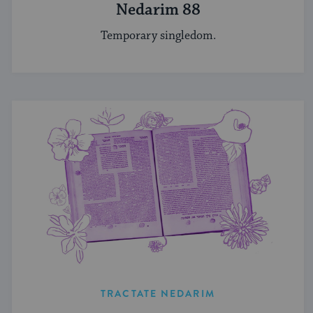
Nedarim 88
Temporary singledom.
TRACTATE NEDARIM