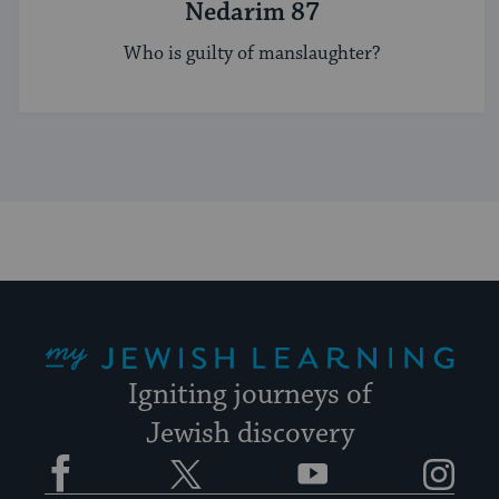
Nedarim 87
Who is guilty of manslaughter?
My Jewish Learning
Igniting journeys of
Jewish discovery
Facebook
Twitter
YouTube
Instagram