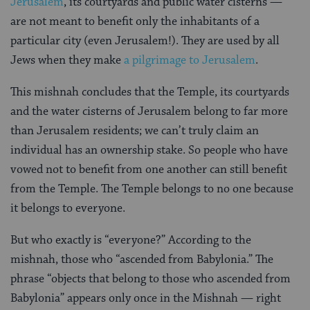
Jerusalem
, its courtyards and public water cisterns —
are not meant to benefit only the inhabitants of a
particular city (even Jerusalem!). They are used by all
Jews when they make
a pilgrimage to Jerusalem
.
This mishnah concludes that the Temple, its courtyards
and the water cisterns of Jerusalem belong to far more
than Jerusalem residents; we can’t truly claim an
individual has an ownership stake. So people who have
vowed not to benefit from one another can still benefit
from the Temple. The Temple belongs to no one because
it belongs to everyone.
But who exactly is “everyone?” According to the
mishnah, those who “ascended from Babylonia.” The
phrase “objects that belong to those who ascended from
Babylonia” appears only once in the Mishnah — right