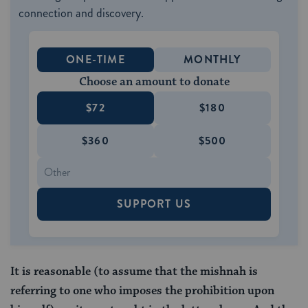
connection and discovery.
ONE-TIME
MONTHLY
Choose an amount to donate
$72
$180
$360
$500
SUPPORT US
It is reasonable (to assume that the mishnah is
referring to one who imposes the prohibition upon