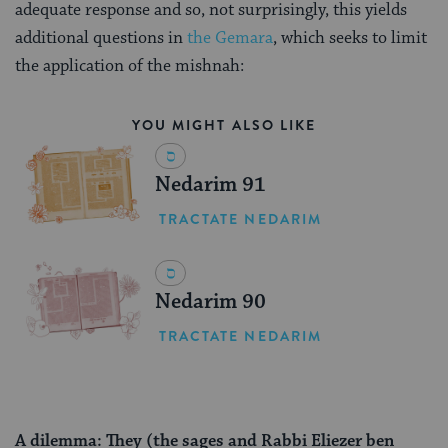
adequate response and so, not surprisingly, this yields
additional questions in
the Gemara
, which seeks to limit
the application of the mishnah:
YOU MIGHT ALSO LIKE
Nedarim 91
TRACTATE NEDARIM
Nedarim 90
TRACTATE NEDARIM
A dilemma: They (the sages and Rabbi Eliezer ben