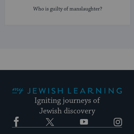
Who is guilty of manslaughter?
My Jewish Learning
Igniting journeys of
Jewish discovery
Facebook
Twitter
YouTube
Instagram