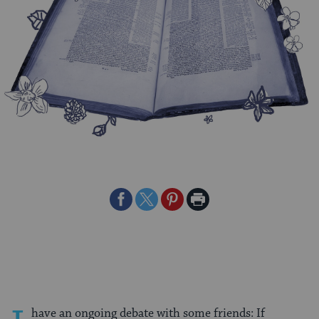
Share
Share
Share
Print
on
on
on
Page
Facebook
Twitter
Pinterest
have an ongoing debate with some friends: If