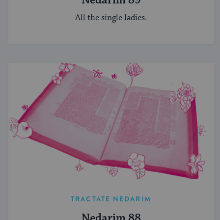
Nedarim 89
All the single ladies.
TRACTATE NEDARIM
Nedarim 88