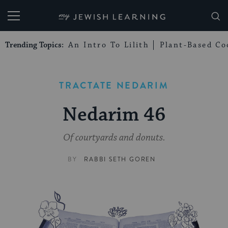
My Jewish Learning
Trending Topics:
An Intro To Lilith
Plant-Based Co
TRACTATE NEDARIM
Nedarim 46
Of courtyards and donuts.
BY
RABBI SETH GOREN