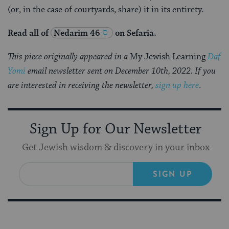
(or, in the case of courtyards, share) it in its entirety.
Read all of
Nedarim 46
on Sefaria.
This piece originally appeared in a
My Jewish Learning
Daf
Yomi
email newsletter sent on December 10th, 2022. If you
are interested in receiving the newsletter,
sign up here
.
Sign Up for Our Newsletter
Get Jewish wisdom & discovery in your inbox
SIGN UP