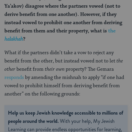
Ya’akov) disagree where the partners vowed (not to
derive benefit from one another). However, if they
instead vowed to prohibit one another from deriving
benefit from them and their property, what is
the
halakhah
?
What if the partners didn’t take a vow to reject any
benefit from the other, but instead vowed not to let
the
other
benefit from
their own
property? The Gemara
responds
by amending the mishnah to apply “if one had
vowed to prohibit himself from deriving benefit from
another” on the following grounds:
Help us keep Jewish knowledge accessible to millions of
people around the world.
With your help, My Jewish
Learning can provide endless opportunities for learning,