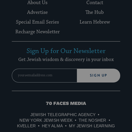
About Us
Contact
Advertise
The Hub
Special Email Series
Learn Hebrew
Recharge Newsletter
Sign Up for Our Newsletter
Get Jewish wisdom & discovery in your inbox
SIGN UP
70
Faces
JEWISH TELEGRAPHIC AGENCY
Media
NEW YORK JEWISH WEEK
THE NOSHER
KVELLER
HEY ALMA
MY JEWISH LEARNING