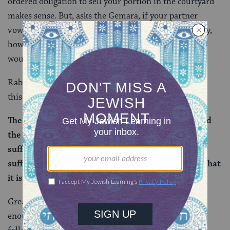
ordered obligation to sell your portion in the courtyard
makes sense. But, asks the Gemara, if your partner
vowed that you cannot benefit from the joint property,
how is it fair that anything be imposed on you? That
wouldn’t be right.
Rabba quotes Rabbi Ze’eiri to put a different spin on
this:
The dispute (between Rabbi Eliezer ben Ya’akov and
the rabbis) concerns a courtyard where there is
sufficient area to be divided. But if there is not
sufficient area in it to be divided, everyone agrees that
it is permitted to benefit from it.
Great! We have our answer! If the courtyard is big
enough to be divided, then this is the solution. If we