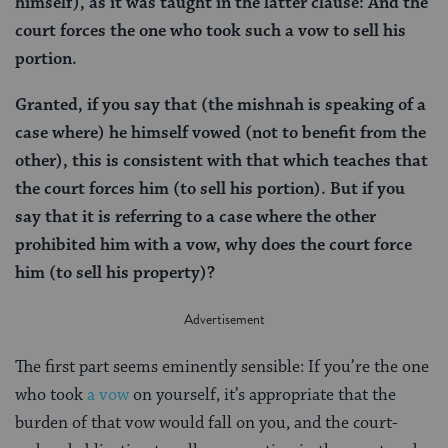
himself), as it was taught in the latter clause: And the
court forces the one who took such a vow to sell his
portion.
Granted, if you say that (the mishnah is speaking of a
case where) he himself vowed (not to benefit from the
other), this is consistent with that which teaches that
the court forces him (to sell his portion). But if you
say that it is referring to a case where the other
prohibited him with a vow, why does the court force
him (to sell his property)?
The first part seems eminently sensible: If you’re the one
who took
a vow
on yourself, it’s appropriate that the
burden of that vow would fall on you, and the court-