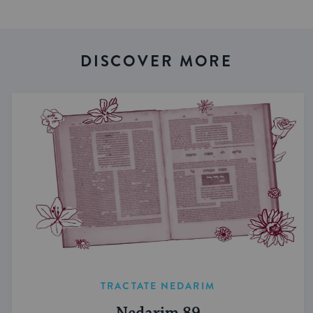
DISCOVER MORE
TRACTATE NEDARIM