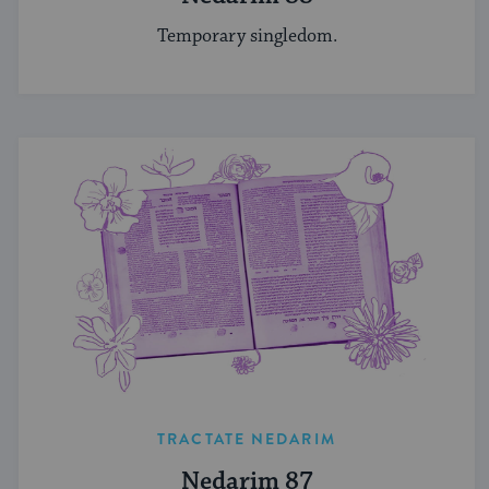
Temporary singledom.
TRACTATE NEDARIM
Nedarim 87