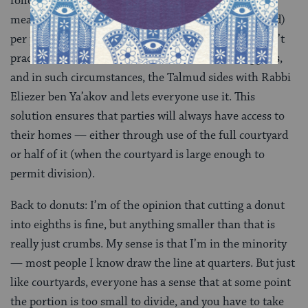
follow the mishnah over in
Bava Batra 1:6
, this
means at least four square cubits (about a square yard)
per part. It’s only in circumstances where division isn’t
practicable that the discussion in the mishnah applies,
and in such circumstances, the Talmud sides with Rabbi
Eliezer ben Ya’akov and lets everyone use it. This
solution ensures that parties will always have access to
their homes — either through use of the full courtyard
or half of it (when the courtyard is large enough to
permit division).
Back to donuts: I’m of the opinion that cutting a donut
into eighths is fine, but anything smaller than that is
really just crumbs. My sense is that I’m in the minority
— most people I know draw the line at quarters. But just
like courtyards, everyone has a sense that at some point
the portion is too small to divide, and you have to take