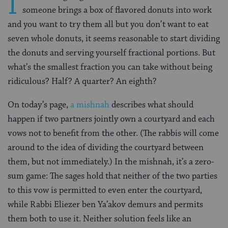
I
someone brings a box of flavored donuts into work
and you want to try them all but you don’t want to eat
seven whole donuts, it seems reasonable to start dividing
the donuts and serving yourself fractional portions. But
what’s the smallest fraction you can take without being
ridiculous? Half? A quarter? An eighth?
On today’s page,
a mishnah
describes what should
happen if two partners jointly own a courtyard and each
vows not to benefit from the other. (The rabbis will come
around to the idea of dividing the courtyard between
them, but not immediately.) In the mishnah, it’s a zero-
sum game: The sages hold that neither of the two parties
to this vow is permitted to even enter the courtyard,
while Rabbi Eliezer ben Ya’akov demurs and permits
them both to use it. Neither solution feels like an