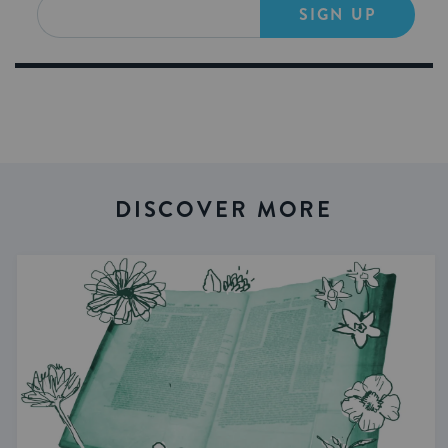
SIGN UP
DISCOVER MORE