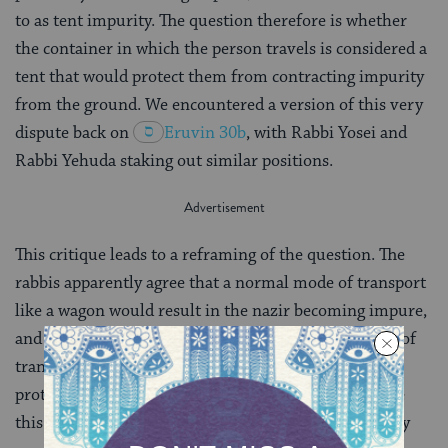
to as tent impurity. The question therefore is whether
the container in which the person travels is considered a
tent that would protect them from contracting impurity
from the ground. We encountered a version of this very
dispute back on
Eruvin 30b
, with Rabbi Yosei and
Rabbi Yehuda staking out similar positions.
This critique leads to a reframing of the question. The
rabbis apparently agree that a normal mode of transport
like a wagon would result in the nazir becoming impure,
and they disagree only on whether an unusual mode of
transport, like a box or a cabinet, is effective in
protecting against impurity. But in case you don’t like
this framing, the Gemara offers a third — and frankly