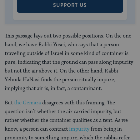
SUPPORT US
This passage lays out two possible positions. On the one
hand, we have Rabbi Yosei, who says that a person
traveling outside of Israel in some kind of container is
pure, indicating that the ground can pass along impurity
but not the air above it. On the other hand, Rabbi
Yehuda HaNasi finds the person ritually impure,
implying that air is, in fact, a contaminant.
But
the Gemara
disagrees with this framing. The
question isn’t whether the air carried impurity, but
rather whether the container qualifies as a tent. As we
know, a person can contract
impurity
from being in
proximity to something impure, which the rabbis refer