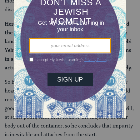
more persuasive — way to understand the
disagreement.
Here they disagree about if he removed his head and
the majority of his body into there, (i.e., the foreign
land). And it is taught that Rabbi Yosei, son of Rabbi
Yehuda, says: One who enters the land of the nations
in a chest, a box, or a cabinet is pure, unless he
actually removes his head or the majority of his body.
So here we have it: Rabbi Yosei says that sticking your
head or most of your body outside the container would
render you impure. If you stay entirely inside, you’re
good. Rabbi Yehuda apparently assumes that a rider will,
at some point, stick their head or the majority of their
body out of the container, so he concludes that impurity
is inevitable and attaches from the start.