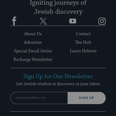
Igniting journeys of
Jewish discovery
Facebook
Twitter
YouTube
Instagram
About Us
Contact
Advertise
The Hub
Special Email Series
Learn Hebrew
Recharge Newsletter
Sign Up for Our Newsletter
Get Jewish wisdom & discovery in your inbox
SIGN UP