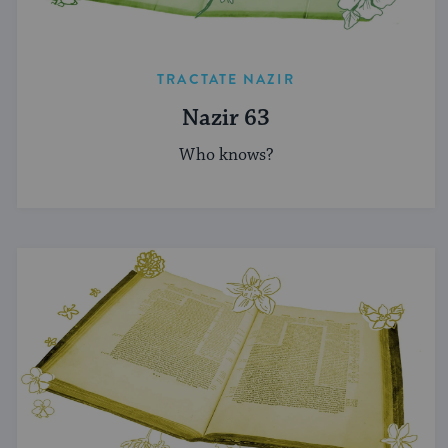
TRACTATE NAZIR
Nazir 63
Who knows?