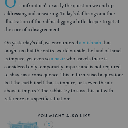
O
confront isn’t exactly the question we end up
addressing and answering. Today’s daf brings another
illustration of the rabbis digging a little deeper to get at
the core of a disagreement.
On yesterday’s daf, we encountered
a mishnah
that
taught us that the entire world outside the land of Israel
is impure, yet even so
a nazir
who travels there is
considered only temporarily impure and is not required
to shave as a consequence. This in turn raised a question:
Is it the earth itself that is impure, or is even the air
above it impure? The rabbis try to suss this out with
reference to a specific situation:
YOU MIGHT ALSO LIKE