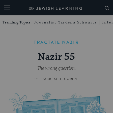
My Jewish Learning
Trending Topics:
Journalist Yardena Schwartz
Inte
TRACTATE NAZIR
Nazir 55
The wrong question.
BY
RABBI SETH GOREN