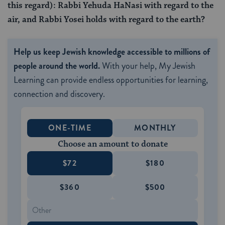
this regard): Rabbi Yehuda HaNasi with regard to the
air, and Rabbi Yosei holds with regard to the earth?
Help us keep Jewish knowledge accessible to millions of
people around the world.
With your help, My Jewish
Learning can provide endless opportunities for learning,
connection and discovery.
ONE-TIME
MONTHLY
Choose an amount to donate
$72
$180
$360
$500