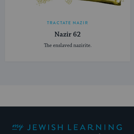
TRACTATE NAZIR
Nazir 62
The enslaved nazirite.
My Jewish Learning