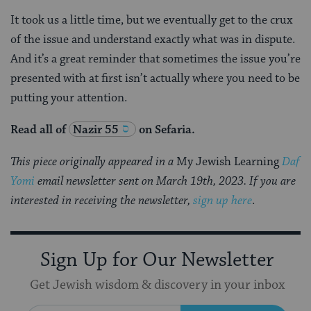
It took us a little time, but we eventually get to the crux
of the issue and understand exactly what was in dispute.
And it’s a great reminder that sometimes the issue you’re
presented with at first isn’t actually where you need to be
putting your attention.
Read all of
Nazir 55
on Sefaria.
This piece originally appeared in a
My Jewish Learning
Daf
Yomi
email newsletter sent on March 19th, 2023. If you are
interested in receiving the newsletter,
sign up here
.
Sign Up for Our Newsletter
Get Jewish wisdom & discovery in your inbox