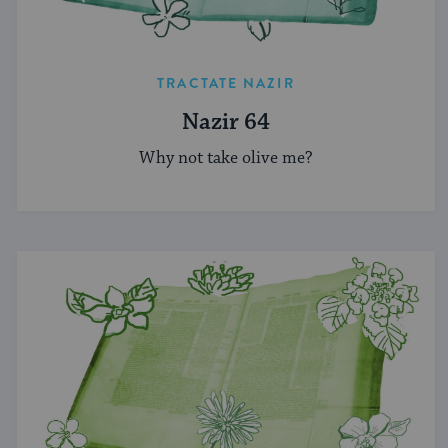
TRACTATE NAZIR
Nazir 64
Why not take olive me?