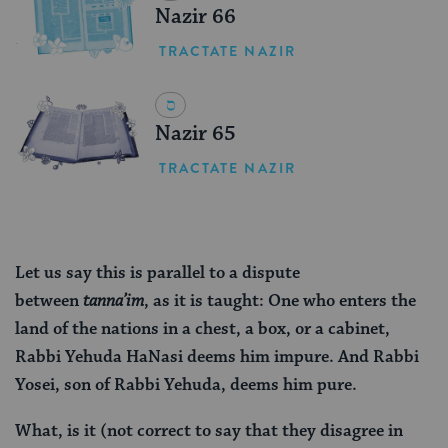
Nazir 66
TRACTATE NAZIR
Nazir 65
TRACTATE NAZIR
Let us say this is parallel to a dispute
between
tanna’im
, as it is taught: One who enters the
land of the nations in a chest, a box, or a cabinet,
Rabbi Yehuda HaNasi deems him impure. And Rabbi
Yosei, son of Rabbi Yehuda, deems him pure.
What, is it (not correct to say that they disagree in