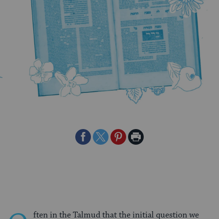
Share
Share
Share
Print
on
on
on
Page
Facebook
Twitter
Pinterest
ften in the Talmud that the initial question we