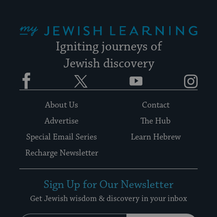
My Jewish Learning
Igniting journeys of
Jewish discovery
Facebook
Twitter
YouTube
Instagram
About Us
Contact
Advertise
The Hub
Special Email Series
Learn Hebrew
Recharge Newsletter
Sign Up for Our Newsletter
Get Jewish wisdom & discovery in your inbox