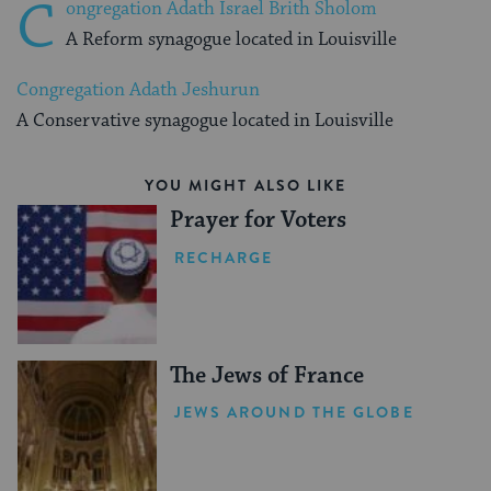
C
ongregation Adath Israel Brith Sholom
A Reform synagogue located in Louisville
Congregation Adath Jeshurun
A Conservative synagogue located in Louisville
YOU MIGHT ALSO LIKE
Prayer for Voters
RECHARGE
The Jews of France
JEWS AROUND THE GLOBE