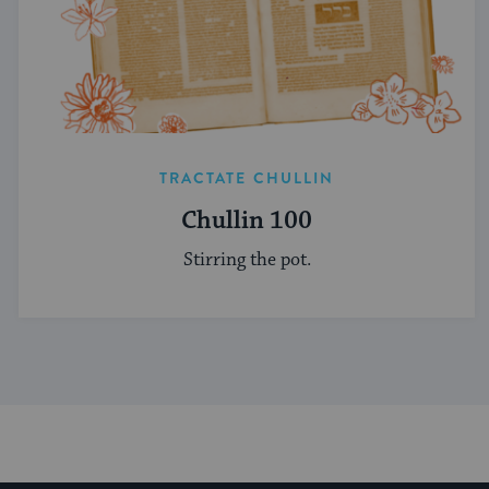
TRACTATE CHULLIN
Chullin 100
Stirring the pot.