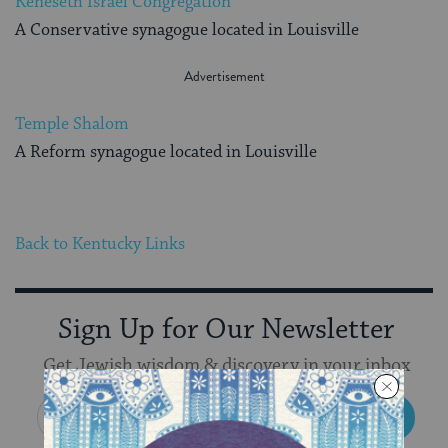
Keneseth Israel Congregation
A Conservative synagogue located in Louisville
Temple Shalom
A Reform synagogue located in Louisville
Back to Kentucky Links
Sign Up for Our Newsletter
Get Jewish wisdom & discovery in your inbox
SIGN UP