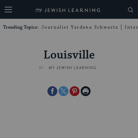
My Jewish Learning
Trending Topics:
Journalist Yardena Schwartz
Inte
Louisville
BY
MY JEWISH LEARNING
Share
Share
Share
Print
on
on
on
Page
Facebook
Twitter
Pinterest