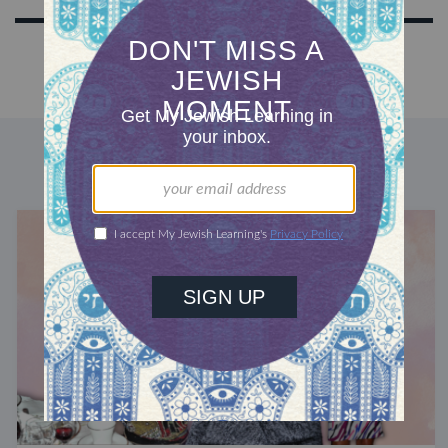
DISCOVER MORE