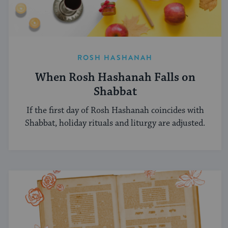
ROSH HASHANAH
When Rosh Hashanah Falls on
Shabbat
If the first day of Rosh Hashanah coincides with
Shabbat, holiday rituals and liturgy are adjusted.