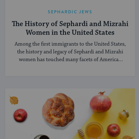
SEPHARDIC JEWS
The History of Sephardi and Mizrahi
Women in the United States
Among the first immigrants to the United States,
the history and legacy of Sephardi and Mizrahi
women has touched many facets of American
and Jewish life.