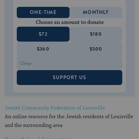
ONE-TIME
MONTHLY
Choose an amount to donate
$72
$180
$360
$500
SUPPORT US
Jewish Community Federation of Louisville
An online resource for the Jewish residents of Louisville
and the surrounding area