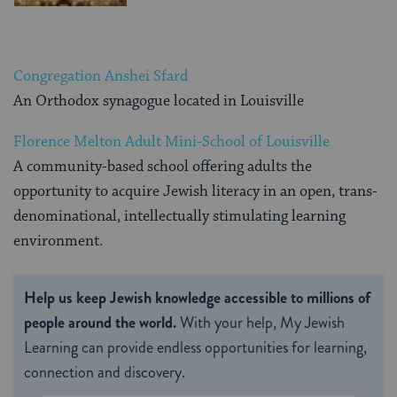
Congregation Anshei Sfard
An Orthodox synagogue located in Louisville
Florence Melton Adult Mini-School of Louisville
A community-based school offering adults the
opportunity to acquire Jewish literacy in an open, trans-
denominational, intellectually stimulating learning
environment.
Help us keep Jewish knowledge accessible to millions of
people around the world.
With your help, My Jewish
Learning can provide endless opportunities for learning,
connection and discovery.