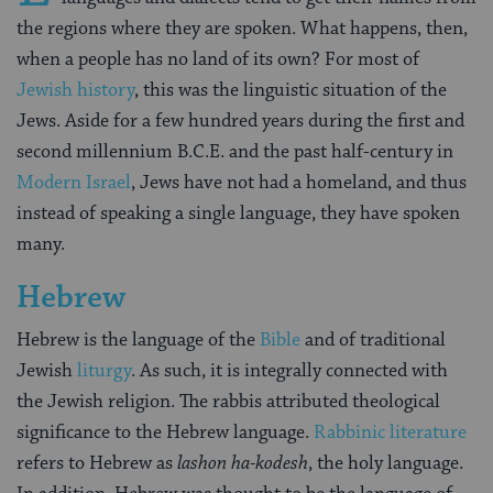
the regions where they are spoken. What happens, then,
when a people has no land of its own? For most of
Jewish history
, this was the linguistic situation of the
Jews. Aside for a few hundred years during the first and
second millennium B.C.E. and the past half-century in
Modern Israel
, Jews have not had a homeland, and thus
instead of speaking a single language, they have spoken
many.
Hebrew
Hebrew is the language of the
Bible
and of traditional
Jewish
liturgy
. As such, it is integrally connected with
the Jewish religion. The rabbis attributed theological
significance to the Hebrew language.
Rabbinic literature
refers to Hebrew as
lashon ha-kodesh
, the holy language.