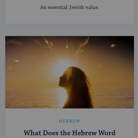
An essential Jewish value.
HEBREW
What Does the Hebrew Word