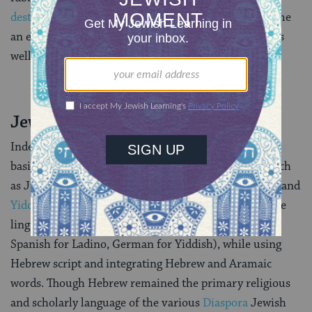
destruction of the Second Temple
in 70 C.E.), it became
an essential component of future forms of Hebrew, as
well as other Jewish languages.
Jewish Hybrid Languages
Indeed, Hebrew and
Aramaic
, together, served as the
basis for all Jewish hybrid languages — languages such
as Judeo-Greek, Judeo-Italian, and of course,
Ladino
and
Yiddish
. These hybrid languages generally retained the
linguistic structures of their non-Jewish parents (e.g.
Spanish for Ladino, German for Yiddish), while using
Hebrew script and integrating Hebrew and Aramaic
words. Though Hebrew remained the primary religious
and scholarly language of the various
Diaspora
Jewish