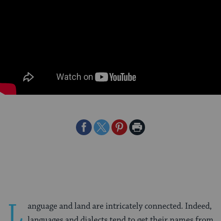
Share
Share
Share
Print
on
on
on
Page
Facebook
Twitter
Pinterest
L
anguage and land are intricately connected. Indeed,
languages and dialects tend to get their names from