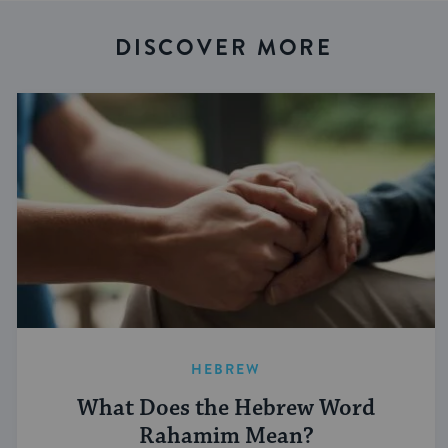
DISCOVER MORE
HEBREW
What Does the Hebrew Word
Rahamim Mean?