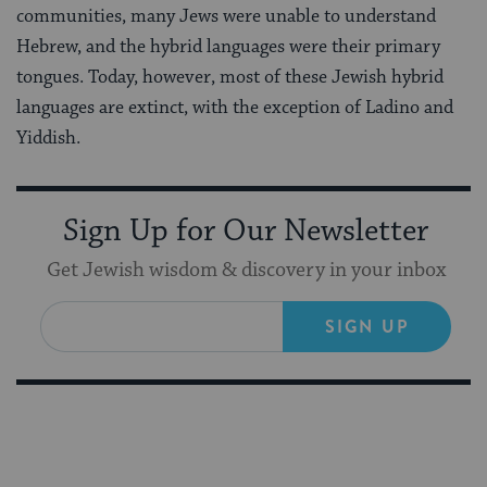
communities, many Jews were unable to understand
Hebrew, and the hybrid languages were their primary
tongues. Today, however, most of these Jewish hybrid
languages are extinct, with the exception of Ladino and
Yiddish.
Sign Up for Our Newsletter
Get Jewish wisdom & discovery in your inbox
SIGN UP