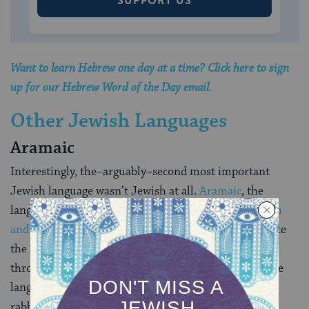
SUPPORT US
Want to learn Hebrew one day at a time? Click here to sign
up for our Hebrew Word of the Day email
.
Other Jewish Languages
Aramaic
Interestingly, the–arguably–second most important
Jewish language wasn’t Jewish at all.
Aramaic
, the
language of the biblical
Book of Daniel
, the
Jerusalem
and Babylonian Talmuds
, and the mystical masterpiece
the
Zohar
was actually spoken by Semitic people
throughout the ancient Near East. Nonetheless, as the
language spoken by most Jews during the influential
rabbinic period (the several centuries following the