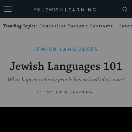
My Jewish Learning
Trending Topics:
Journalist Yardena Schwartz
Inte
JEWISH LANGUAGES
Jewish Languages 101
What happens when a people has no land of its own?
BY
MY JEWISH LEARNING