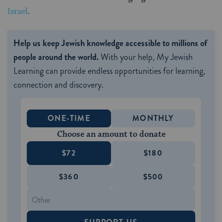
Israel
.
Help us keep Jewish knowledge accessible to millions of
people around the world.
With your help, My Jewish
Learning can provide endless opportunities for learning,
connection and discovery.
ONE-TIME
MONTHLY
Choose an amount to donate
$72
$180
$360
$500