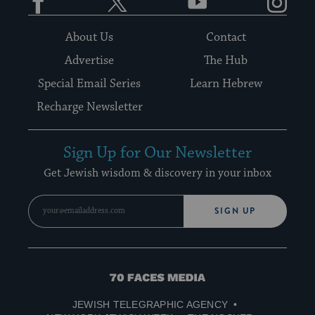
About Us
Contact
Advertise
The Hub
Special Email Series
Learn Hebrew
Recharge Newsletter
Sign Up for Our Newsletter
Get Jewish wisdom & discovery in your inbox
SIGN UP
70
Faces
JEWISH TELEGRAPHIC AGENCY
Media