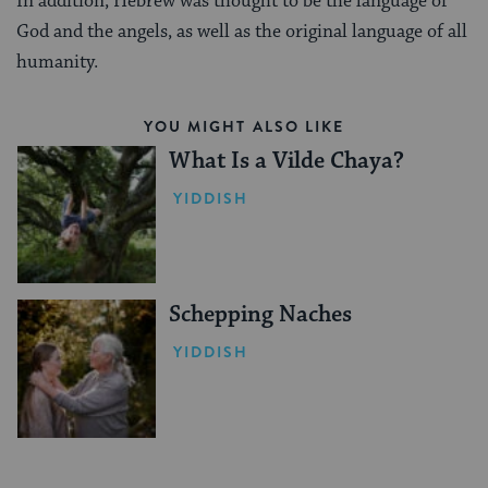
In addition, Hebrew was thought to be the language of
God and the angels, as well as the original language of all
humanity.
YOU MIGHT ALSO LIKE
What Is a Vilde Chaya?
YIDDISH
Schepping Naches
YIDDISH