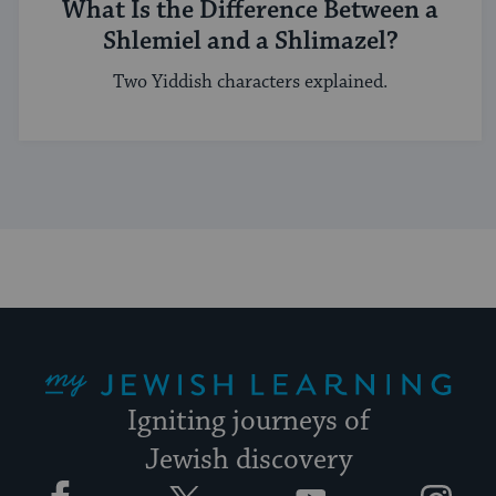
What Is the Difference Between a
Shlemiel and a Shlimazel?
Two Yiddish characters explained.
My Jewish Learning
Igniting journeys of
Jewish discovery
Facebook
Twitter
YouTube
Instagram