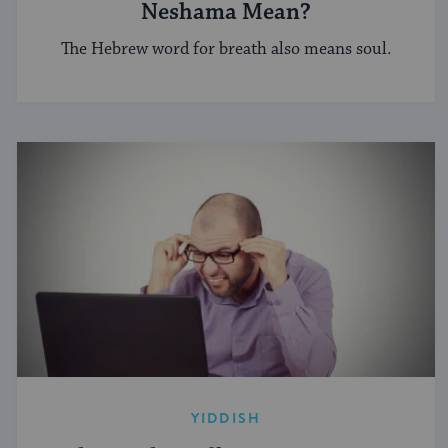
Neshama Mean?
The Hebrew word for breath also means soul.
YIDDISH