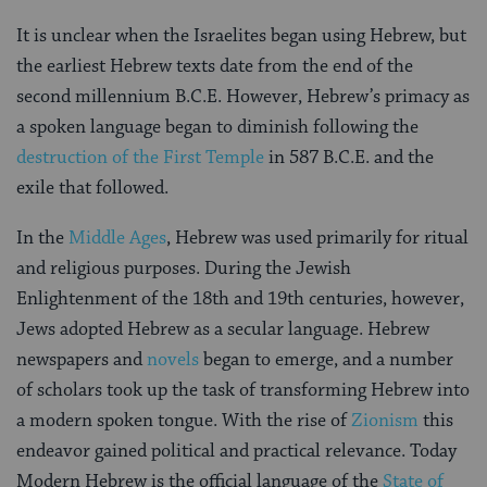
It is unclear when the Israelites began using Hebrew, but
the earliest Hebrew texts date from the end of the
second millennium B.C.E. However, Hebrew’s primacy as
a spoken language began to diminish following the
destruction of the First Temple
in 587 B.C.E. and the
exile that followed.
In the
Middle Ages
, Hebrew was used primarily for ritual
and religious purposes. During the Jewish
Enlightenment of the 18th and 19th centuries, however,
Jews adopted Hebrew as a secular language. Hebrew
newspapers and
novels
began to emerge, and a number
of scholars took up the task of transforming Hebrew into
a modern spoken tongue. With the rise of
Zionism
this
endeavor gained political and practical relevance. Today
Modern Hebrew is the official language of the
State of