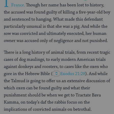
I
France.
Though her name has been lost to history,
the accused was found guilty of killing a five-year-old boy
and sentenced to hanging. What made this defendant
particularly unusual is that she was a pig. And while the
sow was convicted and ultimately executed, her human
owner was accused only of negligence and not punished.
There is a long history of animal trials, from recent tragic
cases of dog maulings, to early modern American trials
against donkeys and roosters, to cases like the oxen who
gore in the Hebrew Bible
(
Exodus 21:28
). And while
the Talmud is going to offer us an extensive discussion of
which oxen can be found guilty and what their
punishment should be when we get to Tractate Bava
Kamma, on today’s daf the rabbis focus on the
implications of convicted animals on betrothal.