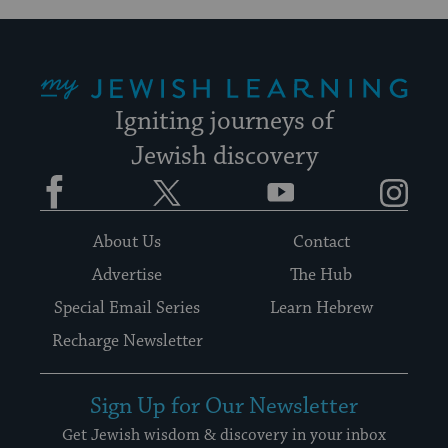
My Jewish Learning
Igniting journeys of
Jewish discovery
Facebook
Twitter
YouTube
Instagram
About Us
Contact
Advertise
The Hub
Special Email Series
Learn Hebrew
Recharge Newsletter
Sign Up for Our Newsletter
Get Jewish wisdom & discovery in your inbox