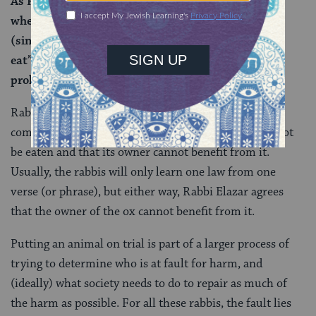
As Rabbi Abbahu says that Rabbi Elazar says
wherever it is stated: “
It shall not be eaten
”; or “you
(singular) shall not eat”; or “you, (plural) shall not
eat” – both a prohibition against eating and a
prohibition against benefit.
Rabbi Elazar thinks that this one phrase can actually
come to teach two principles — that the animal cannot
be eaten and that its owner cannot benefit from it.
Usually, the rabbis will only learn one law from one
verse (or phrase), but either way, Rabbi Elazar agrees
that the owner of the ox cannot benefit from it.
Putting an animal on trial is part of a larger process of
trying to determine who is at fault for harm, and
(ideally) what society needs to do to repair as much of
the harm as possible. For all these rabbis, the fault lies