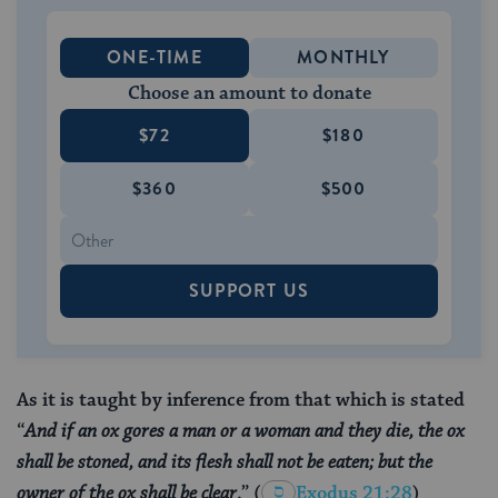
ONE-TIME
MONTHLY
Choose an amount to donate
$72
$180
$360
$500
SUPPORT US
As it is taught by inference from that which is stated
“
And if an ox gores a man or a woman and they die, the ox
shall be stoned, and its flesh shall not be eaten; but the
owner of the ox shall be clear
.”
(
Exodus 21:28
)