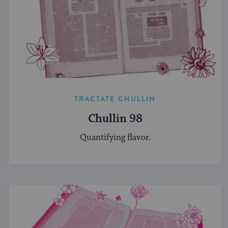
TRACTATE CHULLIN
Chullin 98
Quantifying flavor.