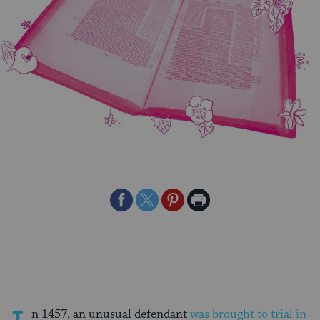
Share
Share
Share
Print
on
on
on
Page
Facebook
Twitter
Pinterest
n 1457, an unusual defendant
was brought to trial in