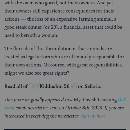
with the oxen who gored, not their owners. And yet,
their owners still experience consequences for their
actions — the loss of an expensive farming animal, a
good steak dinner (or 20), a financial asset that could be
used to betroth a woman.
The flip side of this formulation is that animals are
treated as legal actors who are ultimately responsible for
their own actions. Of course, with great responsibilities,
might we also see great rights?
Read all of
Kiddushin 56
on Sefaria.
This piece originally appeared in a
My Jewish Learning
Daf
Yomi
email newsletter sent on October 8th, 2023. If you are
interested in receiving the newsletter,
sign up here
.