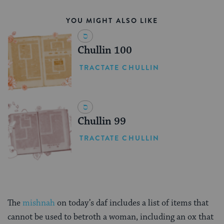
YOU MIGHT ALSO LIKE
Chullin 100
TRACTATE CHULLIN
Chullin 99
TRACTATE CHULLIN
The
mishnah
on today’s daf includes a list of items that
cannot be used to betroth a woman, including an ox that