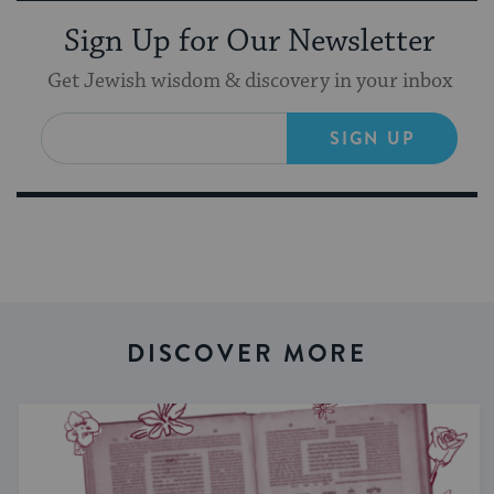
Sign Up for Our Newsletter
Get Jewish wisdom & discovery in your inbox
SIGN UP
DISCOVER MORE