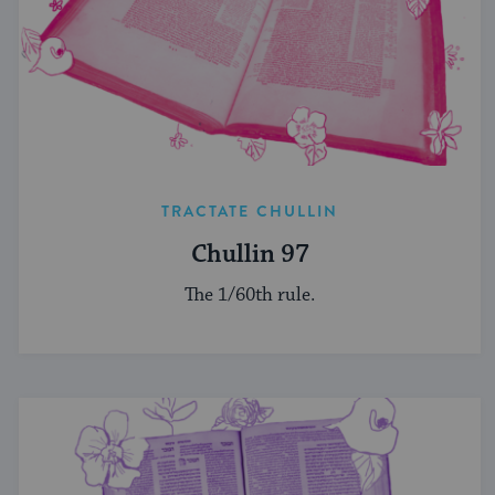
TRACTATE CHULLIN
Chullin 97
The 1/60th rule.