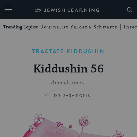
My Jewish Learning
Trending Topics:
Journalist Yardena Schwartz
Inte
TRACTATE KIDDUSHIN
Kiddushin 56
Animal crimes.
BY
DR. SARA RONIS