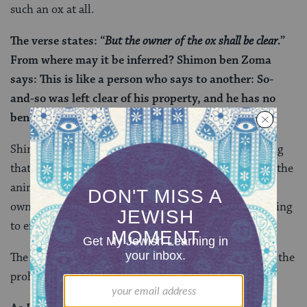
such an ox at all.
The verse states: “
But the owner of the ox shall be clear.
”
From where may it be inferred? Shimon ben Zoma
says: This is like a person who says to another: So-
and-so was left clear of his property, and he has no
benefit from it at all.
Shimon ben Zoma reads the rest of the verse as saying
that while the ox’s owner is considered blameless for the
animal’s violence, that blamelessness has a cost. The
owner can no longer use the ox for
anything
—including
to effect a betrothal.
The Gemara continues by offering another source for the
prohibition on benefiting from the convicted ox: