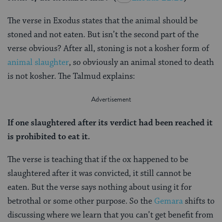
The verse in Exodus states that the animal should be
stoned and not eaten. But isn’t the second part of the
verse obvious? After all, stoning is not a kosher form of
animal slaughter
, so obviously an animal stoned to death
is not kosher. The Talmud explains:
If one slaughtered after its verdict had been reached it
is prohibited to eat it.
The verse is teaching that if the ox happened to be
slaughtered after it was convicted, it still cannot be
eaten. But the verse says nothing about using it for
betrothal or some other purpose. So the
Gemara
shifts to
discussing where we learn that you can’t get benefit from