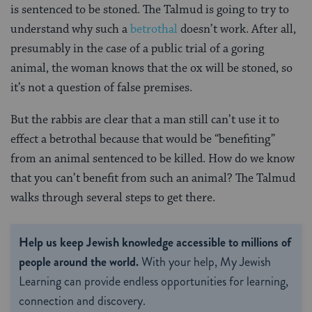
is sentenced to be stoned. The Talmud is going to try to
understand why such a
betrothal
doesn’t work. After all,
presumably in the case of a public trial of a goring
animal, the woman knows that the ox will be stoned, so
it’s not a question of false premises.
But the rabbis are clear that a man still can’t use it to
effect a betrothal because that would be “benefiting”
from an animal sentenced to be killed. How do we know
that you can’t benefit from such an animal? The Talmud
walks through several steps to get there.
Help us keep Jewish knowledge accessible to millions of
people around the world.
With your help, My Jewish
Learning can provide endless opportunities for learning,
connection and discovery.