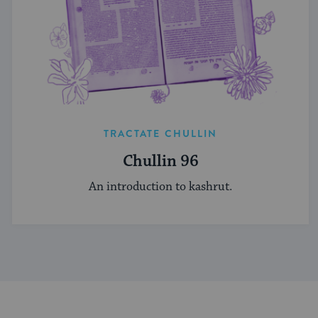
TRACTATE CHULLIN
Chullin 96
An introduction to kashrut.