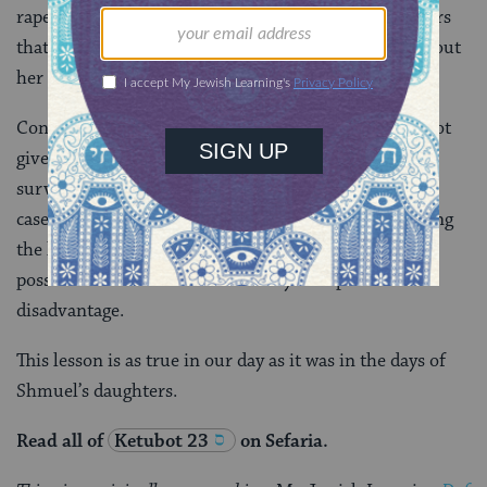
rape on a woman’s ability to marry and the parameters
that determine when the woman’s own testimony about
her captivity has legal weight.
Contemporary readers will notice that the rules do not
give full voice to women, including those who are
survivors of captivity and rape. At the same time, the
case of Shmuel’s daughters demonstrates that knowing
the law and how to navigate the legal system creates
possibilities for those whom the system puts at a
disadvantage.
This lesson is as true in our day as it was in the days of
Shmuel’s daughters.
Read all of
Ketubot 23
on Sefaria.