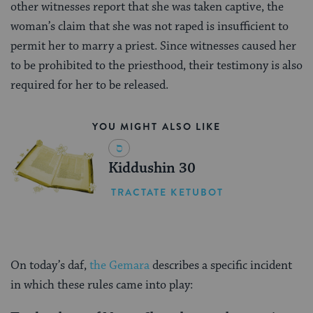
other witnesses report that she was taken captive, the
woman’s claim that she was not raped is insufficient to
permit her to marry a priest. Since witnesses caused her
to be prohibited to the priesthood, their testimony is also
required for her to be released.
YOU MIGHT ALSO LIKE
Kiddushin 30
TRACTATE KETUBOT
On today’s daf,
the Gemara
describes a specific incident
in which these rules came into play: