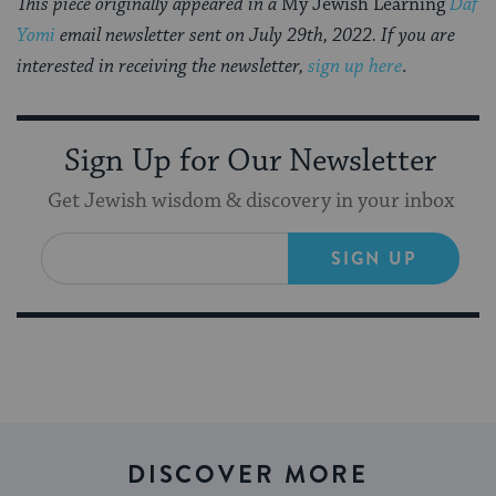
This piece originally appeared in a
My Jewish Learning
Daf
Yomi
email newsletter sent on July 29th, 2022. If you are
interested in receiving the newsletter,
sign up here
.
Sign Up for Our Newsletter
Get Jewish wisdom & discovery in your inbox
SIGN UP
DISCOVER MORE