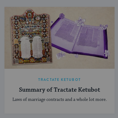
TRACTATE KETUBOT
Summary of Tractate Ketubot
Laws of marriage contracts and a whole lot more.