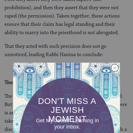
prohibition), and then they assert that they were not
raped (the permission). Taken together, these actions
ensure that their claim has legal standing and their
ability to marry into the priesthood is not abrogated.
That they acted with such precision does not go
unnoticed, leading Rabbi Hanina to conclude:
These are daughters of halakhic authorities.
The story turned out well for the daughters of Shmuel.
But as the mishnah on yesterday’s daf makes clear, there
is an assumption in the Talmud that women who are
taken captive are likely to be raped. The Gemara’s
discussion is largely concerned with the impact of such a