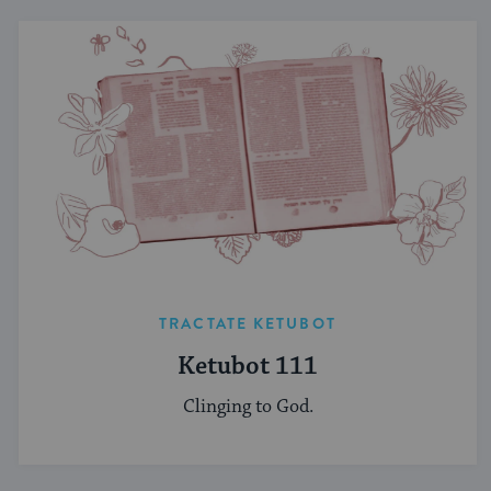
TRACTATE KETUBOT
Ketubot 111
Clinging to God.