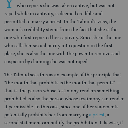
Y
who reports she was taken captive, but was not
raped while in captivity, is deemed credible and
permitted to marry a priest. In the Talmud’s view, the
woman’s credibility stems from the fact that she is the
one who first reported her captivity. Since she is the one
who calls her sexual purity into question in the first
place, she is also the one with the power to remove said
suspicion by claiming she was not raped.
The Talmud sees this as an example of the principle that
“the mouth that prohibits is the mouth that permits” —
that is, the person whose testimony renders something
prohibited is also the person whose testimony can render
it permissible. In this case, since one of her statements
potentially prohibits her from marrying
a priest
, a
second statement can nullify the prohibition. Likewise, if