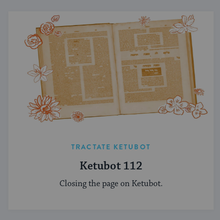
TRACTATE KETUBOT
Ketubot 112
Closing the page on Ketubot.