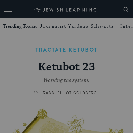
My Jewish Learning
Trending Topics:
Journalist Yardena Schwartz
Inte
TRACTATE KETUBOT
Ketubot 23
Working the system.
BY
RABBI ELLIOT GOLDBERG