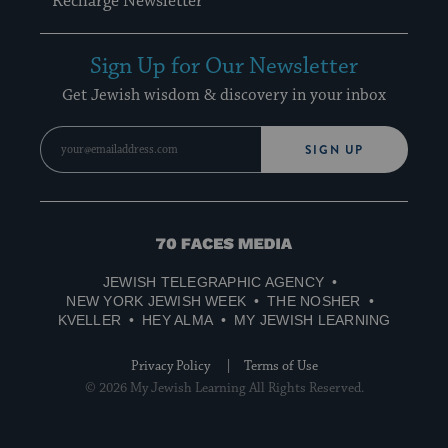
Recharge Newsletter
Sign Up for Our Newsletter
Get Jewish wisdom & discovery in your inbox
SIGN UP
70
Faces
JEWISH TELEGRAPHIC AGENCY
Media
NEW YORK JEWISH WEEK
THE NOSHER
KVELLER
HEY ALMA
MY JEWISH LEARNING
Privacy Policy
Terms of Use
© 2026 My Jewish Learning All Rights Reserved.