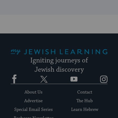
My Jewish Learning
Igniting journeys of
Jewish discovery
Facebook
Twitter
YouTube
Instagram
About Us
Contact
Advertise
The Hub
Special Email Series
Learn Hebrew