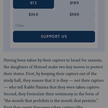
$72
$180
$360
$500
SUPPORT US
Having been taken by their captors to Israel for ransom,
the daughters of Shmuel make two key moves to protect
their status. First, by keeping their captors out of the
study hall, they ensure that it is they — not their captors
— who tell Rabbi Hanina that they were taken captive.
Second, they formulate their testimony in the form of
“the mouth that prohibits is the mouth that permits.”
First they assert they were taken captive (the