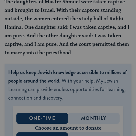
The daughters of Master Shmuel were taken captive
and brought to Israel. With their captors standing
outside, the women entered the study hall of Rabbi
Hanina. One daughter said: I was taken captive, and I
am pure. And the other daughter said: I was taken
captive, and I am pure. And the court permitted them
to marry into the priesthood.
Help us keep Jewish knowledge accessible to millions of
people around the world.
With your help, My Jewish
Learning can provide endless opportunities for learning,
connection and discovery.
ONE-TIME
MONTHLY
Choose an amount to donate