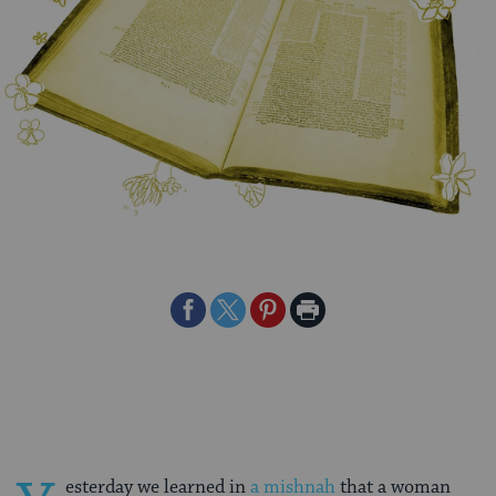
Share
Share
Share
Print
on
on
on
Page
Facebook
Twitter
Pinterest
esterday we learned in
a mishnah
that a woman