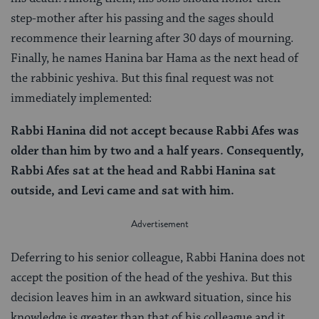
step-mother after his passing and the sages should
recommence their learning after 30 days of mourning.
Finally, he names Hanina bar Hama as the next head of
the rabbinic yeshiva. But this final request was not
immediately implemented:
Rabbi Hanina did not accept because Rabbi Afes was
older than him by two and a half years. Consequently,
Rabbi Afes sat at the head and Rabbi Hanina sat
outside, and Levi came and sat with him.
Deferring to his senior colleague, Rabbi Hanina does not
accept the position of the head of the yeshiva. But this
decision leaves him in an awkward situation, since his
knowledge is greater than that of his colleague and it