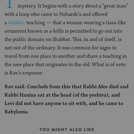
T
mystery. It begins with a story about a “great man”
with a limp who came to Neharde’a and offered
a
halakhic
teaching — that a woman wearing a tiara-like
ornament known as a
kelila
is permitted to go out into
the public domain on Shabbat. This, in and of itself, is
not out of the ordinary. It was common for sages to
travel from one place to another and share a teaching in
the new place that originates in the old. What is of note
is Rav’s response:
Rav said: Conclude from this that Rabbi Afes died and
Rabbi Hanina sat at the head (of the yeshiva), and
Levi did not have anyone to sit with, and he came to
Babylonia.
YOU MIGHT ALSO LIKE