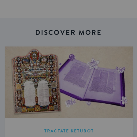
DISCOVER MORE
TRACTATE KETUBOT