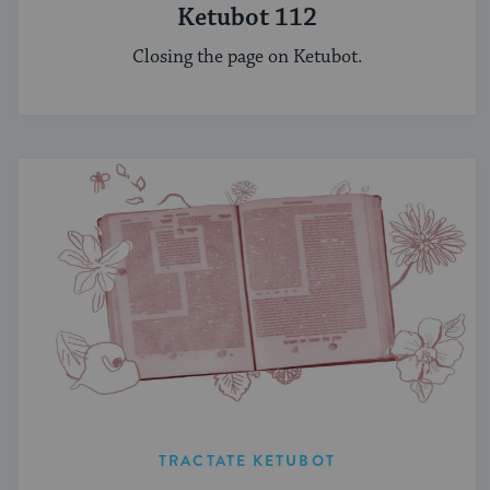
Ketubot 112
Closing the page on Ketubot.
TRACTATE KETUBOT