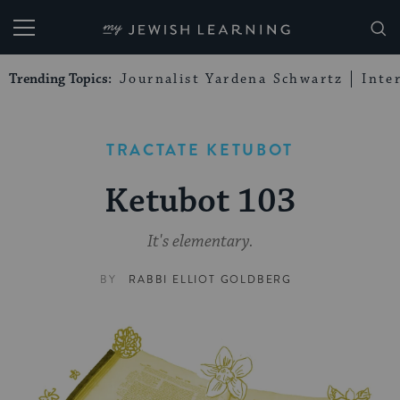
My Jewish Learning
Trending Topics:
Journalist Yardena Schwartz
Inte
TRACTATE KETUBOT
Ketubot 103
It's elementary.
BY
RABBI ELLIOT GOLDBERG