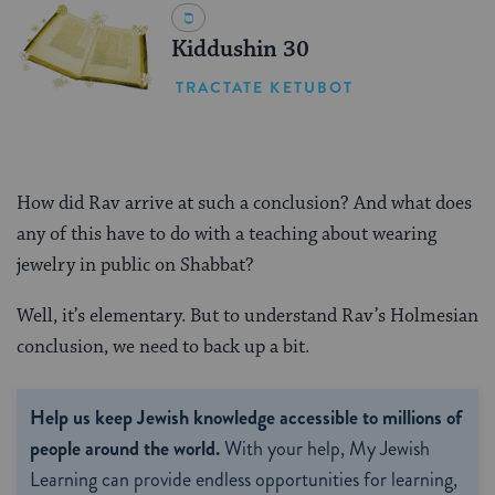
Kiddushin 30
TRACTATE KETUBOT
How did Rav arrive at such a conclusion? And what does
any of this have to do with a teaching about wearing
jewelry in public on Shabbat?
Well, it’s elementary. But to understand Rav’s Holmesian
conclusion, we need to back up a bit.
Help us keep Jewish knowledge accessible to millions of
people around the world.
With your help, My Jewish
Learning can provide endless opportunities for learning,