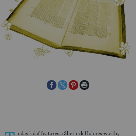
Share
Share
Share
Print
on
on
on
Page
Facebook
Twitter
Pinterest
oday’s daf features a Sherlock Holmes-worthy