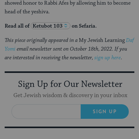
showed honor to Rabbi Afes by allowing him to become
head of the yeshiva.
Read all of
Ketubot 103
on Sefaria.
This piece originally appeared in a
My Jewish Learning
Daf
Yomi
email newsletter sent on October 18th, 2022. If you
are interested in receiving the newsletter,
sign up here
.
Sign Up for Our Newsletter
Get Jewish wisdom & discovery in your inbox
SIGN UP