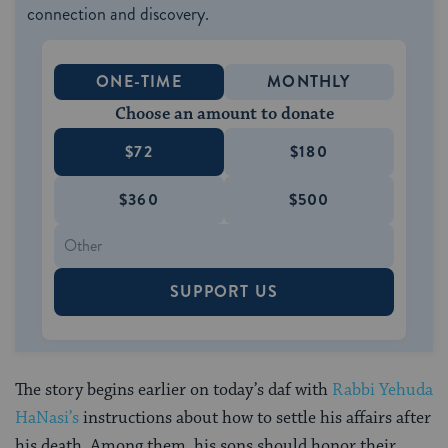
connection and discovery.
ONE-TIME
MONTHLY
Choose an amount to donate
$72
$180
$360
$500
SUPPORT US
The story begins earlier on today’s daf with
Rabbi Yehuda
HaNasi’s
instructions about how to settle his affairs after
his death. Among them, his sons should honor their