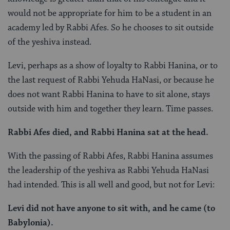
would not be appropriate for him to be a student in an
academy led by Rabbi Afes. So he chooses to sit outside
of the yeshiva instead.
Levi, perhaps as a show of loyalty to Rabbi Hanina, or to
the last request of Rabbi Yehuda HaNasi, or because he
does not want Rabbi Hanina to have to sit alone, stays
outside with him and together they learn. Time passes.
Rabbi Afes died, and Rabbi Hanina sat at the head.
With the passing of Rabbi Afes, Rabbi Hanina assumes
the leadership of the yeshiva as Rabbi Yehuda HaNasi
had intended. This is all well and good, but not for Levi:
Levi did not have anyone to sit with, and he came (to
Babylonia).