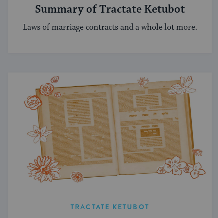
Summary of Tractate Ketubot
Laws of marriage contracts and a whole lot more.
TRACTATE KETUBOT