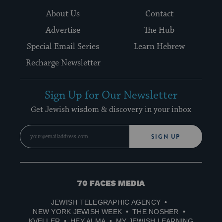
About Us
Contact
Advertise
The Hub
Special Email Series
Learn Hebrew
Recharge Newsletter
Sign Up for Our Newsletter
Get Jewish wisdom & discovery in your inbox
SIGN UP
70
Faces
JEWISH TELEGRAPHIC AGENCY
Media
NEW YORK JEWISH WEEK
THE NOSHER
KVELLER
HEY ALMA
MY JEWISH LEARNING