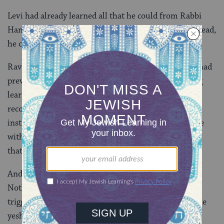
Levi had already learned all that he could from Rabbi
Hanina during their time outside the yeshiva. So instead,
he comes to Babylonia. Which brings us back to Rav.
Rav was also a student of Rabbi Yehuda HaNasi and had
previously transplanted himself to Babylonia. Having
learned in the yeshiva of Rabbi Yehuda HaNasi, he
recognizes those who studied there and knows of the
institution’s politics. When it was reported that a sage
with a limp had arrived, Rav immediately recognized
that it was Levi.
And what could have brought Levi to Neharde’a?
Nothing less than the death of Rabbi Afes, which
triggered the ascension of Rabbi Hanina to head of the
yeshiva and the end of Levi’s private tutorial with his