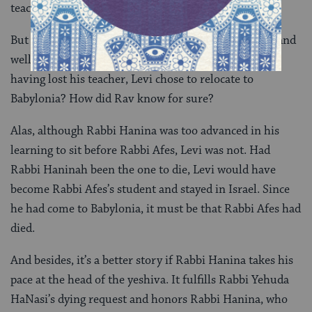
teacher.
But could it have not been that Rabbi Afes was alive and
well and it was Rabbi Hanina who died? And then,
having lost his teacher, Levi chose to relocate to
Babylonia? How did Rav know for sure?
Alas, although Rabbi Hanina was too advanced in his
learning to sit before Rabbi Afes, Levi was not. Had
Rabbi Haninah been the one to die, Levi would have
become Rabbi Afes’s student and stayed in Israel. Since
he had come to Babylonia, it must be that Rabbi Afes had
died.
And besides, it’s a better story if Rabbi Hanina takes his
pace at the head of the yeshiva. It fulfills Rabbi Yehuda
HaNasi’s dying request and honors Rabbi Hanina, who