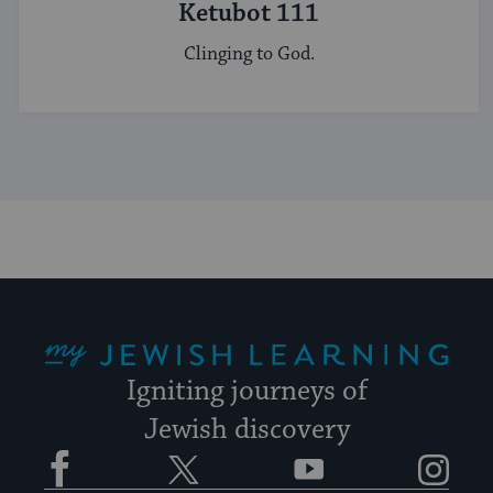
Ketubot 111
Clinging to God.
My Jewish Learning
Igniting journeys of
Jewish discovery
Facebook
Twitter
YouTube
Instagram