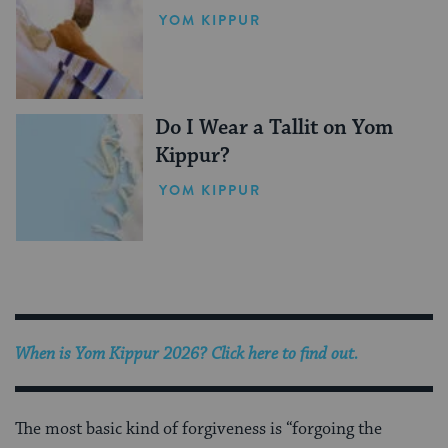
YOM KIPPUR
Do I Wear a Tallit on Yom
Kippur?
YOM KIPPUR
When is Yom Kippur 2026? Click here to find out.
The most basic kind of forgiveness is “forgoing the