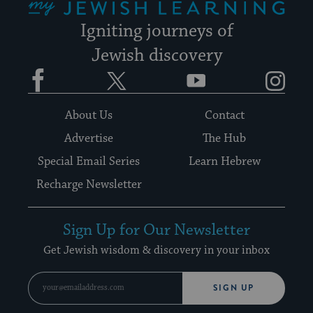
Igniting journeys of
Jewish discovery
Facebook
Twitter
YouTube
Instagram
About Us
Contact
Advertise
The Hub
Special Email Series
Learn Hebrew
Recharge Newsletter
Sign Up for Our Newsletter
Get Jewish wisdom & discovery in your inbox
SIGN UP