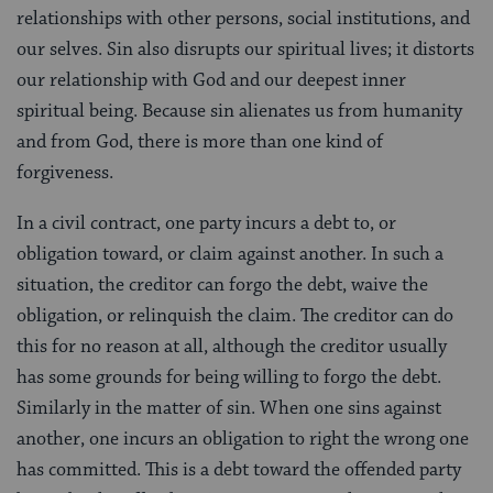
relationships with other persons, social institutions, and
our selves. Sin also disrupts our spiritual lives; it distorts
our relationship with God and our deepest inner
spiritual being. Because sin alienates us from humanity
and from God, there is more than one kind of
forgiveness.
In a civil contract, one party incurs a debt to, or
obligation toward, or claim against another. In such a
situation, the creditor can forgo the debt, waive the
obligation, or relinquish the claim. The creditor can do
this for no reason at all, although the creditor usually
has some grounds for being willing to forgo the debt.
Similarly in the matter of sin. When one sins against
another, one incurs an obligation to right the wrong one
has committed. This is a debt toward the offended party