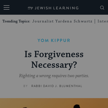
My Jewish Learning
Trending Topics:
Journalist Yardena Schwartz
Inte
YOM KIPPUR
Is Forgiveness
Necessary?
Righting a wrong requires two parties.
BY
RABBI DAVID J. BLUMENTHAL