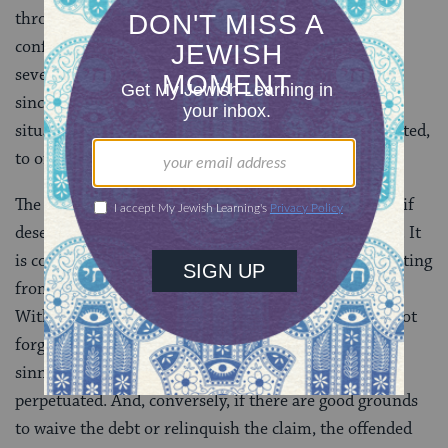
through analysis of sin, remorse, restitution, and
confession; and third, actually asked for forgiveness
several times. Only then, after ascertaining that he is
sincere in his repentance, would a woman in such a
situation be morally bound, though not legally obligated,
to offer the offender mechilah.
The principle that mechilah ought to be granted only if
deserved is the great Jewish “No” to easy forgiveness. It
is core to the Jewish view of forgiveness, just as desisting
from sin is core to the Jewish view of repentance.
Without good grounds, the offended person should not
forgo the indebtedness of the sinner; otherwise, the
sinner may never truly repent and evil will be
perpetuated. And, conversely, if there are good grounds
to waive the debt or relinquish the claim, the offended