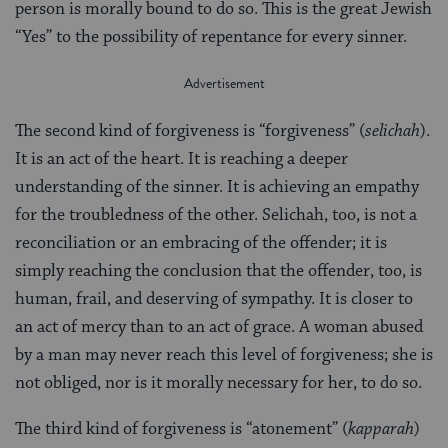
person is morally bound to do so. This is the great Jewish
“Yes” to the possibility of repentance for every sinner.
The second kind of forgiveness is “forgiveness” (
selichah
).
It is an act of the heart. It is reaching a deeper
understanding of the sinner. It is achieving an empathy
for the troubledness of the other. Selichah, too, is not a
reconciliation or an embracing of the offender; it is
simply reaching the conclusion that the offender, too, is
human, frail, and deserving of sympathy. It is closer to
an act of mercy than to an act of grace. A woman abused
by a man may never reach this level of forgiveness; she is
not obliged, nor is it morally necessary for her, to do so.
The third kind of forgiveness is “atonement” (
kapparah
)