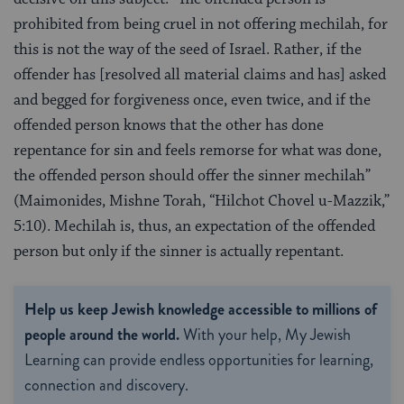
prohibited from being cruel in not offering mechilah, for
this is not the way of the seed of Israel. Rather, if the
offender has [resolved all material claims and has] asked
and begged for forgiveness once, even twice, and if the
offended person knows that the other has done
repentance for sin and feels remorse for what was done,
the offended person should offer the sinner mechilah”
(Maimonides, Mishne Torah, “Hilchot Chovel u-Mazzik,”
5:10). Mechilah is, thus, an expectation of the offended
person but only if the sinner is actually repentant.
Help us keep Jewish knowledge accessible to millions of
people around the world.
With your help, My Jewish
Learning can provide endless opportunities for learning,
connection and discovery.