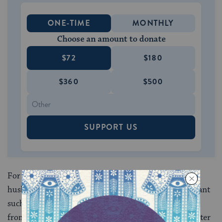
ONE-TIME
MONTHLY
Choose an amount to donate
$72
$180
$360
$500
SUPPORT US
For example, a woman who has been battered by her
husband, or abused by her father, is not obliged to grant
such a person mechilah unless he has, first, desisted
from all abusive activity; second, reformed his character