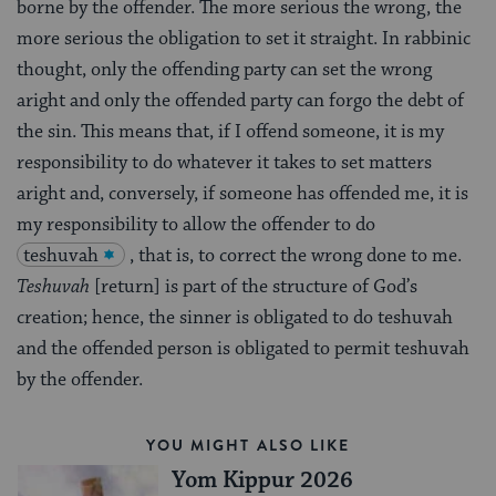
borne by the offender. The more serious the wrong, the
more serious the obligation to set it straight. In rabbinic
thought, only the offending party can set the wrong
aright and only the offended party can forgo the debt of
the sin. This means that, if I offend someone, it is my
responsibility to do whatever it takes to set matters
aright and, conversely, if someone has offended me, it is
my responsibility to allow the offender to do
teshuvah
, that is, to correct the wrong done to me.
Teshuvah
[return] is part of the structure of God’s
creation; hence, the sinner is obligated to do teshuvah
and the offended person is obligated to permit teshuvah
by the offender.
YOU MIGHT ALSO LIKE
Yom Kippur 2026