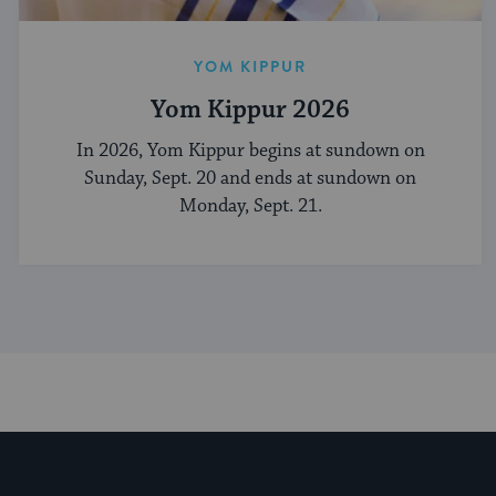
YOM KIPPUR
Yom Kippur 2026
In 2026, Yom Kippur begins at sundown on
Sunday, Sept. 20 and ends at sundown on
Monday, Sept. 21.
My Jewish Learning