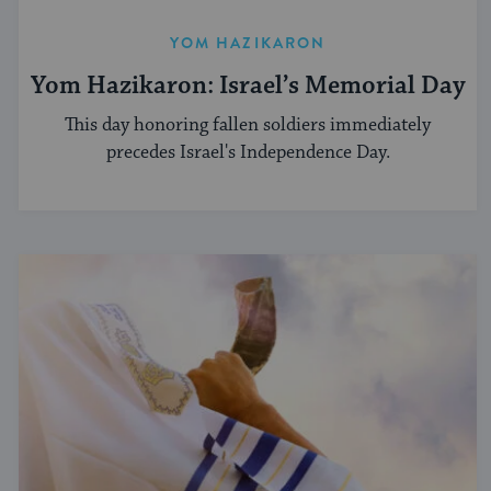
YOM HAZIKARON
Yom Hazikaron: Israel’s Memorial Day
This day honoring fallen soldiers immediately
precedes Israel's Independence Day.