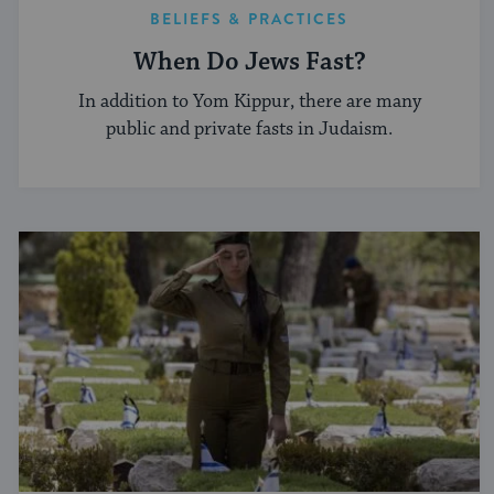
BELIEFS & PRACTICES
When Do Jews Fast?
In addition to Yom Kippur, there are many
public and private fasts in Judaism.