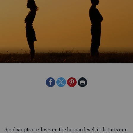
Share
Share
Share
Print
on
on
on
Page
Facebook
Twitter
Pinterest
Sin disrupts our lives on the human level; it distorts our