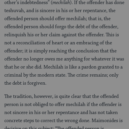
other’s indebtedness” (
mechilah
). If the offender has done
teshuvah, and is sincere in his or her repentance, the
offended person should offer mechilah; that is, the
offended person should forgo the debt of the offender,
relinquish his or her claim against the offender. This is
not a reconciliation of heart or an embracing of the
offender; it is simply reaching the conclusion that the
offender no longer owes me anything for whatever it was
that he or she did. Mechilah is like a pardon granted to a
criminal by the modern state. The crime remains; only
the debt is forgiven.
The tradition, however, is quite clear that the offended
person is not obliged to offer mechilah if the offender is
not sincere in his or her repentance and has not taken
concrete steps to correct the wrong done. Maimonides is
decisive on this subject: “The offended person is