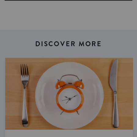
DISCOVER MORE