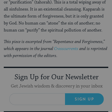
or “purification” (tahorah). This is a total wiping away of
all sinfulness. It is an existential cleansing. Kapparah is
the ultimate form of forgiveness, but it is only granted
by God. No human can “atone” the sin of another; no
human can “purify” the spiritual pollution of another.
This piece is excerpted from “Repentance and Forgiveness,”
which appears in the journal
Crosscurrents
and is reprinted
with permission of the editors.
Sign Up for Our Newsletter
Get Jewish wisdom & discovery in your inbox
SIGN UP