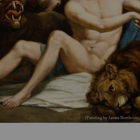
(Painting by James Northcote