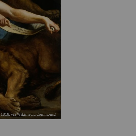
, 1818, via Wikimedia Commons.)