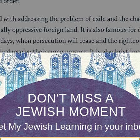
 order.
d with addressing the problem of exile and the cha
ally oppressive foreign land. It is also famous for 
 days, when persecution will cease and the righteou
ed receive their comeuppance. It is also bristling
 the Book of Daniel
ng book because it doesn’t present a single narrativ
written in two languages (chapters 2–7 are in
Aram
ggesting that it is a composite. Nonetheless, the
ese materials intentionally to give the book cohe