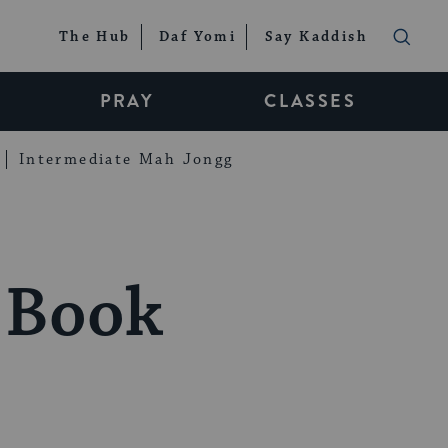
The Hub
Daf Yomi
Say Kaddish
PRAY
CLASSES
Intermediate Mah Jongg
e Book