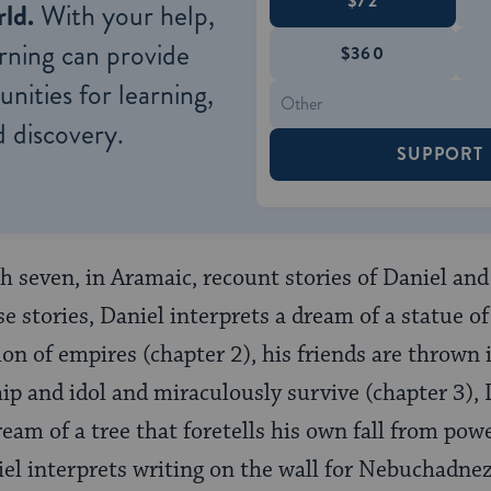
$72
ld.
With your help,
rning can provide
$360
nities for learning,
 discovery.
SUPPORT
 seven, in Aramaic, recount stories of Daniel and 
se stories, Daniel interprets a dream of a statue 
ion of empires (chapter 2), his friends are thrown 
hip and idol and miraculously survive (chapter 3), 
am of a tree that foretells his own fall from po
niel interprets writing on the wall for Nebuchadne