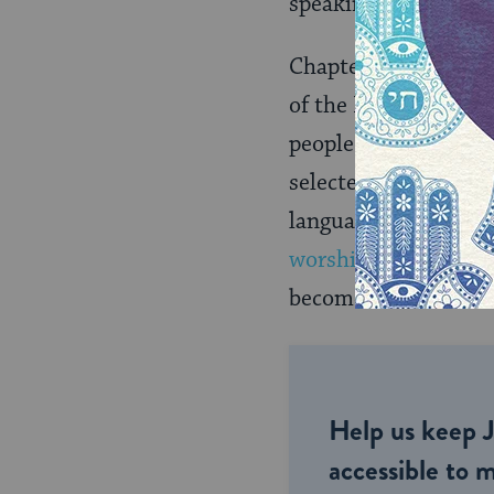
speaking, Daniel begi
Chapter one is writ
of the Babylonian E
people, including Dan
selected to be train
language and texts o
worship idols
. Ultim
become Nebuchadnez
Help us keep 
accessible to m