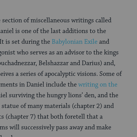
 section of miscellaneous writings called
Daniel is one of the last additions to the
It is set during the
Babylonian Exile
and
onist who serves as an advisor to the kings
buchadnezzar, Belshazzar and Darius) and,
ceives a series of apocalyptic visions. Some of
ments in Daniel include the
writing on the
iel surviving the hungry lions’ den, and the
a statue of many materials (chapter 2) and
ts (chapter 7) that both foretell that a
oms will successively pass away and make