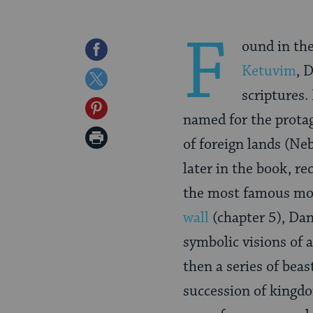
F
ound in the
Share
Ketuvim
, 
on
Share
scriptures. 
Facebook
on
Share
named for the protag
Twitter
on
Print
of foreign lands (Ne
Pinterest
Page
later in the book, re
the most famous mo
wall
(chapter 5), Dan
symbolic visions of 
then a series of beas
succession of kingd