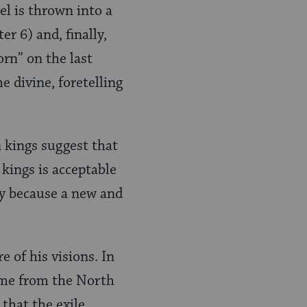
el is thrown into a
r 6) and, finally,
orn” on the last
e divine, foretelling
n kings suggest that
 kings is acceptable
ary because a new and
 of his visions. In
 come from the North
that the exile,