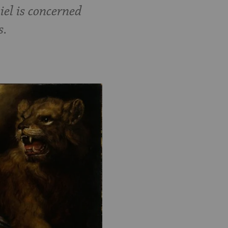
iel is concerned
s.