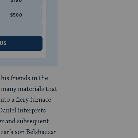
$180
$500
 US
his friends in the
of many materials that
into a fiery furnace
Daniel interprets
wer and subsequent
zzar’s son Belshazzar