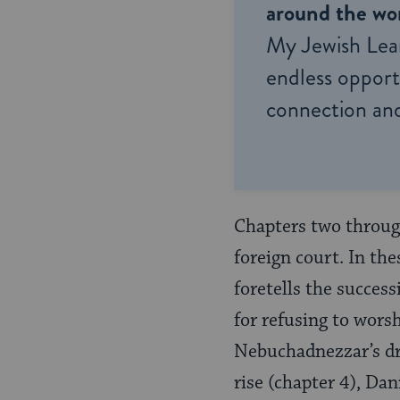
around the wor
My Jewish Lea
endless opportu
connection and
Chapters two through
foreign court. In the
foretells the success
for refusing to wors
Nebuchadnezzar’s dre
rise (chapter 4), Da