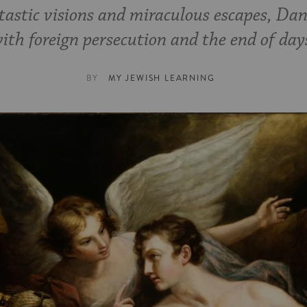
tastic visions and miraculous escapes, Dan
ith foreign persecution and the end of day
BY
MY JEWISH LEARNING