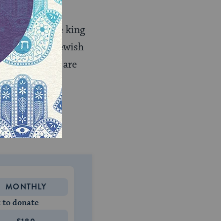
f visions.
hadnezzar
, the king
many of the Jewish
nd his friends are
and taught the
osher food
or
only thrive but
MONTHLY
 to donate