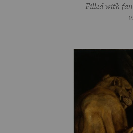
Filled with fan
w