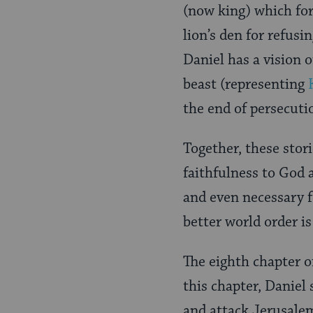
(now king) which for
lion’s den for refusi
Daniel has a vision o
beast (representing
the end of persecuti
Together, these stori
faithfulness to God 
and even necessary f
better world order is
The eighth chapter o
this chapter, Daniel 
and attack Jerusale