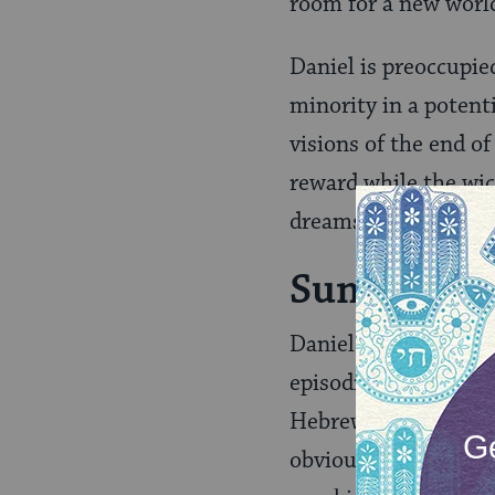
room for a new world
Daniel is preoccupie
minority in a potenti
visions of the end of
reward while the wick
dreams and visions.
Summary of
Daniel is a challengi
episodic. It is even 
Hebrew) — further su
obviously ordered th