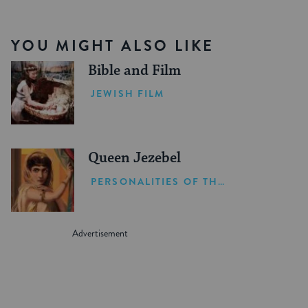
YOU MIGHT ALSO LIKE
Bible and Film
JEWISH FILM
Queen Jezebel
PERSONALITIES OF THE BIBLE