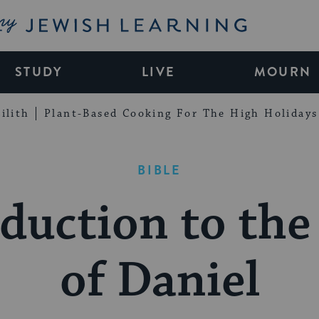
My Jewish Learning
STUDY
LIVE
MOURN
ilith
Plant-Based Cooking For The High Holidays
BIBLE
duction to th
of Daniel