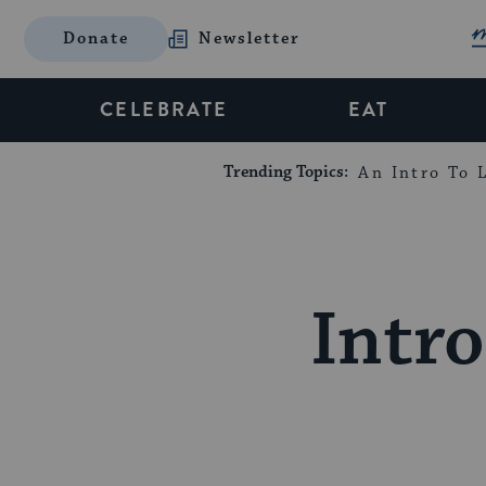
Donate
Newsletter
CELEBRATE
EAT
Trending Topics:
An Intro To L
Intro