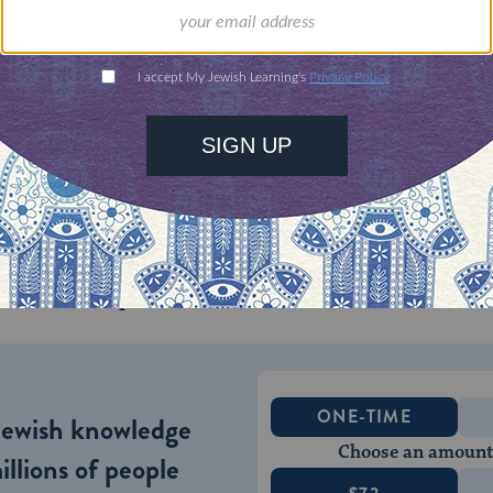
ns with a series of stories and ends with a series o
ten in Hebrew and begins by describing how
Nebuc
mpire, conquered the Kingdom of Judah and took 
iel and his friends, into exile in Babylon. Daniel a
ed for service in the royal court, given new names 
f the foreign land. They refuse, however, to eat
unk
ately, their fidelity to God is the reason they not 
zar’s most prominent advisors.
ONE-TIME
Jewish knowledge
Choose an amount
illions of people