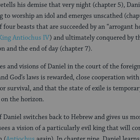
etells his demise that very night (chapter 5), Dani
ng to worship an idol and emerges unscathed (chapte
f four beasts that are succeeded by an “arrogant h
King Antiochus IV
) and ultimately conquered by th
on and the end of day (chapter 7).
es and visions of Daniel in the court of the foreig
and God’s laws is rewarded, close cooperation with
or survival, and that the state of exile is tempor
 on the horizon.
f Daniel switches back to Hebrew and gives us more
sees a vision of a particularly evil king that will
m (
Antiochus
again). In chapter nine, Daniel learns 