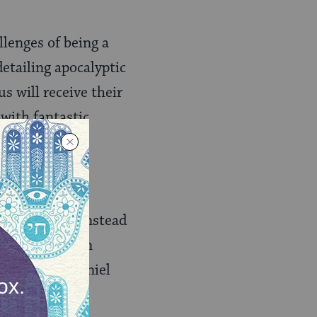
llenges of being a
detailing apocalyptic
s will receive their
 with fantastic
e arc, but is instead
aic
rather than
 editors of Daniel
rence. Roughly