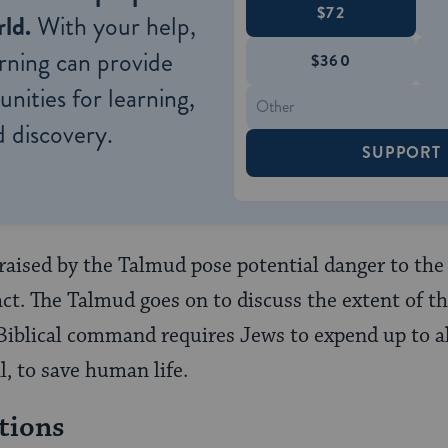
$72
ld.
With your help,
rning can provide
$360
nities for learning,
 discovery.
SUPPORT
 raised by the Talmud pose potential danger to the 
ct. The Talmud goes on to discuss the extent of th
 Biblical command requires Jews to expend up to all
l, to save human life.
tions