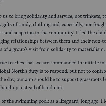
.”
 us to bring solidarity and service, not trinkets, 
gifts of candy, clothing and, especially, one foug
ss and suspicion in the community. It led the child
ging relationships between them and their non-to
s of a group’s visit from solidarity to materialism.
echa
teaches that we are commanded to initiate in
obal North’s duty is to respond, but not to contro
the day, our aim should be to support grassroots 
 a hand-up instead of hand-outs.
 of the swimming pool: as a lifeguard, long ago, I l