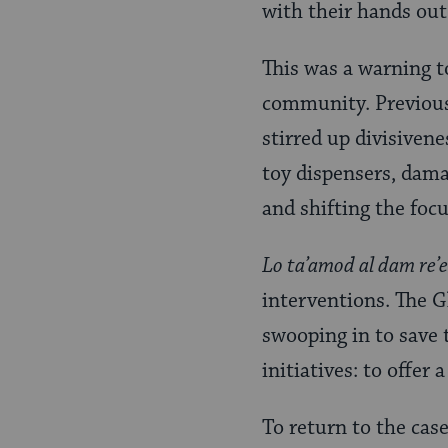
with their hands out
This was a warning to
community. Previous 
stirred up divisivene
toy dispensers, dama
and shifting the focu
Lo ta’amod al dam re’
interventions. The Gl
swooping in to save 
initiatives: to offer
To return to the case