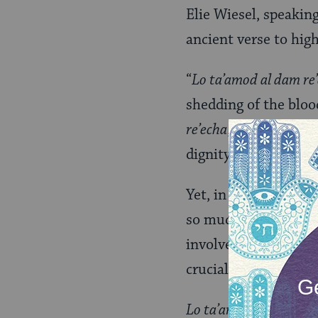
Elie Wiesel, speakin
ancient verse to hig
“
Lo ta’amod al dam re
shedding of the bloo
re’echa
, thy fellow h
dignity and hope. All
Yet, in our contempo
so much need that I 
involved, but how to 
crucial, message.
Lo ta’amod al dam re’