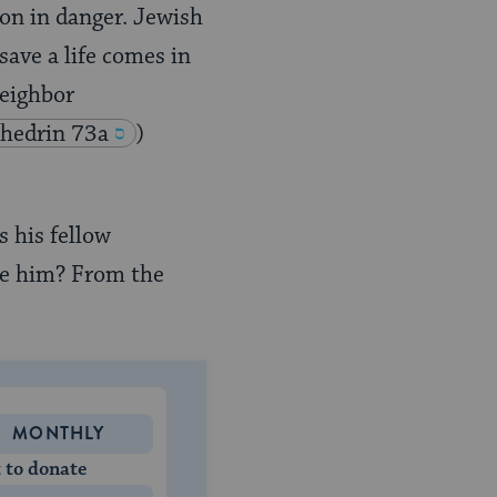
son in danger. Jewish
save a life comes in
neighbor
hedrin 73a
)
 his fellow
ave him? From the
MONTHLY
 to donate