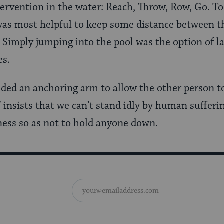
ntervention in the water: Reach, Throw, Row, Go. To
was most helpful to keep some distance between t
Simply jumping into the pool was the option of las
es.
ded an anchoring arm to allow the other person to 
d
insists that we can’t stand idly by human sufferi
ess so as not to hold anyone down.