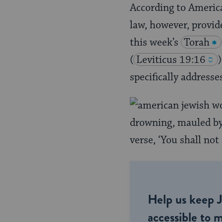
According to America
law, however, provide
this week’s
Torah
(
Leviticus 19:16
specifically addresse
drowning, mauled by 
verse, ‘You shall not
Help us keep 
accessible to m