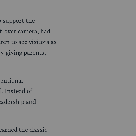
to support the
ht-over camera, had
ren to see visitors as
y-giving parents,
tentional
l. Instead of
leadership and
earned the classic