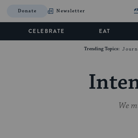
Donate
Newsletter
CELEBRATE
EAT
Trending Topics:
Journ
Inten
We mu