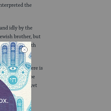
nterpreted the
and idly by the
Jewish brother, but
tled to live with
erwhelming–there is
hat I need to be
 see a subtle, yet
r’s blood.”