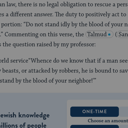
n law, there is no legal obligation to rescue a per
s a different answer. The duty to positively act to 
portion: “Do not stand idly by the blood of your 
).” Commenting on this verse, the
Talmud
(
San
s the question raised by my professor:
“Whence do we know that if a man sees
beasts, or attacked by robbers, he is bound to s
 stand by the blood of your neighbor!'”
ONE-TIME
Jewish knowledge
Choose an amount
illions of people