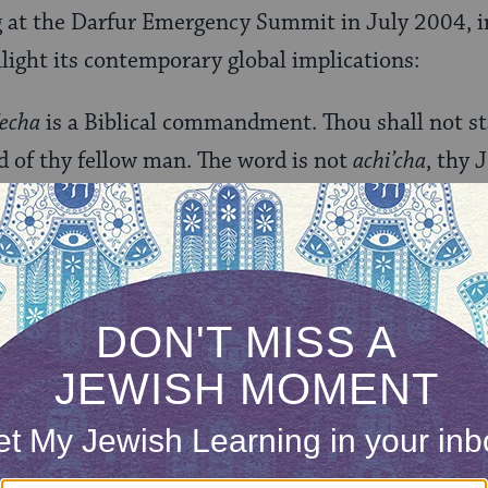
g at the Darfur Emergency Summit in July 2004, i
hlight its contemporary global implications:
’echa
is a Biblical commandment. Thou shall not st
d of thy fellow man. The word is not
achi’cha
, thy 
uman being, be he or she Jewish or not. All are enti
 are entitled to live without fear and pain.”
rary context, the demand of this obligation is ov
am not even sure where to begin. I am convinced t
do so seems unclear. Looking at this verse again, I
echa
literally means, “Do not stand on your neighbo