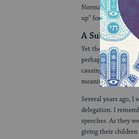
Normally, the verb “
up” for human rights
A Subtle Warn
Yet the language of 
perhaps even causin
causing well-intenti
meaning, misguided i
Several years ago, I
delegation. I rememb
speeches. As they we
giving their childre