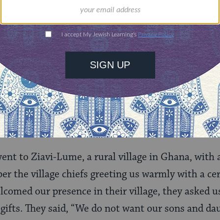
to stand” is associated with courage and activism:
 or “standing” against oppression.
ing
our verse is “standing
on
“–being close to the action
g harm. Perhaps the phrase
lo ta’amod
brings a sub
oned injury
within
the imperative to respond. The p
nterventions is present in seemingly innocent in
 went to Ziavi-Lume, a rural village in Ghana, wit
er the village chiefs greeting us warmly with a 
lcomed our presence in their village, they asked u
n gifts. They said, “We do not want our sons and d