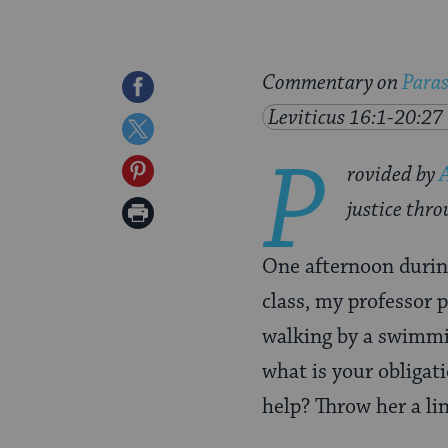
Commentary on
Para
Share
Leviticus 16:1-20:27
on
Share
P
Facebook
on
Share
rovided by
Twitter
on
justice thro
Print
Pinterest
Page
One afternoon durin
class, my professor p
walking by a swimmi
what is your obligat
help? Throw her a li