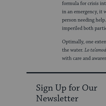
formula for crisis i
in an emergency, it 
person needing help. 
imperiled both parti
Optimally, one exten
the water.
Lo ta’amo
with care and awaren
Sign Up for Our
Newsletter