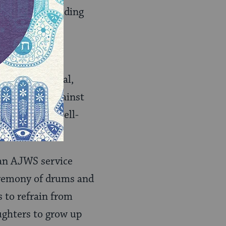
 we value “standing
, yet ineffectual,
tle warning against
otential for well-
teractions.
h an AJWS service
ceremony of drums and
s to refrain from
aughters to grow up