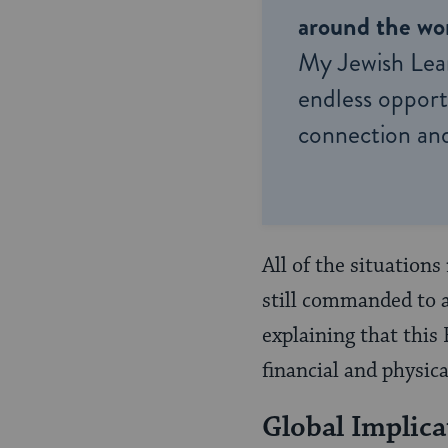
around the wor
My Jewish Lea
endless opportu
connection and
All of the situations
still commanded to a
explaining that this
financial and physica
Global Implica