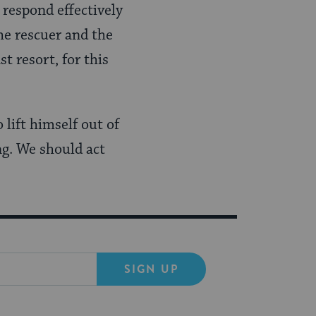
 respond effectively
he rescuer and the
t resort, for this
lift himself out of
ng. We should act
SIGN UP