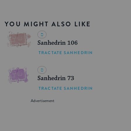
YOU MIGHT ALSO LIKE
Sanhedrin 106
TRACTATE SANHEDRIN
Sanhedrin 73
TRACTATE SANHEDRIN