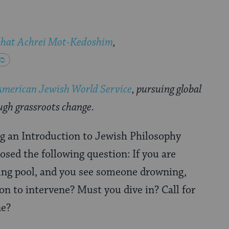
shat Achrei Mot-Kedoshim
,
American Jewish World Service
, pursuing global
ugh grassroots change.
g an Introduction to Jewish Philosophy
osed the following question: If you are
ng pool, and you see someone drowning,
ion to intervene? Must you dive in? Call for
ne?