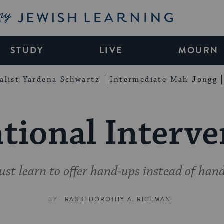
My Jewish Learning
STUDY
LIVE
MOURN
alist Yardena Schwartz
Intermediate Mah Jongg
tional Interv
st learn to offer hand-ups instead of hand
BY
RABBI DOROTHY A. RICHMAN