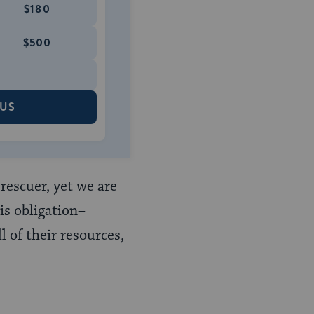
$180
$500
 US
rescuer, yet we are
is obligation–
 of their resources,