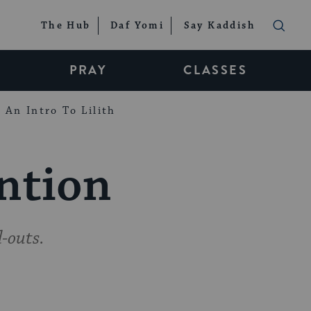
The Hub
Daf Yomi
Say Kaddish
PRAY
CLASSES
An Intro To Lilith
ention
-outs.