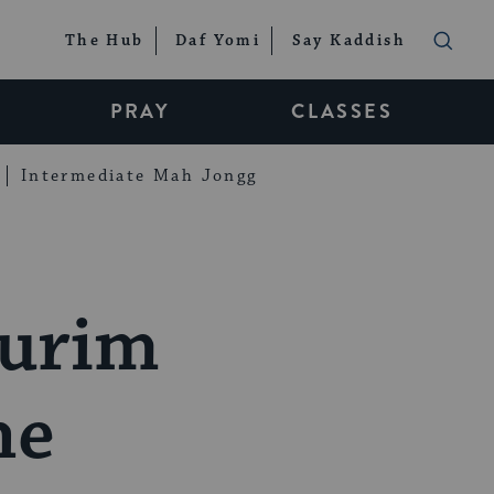
The Hub
Daf Yomi
Say Kaddish
PRAY
CLASSES
Intermediate Mah Jongg
Purim
he