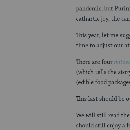
pandemic, but Purim
cathartic joy, the c
This year, let me sug
time to adjust our at
There are four
mitzv
(which tells the stor
(edible food package
This last should be o
We will still read th
should still enjoy a 