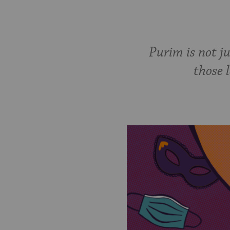
Purim is not j
those l