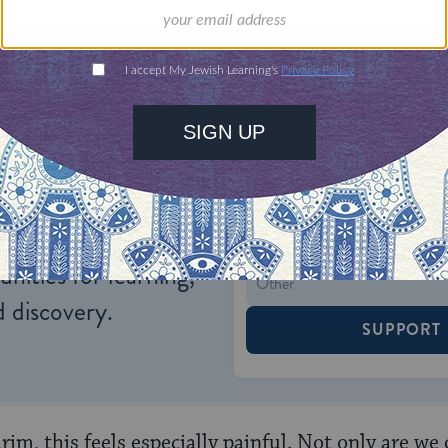
ul experiences.
ONE-TIME
Jewish knowledge
Choose an amount
illions of people
$72
ld.
With your help,
rning can provide
$360
nities for learning,
 discovery.
SUPPORT
im, this feels especially painful. Not only are we 