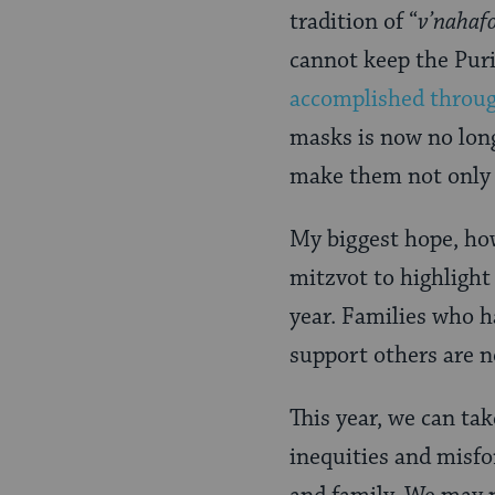
tradition of “
v’nahaf
cannot keep the Puri
accomplished throu
masks is now no long
make them not only pr
My biggest hope, how
mitzvot to highlight 
year. Families who h
support others are n
This year, we can tak
inequities and misfo