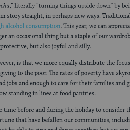
ochu
,” literally “turning things upside down” by be
m story straight, in perhaps new ways. Traditionall
gh alcohol consumption
. This year, we can apprec
er an occasional thing but a staple of our wardrob
otective, but also joyful and silly.
ever, is that we more equally distribute the focus
giving to the poor. The rates of poverty have skyr
ad jobs and enough to care for their families and 
ow standing in lines at food pantries.
e time before and during the holiday to consider t
rtune that have befallen our communities, includi