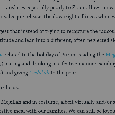
 translates especially poorly to Zoom. How can w
arnivalesque release, the downright silliness when 
gest that instead of trying to recapture the raucous
titude and lean into a different, often neglected si
ot
related to the holiday of Purim: reading the
Megi
y), eating and drinking in a festive manner, sendi
s) and giving
tzedakah
to the poor.
ur focus.
e Megillah and in costume, albeit virtually and/or 
festive meal with our families. We can still be joyo