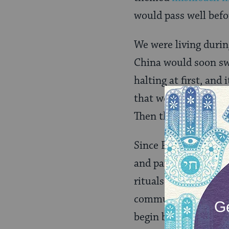
would pass well befo
We were living durin
China would soon swee
halting at first, an
that we became fully
Then the lockdowns 
Since Purim one yea
and painful — for ob
rituals and services
community. It seems 
begin by worrying ab