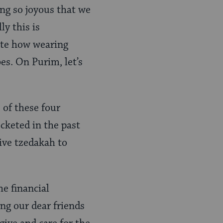
ing so joyous that we
y this is
iate how wearing
es. On Purim, let’s
 of these four
ocketed in the past
give tzedakah to
he financial
ng our dear friends