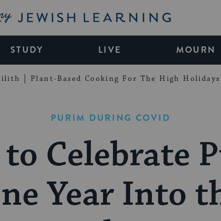
My Jewish Learning
STUDY
LIVE
MOURN
ilith
Plant-Based Cooking For The High Holidays
PURIM DURING COVID
to Celebrate 
ne Year Into t