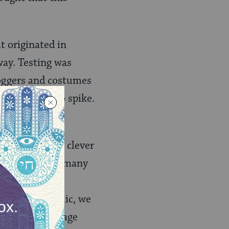
t originated in
way. Testing was
groggers and costumes
d had begun to spike.
omises — both clever
ne virtual for many
ionships and
 in the pandemic, we
ow we can salvage