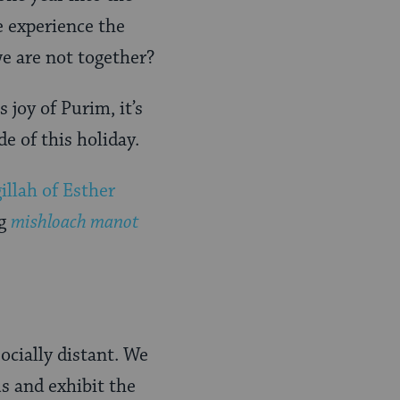
e experience the
we are not together?
 joy of Purim, it’s
de of this holiday.
llah of Esther
ng
mishloach manot
socially distant. We
us and exhibit the