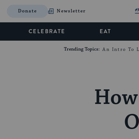
Donate
Newsletter
CELEBRATE
EAT
Trending Topics:
An Intro To L
How 
O