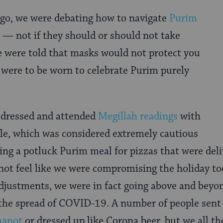
ago, we were debating how to navigate
Purim
s — not if they should or should not take
e were told that masks would not protect you
ere to be worn to celebrate Purim purely
y dressed and attended
Megillah readings
with
le, which was considered extremely cautious
oing a potluck Purim meal for pizzas that were del
 not feel like we were compromising the holiday 
djustments, we were in fact going above and beyo
 the spread of COVID-19. A number of people sent
manot
or dressed up like Corona beer, but we all th