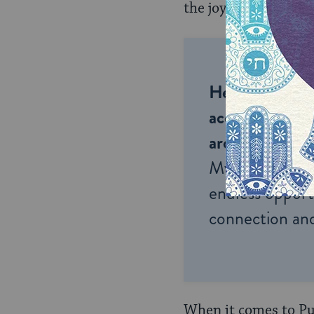
the joyful, meaningf
Help us keep 
accessible to m
around the wor
My Jewish Lea
endless opportu
connection and
When it comes to Pur