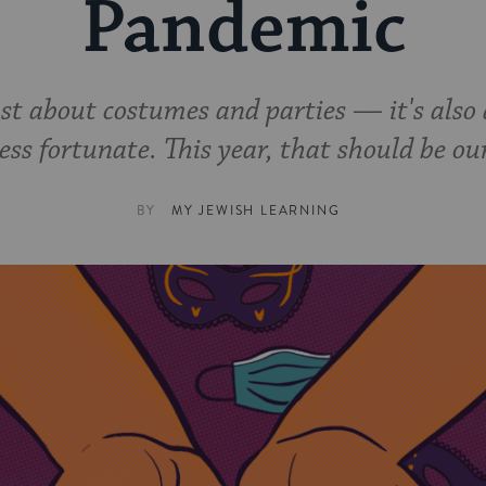
Pandemic
ust about costumes and parties — it's also 
ess fortunate. This year, that should be ou
BY
MY JEWISH LEARNING