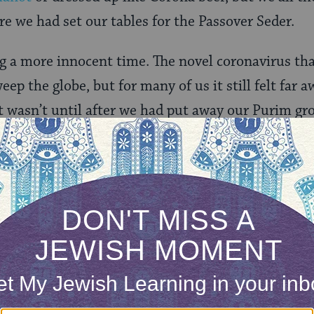
re we had set our tables for the Passover Seder.
g a more innocent time. The novel coronavirus tha
p the globe, but for many of us it still felt far a
d it wasn’t until after we had put away our Purim 
 aware of how dramatically cases around the worl
began and life has never been the same.
r ago we have adjusted, adapted and found compr
serving and celebrating Jewish holidays. We’ve go
, and done our best to maintain connections, relat
that as we approach each holiday still knee-deep
out what this holiday can look like. We wonder h