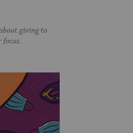
about giving to
r focus.