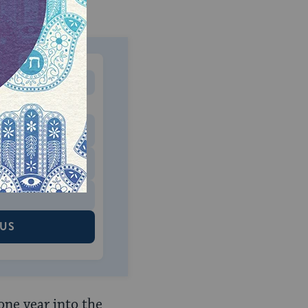
MONTHLY
 to donate
$180
$500
 US
one year into the