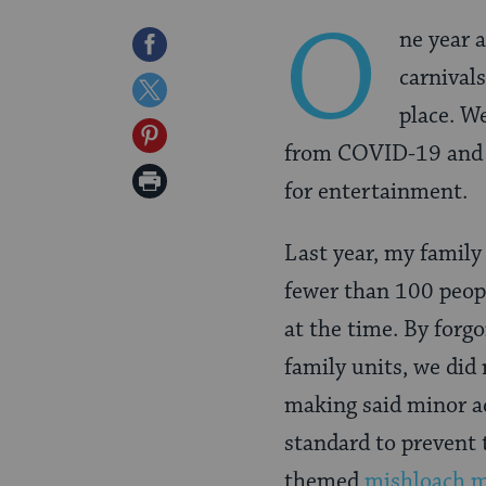
O
ne year 
Share
carnival
on
Share
place. W
Facebook
on
Share
from COVID-19 and w
Twitter
on
Print
for entertainment.
Pinterest
Page
Last year, my famil
fewer than 100 peop
at the time. By forg
family units, we did
making said minor a
standard to prevent
themed
mishloach 