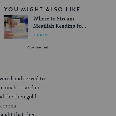
YOU MIGHT ALSO LIKE
Where to Stream
Megillah Reading for
Purim
PURIM
ivered and served to
too much — and in
nd the then gold
 corona-
ought that this