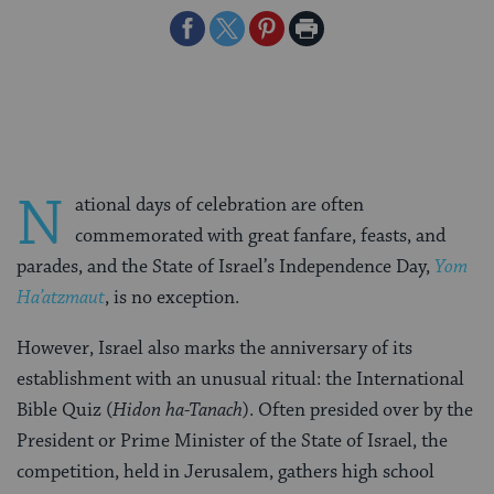
Share
Share
Share
Print
on
on
on
Page
Facebook
Twitter
Pinterest
N
ational days of celebration are often
commemorated with great fanfare, feasts, and
parades, and the State of Israel’s Independence Day,
Yom
Ha’atzmaut
, is no exception.
However, Israel also marks the anniversary of its
establishment with an unusual ritual: the International
Bible Quiz (
Hidon ha-Tanach
). Often presided over by the
President or Prime Minister of the State of Israel, the
competition, held in Jerusalem, gathers high school