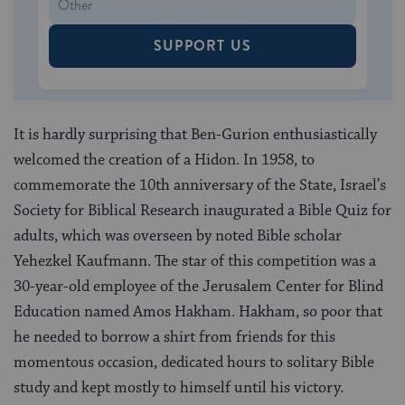
SUPPORT US
It is hardly surprising that Ben-Gurion enthusiastically
welcomed the creation of a Hidon. In 1958, to
commemorate the 10th anniversary of the State, Israel’s
Society for Biblical Research inaugurated a Bible Quiz for
adults, which was overseen by noted Bible scholar
Yehezkel Kaufmann. The star of this competition was a
30-year-old employee of the Jerusalem Center for Blind
Education named Amos Hakham. Hakham, so poor that
he needed to borrow a shirt from friends for this
momentous occasion, dedicated hours to solitary Bible
study and kept mostly to himself until his victory.