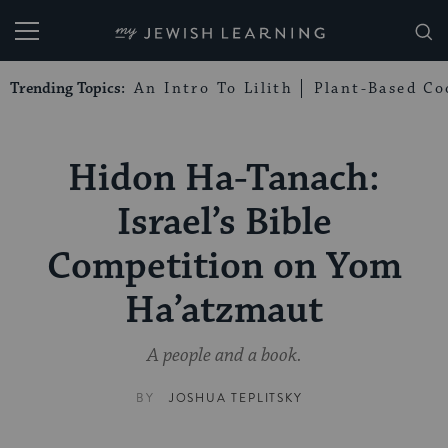
My Jewish Learning
Trending Topics:
An Intro To Lilith
Plant-Based Co
Hidon Ha-Tanach:
Israel’s Bible
Competition on Yom
Ha’atzmaut
A people and a book.
BY
JOSHUA TEPLITSKY