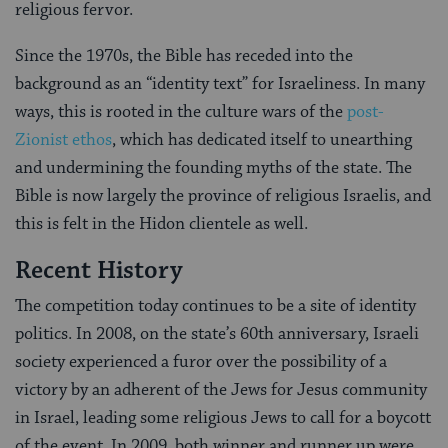
religious fervor.
Since the 1970s, the Bible has receded into the
background as an “identity text” for Israeliness. In many
ways, this is rooted in the culture wars of the
post-
Zionist ethos
, which has dedicated itself to unearthing
and undermining the founding myths of the state. The
Bible is now largely the province of religious Israelis, and
this is felt in the Hidon clientele as well.
Recent History
The competition today continues to be a site of identity
politics. In 2008, on the state’s 60th anniversary, Israeli
society experienced a furor over the possibility of a
victory by an adherent of the Jews for Jesus community
in Israel, leading some religious Jews to call for a boycott
of the event. In 2009, both winner and runner up were