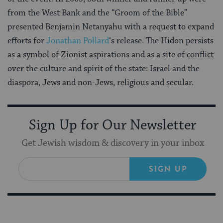
from the West Bank and the “Groom of the Bible”
presented Benjamin Netanyahu with a request to expand
efforts for
Jonathan Pollard
‘s release. The Hidon persists
as a symbol of Zionist aspirations and as a site of conflict
over the culture and spirit of the state: Israel and the
diaspora, Jews and non-Jews, religious and secular.
Sign Up for Our Newsletter
Get Jewish wisdom & discovery in your inbox
SIGN UP