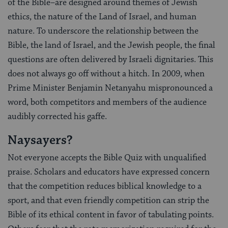
of the Bible–are designed around themes of Jewish
ethics, the nature of the Land of Israel, and human
nature. To underscore the relationship between the
Bible, the land of Israel, and the Jewish people, the final
questions are often delivered by Israeli dignitaries. This
does not always go off without a hitch. In 2009, when
Prime Minister Benjamin Netanyahu mispronounced a
word, both competitors and members of the audience
audibly corrected his gaffe.
Naysayers?
Not everyone accepts the Bible Quiz with unqualified
praise. Scholars and educators have expressed concern
that the competition reduces biblical knowledge to a
sport, and that even friendly competition can strip the
Bible of its ethical content in favor of tabulating points.