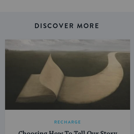
DISCOVER MORE
RECHARGE
Choosing How To Tell Our Story