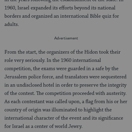
1960, Israel expanded its efforts beyond its national
borders and organized an international Bible quiz for
adults.
From the start, the organizers of the Hidon took their
role very seriously. In the 1960 international
competition, the exams were guarded in a safe by the
Jerusalem police force, and translators were sequestered
in an undisclosed hotel in order to preserve the integrity
of the contest. The competition proceeded with austerity.
As each contestant was called upon, a flag from his or her
country of origin was illuminated to highlight the
international character of the event and its significance
for Israel as a center of world Jewry.