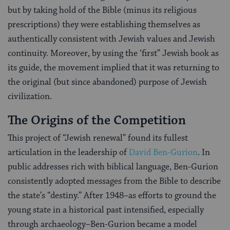
but by taking hold of the Bible (minus its religious
prescriptions) they were establishing themselves as
authentically consistent with Jewish values and Jewish
continuity. Moreover, by using the ‘first” Jewish book as
its guide, the movement implied that it was returning to
the original (but since abandoned) purpose of Jewish
civilization.
The Origins of the Competition
This project of “Jewish renewal” found its fullest
articulation in the leadership of
David Ben-Gurion
. In
public addresses rich with biblical language, Ben-Gurion
consistently adopted messages from the Bible to describe
the state’s “destiny.” After 1948–as efforts to ground the
young state in a historical past intensified, especially
through archaeology–Ben-Gurion became a model