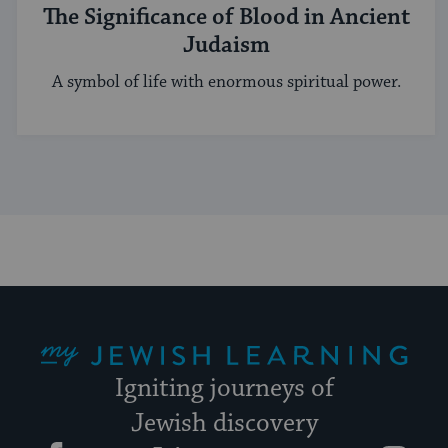
The Significance of Blood in Ancient
Judaism
A symbol of life with enormous spiritual power.
My Jewish Learning
Igniting journeys of
Jewish discovery
Facebook
Twitter
YouTube
Instagram