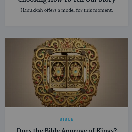
Hanukkah offers a model for this moment.
BIBLE
Does the Bible Approve of Kings?