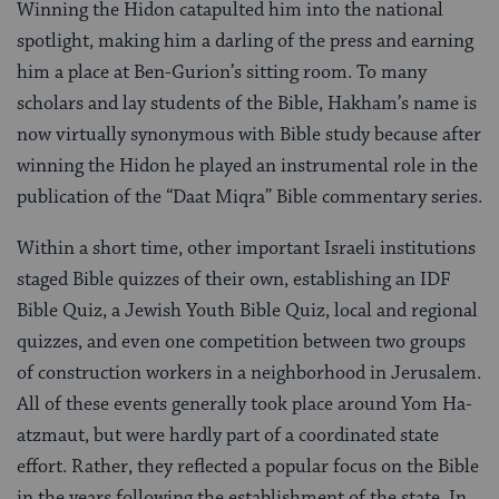
Winning the Hidon catapulted him into the national
spotlight, making him a darling of the press and earning
him a place at Ben-Gurion’s sitting room. To many
scholars and lay students of the Bible, Hakham’s name is
now virtually synonymous with Bible study because after
winning the Hidon he played an instrumental role in the
publication of the “Daat Miqra” Bible commentary series.
Within a short time, other important Israeli institutions
staged Bible quizzes of their own, establishing an IDF
Bible Quiz, a Jewish Youth Bible Quiz, local and regional
quizzes, and even one competition between two groups
of construction workers in a neighborhood in Jerusalem.
All of these events generally took place around Yom Ha-
atzmaut, but were hardly part of a coordinated state
effort. Rather, they reflected a popular focus on the Bible
in the years following the establishment of the state. In