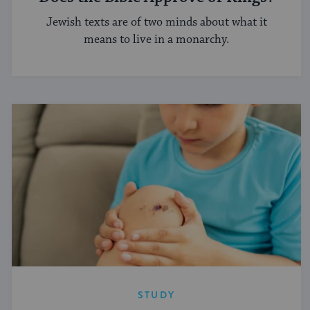
Jewish texts are of two minds about what it
means to live in a monarchy.
STUDY