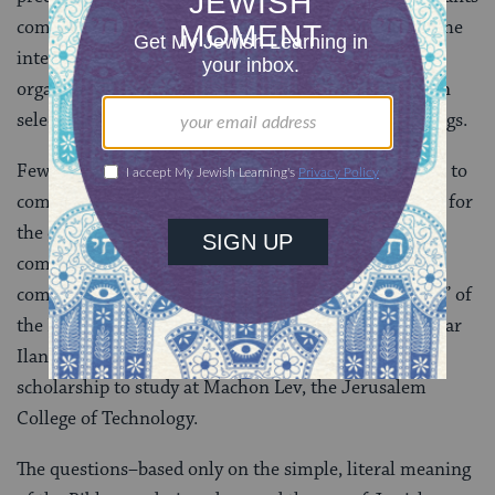
compete at the national level prior to qualifying for the
international round in Jerusalem. The material is
organized according to a triennial cycle, drawing upon
selections from the Pentateuch, Prophets, and Writings.
Fewer than 20 finalists from some 36 countries come to
compete in Jerusalem, where they take part in a quiz for
the diaspora from which a select few join Israeli
competitors in the final round. At the close of the
competition, the victor is crowned “Groom” or “Bride” of
the Bible, and wins a scholarship to study at Israel’s Bar
Ilan University. The best non-Israeli champion wins a
scholarship to study at Machon Lev, the Jerusalem
College of Technology.
The questions–based only on the simple, literal meaning