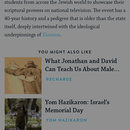
students from across the Jewish world to showcase their
scriptural prowess on national television. The event has a
40-year history and a pedigree that is older than the state
itself, deeply intertwined with the ideological
underpinnings of
Zionism
.
YOU MIGHT ALSO LIKE
What Jonathan and David
Can Teach Us About Male
Friendship
RECHARGE
Yom Hazikaron: Israel’s
Memorial Day
YOM HAZIKARON