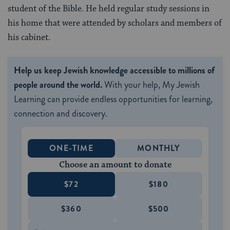
student of the Bible. He held regular study sessions in
his home that were attended by scholars and members of
his cabinet.
Help us keep Jewish knowledge accessible to millions of
people around the world.
With your help, My Jewish
Learning can provide endless opportunities for learning,
connection and discovery.
ONE-TIME
MONTHLY
Choose an amount to donate
$72
$180
$360
$500