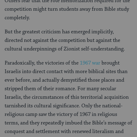
Others fear that the rote memorization required for the
competition might turn students away from Bible study
completely.
But the greatest criticism has emerged implicitly,
directed not against the competition but against the
cultural underpinnings of Zionist self-understanding.
Paradoxically, the victories of the
1967 war
brought
Israelis into direct contact with more biblical sites than
ever before, and actually demystified those places and
stripped them of their romance. For many secular
Israelis, the circumstances of this territorial acquisition
tarnished its cultural significance. Only the national-
religious camp saw the victory of 1967 in religious
terms, and they repeatedly imbued the Bible’s message of
conquest and settlement with renewed literalism and