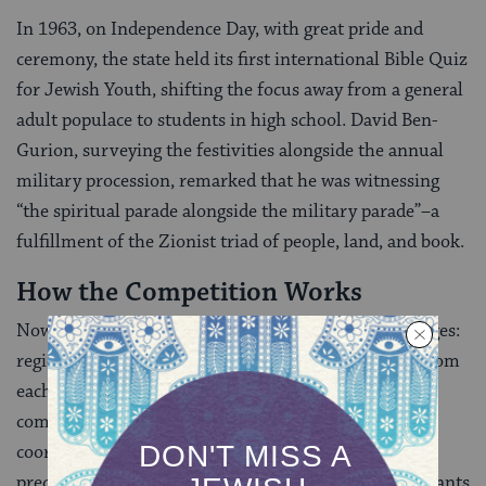
In 1963, on Independence Day, with great pride and
ceremony, the state held its first international Bible Quiz
for Jewish Youth, shifting the focus away from a general
adult populace to students in high school. David Ben-
Gurion, surveying the festivities alongside the annual
military procession, remarked that he was witnessing
“the spiritual parade alongside the military parade”–a
fulfillment of the Zionist triad of people, land, and book.
How the Competition Works
Nowadays, the Hidon generally proceeds in three stages:
regional, national, and international, with finalists from
each stage proceeding to the next level in order to
compete against other champions. It is largely
coordinated by the Jewish Agency for Israel, and the
precise process varies in each country, where participants