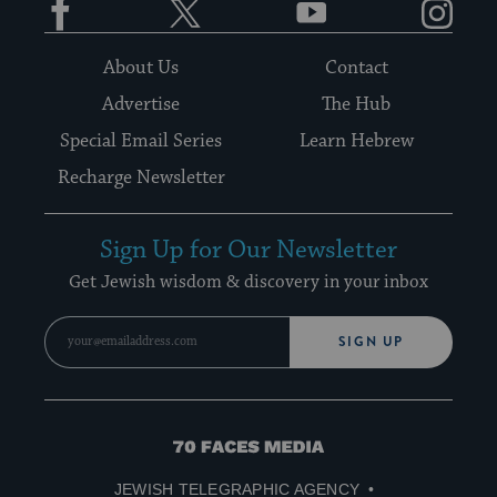
About Us
Contact
Advertise
The Hub
Special Email Series
Learn Hebrew
Recharge Newsletter
Sign Up for Our Newsletter
Get Jewish wisdom & discovery in your inbox
SIGN UP
70
Faces
JEWISH TELEGRAPHIC AGENCY