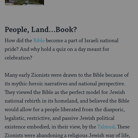
People, Land…Book?
How did the
Bible
become a part of Israeli national
pride? And why hold a quiz on a day meant for
celebration?
Many early Zionists were drawn to the Bible because of
its mythic-heroic narratives and national perspective.
They viewed the Bible as the perfect model for Jewish
national rebirth in its homeland, and believed the Bible
would allow for a people liberated from the diasporic,
legalistic, restrictive, and passive Jewish political
existence embodied, in their view, by the
Talmud
. These
Zionists were abandoning a religious Jewish way of life,