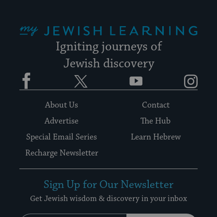
My Jewish Learning
Igniting journeys of
Jewish discovery
Facebook
Twitter
YouTube
Instagram
About Us
Contact
Advertise
The Hub
Special Email Series
Learn Hebrew
Recharge Newsletter
Sign Up for Our Newsletter
Get Jewish wisdom & discovery in your inbox