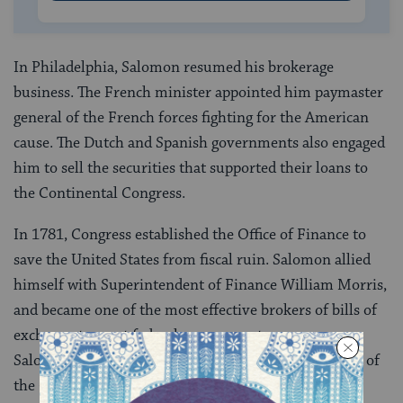
In Philadelphia, Salomon resumed his brokerage
business. The French minister appointed him paymaster
general of the French forces fighting for the American
cause. The Dutch and Spanish governments also engaged
him to sell the securities that supported their loans to
the Continental Congress.
In 1781, Congress established the Office of Finance to
save the United States from fiscal ruin. Salomon allied
himself with Superintendent of Finance William Morris,
and became one of the most effective brokers of bills of
exchange to meet federal government expenses.
Salomon also personally advanced funds to members of
the Continental Congress and other federal officers,