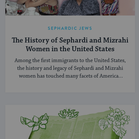
SEPHARDIC JEWS
The History of Sephardi and Mizrahi
Women in the United States
Among the first immigrants to the United States,
the history and legacy of Sephardi and Mizrahi
women has touched many facets of American
and Jewish life.