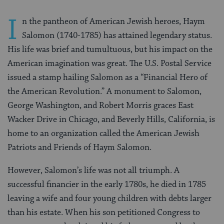
I
n the pantheon of American Jewish heroes, Haym
Salomon (1740-1785) has attained legendary status.
His life was brief and tumultuous, but his impact on the
American imagination was great. The U.S. Postal Service
issued a stamp hailing Salomon as a “Financial Hero of
the American Revolution.” A monument to Salomon,
George Washington, and Robert Morris graces East
Wacker Drive in Chicago, and Beverly Hills, California, is
home to an organization called the American Jewish
Patriots and Friends of Haym Salomon.
However, Salomon’s life was not all triumph. A
successful financier in the early 1780s, he died in 1785
leaving a wife and four young children with debts larger
than his estate. When his son petitioned Congress to