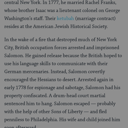
central New York. In 1777, he married Rachel Franks,
whose brother Isaac was a lieutenant colonel on George
Washington’s staff. Their
ketubah
(marriage contract)
resides at the American Jewish Historical Society.
In the wake of a fire that destroyed much of New York
City, British occupation forces arrested and imprisoned
Salomon. He gained release because the British hoped to
use his language skills to communicate with their
German mercenaries. Instead, Salomon covertly
encouraged the Hessians to desert. Arrested again in
early 1778 for espionage and sabotage, Salomon had his
property confiscated. A drum-head court martial
sentenced him to hang. Salomon escaped — probably
with the help of other Sons of Liberty — and fled
penniless to Philadelphia. His wife and child joined him
soon afterward.