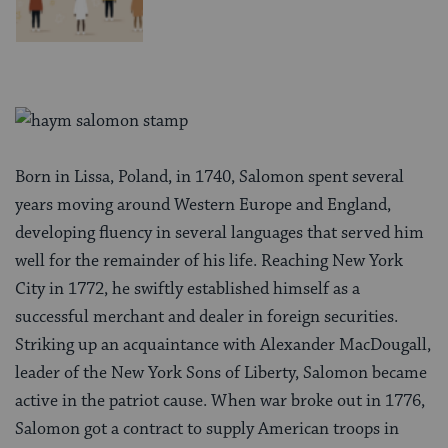
Born in Lissa, Poland, in 1740, Salomon spent several
years moving around Western Europe and England,
developing fluency in several languages that served him
well for the remainder of his life. Reaching New York
City in 1772, he swiftly established himself as a
successful merchant and dealer in foreign securities.
Striking up an acquaintance with Alexander MacDougall,
leader of the New York Sons of Liberty, Salomon became
active in the patriot cause. When war broke out in 1776,
Salomon got a contract to supply American troops in