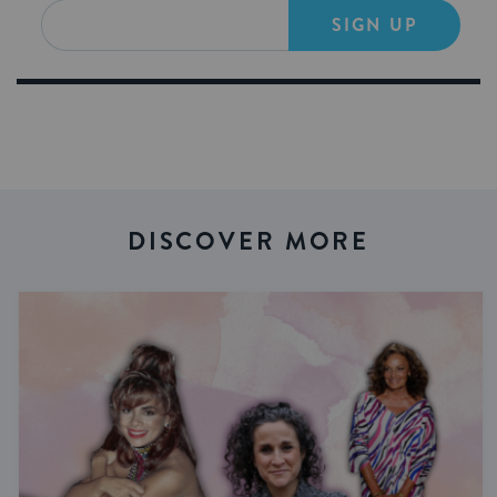
SIGN UP
DISCOVER MORE