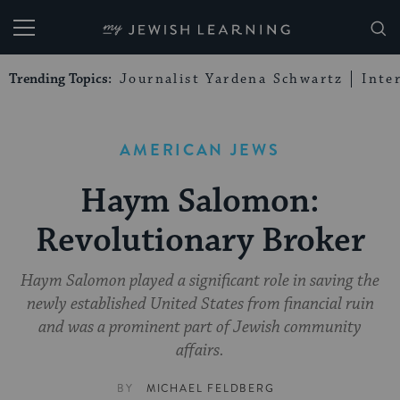
My Jewish Learning
Trending Topics:
Journalist Yardena Schwartz
Inte
AMERICAN JEWS
Haym Salomon:
Revolutionary Broker
Haym Salomon played a significant role in saving the
newly established United States from financial ruin
and was a prominent part of Jewish community
affairs.
BY
MICHAEL FELDBERG