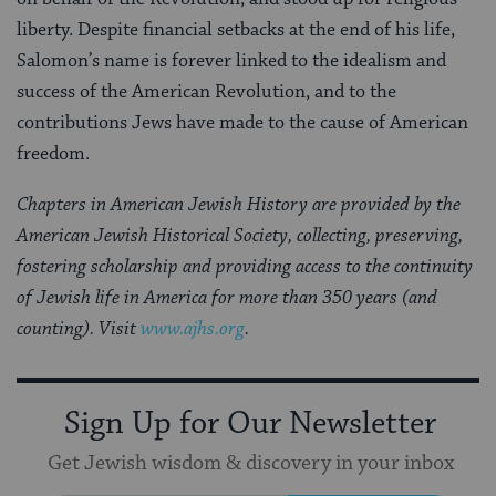
liberty. Despite financial setbacks at the end of his life,
Salomon’s name is forever linked to the idealism and
success of the American Revolution, and to the
contributions Jews have made to the cause of American
freedom.
Chapters in American Jewish History are provided by the
American Jewish Historical Society, collecting, preserving,
fostering scholarship and providing access to the continuity
of Jewish life in America for more than 350 years (and
counting). Visit
www.ajhs.org
.
Sign Up for Our Newsletter
Get Jewish wisdom & discovery in your inbox