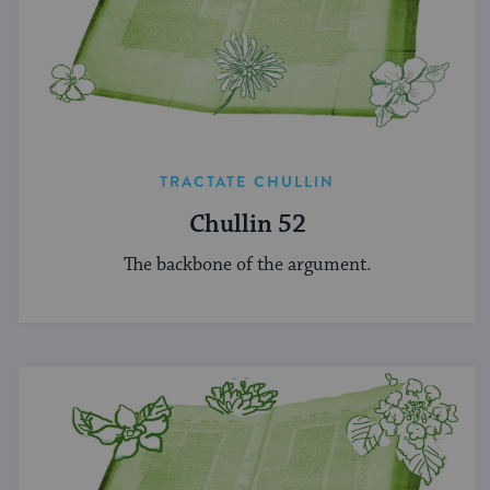
TRACTATE CHULLIN
Chullin 52
The backbone of the argument.