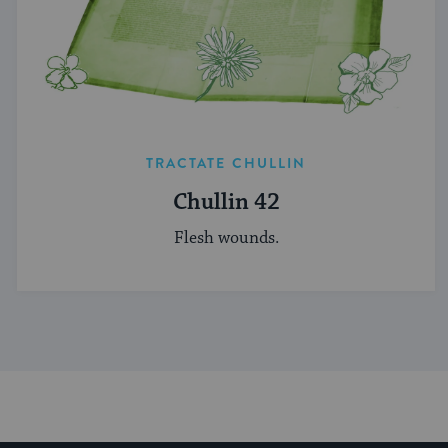
TRACTATE CHULLIN
Chullin 42
Flesh wounds.