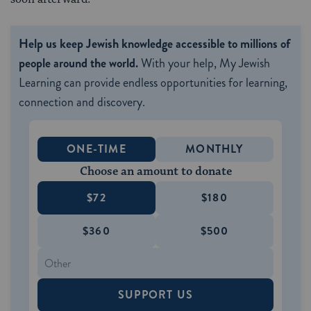
Help us keep Jewish knowledge accessible to millions of
people around the world.
With your help, My Jewish
Learning can provide endless opportunities for learning,
connection and discovery.
ONE-TIME
MONTHLY
Choose an amount to donate
$72
$180
$360
$500
SUPPORT US