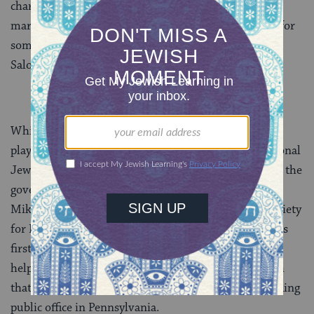
charging interest and commissions well below the
market rates. James Madison confessed that “I have for
some time … been a pensioner on the favor of Haym
Salomon, a Jew broker.”
While supporting the national cause, Salomon also
played a prominent role in the Philadelphia and national
Jewish community affairs. He served as a member of the
governing council of Philadelphia’s Congregation
Mikveh Israel. He was treasurer of Philadelphia’s Society
for Indigent Travelers, and participated in the nation’s
first known
Rabbinic Court
of Arbitration. Salomon
helped lead the successful fight to repeal the test oath
that barred Jews and other non-Christians from holding
public office in Pennsylvania.