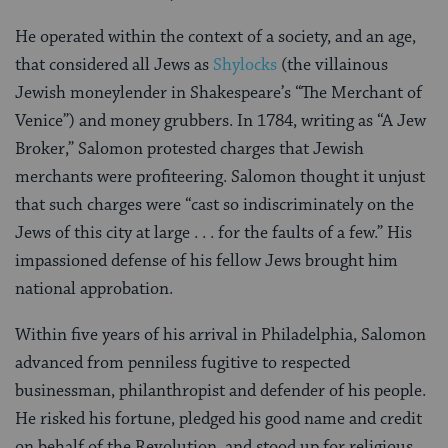
He operated within the context of a society, and an age,
that considered all Jews as
Shylocks
(the villainous
Jewish moneylender in Shakespeare’s “The Merchant of
Venice”) and money grubbers. In 1784, writing as “A Jew
Broker,” Salomon protested charges that Jewish
merchants were profiteering. Salomon thought it unjust
that such charges were “cast so indiscriminately on the
Jews of this city at large . . . for the faults of a few.” His
impassioned defense of his fellow Jews brought him
national approbation.
Within five years of his arrival in Philadelphia, Salomon
advanced from penniless fugitive to respected
businessman, philanthropist and defender of his people.
He risked his fortune, pledged his good name and credit
on behalf of the Revolution, and stood up for religious