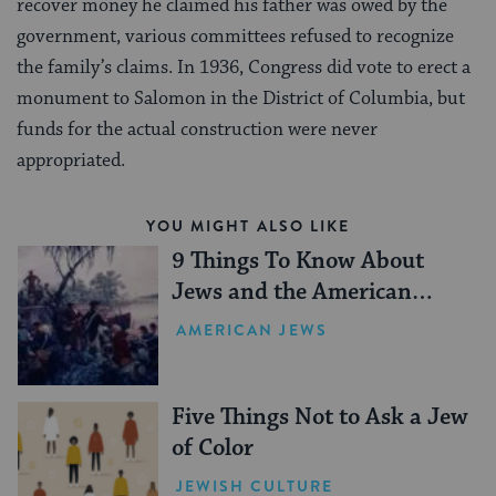
recover money he claimed his father was owed by the
government, various committees refused to recognize
the family’s claims. In 1936, Congress did vote to erect a
monument to Salomon in the District of Columbia, but
funds for the actual construction were never
appropriated.
YOU MIGHT ALSO LIKE
9 Things To Know About
Jews and the American
Revolution
AMERICAN JEWS
Five Things Not to Ask a Jew
of Color
JEWISH CULTURE