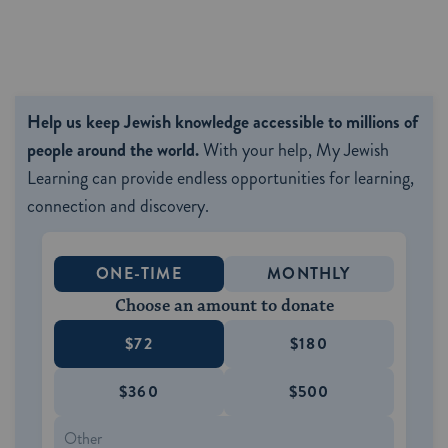
Help us keep Jewish knowledge accessible to millions of
people around the world.
With your help, My Jewish
Learning can provide endless opportunities for learning,
connection and discovery.
ONE-TIME
MONTHLY
Choose an amount to donate
$72
$180
$360
$500