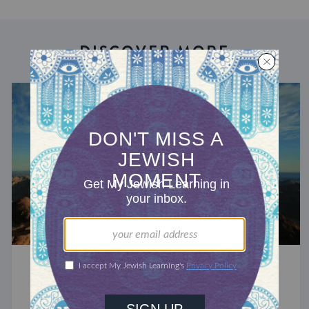
DISCOVER MORE
A YEAR OF ZOHAR
Deafening Stillness