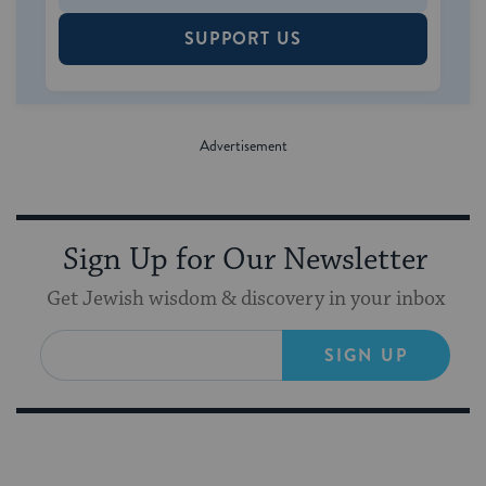
SUPPORT US
Sign Up for Our Newsletter
Get Jewish wisdom & discovery in your inbox
SIGN UP