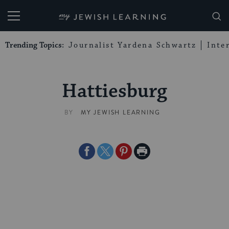
My Jewish Learning
Trending Topics:
Journalist Yardena Schwartz
Inte
Hattiesburg
BY
MY JEWISH LEARNING
Share
Share
Share
Print
on
on
on
Page
Facebook
Twitter
Pinterest