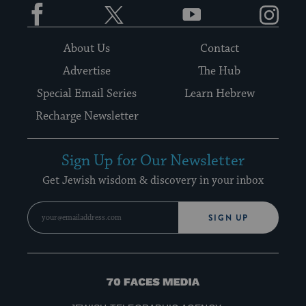
Facebook
Twitter
YouTube
Instagram
About Us
Contact
Advertise
The Hub
Special Email Series
Learn Hebrew
Recharge Newsletter
Sign Up for Our Newsletter
Get Jewish wisdom & discovery in your inbox
SIGN UP
70
Faces