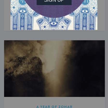
Biblical revelation is overwhelmingly loud, yet
the Zohar ultimately reframes revelation as
silence.
A YEAR OF ZOHAR