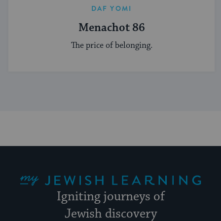
DAF YOMI
Menachot 86
The price of belonging.
My Jewish Learning
Igniting journeys of
Jewish discovery