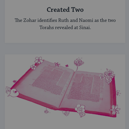
Created Two
The Zohar identifies Ruth and Naomi as the two
Torahs revealed at Sinai.