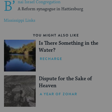
B’
nai Israel Congregation
A Reform synagogue in Hattiesburg
Mississippi Links
YOU MIGHT ALSO LIKE
Is There Something in the
Water?
RECHARGE
Dispute for the Sake of
Heaven
A YEAR OF ZOHAR