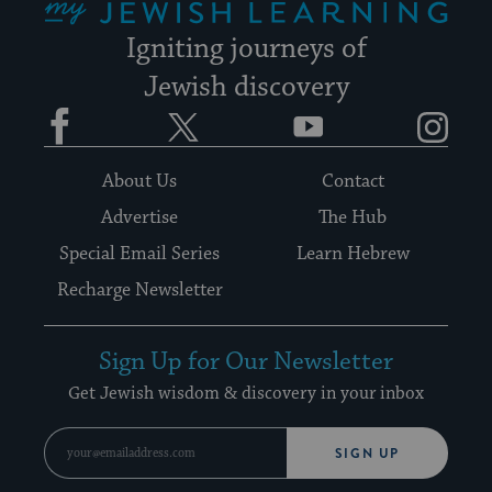
Igniting journeys of
Jewish discovery
Facebook
Twitter
YouTube
Instagram
About Us
Contact
Advertise
The Hub
Special Email Series
Learn Hebrew
Recharge Newsletter
Sign Up for Our Newsletter
Get Jewish wisdom & discovery in your inbox
SIGN UP