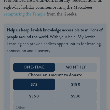
Pronounced HAH-nuh-kuh. Literally “rededication,” an
eight-day holiday commemorating the Maccabees
recapturing the Temple
from the Greeks.
Help us keep Jewish knowledge accessible to millions of
people around the world.
With your help, My Jewish
Learning can provide endless opportunities for learning,
connection and discovery.
ONE-TIME
MONTHLY
Choose an amount to donate
$72
$180
$360
$500