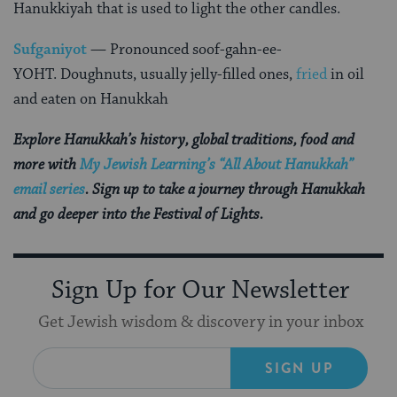
Hanukkiyah that is used to light the other candles.
Sufganiyot
— Pronounced soof-gahn-ee-
YOHT. Doughnuts, usually jelly-filled ones,
fried
in oil
and eaten on Hanukkah
Explore Hanukkah’s history, global traditions, food and
more with
My Jewish Learning’s “All About Hanukkah”
email series
. Sign up to take a journey through Hanukkah
and go deeper into the Festival of Lights.
Sign Up for Our Newsletter
Get Jewish wisdom & discovery in your inbox
SIGN UP