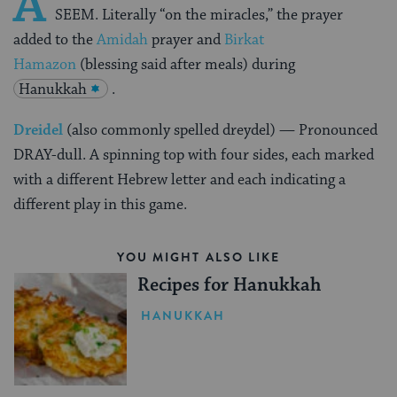
A
SEEM.
Literally “on the miracles,” the prayer
added to the
Amidah
prayer and
Birkat
Hamazon
(blessing said after meals) during
Hanukkah
.
Dreidel
(also commonly spelled dreydel) — Pronounced
DRAY-dull. A spinning top with four sides, each marked
with a different Hebrew letter and each indicating a
different play in this game.
YOU MIGHT ALSO LIKE
Recipes for Hanukkah
HANUKKAH