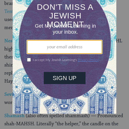
branched candelabrum that was used in the ancient
Temple
in Jerusalem. However, the
hanukkiyah
used on Hanukkah is commonly referred to as a
menorah.
Nes Gadol Hayah Sham
—Pronounced ness gah-DOHL
high-YAH shahm. Literally “a great miracle happened
there,” the letters on the
dreidel
(nun, gimmel, hey,
shin) represent these words. In Israel, the shin is
replaced with a peh, so the letters spell out Nes Gadol
Hayah Po, or “a great miracle happened
here
.”
Sevivon
— Pronounced suh-vee-VOHN. The Hebrew
word for dreidel.
Shamash
(also often spelled shammash) — Pronounced
shah-MAHSH. Literally “the helper,” the candle on the