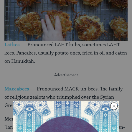
Latkes
— Pronounced LAHT-kuhs, sometimes LAHT-
kees. Pancakes, usually potato ones, fried in oil and eaten
on Hanukkah.
Maccabees
— Pronounced MACK-uh-bees. The family
of religious zealots who triumphed over the Syrian
Greeks and liberated the Temple.
Menorah
— Pronounced muh-NOHR-uh. Literally
“lamp,” it originally was used only to describe the seven-