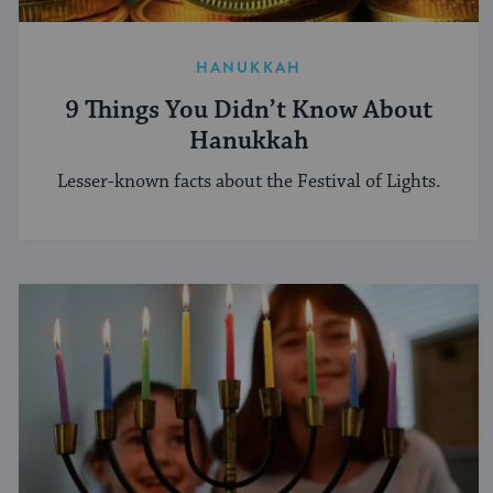
HANUKKAH
9 Things You Didn’t Know About
Hanukkah
Lesser-known facts about the Festival of Lights.