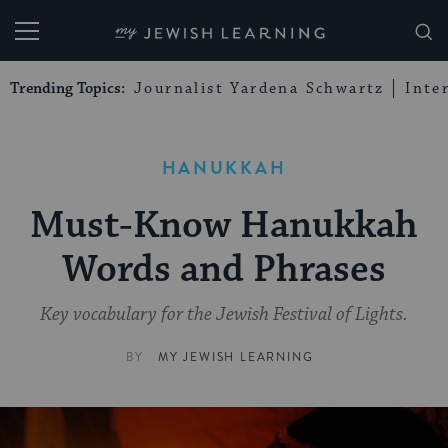
My Jewish Learning
Trending Topics:
Journalist Yardena Schwartz
Inte
HANUKKAH
Must-Know Hanukkah
Words and Phrases
Key vocabulary for the Jewish Festival of Lights.
BY
MY JEWISH LEARNING