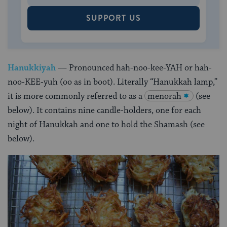
SUPPORT US
Hanukkiyah
— Pronounced hah-noo-kee-YAH or hah-
noo-KEE-yuh (oo as in boot).
Literally “Hanukkah lamp,”
it is more commonly referred to as a
menorah
(see
below). It contains nine candle-holders, one for each
night of Hanukkah and one to hold the Shamash (see
below).