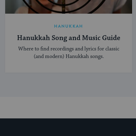
HANUKKAH
Hanukkah Song and Music Guide
Where to find recordings and lyrics for classic
(and modern) Hanukkah songs.
My Jewish Learning