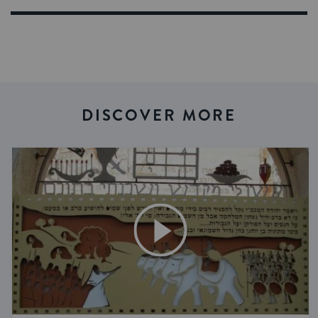
DISCOVER MORE