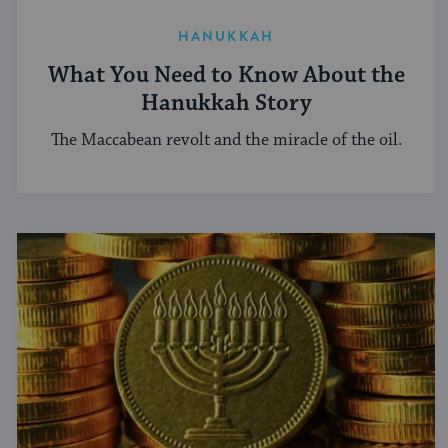
HANUKKAH
What You Need to Know About the
Hanukkah Story
The Maccabean revolt and the miracle of the oil.