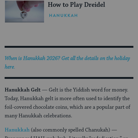
How to Play Dreidel
HANUKKAH
When is Hanukkah 2026? Get all the details on the holiday
here
.
Hanukkah Gelt
— Gelt is the Yiddish word for money.
Today, Hanukkah gelt is more often used to identify the
foil-covered chocolate coins, which are a popular part of
many Hanukkah celebrations.
Hanukkah
(also commonly spelled Chanukah)
—