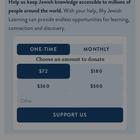
Help us keep Jewish knowledge accessible to millions of
people around the world.
With your help, My Jewish
Learning can provide endless opportunities for learning,
connection and discovery.
ONE-TIME
MONTHLY
Choose an amount to donate
$72
$180
$360
$500
SUPPORT US