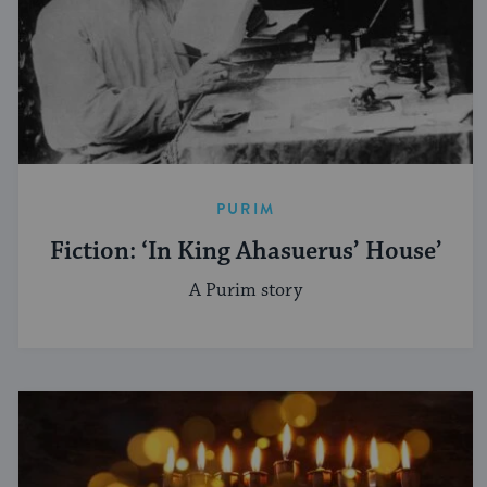
PURIM
Fiction: ‘In King Ahasuerus’ House’
A Purim story