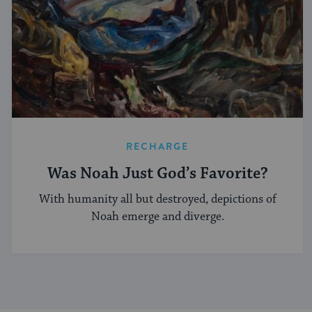
RECHARGE
Was Noah Just God’s Favorite?
With humanity all but destroyed, depictions of
Noah emerge and diverge.