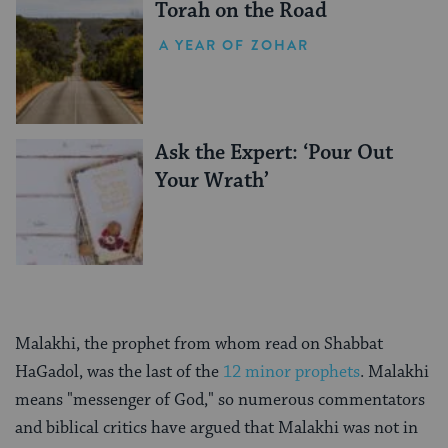
Torah on the Road
A YEAR OF ZOHAR
Ask the Expert: ‘Pour Out
Your Wrath’
Malakhi, the prophet from whom read on Shabbat
HaGadol, was the last of the
12 minor prophets
. Malakhi
means "messenger of God," so numerous commentators
and biblical critics have argued that Malakhi was not in