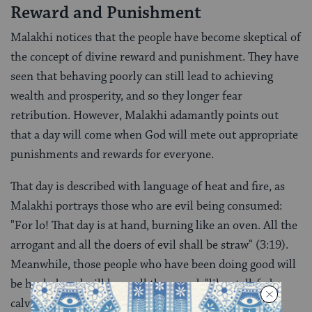
Reward and Punishment
Malakhi notices that the people have become skeptical of
the concept of divine reward and punishment. They have
seen that behaving poorly can still lead to achieving
wealth and prosperity, and so they longer fear
retribution. However, Malakhi adamantly points out
that a day will come when God will mete out appropriate
punishments and rewards for everyone.
That day is described with language of heat and fire, as
Malakhi portrays those who are evil being consumed:
"For lo! That day is at hand, burning like an oven. All the
arrogant and all the doers of evil shall be straw" (3:19).
Meanwhile, those people who have been doing good will
be healed, and will have all they need, "like stall-fed
calves" (3:20).