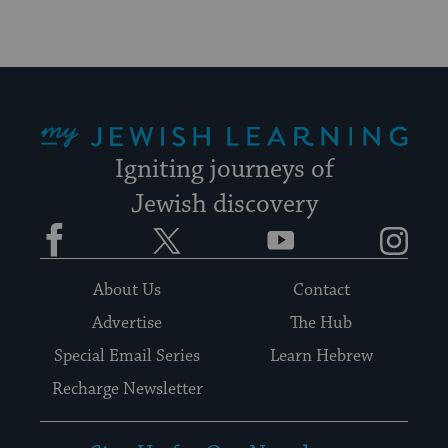
My Jewish Learning
Igniting journeys of
Jewish discovery
Facebook
Twitter
YouTube
Instagram
About Us
Contact
Advertise
The Hub
Special Email Series
Learn Hebrew
Recharge Newsletter