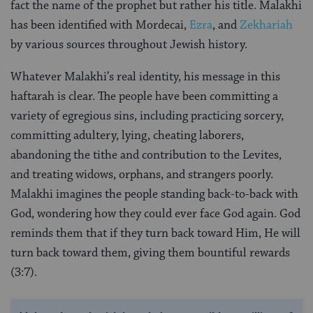
fact the name of the prophet but rather his title. Malakhi
has been identified with Mordecai,
Ezra
, and
Zekhariah
by various sources throughout Jewish history.
Whatever Malakhi’s real identity, his message in this
haftarah is clear. The people have been committing a
variety of egregious sins, including practicing sorcery,
committing adultery, lying, cheating laborers,
abandoning the tithe and contribution to the Levites,
and treating widows, orphans, and strangers poorly.
Malakhi imagines the people standing back-to-back with
God, wondering how they could ever face God again. God
reminds them that if they turn back toward Him, He will
turn back toward them, giving them bountiful rewards
(3:7).