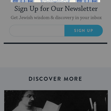
Sign Up for Our Newsletter
Get Jewish wisdom & discovery in your inbox
SIGN UP
DISCOVER MORE