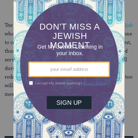
The haftarah closes with a reference to the prophet
Elijah
who will be coming to herald the redemption in the time
to come. Malakhi portrays the redemption as imminent,
thus giving the people a strong incentive to repent and
serve God. This parallels the redemption that we recall
during Passover. Just as the people of Israel were
redeemed from Egypt after generations of slavery, so too
will the people be redeemed with the coming of the
messiah in the time to come.