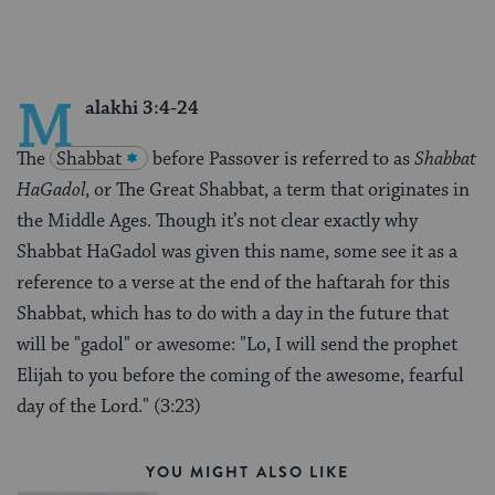
M
alakhi 3:4-24
The
Shabbat
before Passover is referred to as
Shabbat
HaGadol
, or The Great Shabbat, a term that originates in
the Middle Ages. Though it’s not clear exactly why
Shabbat HaGadol was given this name, some see it as a
reference to a verse at the end of the haftarah for this
Shabbat, which has to do with a day in the future that
will be "gadol" or awesome: "Lo, I will send the prophet
Elijah to you before the coming of the awesome, fearful
day of the Lord." (3:23)
YOU MIGHT ALSO LIKE