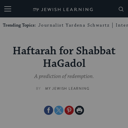
My Jewish Learning
Trending Topics:
Journalist Yardena Schwartz
Inte
Haftarah for Shabbat
HaGadol
A prediction of redemption.
BY
MY JEWISH LEARNING
Share
Share
Share
Print
on
on
on
Page
Facebook
Twitter
Pinterest