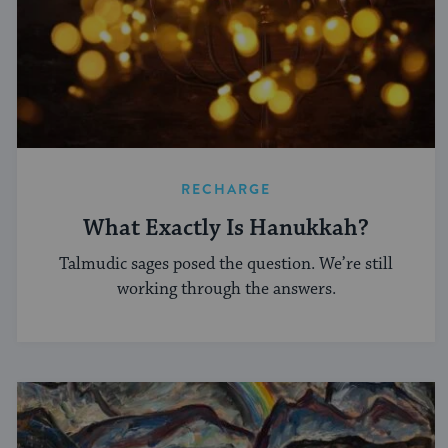
RECHARGE
What Exactly Is Hanukkah?
Talmudic sages posed the question. We’re still
working through the answers.