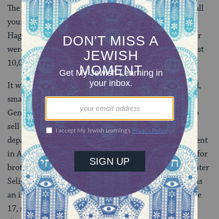
The
Allgermeine Zeitung des Juden­tums
reported that all
young Jewish males in the Franconian towns of
Hagenbach, Ottingen, and Warnbach had emigrated or
were about to emigrate. From Ba­varia, by 1840, at least
10,000 Jews had departed for the United States.
It was an emigration largely of poorer, undereducated,
small-town Jews. Most were single men. Unlike their
Gentile neighbors, Jewish families rarely were able to
sell a homestead large enough to cover a group
departure. Afterward, however, once settled and solvent
in America, émigrés could be depended upon to send for
brothers, sisters, fiancées. Thus, Joseph Seligmann (later
Seligman), who would achieve eminence in America as
an investment banker, departed Ba­varia in 1837 at age
17, sent for his two eldest brothers in 1839, and for a