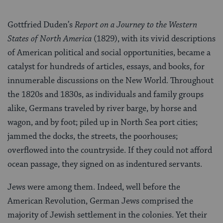
Gottfried Duden’s
Report on a Journey to the Western
States of North America
(1829), with its vivid descriptions
of American political and social op­portunities, became a
catalyst for hundreds of articles, essays, and books, for
innumerable discussions on the New World. Throughout
the 1820s and 1830s, as individuals and family groups
alike, Germans traveled by river barge, by horse and
wagon, and by foot; piled up in North Sea port cities;
jammed the docks, the streets, the poorhouses;
overflowed into the countryside. If they could not afford
ocean passage, they signed on as indentured servants.
Jews were among them. Indeed, well before the
American Revo­lution, German Jews comprised the
majority of Jewish settlement in the colonies. Yet their