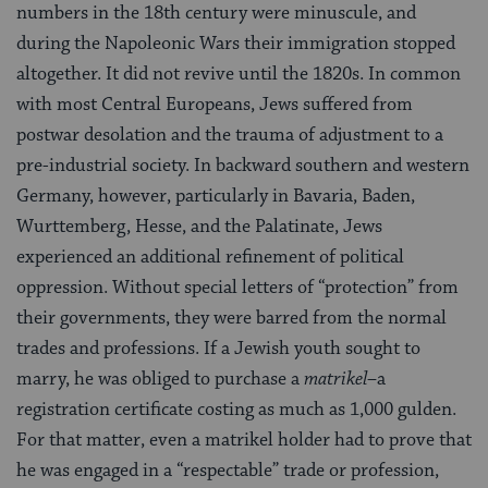
numbers in the 18th century were minus­cule, and
during the Napoleonic Wars their immigration stopped
alto­gether. It did not revive until the 1820s. In common
with most Central Europeans, Jews suffered from
postwar desolation and the trauma of adjustment to a
pre-industrial society. In backward southern and west­ern
Germany, however, particularly in Bavaria, Baden,
Wurttemberg, Hesse, and the Palatinate, Jews
experienced an additional refinement of political
oppression. Without special letters of “protection” from
their governments, they were barred from the normal
trades and professions. If a Jewish youth sought to
marry, he was obliged to pur­chase a
matrikel
–a
registration certificate costing as much as 1,000 gulden.
For that matter, even a matrikel holder had to prove that
he was engaged in a “respectable” trade or profession,