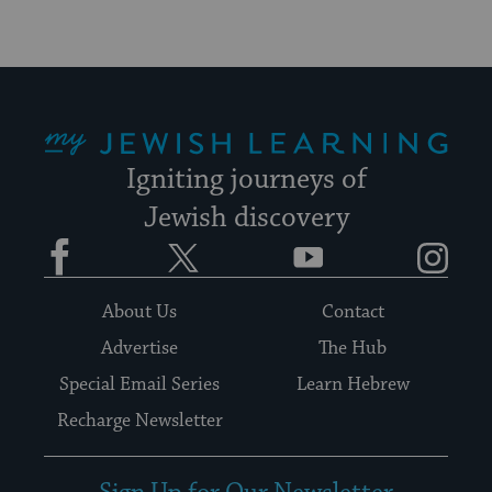
My Jewish Learning
Igniting journeys of
Jewish discovery
Facebook
Twitter
YouTube
Instagram
About Us
Contact
Advertise
The Hub
Special Email Series
Learn Hebrew
Recharge Newsletter