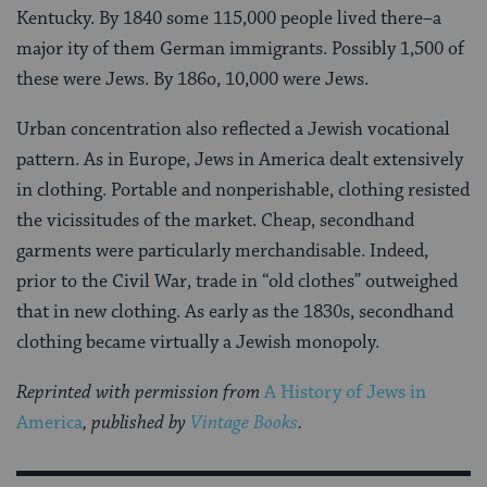
Kentucky. By 1840 some 115,000 people lived there–a
major ity of them German immigrants. Possibly 1,500 of
these were Jews. By 186o, 10,000 were Jews.
Urban concentration also reflected a Jewish vocational
pattern. As in Europe, Jews in America dealt extensively
in clothing. Portable and nonperishable, clothing resisted
the vicissitudes of the market. Cheap, secondhand
garments were particularly merchandisable. In­deed,
prior to the Civil War, trade in “old clothes” outweighed
that in new clothing. As early as the 1830s, secondhand
clothing became virtu­ally a Jewish monopoly.
Reprinted with permission from
A History of Jews in
America
, published by
Vintage Books
.