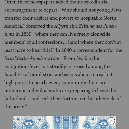
Often these newspapers added their own editorial
encouragement to depart. “Why should not young Jews
transfer their desires and powers to hos­pitable North
America,” observed the
Allgermeine Zeitung des Juden­
tums
in 1839, “where they can live freely alongside
members’ of all confessions… [and] where they don’t at
least have to bear this?” In 1840 a correspondent for the
Israelitische Annalen
wrote: “From Swabia the
emigration-fever has steadily increased among the
Israelites of our district and seems about to reach its
high point. In nearly every community there are
numerous individuals who are preparing to leave the
fatherland… and seek their fortune on the other side of
the ocean.”