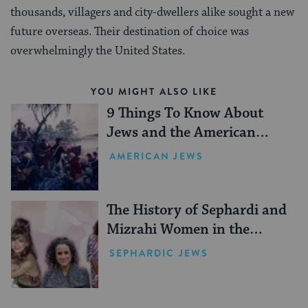
thousands, villagers and city-dwellers alike sought a new
future overseas. Their destination of choice was
overwhelmingly the United States.
YOU MIGHT ALSO LIKE
9 Things To Know About
Jews and the American
Revolution
AMERICAN JEWS
The History of Sephardi and
Mizrahi Women in the
United States
SEPHARDIC JEWS