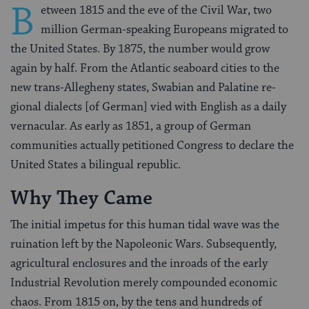
B
etween 1815 and the eve of the Civil War, two
million German-speaking Europeans migrated to
the United States. By 1875, the number would grow
again by half. From the Atlantic seaboard cities to the
new trans-Allegheny states, Swabian and Palatine re­
gional dialects [of German] vied with English as a daily
vernacular. As early as 1851, a group of German
communities actually petitioned Congress to declare the
United States a bilingual republic.
Why They Came
The initial impetus for this human tidal wave was the
ruination left by the Napoleonic Wars. Subsequently,
agricultural enclosures and the inroads of the early
Industrial Revolution merely compounded economic
chaos. From 1815 on, by the tens and hundreds of