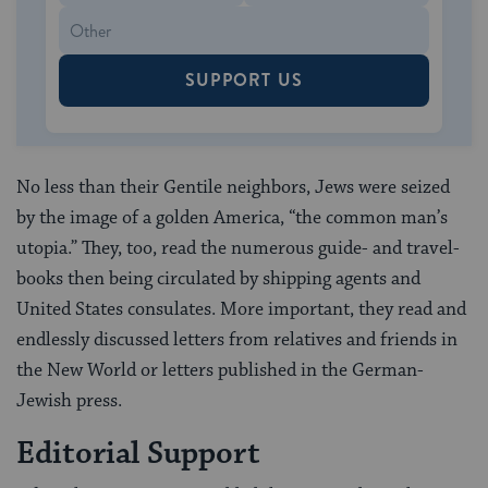
SUPPORT US
No less than their Gentile neighbors, Jews were seized
by the image of a golden America, “the common man’s
utopia.” They, too, read the numerous guide- and travel-
books then being circulated by shipping agents and
United States consulates. More important, they read and
endlessly discussed letters from relatives and friends in
the New World or letters published in the German-
Jewish press.
Editorial Support