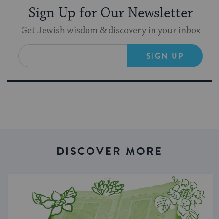
Sign Up for Our Newsletter
Get Jewish wisdom & discovery in your inbox
SIGN UP
DISCOVER MORE