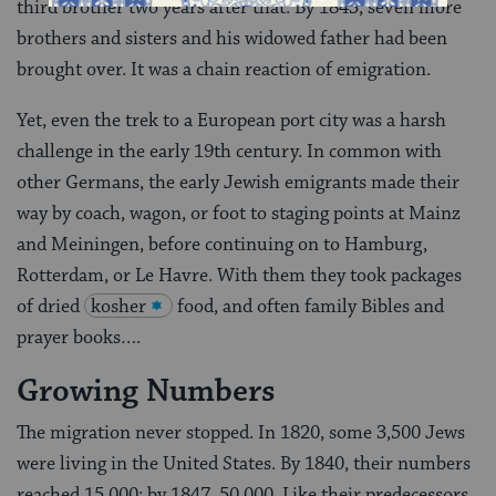
third brother two years after that. By 1843, seven more
broth­ers and sisters and his widowed father had been
brought over. It was a chain reaction of emigration.
Yet, even the trek to a European port city was a harsh
challenge in the early 19th century. In common with
other Germans, the early Jewish emigrants made their
way by coach, wagon, or foot to staging points at Mainz
and Meiningen, before continuing on to Ham­burg,
Rotterdam, or Le Havre. With them they took packages
of dried
kosher
food, and often family Bibles and
prayer books….
Growing Numbers
The migration never stopped. In 1820, some 3,500 Jews
were living in the United States. By 1840, their numbers
reached 15,000; by 1847, 50,000. Like their predecessors,