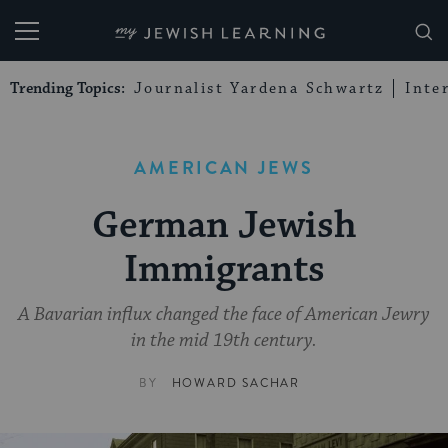
My Jewish Learning
Trending Topics:
Journalist Yardena Schwartz
Inte
AMERICAN JEWS
German Jewish
Immigrants
A Bavarian influx changed the face of American Jewry
in the mid 19th century.
BY
HOWARD SACHAR