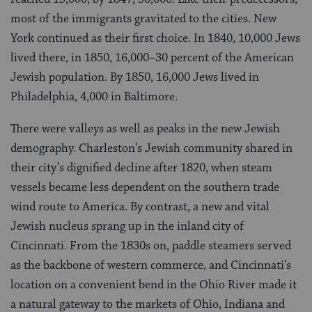
most of the immigrants gravitated to the cities. New
York continued as their first choice. In 1840, 10,000 Jews
lived there, in 1850, 16,000–30 percent of the American
Jewish population. By 1850, 16,000 Jews lived in
Philadelphia, 4,000 in Baltimore.
There were valleys as well as peaks in the new Jewish
demography. Charleston’s Jewish community shared in
their city’s dignified decline after 1820, when steam
vessels became less dependent on the southern trade
wind route to America. By contrast, a new and vital
Jewish nucleus sprang up in the inland city of
Cincinnati. From the 1830s on, paddle steamers served
as the backbone of western commerce, and Cincinnati’s
location on a convenient bend in the Ohio River made it
a natural gateway to the markets of Ohio, Indiana and