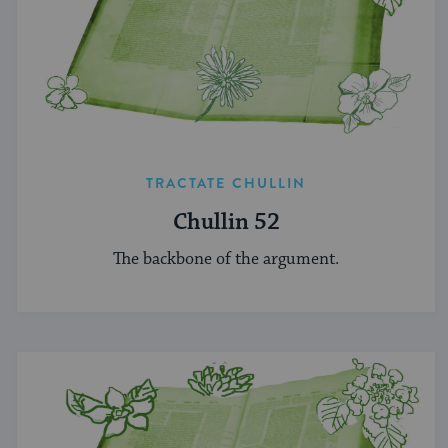
TRACTATE CHULLIN
Chullin 52
The backbone of the argument.