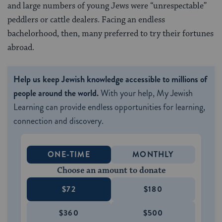
and large num­bers of young Jews were “unrespectable”
peddlers or cattle dealers. Facing an endless
bachelorhood, then, many preferred to try their fortunes
abroad.
Help us keep Jewish knowledge accessible to millions of
people around the world.
With your help, My Jewish
Learning can provide endless opportunities for learning,
connection and discovery.
ONE-TIME
MONTHLY
Choose an amount to donate
$72
$180
$360
$500