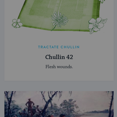
TRACTATE CHULLIN
Chullin 42
Flesh wounds.