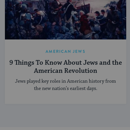
AMERICAN JEWS
9 Things To Know About Jews and the
American Revolution
Jews played key roles in American history from
the new nation’s earliest days.