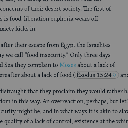
ncerns of their desert society. The first of
 is food: liberation euphoria wears off
xiety kicks in.
fter their escape from Egypt the Israelites
y we call “food insecurity.” Only three days
ed Sea they complain to
Moses
about a lack of
ereafter about a lack of food
(
Exodus 15:24
and
o distraught that they proclaim they would rather h
dom in this way. An overreaction, perhaps, but let
curity might be, and in what ways it is akin to sla
 quality of a lack of control, existence at the whi