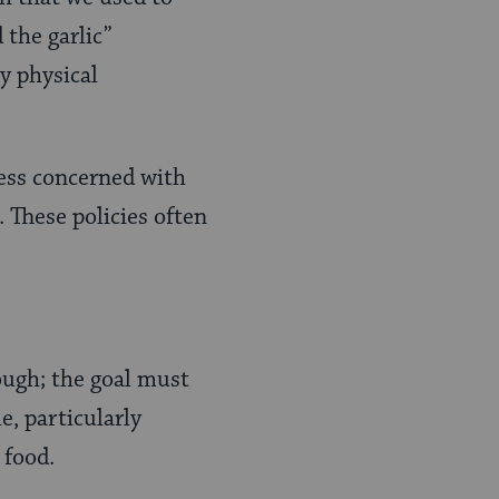
 the garlic”
y physical
less concerned with
 These policies often
nough; the goal must
e, particularly
 food.