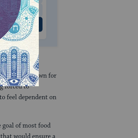
 US
a not come down for
g forced to
to feel dependent on
e goal of most food
 that would ensure a