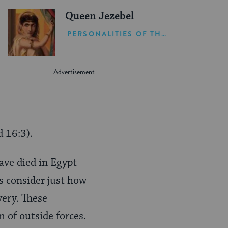
Queen Jezebel
PERSONALITIES OF THE BIBLE
 16:3).
ave died in Egypt
’s consider just how
very. These
m of outside forces.