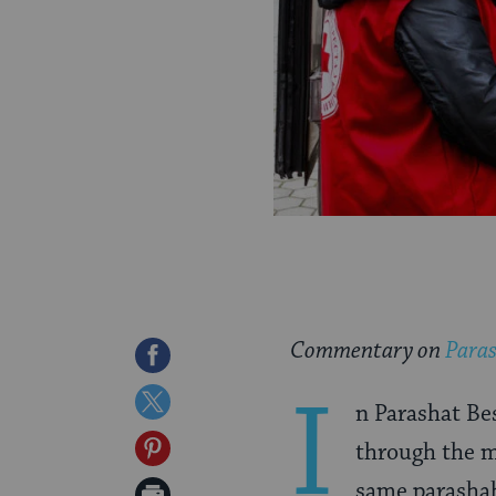
Commentary on
Paras
Share
I
on
Share
n Parashat Bes
Facebook
on
Share
through the mi
Twitter
on
same parashah
Print