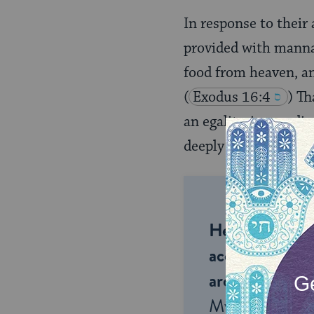
In response to their 
provided with manna (
food from heaven, and
(
Exodus 16:4
) Th
an egalitarian readi
deeply problematic.
Help us keep 
accessible to m
around the wor
My Jewish Lea