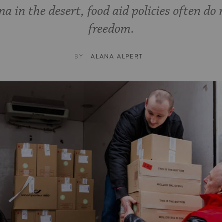
 in the desert, food aid policies often do 
freedom.
BY
ALANA ALPERT