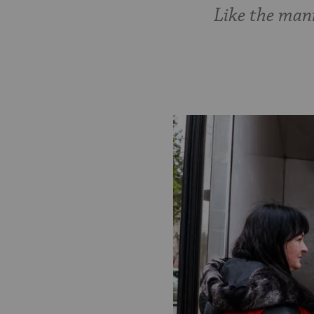
Like the manna