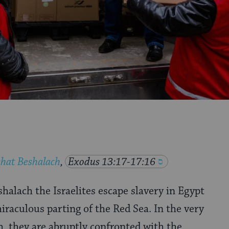
hat Beshalach
,
Exodus 13:17-17:16
halach the Israelites escape slavery in Egypt
raculous parting of the Red Sea. In the very
, they are abruptly confronted with the