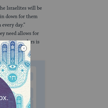
e Israelites will be
rain down for them
 every day.”
hey need allows for
 manna engenders is
MONTHLY
 to donate
$180
$500