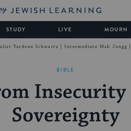
My Jewish Learning
STUDY
LIVE
MOURN
alist Yardena Schwartz
Intermediate Mah Jongg
BIBLE
om Insecurity 
Sovereignty