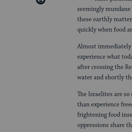
Pinterest
seemingly mundane co
Page
these earthly matters
quickly when food an
Almost immediately a
experience what toda
after crossing the R
water and shortly th
The Israelites are s
than experience free
frightening food inse
oppressions share the