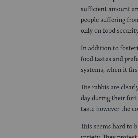
sufficient amount an
people suffering fro
only on food securit
In addition to foste
food tastes and prefe
systems, when it firs
The rabbis are clearl
day during their fort
taste however the c
This seems hard to be
variety. They protes