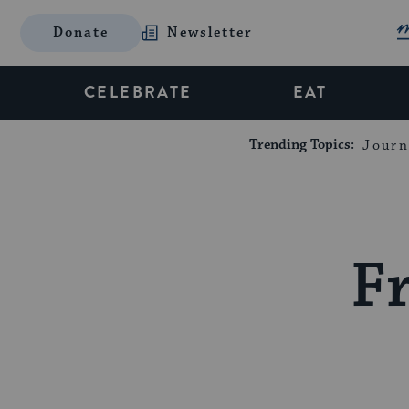
Donate
Newsletter
CELEBRATE
EAT
Trending Topics:
Journ
Fr