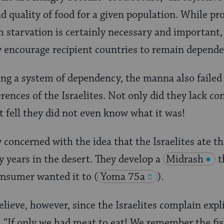
d quality of food for a given population. While pr
m starvation is certainly necessary and important, 
y encourage recipient countries to remain depende
ring a system of dependency, the manna also failed
rences of the Israelites. Not only did they lack co
t fell they did not even know what it was!
y concerned with the idea that the Israelites ate 
y years in the desert. They develop a
Midrash
t
onsumer wanted it to
(
Yoma 75a
).
lieve, however, since the Israelites complain expli
t, “If only we had meat to eat! We remember the fi