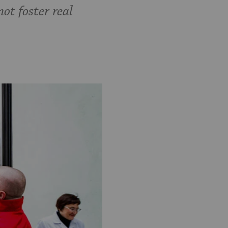
not foster real