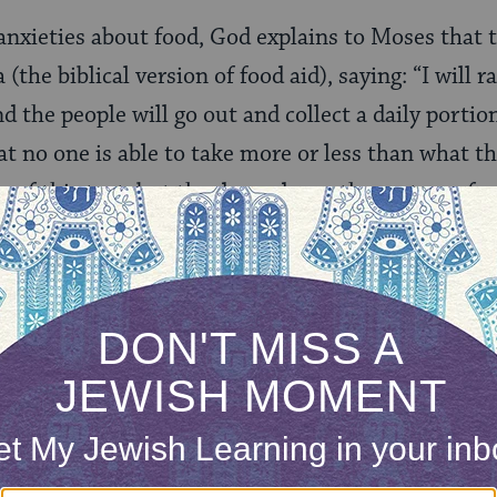
anxieties about food, God explains to Moses that th
the biblical version of food aid), saying: “I will 
 the people will go out and collect a daily portion
at no one is able to take more or less than what t
ng of this text, but the dependency the system of
ONE-TIME
Jewish knowledge
Choose an amount
illions of people
$72
ld.
With your help,
rning can provide
$360