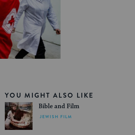
YOU MIGHT ALSO LIKE
Bible and Film
JEWISH FILM