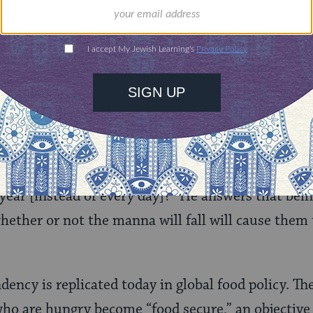
nities for learning,
 discovery.
SUPPORT
of Dependency
i Shimon Bar Yochai
ask him, “Why did the mann
 year [instead of every day]?” He answers that bein
ether or not the manna will fall will cause them 
dency is replicated today in global food policy. Th
 who are hungry become “food secure,” an objective