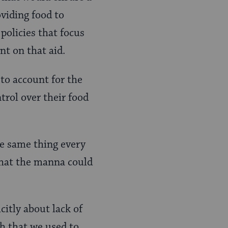
oviding food to
policies that focus
nt on that aid.
 to account for the
ntrol over their food
the same thing every
hat the manna could
citly about lack of
sh that we used to