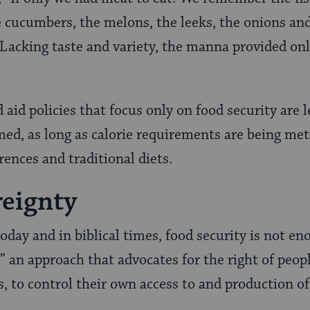
e cucumbers, the melons, the leeks, the onions and
 Lacking taste and variety, the manna provided onl
 aid policies that focus only on food security are 
ed, as long as calorie requirements are being met.
rences and traditional diets.
eignty
 today and in biblical times, food security is not e
” an approach that advocates for the right of peopl
, to control their own access to and production of