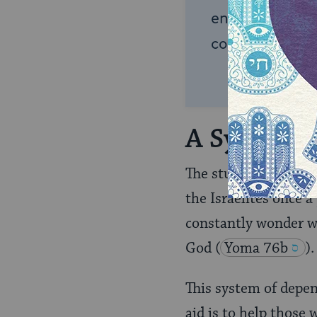
endless opportu
connection and
A System 
The students of
Rabb
the Israelites once a
constantly wonder wh
God
(
Yoma 76b
).
This system of depen
aid is to help those