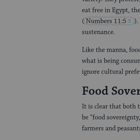
eat free in Egypt, th
(
Numbers 11:5
).
sustenance.
Like the manna, food
what is being consum
ignore cultural prefe
Food Sover
It is clear that both
be “food sovereignty,
farmers and peasants