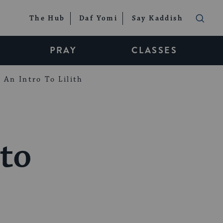
The Hub
Daf Yomi
Say Kaddish
PRAY
CLASSES
An Intro To Lilith
to