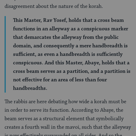
disagreement about the nature of the korah.
This Master, Rav Yosef, holds that a cross beam
functions in an alleyway as a conspicuous marker
that demarcates the alleyway from the public
domain, and consequently a mere handbreadth is
sufficient, as even a handbreadth is sufficiently
conspicuous. And this Master, Abaye, holds that a
cross beam serves as a partition, and a partition is
not effective for an area of less than four
handbreadths.
The rabbis are here debating how wide a korah must be
in order to serve its function. According to Abaye, the
beam serves as a structural element that symbolically
creates a fourth wall in the mavoi, such that the alleyway
is now effectively surrounded on all sides. And so the