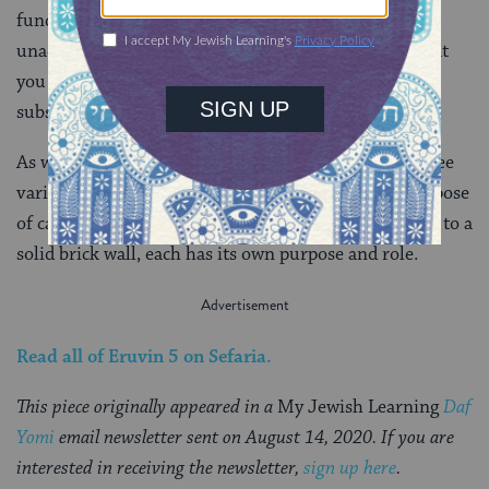
fundamental. It’s actually not kosher to carry in the
unadjusted mavoi at all. Doing so makes it appear that
you are carrying in a semi-public area. So a more
substantial fix is necessary.
As we progress through Eruvin, we will continue to see
various approaches to demarcating space for the purpose
of carrying on Shabbat. From a flimsy wire to a beam to a
solid brick wall, each has its own purpose and role.
Read all of
Eruvin 5
on Sefaria.
This piece originally appeared in a
My Jewish Learning
Daf
Yomi
email newsletter sent on August 14, 2020. If you are
interested in receiving the newsletter,
sign up here
.