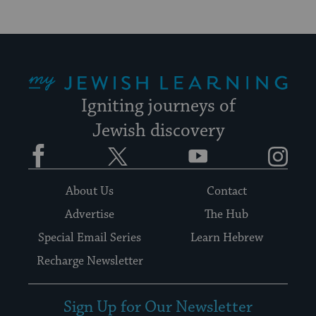
My Jewish Learning
Igniting journeys of
Jewish discovery
Facebook
Twitter
YouTube
Instagram
About Us
Contact
Advertise
The Hub
Special Email Series
Learn Hebrew
Recharge Newsletter
Sign Up for Our Newsletter