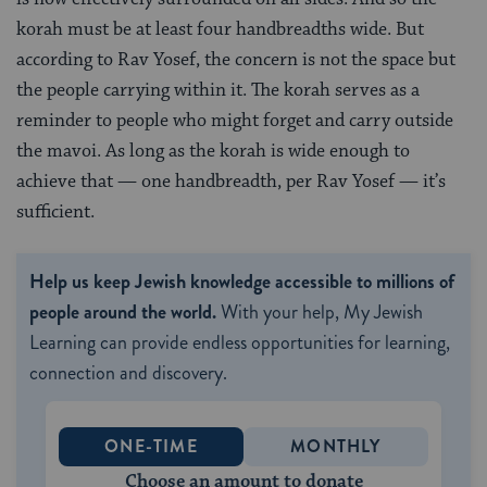
korah must be at least four handbreadths wide. But
according to Rav Yosef, the concern is not the space but
the people carrying within it. The korah serves as a
reminder to people who might forget and carry outside
the mavoi. As long as the korah is wide enough to
achieve that — one handbreadth, per Rav Yosef — it’s
sufficient.
Help us keep Jewish knowledge accessible to millions of
people around the world.
With your help, My Jewish
Learning can provide endless opportunities for learning,
connection and discovery.
ONE-TIME
MONTHLY
Choose an amount to donate