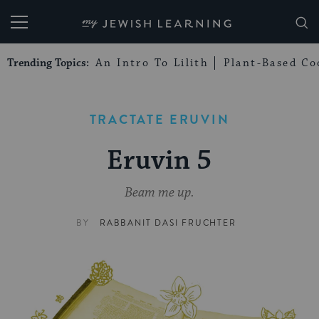
My Jewish Learning
Trending Topics:
An Intro To Lilith
Plant-Based Co
TRACTATE ERUVIN
Eruvin 5
Beam me up.
BY
RABBANIT DASI FRUCHTER