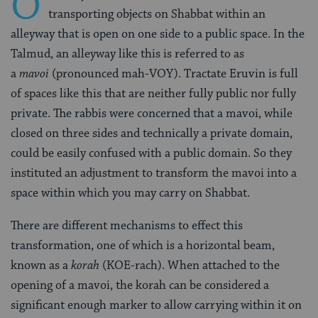
O
transporting objects on Shabbat within an
alleyway that is open on one side to a public space. In the
Talmud, an alleyway like this is referred to as
a
mavoi
(pronounced mah-VOY). Tractate Eruvin is full
of spaces like this that are neither fully public nor fully
private. The rabbis were concerned that a mavoi, while
closed on three sides and technically a private domain,
could be easily confused with a public domain. So they
instituted an adjustment to transform the mavoi into a
space within which you may carry on Shabbat.
There are different mechanisms to effect this
transformation, one of which is a horizontal beam,
known as a
korah
(KOE-rach). When attached to the
opening of a mavoi, the korah can be considered a
significant enough marker to allow carrying within it on