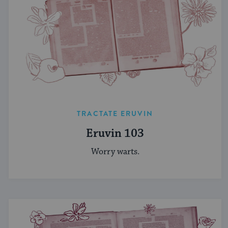
TRACTATE ERUVIN
Eruvin 103
Worry warts.