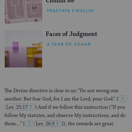
Chullin 88
TRACTATE CHULLIN
Faces of Judgment
A YEAR OF ZOHAR
The Divine directive is clear to us: “Do not wrong one
another. But fear God, for I am the Lord, your God.”
(
Lev. 25:17
) And if we follow this instruction (“If you
follow My statutes, and observe My instructions, and do
them…”
[
Lev. 26:3
]), the rewards are great.