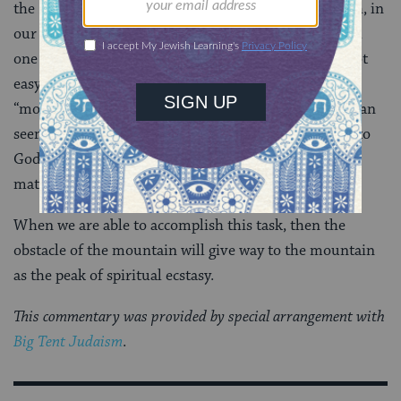
the Rabbis. Rather we can experience it here on earth, in
our own time, if we can learn to live in harmony with
one another. The journey to spiritual fulfillment is not
easy, and can be fraught with pitfalls–hence the
“mountain” in the portion’s title. God’s instructions can
seem like obstacles at times. If we can live according to
God’s rules, however, we will be rewarded not only
materially but spiritually as well.
When we are able to accomplish this task, then the
obstacle of the mountain will give way to the mountain
as the peak of spiritual ecstasy.
This commentary was provided by special arrangement with
Big Tent Judaism
.