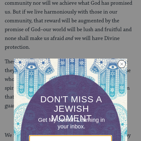
community nor will we achieve what God has promised
us. But if we live harmoniously with those in our
community, that reward will be augmented by the
promise of God–our world will be lush and fruitful and
none shall make us afraid
and
we will have Divine
protection.
These are not just guidelines for moral living. Nor are
they simply instructions for how to interact with those
who live in our midst. They are guidelines for living a
spiritual life in the context of a Divine relationship. In
that way, they are instructions for insuring–for
guaranteeing–a vibrant future.
We need not wait for the world to come as imagined by