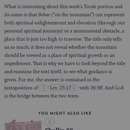
What is interesting about this week’s Torah portion and
its name is that
Be
har
(“on the mountain”) can represent
both spiritual enlightenment and elevation (through our
personal spiritual journeys) or a monumental obstacle, a
place that is just too high to traverse. The title only tells
us so much; it does not reveal whether the mountain
should be viewed as a place of spiritual growth or an
impediment. That is why we have to look beyond the title
and examine the text itself, to see what guidance is
given. For me, the answer is contained in the
juxtaposition of
Lev. 25:17
with 26:3ff. And God
is the bridge between the two texts.
YOU MIGHT ALSO LIKE