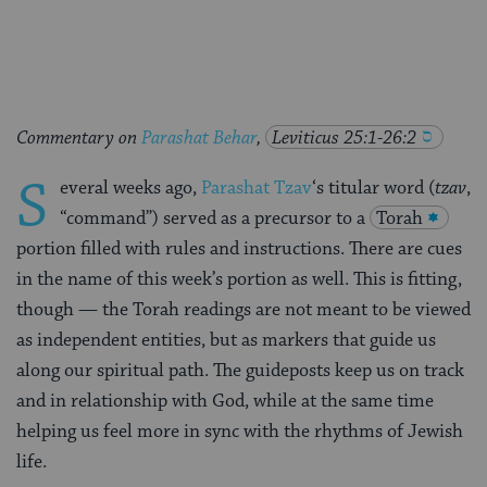
Facebook
Twitter
Pinterest
Commentary on
Parashat Behar
,
Leviticus 25:1-26:2
S
everal weeks ago,
Parashat Tzav
‘s titular word (
tzav
,
“command”) served as a precursor to a
Torah
portion filled with rules and instructions. There are cues
in the name of this week’s portion as well. This is fitting,
though — the Torah readings are not meant to be viewed
as independent entities, but as markers that guide us
along our spiritual path. The guideposts keep us on track
and in relationship with God, while at the same time
helping us feel more in sync with the rhythms of Jewish
life.