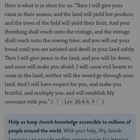
Here is what is in store for us: “Then I will give your
rains in their season, and the land will yield her produce,
and the trees of the field will yield their fruit. And your
threshing shall reach unto the vintage, and the vintage
shall reach unto the sowing time; and you will eat your
bread until you are satiated and dwell in your land safely.
Then I will give peace in the land, and you will lie down,
and none will make you afraid. I will cause evil beasts to
cease in the land, neither will the sword go through your
land. And I will have respect for you, and make you
fruitful, and multiply you; and will establish My
covenant with you.”
(
Lev. 26:4-6, 9
)
Help us keep Jewish knowledge accessible to millions of
people around the world.
With your help, My Jewish
Learning can provide endless opportunities for learning,