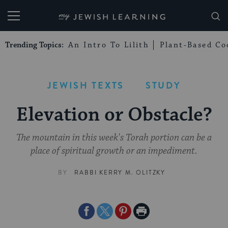
My Jewish Learning
Trending Topics:
An Intro To Lilith
Plant-Based Co
JEWISH TEXTS
STUDY
Elevation or Obstacle?
The mountain in this week's Torah portion can be a
place of spiritual growth or an impediment.
BY
RABBI KERRY M. OLITZKY
Share
Share
Share
Print
on
on
on
Page