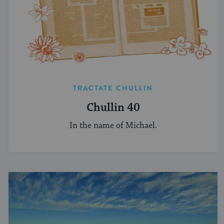
TRACTATE CHULLIN
Chullin 40
In the name of Michael.