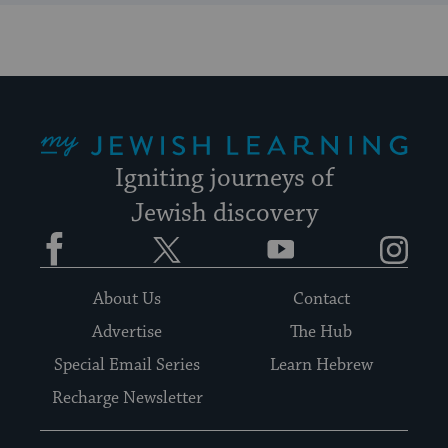
My Jewish Learning
Igniting journeys of
Jewish discovery
Facebook
Twitter
YouTube
Instagram
About Us
Contact
Advertise
The Hub
Special Email Series
Learn Hebrew
Recharge Newsletter