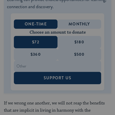
connection and discovery.
ONE-TIME
MONTHLY
Choose an amount to donate
$72
$180
$360
$500
SUPPORT US
If we wrong one another, we will not reap the benefits
that are implicit in living in harmony with the