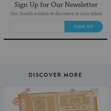
Sign Up for Our Newsletter
Get Jewish wisdom & discovery in your inbox
SIGN UP
DISCOVER MORE