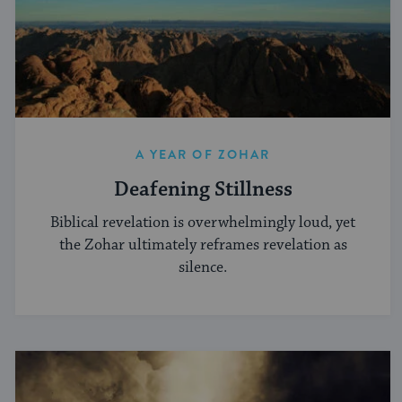
A YEAR OF ZOHAR
Deafening Stillness
Biblical revelation is overwhelmingly loud, yet
the Zohar ultimately reframes revelation as
silence.