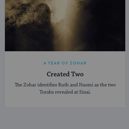
A YEAR OF ZOHAR
Created Two
The Zohar identifies Ruth and Naomi as the two
Torahs revealed at Sinai.