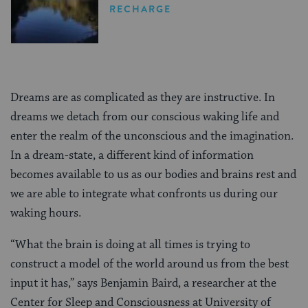
RECHARGE
Dreams are as complicated as they are instructive. In
dreams we detach from our conscious waking life and
enter the realm of the unconscious and the imagination.
In a dream-state, a different kind of information
becomes available to us as our bodies and brains rest and
we are able to integrate what confronts us during our
waking hours.
“What the brain is doing at all times is trying to
construct a model of the world around us from the best
input it has,” says Benjamin Baird, a researcher at the
Center for Sleep and Consciousness at University of