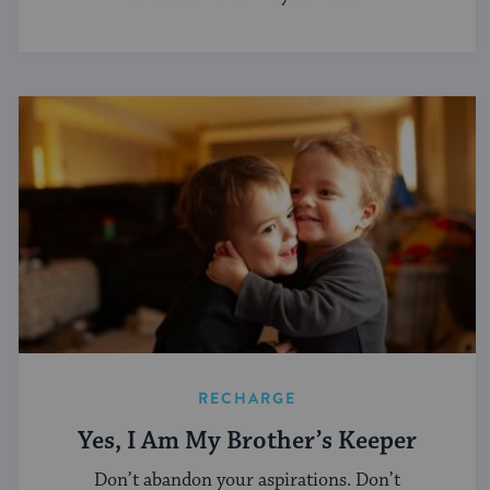
RECHARGE
Yes, I Am My Brother’s Keeper
Don’t abandon your aspirations. Don’t