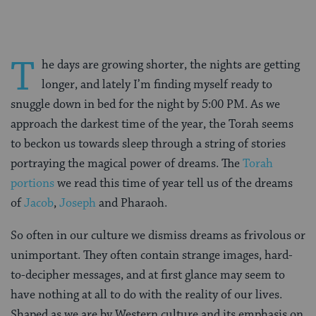
T
he days are growing shorter, the nights are getting
longer, and lately I’m finding myself ready to
snuggle down in bed for the night by 5:00 PM. As we
approach the darkest time of the year, the Torah seems
to beckon us towards sleep through a string of stories
portraying the magical power of dreams. The
Torah
portions
we read this time of year tell us of the dreams
of
Jacob
,
Joseph
and Pharaoh.
So often in our culture we dismiss dreams as frivolous or
unimportant. They often contain strange images, hard-
to-decipher messages, and at first glance may seem to
have nothing at all to do with the reality of our lives.
Shaped as we are by Western culture and its emphasis on