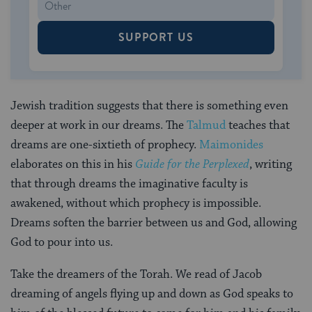
SUPPORT US
Jewish tradition suggests that there is something even
deeper at work in our dreams. The
Talmud
teaches that
dreams are one-sixtieth of prophecy.
Maimonides
elaborates on this in his
Guide for the Perplexed
, writing
that through dreams the imaginative faculty is
awakened, without which prophecy is impossible.
Dreams soften the barrier between us and God, allowing
God to pour into us.
Take the dreamers of the Torah. We read of Jacob
dreaming of angels flying up and down as God speaks to