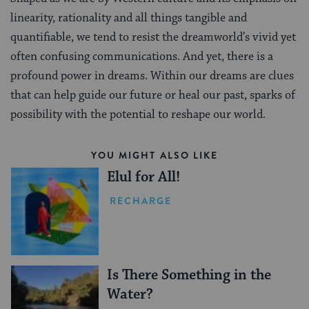
linearity, rationality and all things tangible and
quantifiable, we tend to resist the dreamworld’s vivid yet
often confusing communications. And yet, there is a
profound power in dreams. Within our dreams are clues
that can help guide our future or heal our past, sparks of
possibility with the potential to reshape our world.
YOU MIGHT ALSO LIKE
Elul for All!
RECHARGE
Is There Something in the
Water?