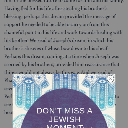
him of the blessed future to come for him and his family.
Having fled for his life after stealing his brother’s
blessing, perhaps this dream provided the message of
support he needed to be able to carry on from this
shameful point in his life and work towards healing with
his brother. We read of Joseph’s dream, in which his
brother’s sheaves of wheat bow down to his sheaf.
Perhaps this dream, coming at a time when Joseph was
scorned by his brothers, provided him reassurance that
things would not always be this way. And we read of
Pharaoh’s dream of seven healthy cows followed by
seven gaunt cows standing on the banks of the Nile.
Perhaps this dream was one in which Pharaoh began to
see that no matter how much power and resources he
hoarded, the future was out of his control.