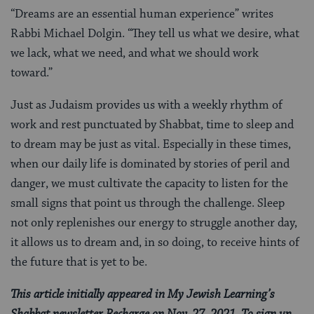
“Dreams are an essential human experience” writes
Rabbi Michael Dolgin. “They tell us what we desire, what
we lack, what we need, and what we should work
toward.”
Just as Judaism provides us with a weekly rhythm of
work and rest punctuated by Shabbat, time to sleep and
to dream may be just as vital. Especially in these times,
when our daily life is dominated by stories of peril and
danger, we must cultivate the capacity to listen for the
small signs that point us through the challenge. Sleep
not only replenishes our energy to struggle another day,
it allows us to dream and, in so doing, to receive hints of
the future that is yet to be.
This article initially appeared in My Jewish Learning’s