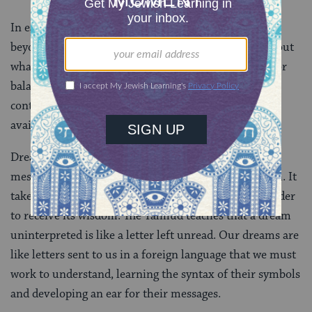
In each case, the dreamer received a message from
beyond their own conscious mind with vital clues about
what was to come. Maybe dreams come to complete or
balance the dominant narrative of our lives. Dreams
contain the seeds of redemption, which only become
available when we let down our guard.
Dreams may convey a palpable feeling, but their
messages are not always as clear as those in the Torah. It
takes time and a willingness to sit with a dream in order
to receive its wisdom. The Talmud teaches that a dream
uninterpreted is like a letter left unread. Our dreams are
like letters sent to us in a foreign language that we must
work to understand, learning the syntax of their symbols
and developing an ear for their messages.