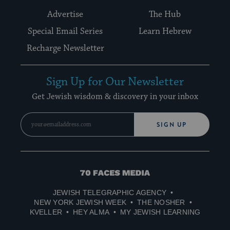
Advertise
The Hub
Special Email Series
Learn Hebrew
Recharge Newsletter
Sign Up for Our Newsletter
Get Jewish wisdom & discovery in your inbox
SIGN UP
70
Faces
JEWISH TELEGRAPHIC AGENCY
Media
NEW YORK JEWISH WEEK
THE NOSHER
KVELLER
HEY ALMA
MY JEWISH LEARNING