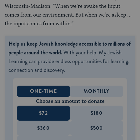
Wisconsin-Madison. “When we’re awake the input
comes from our environment. But when we’re asleep …
the input comes from within.”
Help us keep Jewish knowledge accessible to millions of
people around the world.
With your help, My Jewish
Learning can provide endless opportunities for learning,
connection and discovery.
ONE-TIME
MONTHLY
Choose an amount to donate
$72
$180
$360
$500