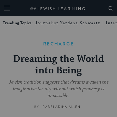
My Jewish Learning
Trending Topics:
Journalist Yardena Schwartz
Inte
RECHARGE
Dreaming the World
into Being
Jewish tradition suggests that dreams awaken the
imaginative faculty without which prophecy is
impossible.
BY
RABBI ADINA ALLEN