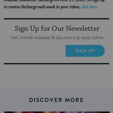
Shabbat newsletter Recharge on Nov. 27, 2021. To sign up
to receive Recharge each week in your inbox,
click here.
Sign Up for Our Newsletter
Get Jewish wisdom & discovery in your inbox
SIGN UP
DISCOVER MORE