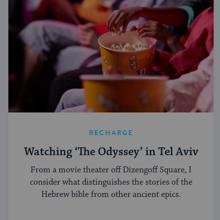
RECHARGE
Watching ‘The Odyssey’ in Tel Aviv
From a movie theater off Dizengoff Square, I
consider what distinguishes the stories of the
Hebrew bible from other ancient epics.