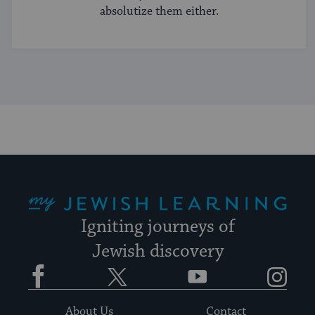
absolutize them either.
My Jewish Learning
Igniting journeys of
Jewish discovery
Facebook
Twitter
YouTube
Instagram
About Us
Contact