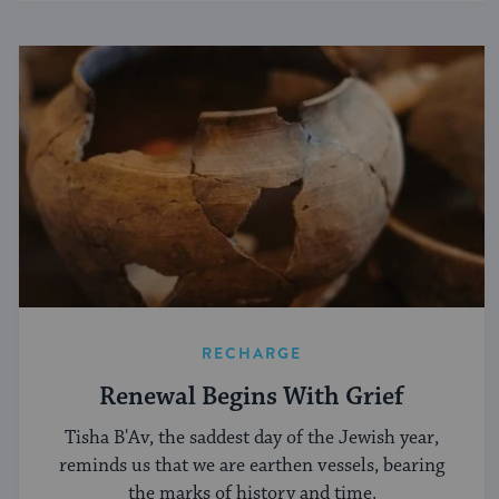
RECHARGE
Renewal Begins With Grief
Tisha B'Av, the saddest day of the Jewish year,
reminds us that we are earthen vessels, bearing
the marks of history and time.