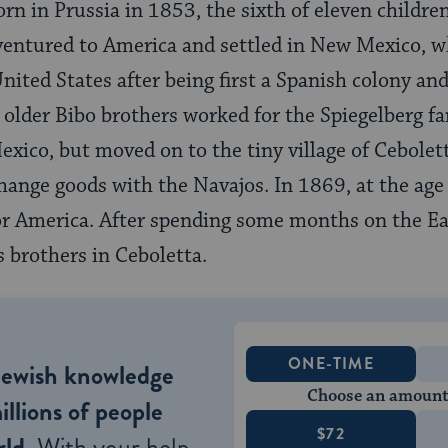
n in Prussia in 1853, the sixth of eleven children
ventured to America and settled in New Mexico, w
nited States after being first a Spanish colony and
he older Bibo brothers worked for the Spiegelberg f
ico, but moved on to the tiny village of Cebolett
change goods with the Navajos. In 1869, at the age
or America. After spending some months on the Eas
s brothers in Ceboletta.
ONE-TIME
Jewish knowledge
Choose an amount
illions of people
$72
ld.
With your help,