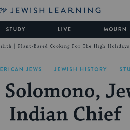
My Jewish Learning
STUDY
LIVE
MOURN
ilith
Plant-Based Cooking For The High Holidays
ERICAN JEWS
JEWISH HISTORY
ST
 Solomono, Je
Indian Chief