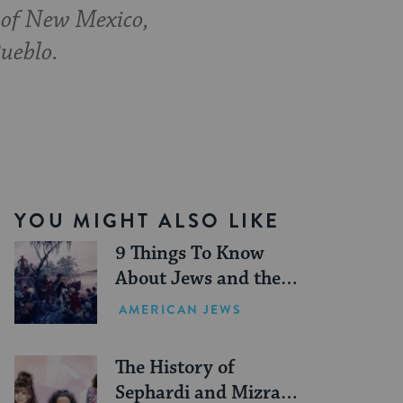
 of New Mexico,
ueblo.
YOU MIGHT ALSO LIKE
9 Things To Know
About Jews and the
American Revolution
AMERICAN JEWS
The History of
Sephardi and Mizrahi