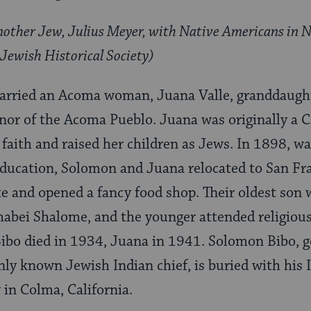
Another Jew, Julius Meyer, with Native Americans in N
Jewish Historical Society)
rried an Acoma woman, Juana Valle, granddaught
nor of the Acoma Pueblo. Juana was originally a C
faith and raised her children as Jews. In 1898, wa
education, Solomon and Juana relocated to San Fr
ate and opened a fancy food shop. Their oldest son
habei Shalome, and the younger attended religiou
bo died in 1934, Juana in 1941. Solomon Bibo, g
ly known Jewish Indian chief, is buried with his I
in Colma, California.