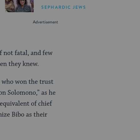
Women in the United
SEPHARDIC JEWS
States
f not fatal, and few
men they knew.
r who won the trust
on Solomono,” as he
quivalent of chief
ize Bibo as their