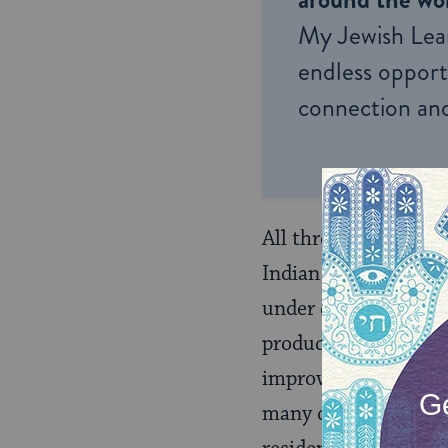
My Jewish Lea
endless opportu
connection and
All three Bibo brothe
Indian tribes, who us
under contract to th
produce. The Indians
improve their farmin
many disputes over 