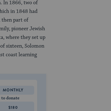
. In 1866, two of
hich in 1848 had
 then part of
amily, pioneer Jewish
a, where they set up
 of sixteen, Solomon
t coast learning
MONTHLY
 to donate
$180