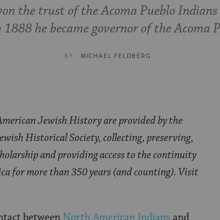
on the trust of the Acoma Pueblo Indians
n 1888 he became governor of the Acoma P
BY
MICHAEL FELDBERG
American Jewish History are provided by the
wish Historical Society, collecting, preserving,
cholarship and providing access to the continuity
ica for more than 350 years (and counting). Visit
ontact between
North American Indians
and