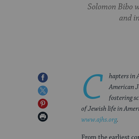
Solomon Bibo w
and i
C
hapters in 
Share
American Je
on
Share
fostering s
Facebook
on
Share
of Jewish life in Amer
Twitter
on
Print
www.ajhs.org
.
Pinterest
Page
From the earliest c