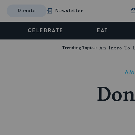
Donate
Newsletter
CELEBRATE
EAT
Trending Topics:
An Intro To L
AM
Don