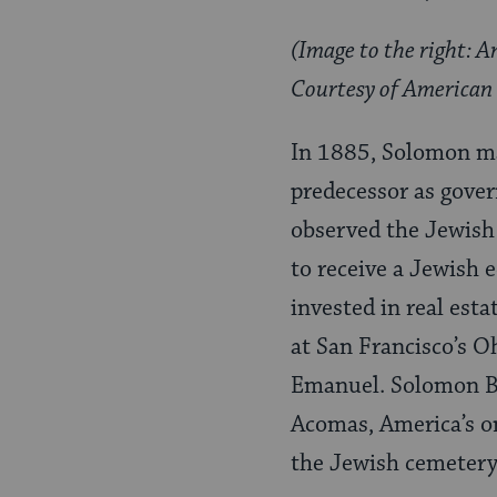
(Image to the right: 
Courtesy of American 
In 1885, Solomon ma
predecessor as gover
observed the Jewish 
to receive a Jewish 
invested in real est
at San Francisco’s O
Emanuel. Solomon Bi
Acomas, America’s on
the Jewish cemetery 