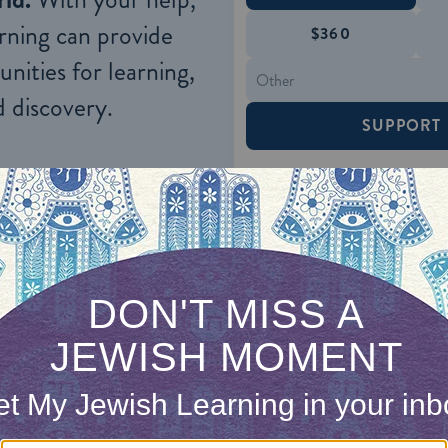
rning can provide
$360
nities for learning,
 discovery.
SUPPORT
rs developed reputations for fairness in their deal
ed to bring the Bibos the farm produce they grew. 
e U. S. government, supplied the army forts in the 
 were paid a fair price by the Bibo’s, which encour
g techniques. The Bibos also became deeply invol
land ownership that arose between the Indians an