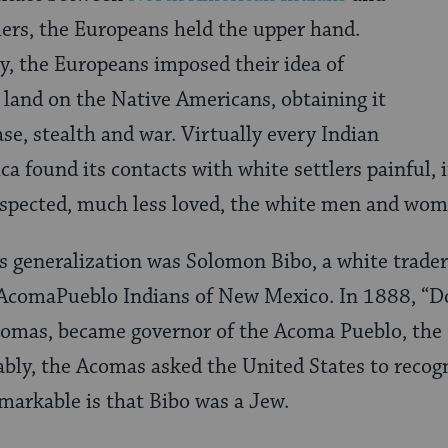
ers, the Europeans held the upper hand.
, the Europeans imposed their idea of
 land on the Native Americans, obtaining it
e, stealth and war. Virtually every Indian
a found its contacts with white settlers painful, i
respected, much less loved, the white men and wo
s generalization was Solomon Bibo, a white trade
e AcomaPueblo Indians of New Mexico. In 1888, “D
omas, became governor of the Acoma Pueblo, the e
ably, the Acomas asked the United States to recogn
markable is that Bibo was a Jew.