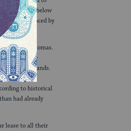
 They also tried to
ndian lands at below
ticularly embraced by
 was to the Acomas.
d Queresan, the
ts traditional lands.
y the U.S.
cording to historical
than had already
 lease to all their