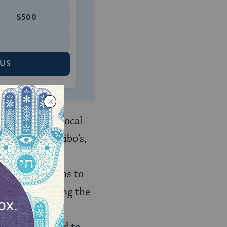
$500
 US
ings with the local
In turn, the Bibo’s,
area with this
aged the Indians to
ved in mediating the
d the Mexican