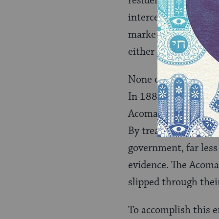
residents of the area
intercede with local
market prices. The B
either the Mexicans 
None of the Bibos b
In 1882, he arrived 
Acoma language, and h
By treaty in 1877, t
government, far less
evidence. The Acoma
slipped through thei
To accomplish this en