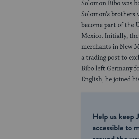
Solomon Bibo was bor
Solomon’s brothers 
become part of the U
Mexico. Initially, t
merchants in New Mex
a trading post to ex
Bibo left Germany f
English, he joined hi
Help us keep 
accessible to m
around the wor