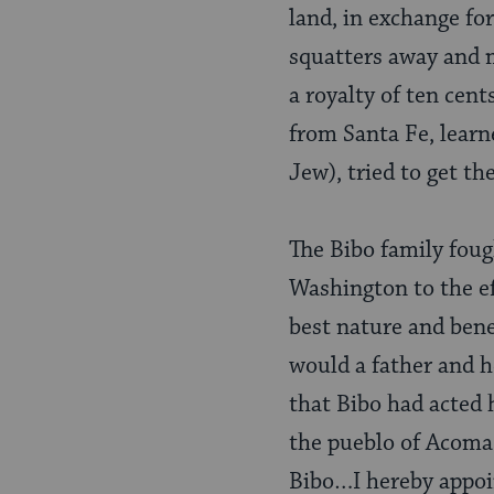
land, in exchange fo
squatters away and m
a royalty of ten cent
from Santa Fe, learne
Jew), tried to get th
The Bibo family fou
Washington to the ef
best nature and ben
would a father and h
that Bibo had acted 
the pueblo of Acoma, 
Bibo…I hereby appoin