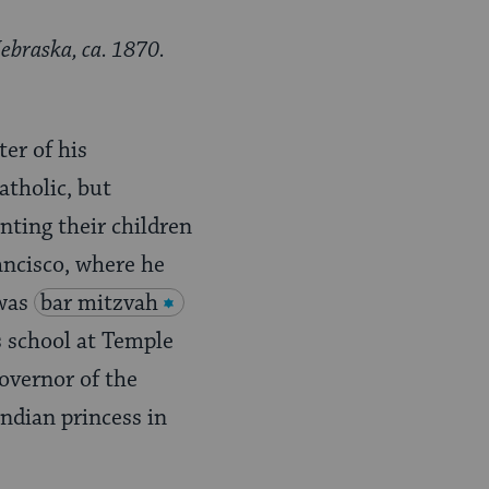
ebraska, ca. 1870.
er of his
atholic, but
nting their children
ancisco, where he
 was
bar mitzvah
s school at Temple
overnor of the
ndian princess in