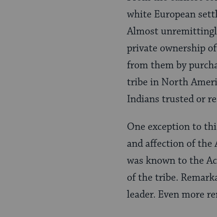
white European settl
Almost unremittingly
private ownership of
from them by purchas
tribe in North Americ
Indians trusted or 
One exception to thi
and affection of th
was known to the Ac
of the tribe. Remark
leader. Even more re