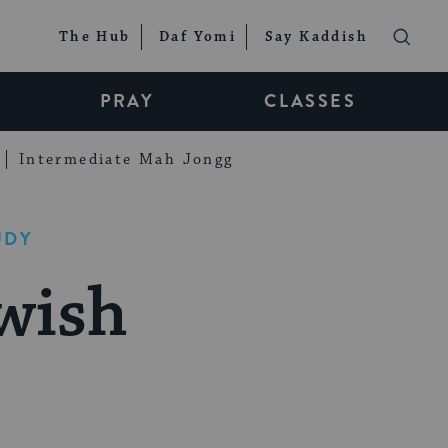
The Hub
Daf Yomi
Say Kaddish
PRAY
CLASSES
Intermediate Mah Jongg
UDY
wish