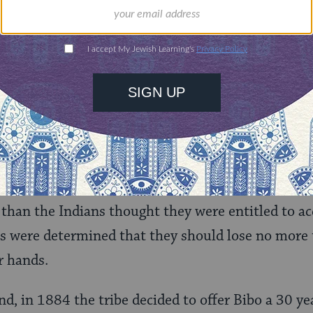
, who for centuries had coveted the Indians’ lands.
 white Americans (Anglos) who tried to purchase I
ibos were considered pro-Indian and were not par
or their fellow Anglos.
ecame more endeared to the Indians than Solomon
at the pueblo and set up a trading post. He learne
elped the tribe fight its legal battles to restore i
he Acomas had been granted 94,000 acres of land b
 than the Indians thought they were entitled to ac
s were determined that they should lose no more 
r hands.
d, in 1884 the tribe decided to offer Bibo a 30 year