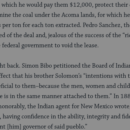
r which he would pay them $12,000, protect their 
ine the coal under the Acoma lands, for which he
s per ton for each ton extracted. Pedro Sanchez, th
d of the deal and, jealous of the success of the “ric
e federal government to void the lease.
ght back. Simon Bibo petitioned the Board of Indi
fect that his brother Solomon’s “intentions with t
eficial to them–because the men, women and child
e is in the same manner attached to them.” In 188
honorably, the Indian agent for New Mexico wrote,
having confidence in the ability, integrity and fi
t [him] governor of said pueblo.”