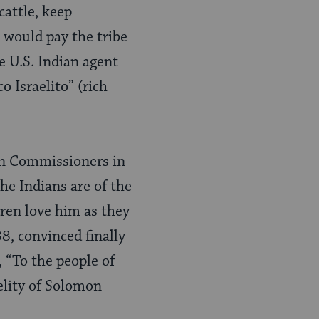
cattle, keep
 would pay the tribe
e U.S. Indian agent
o Israelito” (rich
an Commissioners in
he Indians are of the
ren love him as they
8, convinced finally
 “To the people of
delity of Solomon