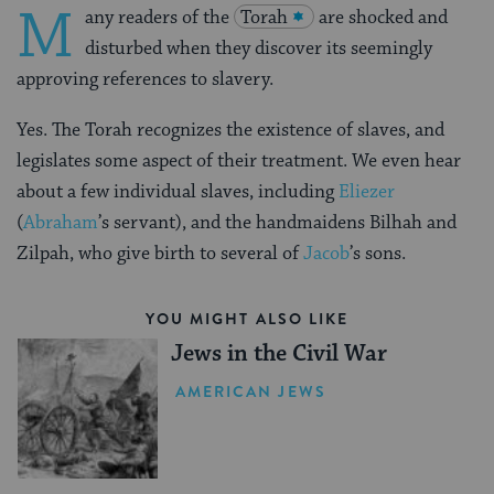
M
any readers of the
Torah
are shocked and
disturbed when they discover its seemingly
approving references to slavery.
Yes. The Torah recognizes the existence of slaves, and
legislates some aspect of their treatment. We even hear
about a few individual slaves, including
Eliezer
(
Abraham
’s servant), and the handmaidens Bilhah and
Zilpah, who give birth to several of
Jacob
’s sons.
YOU MIGHT ALSO LIKE
Jews in the Civil War
AMERICAN JEWS