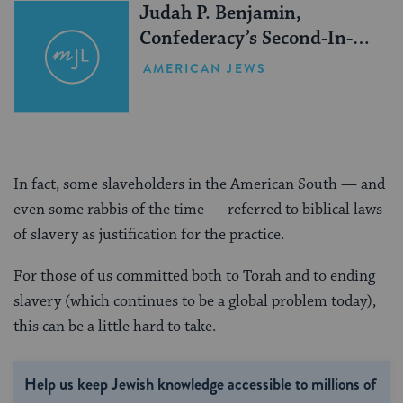
Judah P. Benjamin,
Confederacy’s Second-In-
Command
AMERICAN JEWS
In fact, some slaveholders in the American South — and
even some rabbis of the time — referred to biblical laws
of slavery as justification for the practice.
For those of us committed both to Torah and to ending
slavery (which continues to be a global problem today),
this can be a little hard to take.
Help us keep Jewish knowledge accessible to millions of