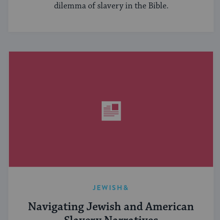
dilemma of slavery in the Bible.
JEWISH&
Navigating Jewish and American