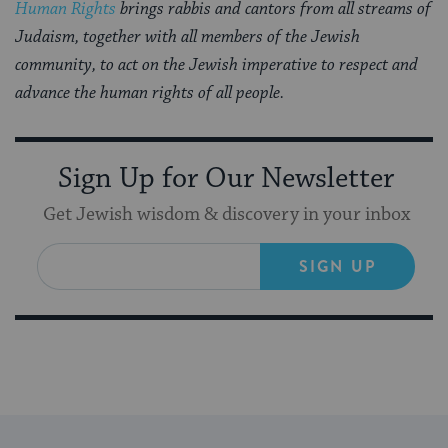
Human Rights
brings rabbis and cantors from all streams of
Judaism, together with all members of the Jewish
community, to act on the Jewish imperative to respect and
advance the human rights of all people.
Sign Up for Our Newsletter
Get Jewish wisdom & discovery in your inbox
SIGN UP