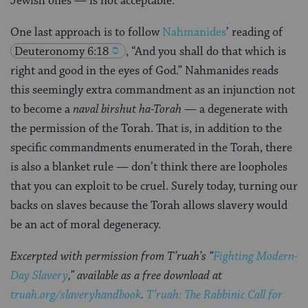
Jewish ones — is not acceptable.
One last approach is to follow
Nahmanides
’ reading of
Deuteronomy 6:18
, “And you shall do that which is
right and good in the eyes of God.” Nahmanides reads
this seemingly extra commandment as an injunction not
to become a
naval birshut ha-Torah
— a degenerate with
the permission of the Torah. That is, in addition to the
specific commandments enumerated in the Torah, there
is also a blanket rule — don’t think there are loopholes
that you can exploit to be cruel. Surely today, turning our
backs on slaves because the Torah allows slavery would
be an act of moral degeneracy.
Excerpted with permission from T’ruah’s “
Fighting Modern-
Day Slavery
,” available as a free download at
truah.org/slaveryhandbook
.
T’ruah: The Rabbinic Call for