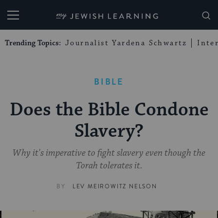
My Jewish Learning
Trending Topics:
Journalist Yardena Schwartz
Inte
BIBLE
Does the Bible Condone
Slavery?
Why it's imperative to fight slavery even though the
Torah tolerates it.
BY
LEV MEIROWITZ NELSON