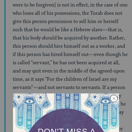
were to be forgiven] is not in effect, in the case of one
who loses all of his possessions, the Torah does not
give this person permission to sell him or herself
such that he would be like a Hebrew slave—that is,
that his body should be acquired by another. Rather,
this person should hire himself out as a worker, and
if this person has hired himself out—even though he
is called “servant,” he has not been acquired at all,
and may quit even in the middle of the agreed-upon
time, as it says “For the children of Israel are my
servants”—and not servants to servants. If a person
borrowed money, he carries this debt, but his body
has not been acquired at all by the lender. Rather, he
should pay back the loan when he is able, or he may
pay it back with labor—taking out of his earnings
enough to pay for his own food, but not enough for