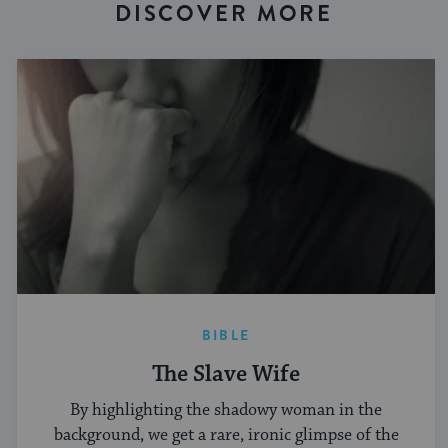
DISCOVER MORE
BIBLE
The Slave Wife
By highlighting the shadowy woman in the
background, we get a rare, ironic glimpse of the