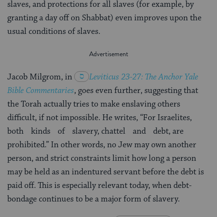
slaves, and protections for all slaves (for example, by
granting a day off on Shabbat) even improves upon the
usual conditions of slaves.
Jacob Milgrom, in
Leviticus 23-27
: The Anchor Yale
Bible Commentaries
, goes even further, suggesting that
the Torah actually tries to make enslaving others
difficult, if not impossible. He writes, “For Israelites,
both kinds of slavery, chattel and debt, are
prohibited.” In other words, no Jew may own another
person, and strict constraints limit how long a person
may be held as an indentured servant before the debt is
paid off. This is especially relevant today, when debt-
bondage continues to be a major form of slavery.