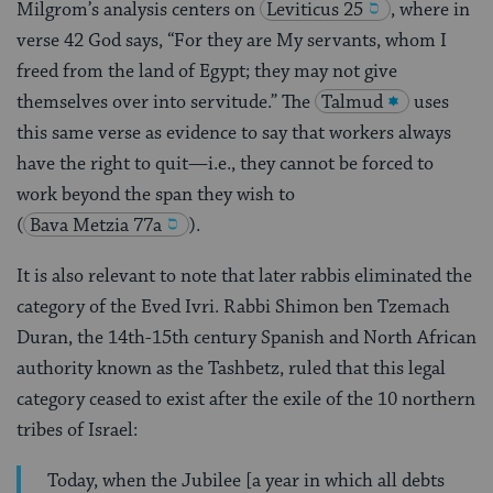
Milgrom’s analysis centers on
Leviticus 25
, where in
verse 42 God says, “For they are My servants, whom I
freed from the land of Egypt; they may not give
themselves over into servitude.” The
Talmud
uses
this same verse as evidence to say that workers always
have the right to quit—i.e., they cannot be forced to
work beyond the span they wish to
(
Bava Metzia 77a
).
It is also relevant to note that later rabbis eliminated the
category of the Eved Ivri. Rabbi Shimon ben Tzemach
Duran, the 14th-15th century Spanish and North African
authority known as the Tashbetz, ruled that this legal
category ceased to exist after the exile of the 10 northern
tribes of Israel:
Today, when the Jubilee [a year in which all debts