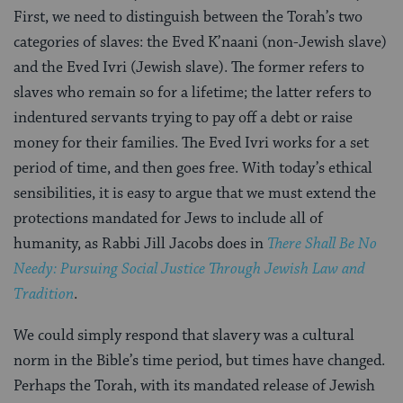
First, we need to distinguish between the Torah’s two
categories of slaves: the Eved K’naani (non-Jewish slave)
and the Eved Ivri (Jewish slave). The former refers to
slaves who remain so for a lifetime; the latter refers to
indentured servants trying to pay off a debt or raise
money for their families. The Eved Ivri works for a set
period of time, and then goes free. With today’s ethical
sensibilities, it is easy to argue that we must extend the
protections mandated for Jews to include all of
humanity, as Rabbi Jill Jacobs does in
There Shall Be No
Needy: Pursuing Social Justice Through Jewish Law and
Tradition
.
We could simply respond that slavery was a cultural
norm in the Bible’s time period, but times have changed.
Perhaps the Torah, with its mandated release of Jewish