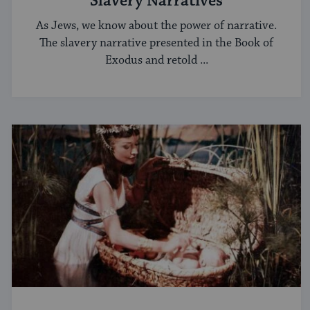
Slavery Narratives
As Jews, we know about the power of narrative.
The slavery narrative presented in the Book of
Exodus and retold ...