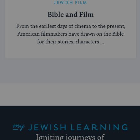
JEWISH FILM
Bible and Film
From the earliest days of cinema to the present,
American filmmakers have drawn on the Bible
for their stories, characters ...
My Jewish Learning
Igniting journeys of