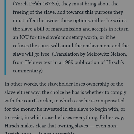
(Yoreh De’ah 167:85), they must bring about the
freeing of the slave, and towards this purpose they
must offer the owner these options: either he writes
the slave a bill of manumission and accepts in return
an IOU for the slave’s monetary worth, or if he
refuses the court will annul the enslavement and the
slave will go free. (Translation by Meirowitz Nelson,
from Hebrew text in a 1989 publication of Hirsch’s
commentary)
In other words, the slaveholder loses ownership of the
slave either way; the choice he has is whether to comply
with the court’s order, in which case he is compensated
for the money he invested in the slave to begin with, or
to resist, in which case he loses everything. Either way,
Hirsch makes clear that owning slaves — even non-