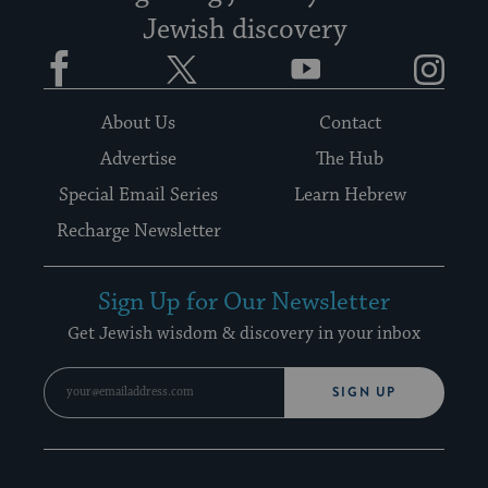
Jewish discovery
Facebook
Twitter
YouTube
Instagram
About Us
Contact
Advertise
The Hub
Special Email Series
Learn Hebrew
Recharge Newsletter
Sign Up for Our Newsletter
Get Jewish wisdom & discovery in your inbox
SIGN UP