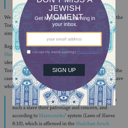
food for his household. (Tashbetz 2:27)
We should remember too that Jews have always read the
Torah through a rabbinic interpretive lens and not
simply on the plain meaning of its words.
Regarding non-Jewish slaves,
Rabbi Samson Raphael
Hirsch
, the 19th-century German scholar often
identified as the father of
Modern Orthodoxy
, in his
Torah commentary offers the following comment on the
case in
Deuteronomy 23:16-17
of a non-Jewish slave
who flees his master:
The Israelite authorities are obligated to extend to
such a slave their patronage and concern, and
according to
Maimonides
’ system (Laws of Slaves
8:10), which is affirmed in the
Shulchan Aruch