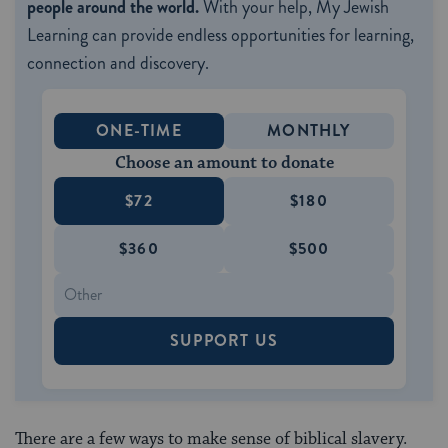
people around the world.
With your help, My Jewish
Learning can provide endless opportunities for learning,
connection and discovery.
ONE-TIME
MONTHLY
Choose an amount to donate
$72
$180
$360
$500
SUPPORT US
There are a few ways to make sense of biblical slavery.