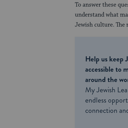
To answer these ques
understand what made
Jewish culture. The 
Help us keep 
accessible to m
around the wor
My Jewish Lea
endless opportu
connection and