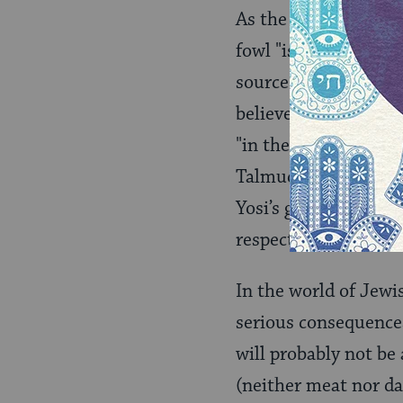
As the Talmud unders
fowl "is not from th
source, he agrees th
believes that fowl i
"in the locale of R. 
Talmud follows this 
Yosi’s generation. Ot
respected.
In the world of Jewi
serious consequences
will probably not be
(neither meat nor dai