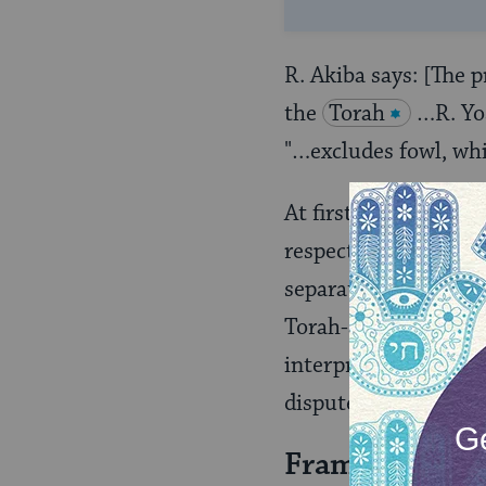
R. Akiba says: [The 
the
Torah
…R. Yos
"…excludes fowl, wh
At first glance, R. A
respect to the status
separation of fowl an
Torah-source for the
interpretation of the
dispute is not insigni
Framing The D