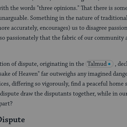
ith the words "three opinions." That there is some
 unarguable. Something in the nature of traditiona
more accurately, encourages) us to disagree passio
o passionately that the fabric of our community 
tion of dispute, originating in the
Talmud
, dec
e sake of Heaven" far outweighs any imagined dang
ices, differing so vigorously, find a peaceful home 
d dispute draw the disputants together, while in ou
part?
Dispute