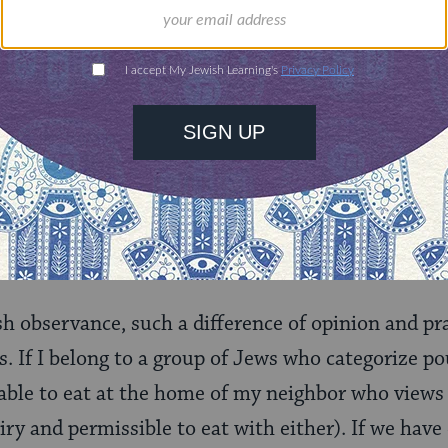
tands him, when R. Akiba says that the prohibiti
e Torah," he means to suggest that it is from the 
at chicken parmesan (for example) would not be ko
s completely excluded from this prohibition so, as 
Yosi the Galilean they would eat the flesh of fowl w
report with another showing that this practice was
hers later followed his position and their alternat
sh observance, such a difference of opinion and pra
. If I belong to a group of Jews who categorize pou
 able to eat at the home of my neighbor who views
ry and permissible to eat with either). If we have 