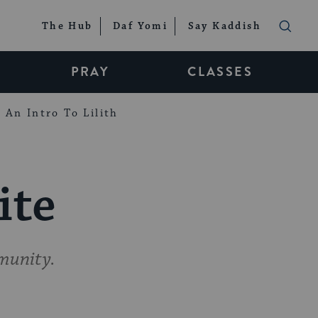
The Hub
Daf Yomi
Say Kaddish
PRAY
CLASSES
An Intro To Lilith
ite
munity.