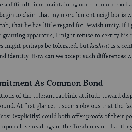
ve a difficult time maintaining our common bond 
y begin to claim that my more lenient neighbor is w
ah, that he has little regard for Jewish unity. If I 
t
-granting apparatus, I might refuse to certify his 
ces might perhaps be tolerated, but
kashrut
is a cen
d identity. How can we accept such differences w
itment As Common Bond
tions of the tolerant rabbinic attitude toward dis
und. At first glance, it seems obvious that the fac
osi (explicitly) could both offer proofs of their po
 upon close readings of the Torah meant that they