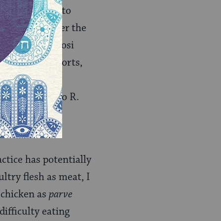
on pertaining to
Rabbis. Whatever the
sher. But R. Yosi
the Talmud reports,
ith milk." The
 not limited to R.
e practice was
ctice has potentially
ltry flesh as meat, I
 chicken as
parve
difficulty eating