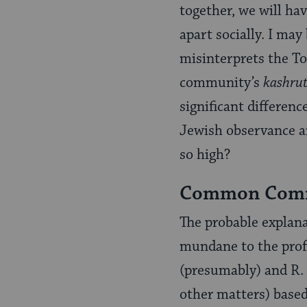
together, we will ha
apart socially. I ma
misinterprets the Tor
community’s
kashru
significant differen
Jewish observance an
so high?
Common Comm
The probable explana
mundane to the profo
(presumably) and R. Y
other matters) based