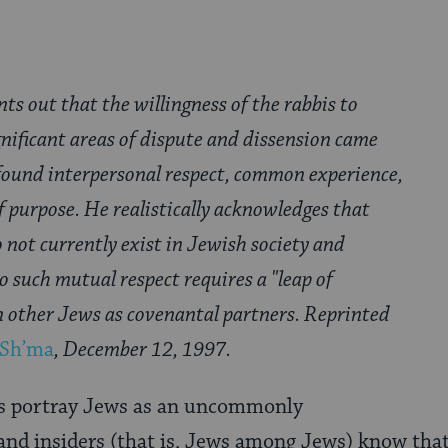
ts out that the willingness of the rabbis to
gnificant areas of dispute and dissension came
found interpersonal respect, common experience,
 purpose. He realistically acknowledges that
 not currently exist in Jewish society and
to such mutual respect requires a "leap of
 other Jews as covenantal partners. Reprinted
Sh’ma
, December 12, 1997.
 portray Jews as an uncommonly
and insiders (that is, Jews among Jews) know tha