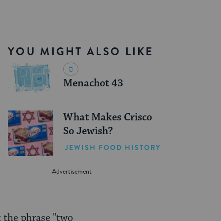
YOU MIGHT ALSO LIKE
Menachot 43
What Makes Crisco
So Jewish?
JEWISH FOOD HISTORY
t the phrase "two