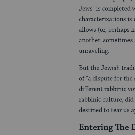
Jews" is completed w
characterizations is
allows (or, perhaps 
another, sometimes s
unraveling.
But the Jewish tradi
of "a dispute for th
different rabbinic vo
rabbinic culture, di
destined to tear us a
Entering The 