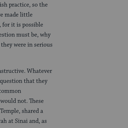
sh practice, so the
e made little
for it is possible
uestion must be, why
 they were in serious
instructive. Whatever
d question that they
s common
would not. These
 Temple, shared a
ah at Sinai and, as