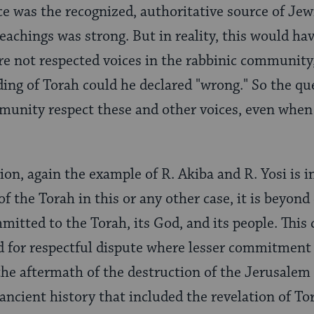
ce was the recognized, authoritative source of Jewi
eachings was strong. But in reality, this would hav
re not respected voices in the rabbinic community, 
ading of Torah could he declared "wrong." So the q
munity respect these and other voices, even when
ion, again the example of R. Akiba and R. Yosi is 
of the Torah in this or any other case, it is beyon
mitted to the Torah, its God, and its people. Thi
for respectful dispute where lesser commitment 
 the aftermath of the destruction of the Jerusalem
ncient history that included the revelation of Tor