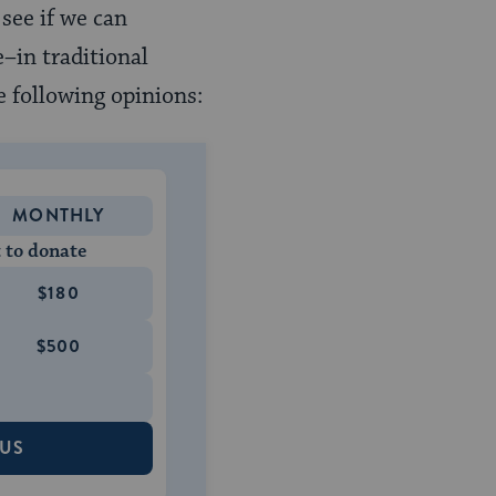
see if we can
–in traditional
e following opinions:
MONTHLY
 to donate
$180
$500
 US