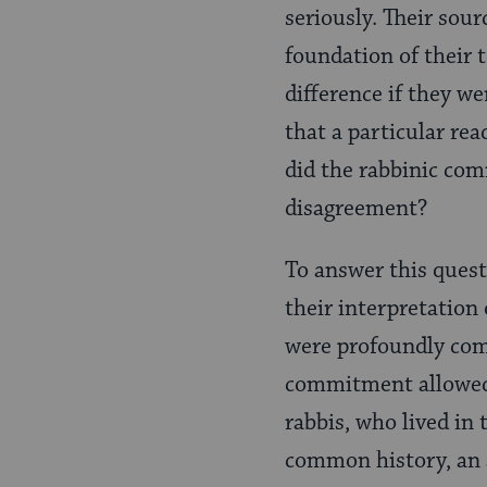
seriously. Their sour
foundation of their t
difference if they we
that a particular re
did the rabbinic com
disagreement?
To answer this quest
their interpretation 
were profoundly com
commitment allowed 
rabbis, who lived in
common history, an a