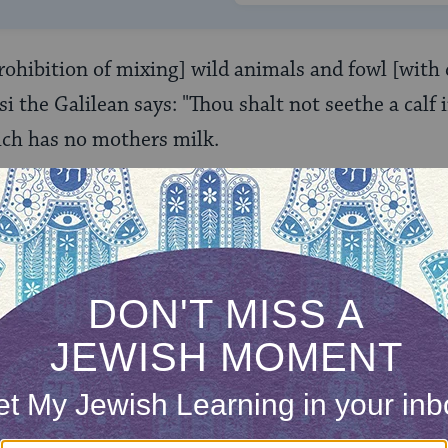
prohibition of mixing] wild animals and fowl [with 
i the Galilean says: "Thou shalt not seethe a calf 
ich has no mothers milk.
kiba and R. Yosi seem to be saying almost the same 
 of fowl) in slightly different ways. R. Akiba declar
d dairy is not from the Torah, while R. Yosi provid
 exclusion of fowl from this prohibition. But acco
ir teachings (found at
Hullin 116a
), they do d
ficant.
ispute