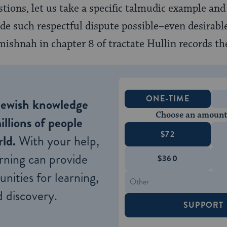
tions, let us take a specific talmudic example and 
 such respectful dispute possible–even desirable
mishnah in chapter 8 of tractate Hullin records th
ONE-TIME
Jewish knowledge
Choose an amount
illions of people
$72
ld.
With your help,
rning can provide
$360
nities for learning,
 discovery.
SUPPORT