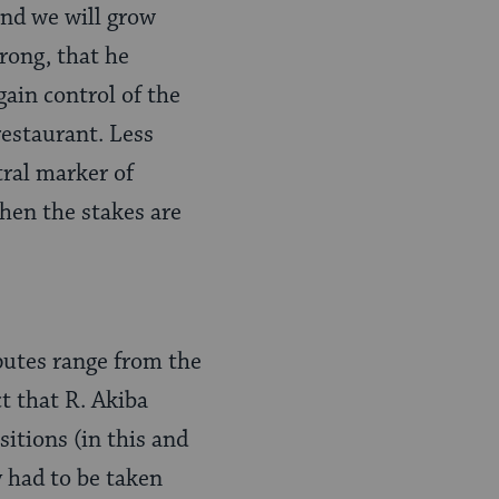
and we will grow
rong, that he
gain control of the
restaurant. Less
tral marker of
hen the stakes are
putes range from the
t that R. Akiba
sitions (in this and
 had to be taken