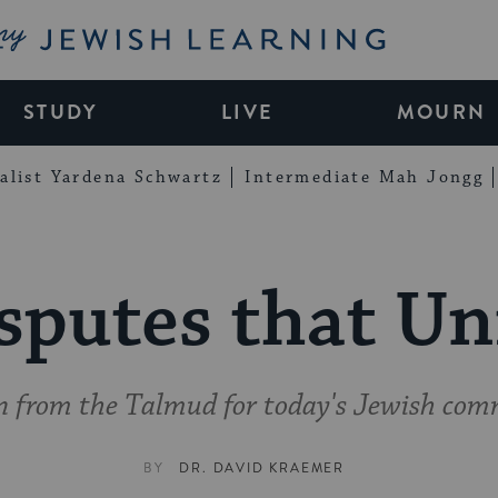
My Jewish Learning
STUDY
LIVE
MOURN
alist Yardena Schwartz
Intermediate Mah Jongg
sputes that Un
on from the Talmud for today's Jewish com
BY
DR. DAVID KRAEMER