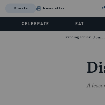
Donate
Newsletter
CELEBRATE
EAT
Trending Topics:
Journ
Di
A less