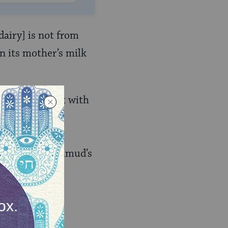
dairy] is not from
in its mother’s milk
thing (at least with
es that the
es the specific
rding to the Talmud’s
ispute, and the