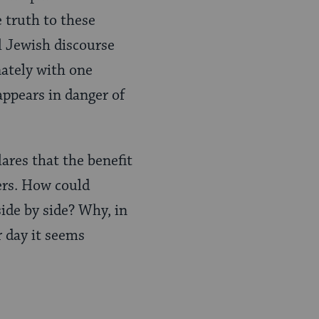
 truth to these
l Jewish discourse
nately with one
appears in danger of
lares that the benefit
ers. How could
side by side? Why, in
r day it seems