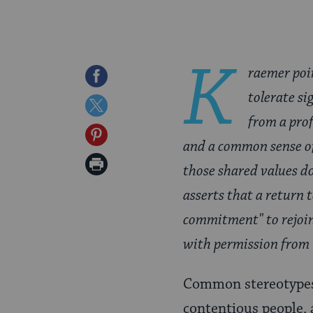
K
raemer poin
Share
tolerate si
on
Share
from a pro
Facebook
on
Share
and a common sense of
Twitter
on
Print
those shared values do
Pinterest
Page
asserts that a return 
commitment" to rejoin
with permission from
Common stereotypes
contentious people, 