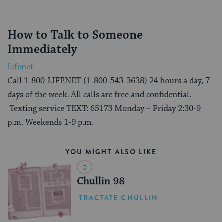
How to Talk to Someone
Immediately
Lifenet
Call 1-800-LIFENET (1-800-543-3638) 24 hours a day, 7
days of the week. All calls are free and confidential.
Texting service TEXT: 65173 Monday – Friday 2:30-9
p.m. Weekends 1-9 p.m.
YOU MIGHT ALSO LIKE
Chullin 98
TRACTATE CHULLIN