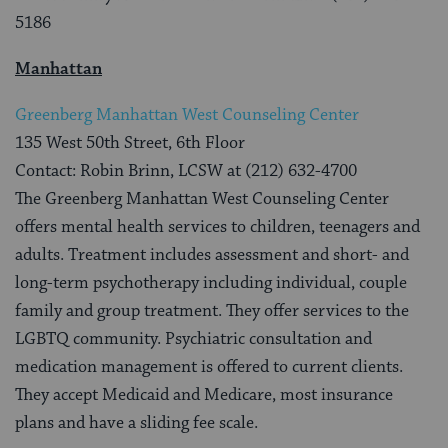
5186
Manhattan
Greenberg Manhattan West Counseling Center
135 West 50th Street, 6th Floor
Contact: Robin Brinn, LCSW at (212) 632-4700
The Greenberg Manhattan West Counseling Center
offers mental health services to children, teenagers and
adults. Treatment includes assessment and short- and
long-term psychotherapy including individual, couple
family and group treatment. They offer services to the
LGBTQ community. Psychiatric consultation and
medication management is offered to current clients.
They accept Medicaid and Medicare, most insurance
plans and have a sliding fee scale.