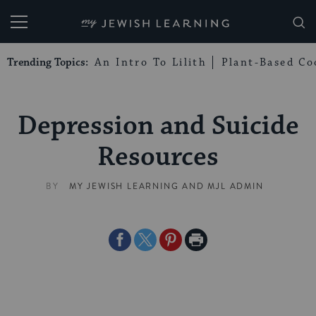
My Jewish Learning
Trending Topics:
An Intro To Lilith
Plant-Based Co
Depression and Suicide
Resources
BY
MY JEWISH LEARNING
AND
MJL ADMIN
Share
Share
Share
Print
on
on
on
Page
Facebook
Twitter
Pinterest