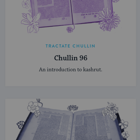
TRACTATE CHULLIN
Chullin 96
An introduction to kashrut.