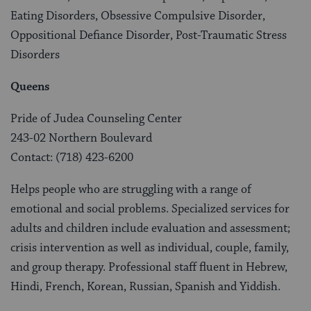
Eating Disorders, Obsessive Compulsive Disorder,
Oppositional Defiance Disorder, Post-Traumatic Stress
Disorders
Queens
Pride of Judea Counseling Center
243-02 Northern Boulevard
Contact: (718) 423-6200
Helps people who are struggling with a range of
emotional and social problems. Specialized services for
adults and children include evaluation and assessment;
crisis intervention as well as individual, couple, family,
and group therapy. Professional staff fluent in Hebrew,
Hindi, French, Korean, Russian, Spanish and Yiddish.