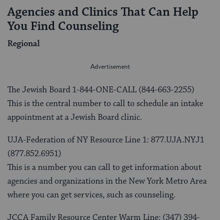
Agencies and Clinics That Can Help
You Find Counseling
Regional
The Jewish Board 1-844-ONE-CALL (844-663-2255)
This is the central number to call to schedule an intake
appointment at a Jewish Board clinic.
UJA-Federation of NY Resource Line 1: 877.UJA.NYJ1
(877.852.6951)
This is a number you can call to get information about
agencies and organizations in the New York Metro Area
where you can get services, such as counseling.
JCCA Family Resource Center Warm Line: (347) 394-