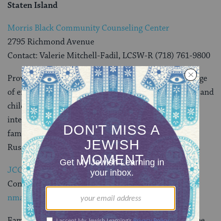
Staten Island
Morris Black Community Counseling Center
2795 Richmond Avenue
Contact: Valerie Mitchell-Fadil, LCSW-R (718) 761-9800
Provides help to people who are struggling with a range
of emotional and social problems. Services for adults and
children include evaluation and assessment; crisis
intervention; and therapy for individuals, couples,
families, and groups. Services can be provided in
Russian, Spanish, Hebrew, Cantonese and Hungarian.
JCC In Staten Island
Contact: Neshama Marcus (718) 475-5228
nmarcus@sijcc.com
.
Families impacted by Hurricane Sandy can receive free