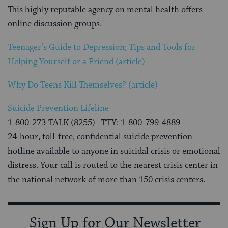
This highly reputable agency on mental health offers
online discussion groups.
Teenager’s Guide to Depression; Tips and Tools for
Helping Yourself or a Friend (article)
Why Do Teens Kill Themselves? (article)
Suicide Prevention Lifeline
1-800-273-TALK (8255) TTY: 1-800-799-4889
24-hour, toll-free, confidential suicide prevention
hotline available to anyone in suicidal crisis or emotional
distress. Your call is routed to the nearest crisis center in
the national network of more than 150 crisis centers.
Sign Up for Our Newsletter