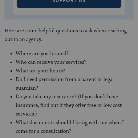
SUPPORT US
Here are some helpful questions to ask when reaching
out to an agency.
Where are you located?
Who can receive your services?
What are your hours?
Do I need permission from a parent or legal
guardian?
Do you take my insurance? (If you don’t have
insurance, find out if they offer free or low cost
services.)
What documents should I bring with me when I
come for a consultation?