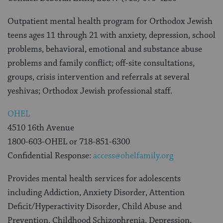
Outpatient mental health program for Orthodox Jewish
teens ages 11 through 21 with anxiety, depression, school
problems, behavioral, emotional and substance abuse
problems and family conflict; off-site consultations,
groups, crisis intervention and referrals at several
yeshivas; Orthodox Jewish professional staff.
OHEL
4510 16th Avenue
1800-603-OHEL or 718-851-6300
Confidential Response:
access@ohelfamily.org
Provides mental health services for adolescents
including Addiction, Anxiety Disorder, Attention
Deficit/Hyperactivity Disorder, Child Abuse and
Prevention, Childhood Schizophrenia, Depression,