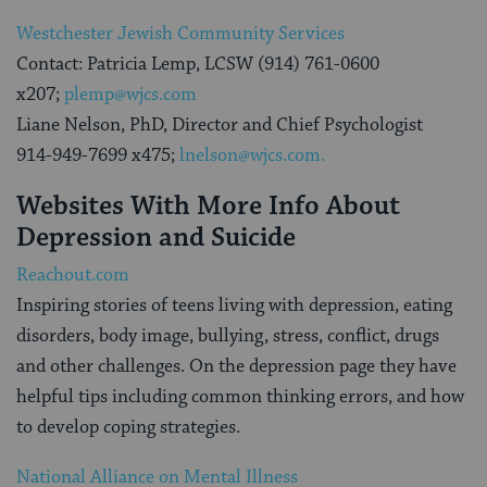
Westchester Jewish Community Services
Contact: Patricia Lemp, LCSW (914) 761-0600
x207;
plemp@wjcs.com
Liane Nelson, PhD, Director and Chief Psychologist
914-949-7699 x475;
lnelson@wjcs.com.
Websites With More Info About
Depression and Suicide
Reachout.com
Inspiring stories of teens living with depression, eating
disorders, body image, bullying, stress, conflict, drugs
and other challenges. On the depression page they have
helpful tips including common thinking errors, and how
to develop coping strategies.
National Alliance on Mental Illness