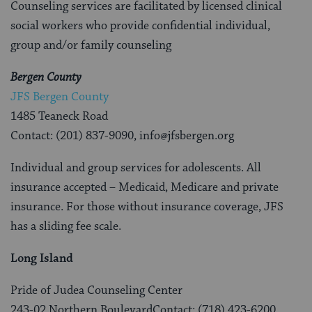
Counseling services are facilitated by licensed clinical
social workers who provide confidential individual,
group and/or family counseling
Bergen County
JFS Bergen County
1485 Teaneck Road
Contact: (201) 837-9090, info@jfsbergen.org
Individual and group services for adolescents. All
insurance accepted – Medicaid, Medicare and private
insurance. For those without insurance coverage, JFS
has a sliding fee scale.
Long Island
Pride of Judea Counseling Center
243-02 Northern BoulevardContact: (718) 423-6200