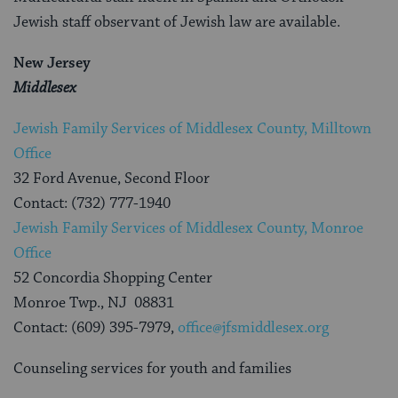
Jewish staff observant of Jewish law are available.
New Jersey
Middlesex
Jewish Family Services of Middlesex County, Milltown
Office
32 Ford Avenue, Second Floor
Contact: (732) 777-1940
Jewish Family Services of Middlesex County, Monroe
Office
52 Concordia Shopping Center
Monroe Twp., NJ 08831
Contact: (609) 395-7979,
office@jfsmiddlesex.org
Counseling services for youth and families