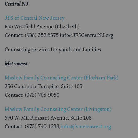
Central NJ
JFS of Central New Jersey
655 Westfield Avenue (Elizabeth)
Contact: (908) 352.8375 info@JFSCentralNJ.org
Counseling services for youth and families
Metrowest
Maslow Family Counseling Center (Florham Park)
256 Columbia Turnpike, Suite 105
Contact: (973) 765-9050
Maslow Family Counseling Center (Livingston)
570 W. Mt. Pleasant Avenue, Suite 106
Contact: (973) 740-1233,
info@jfsmetrowest.org