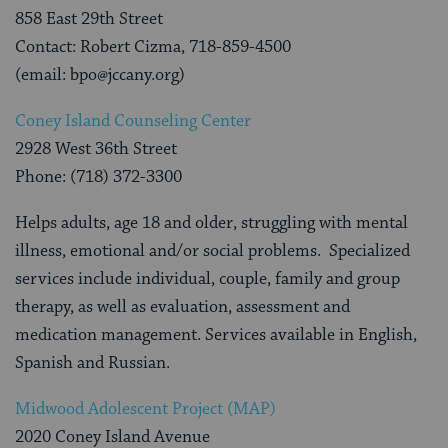
858 East 29th Street
Contact: Robert Cizma, 718-859-4500
(email: bpo@jccany.org)
Coney Island Counseling Center
2928 West 36th Street
Phone: (718) 372-3300
Helps adults, age 18 and older, struggling with mental
illness, emotional and/or social problems. Specialized
services include individual, couple, family and group
therapy, as well as evaluation, assessment and
medication management. Services available in English,
Spanish and Russian.
Midwood Adolescent Project (MAP)
2020 Coney Island Avenue