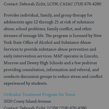
Contact: Deborah Zicht, LCSW, CASAC (718) 676-4280
Provides individual, family, and group therapy for
adolescents ages 12 through 21 at risk of substance
abuse, school problems, family conflict, and other
stresses of teenage life. The program is licensed by New
York State Office of Alcohol and Substance Abuse
Services to provide substance-abuse prevention and
early intervention services. MAP operates in Lincoln,
Murrow and Dewey High Schools and a few yeshivas
providing consultation, information and referral, and
conducts discussion groups to reduce stress and conflict
experienced by students.
Orthodox Treatment Program for Teens
2020 Coney Island Avenue
Contact: Deborah Zicht, LCSW (718) 676-4280