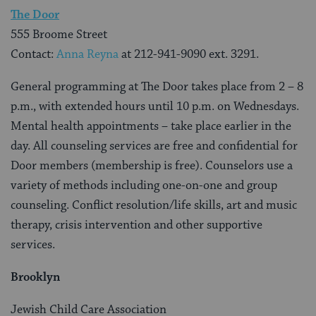
The Door
555 Broome Street
Contact:
Anna Reyna
at 212-941-9090 ext. 3291.
General programming at The Door takes place from 2 – 8
p.m., with extended hours until 10 p.m. on Wednesdays.
Mental health appointments – take place earlier in the
day. All counseling services are free and confidential for
Door members (membership is free). Counselors use a
variety of methods including one-on-one and group
counseling. Conflict resolution/life skills, art and music
therapy, crisis intervention and other supportive
services.
Brooklyn
Jewish Child Care Association