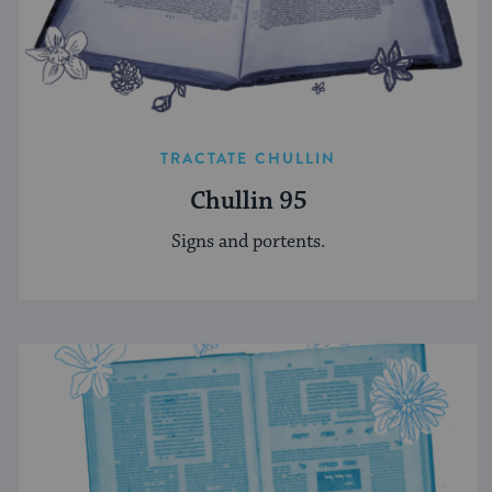
TRACTATE CHULLIN
Chullin 95
Signs and portents.