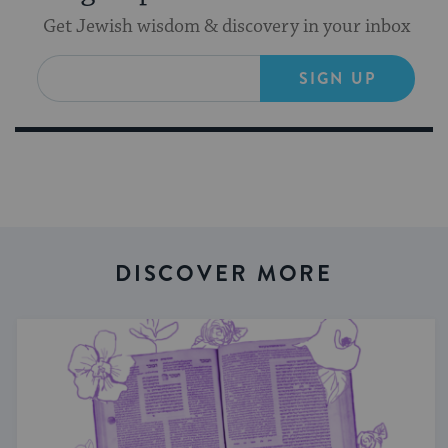
Get Jewish wisdom & discovery in your inbox
SIGN UP
DISCOVER MORE