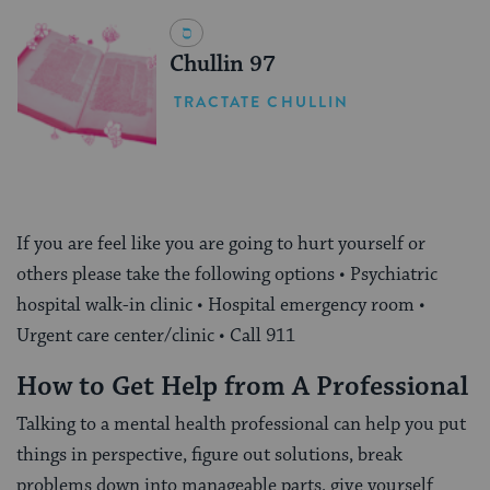
Chullin 97
TRACTATE CHULLIN
If you are feel like you are going to hurt yourself or
others please take the following options • Psychiatric
hospital walk-in clinic • Hospital emergency room •
Urgent care center/clinic • Call 911
How to Get Help from A Professional
Talking to a mental health professional can help you put
things in perspective, figure out solutions, break
problems down into manageable parts, give yourself