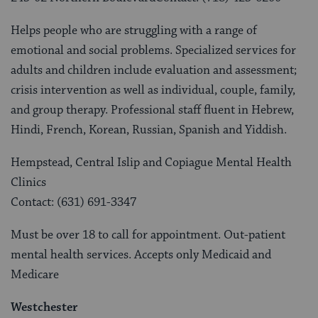
Helps people who are struggling with a range of
emotional and social problems. Specialized services for
adults and children include evaluation and assessment;
crisis intervention as well as individual, couple, family,
and group therapy. Professional staff fluent in Hebrew,
Hindi, French, Korean, Russian, Spanish and Yiddish.
Hempstead, Central Islip and Copiague Mental Health
Clinics
Contact: (631) 691-3347
Must be over 18 to call for appointment. Out-patient
mental health services. Accepts only Medicaid and
Medicare
Westchester