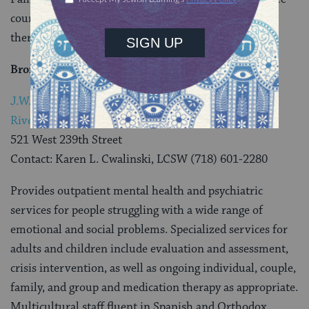
counseling services including individual and group
therapy, art therapy and spiritual counseling.
Bronx
J.W. Beatman Community Counseling Center –
Riverdale Office
521 West 239th Street
Contact: Karen L. Cwalinski, LCSW (718) 601-2280
Provides outpatient mental health and psychiatric
services for people struggling with a wide range of
emotional and social problems. Specialized services for
adults and children include evaluation and assessment,
crisis intervention, as well as ongoing individual, couple,
family, and group and medication therapy as appropriate.
Multicultural staff fluent in Spanish and Orthodox