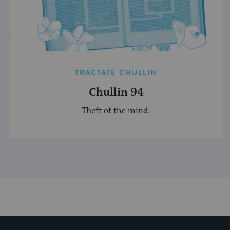
TRACTATE CHULLIN
Chullin 94
Theft of the mind.