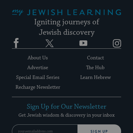
My Jewish Learning
Igniting journeys of
Jewish discovery
Facebook
Twitter
YouTube
Instagram
About Us
Contact
Advertise
The Hub
Special Email Series
Learn Hebrew
Recharge Newsletter
Sign Up for Our Newsletter
Get Jewish wisdom & discovery in your inbox
SIGN UP