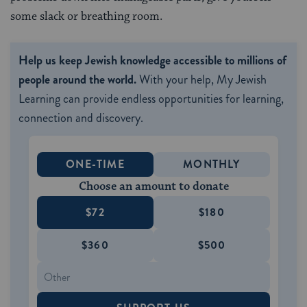
some slack or breathing room.
Help us keep Jewish knowledge accessible to millions of
people around the world.
With your help, My Jewish
Learning can provide endless opportunities for learning,
connection and discovery.
ONE-TIME
MONTHLY
Choose an amount to donate
$72
$180
$360
$500