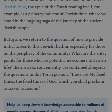
Jewish time
, the cycle of the Torah reading itself, for
example, is a primary indictor of Jewish time–where we
stand in the ongoing saga of the journey of the ancient
Jewish people.
But again, we return to the question of how to provide
initial access to this Jewish rhythm, especially for those
on the periphery of the community? What are the entry
points for those who are potential newcomers to Jewish
life? The answers, conveniently, are contained alongside
the questions in this Torah portion: “These are My fixed
times, the fixed times of God, which you shall proclaim
as
sacred
occasions.”
Help us keep Jewish knowledge accessible to millions of
people around the world.
With your help, My Jewish