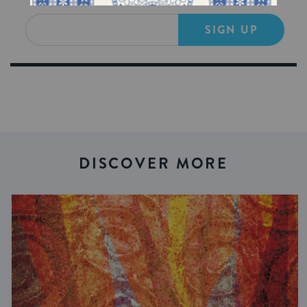
SIGN UP
DISCOVER MORE