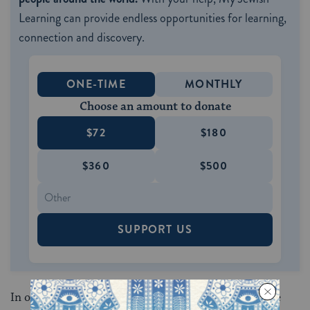
Learning can provide endless opportunities for learning,
connection and discovery.
ONE-TIME
MONTHLY
Choose an amount to donate
$72
$180
$360
$500
SUPPORT US
In other words, the holidays God provided give us the