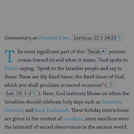
Facebook
Twitter
Pinterest
Commentary on
Parashat Emor
,
Leviticus 21:1-24:23
T
he most significant part of this
Torah
portion
comes toward its end when it states, “God spoke to
Moses
saying, ‘Speak to the Israelite people and say to
them: These are My fixed times, the fixed times of God,
which you shall proclaim as sacred occasions”
(
Lev. 23: 1-2
). Here, God instructs Moses on when the
Israelites should celebrate holy days such as
Passover
,
Shavuot
, and
Rosh Hashanah
. These holiday instructions
are given in the context of
sacrifices
, since sacrifices were
the leitmotif of sacred observances in the ancient world.