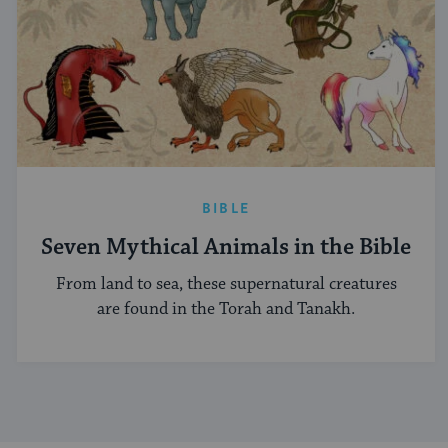
BIBLE
Seven Mythical Animals in the Bible
From land to sea, these supernatural creatures
are found in the Torah and Tanakh.