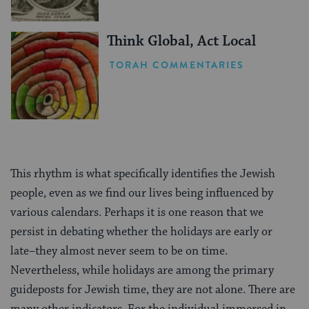
Think Global, Act Local
TORAH COMMENTARIES
This rhythm is what specifically identifies the Jewish
people, even as we find our lives being influenced by
various calendars. Perhaps it is one reason that we
persist in debating whether the holidays are early or
late–they almost never seem to be on time.
Nevertheless, while holidays are among the primary
guideposts for Jewish time, they are not alone. There are
many other indicators. For the individual immersed in