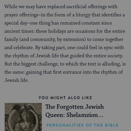
While we may have replaced sacrificial offerings with
prayer offerings–in the form of a liturgy that identifies a
special day–one thing has remained constant since
ancient times: these holidays are occasions for the entire
family (and community, by extension) to come together
and celebrate. By taking part, one could feel in sync with
the rhythm of Jewish life that guided the entire society.
But the biggest challenge, to which the text is alluding, is
the same: gaining that first entrance into the rhythm of
Jewish life.
YOU MIGHT ALSO LIKE
The Forgotten Jewish
Queen: Shelamzion
Alexandra
PERSONALITIES OF THE BIBLE