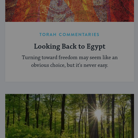
TORAH COMMENTARIES
Looking Back to Egypt
Turning toward freedom may seem like an
obvious choice, but it's never easy.