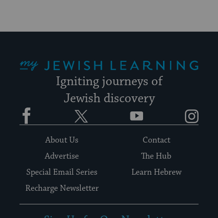
My Jewish Learning
Igniting journeys of
Jewish discovery
Facebook
Twitter
YouTube
Instagram
About Us
Contact
Advertise
The Hub
Special Email Series
Learn Hebrew
Recharge Newsletter