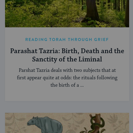
READING TORAH THROUGH GRIEF
Parashat Tazria: Birth, Death and the
Sanctity of the Liminal
Parshat Tazria deals with two subjects that at
first appear quite at odds: the rituals following
the birth of a ...