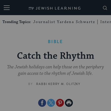
My Jewish Learning
Trending Topics:
Journalist Yardena Schwartz
Inte
BIBLE
Catch the Rhythm
The Jewish holidays can help those on the periphery
gain access to the rhythm of Jewish life.
BY
RABBI KERRY M. OLITZKY
Share
Share
Share
Print
on
on
on
Page