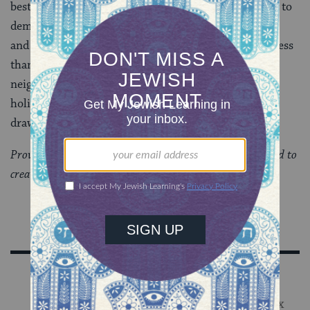
best access points for people to enter the community, to
demonstrate how inclusive is the Jewish community,
and to underscore their sacredness in the midst of a less
than sacred world. Guests in the
sukkah
. Friends and
neighbors around the
seder table
. Contained in these
holidays–when shared properly–are the values which
draw people to the community. The rhythm follows.
Provided by Big Tent Judaism, an organization dedicated to
creating a more open and welcoming Judaism.
Sign Up for Our Newsletter
Get Jewish wisdom & discovery in your inbox