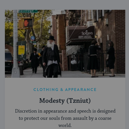
CLOTHING & APPEARANCE
Modesty (Tzniut)
Discretion in appearance and speech is designed
to protect our souls from assault by a coarse
world.