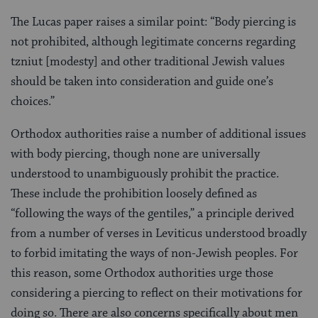
The Lucas paper raises a similar point: “Body piercing is
not prohibited, although legitimate concerns regarding
tzniut [modesty] and other traditional Jewish values
should be taken into consideration and guide one’s
choices.”
Orthodox authorities raise a number of additional issues
with body piercing, though none are universally
understood to unambiguously prohibit the practice.
These include the prohibition loosely defined as
“following the ways of the gentiles,” a principle derived
from a number of verses in Leviticus understood broadly
to forbid imitating the ways of non-Jewish peoples. For
this reason, some Orthodox authorities urge those
considering a piercing to reflect on their motivations for
doing so. There are also concerns specifically about men