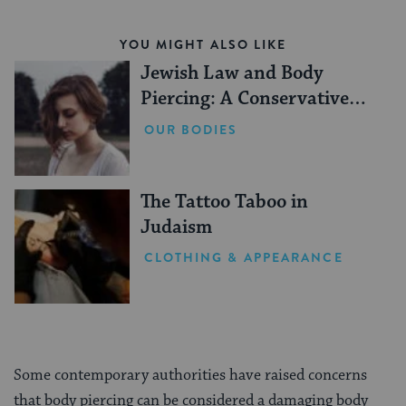
YOU MIGHT ALSO LIKE
Jewish Law and Body
Piercing: A Conservative
Perspective
OUR BODIES
The Tattoo Taboo in
Judaism
CLOTHING & APPEARANCE
Some contemporary authorities have raised concerns
that body piercing can be considered a damaging body