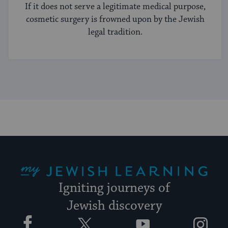
If it does not serve a legitimate medical purpose,
cosmetic surgery is frowned upon by the Jewish
legal tradition.
My Jewish Learning
Igniting journeys of
Jewish discovery
Facebook
Twitter
YouTube
Instagram