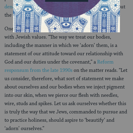
denominations
have raised a number of concerns about
the practice.
One of them is that excessive piercing is inconsistent
with Jewish values. “The way we treat our bodies,
including the manner in which we ‘adorn’ them, is a
statement of our attitude toward our relationship with
God and our duties under the covenant,” a
Reform
responsum from the late 1990s
on the matter reads. “Let
us consider, therefore, what sort of statement we make
about ourselves and our bodies when we inject pigment
into our skin, when we pierce our flesh with needles,
wire, studs and spikes. Let us ask ourselves whether this
is truly the way that we Jews, commanded to pursue and
to practice holiness, should aspire to ‘beautify’ and
‘adorn’ ourselves.”