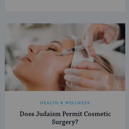
HEALTH & WELLNESS
Does Judaism Permit Cosmetic
Surgery?