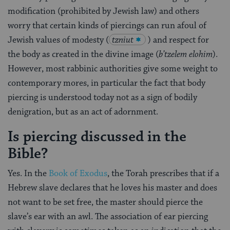
modification (prohibited by Jewish law) and others
worry that certain kinds of piercings can run afoul of
Jewish values of modesty (
tzniut
) and respect for
the body as created in the divine image (
b’tzelem elohim
).
However, most rabbinic authorities give some weight to
contemporary mores, in particular the fact that body
piercing is understood today not as a sign of bodily
denigration, but as an act of adornment.
Is piercing discussed in the
Bible?
Yes. In the
Book of Exodus
, the Torah prescribes that if a
Hebrew slave declares that he loves his master and does
not want to be set free, the master should pierce the
slave’s ear with an awl. The association of ear piercing