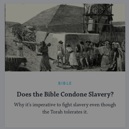
BIBLE
Does the Bible Condone Slavery?
Why it's imperative to fight slavery even though
the Torah tolerates it.