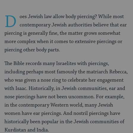
D
oes Jewish law allow body piercing? While most
contemporary Jewish authorities believe that ear
piercing is generally fine, the matter grows somewhat
more complex when it comes to extensive piercings or
piercing other body parts.
The Bible records many Israelites with piercings,
including perhaps most famously the matriarch Rebecca,
who was given a nose ring to celebrate her engagement
with Isaac. Historically, in Jewish communities, ear and
nose piercings have not been uncommon. For example,
in the contemporary Western world, many Jewish
women have ear piercings. And nostril piercings have
historically been popular in the Jewish communities of
Kurdistan and India.