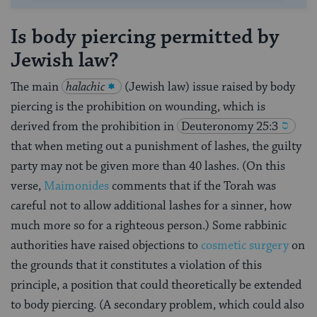
Is body piercing permitted by
Jewish law?
The main
halachic
(Jewish law) issue raised by body
piercing is the prohibition on wounding, which is
derived from the prohibition in
Deuteronomy 25:3
that when meting out a punishment of lashes, the guilty
party may not be given more than 40 lashes. (On this
verse,
Maimonides
comments that if the Torah was
careful not to allow additional lashes for a sinner, how
much more so for a righteous person.) Some rabbinic
authorities have raised objections to
cosmetic surgery
on
the grounds that it constitutes a violation of this
principle, a position that could theoretically be extended
to body piercing. (A secondary problem, which could also