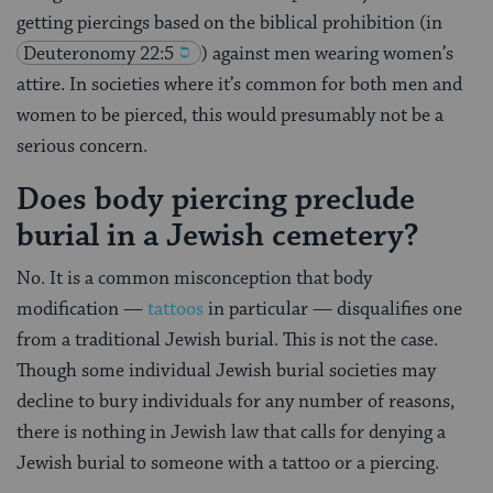
getting piercings based on the biblical prohibition (in
Deuteronomy 22:5
) against men wearing women’s
attire. In societies where it’s common for both men and
women to be pierced, this would presumably not be a
serious concern.
Does body piercing preclude
burial in a Jewish cemetery?
No. It is a common misconception that body
modification —
tattoos
in particular — disqualifies one
from a traditional Jewish burial. This is not the case.
Though some individual Jewish burial societies may
decline to bury individuals for any number of reasons,
there is nothing in Jewish law that calls for denying a
Jewish burial to someone with a tattoo or a piercing.