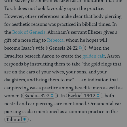
with slavery is sometimes taken as an indication that the
Torah does not look favorably upon the practice.
However, other references make clear that body piercing
for aesthetic reasons was practiced in biblical times. In
the
Book of Genesis
, Abraham’s servant Eliezer gives a
gift of a nose ring to
Rebecca
, whom he hopes will
become Isaac’s wife
(
Genesis 24:22
). When the
Israelites beseech Aaron to create the
golden calf
, Aaron
responds by instructing them to take “the gold rings that
are on the ears of your wives, your sons, and your
daughters, and bring them to me” — an indication that
ear piercing was a practice among Israelite men as well as
women
(
Exodus 32:2
). In
Ezekiel 16:12
, both
nostril and ear piercings are mentioned. Ornamental ear
piercing is also mentioned as a common practice in the
Talmud
.