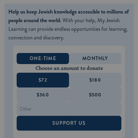
Help us keep Jewish knowledge accessible to millions of
people around the world.
With your help, My Jewish
Learning can provide endless opportunities for learning,
connection and discovery.
ONE-TIME
MONTHLY
Choose an amount to donate
$72
$180
$360
$500
SUPPORT US