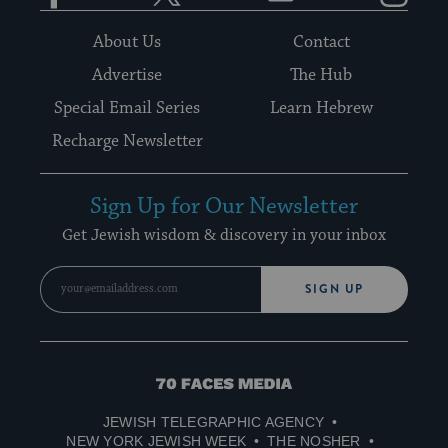
About Us
Contact
Advertise
The Hub
Special Email Series
Learn Hebrew
Recharge Newsletter
Sign Up for Our Newsletter
Get Jewish wisdom & discovery in your inbox
SIGN UP
70
Faces
JEWISH TELEGRAPHIC AGENCY
Media
NEW YORK JEWISH WEEK
THE NOSHER