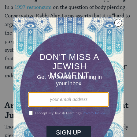
In a
1997 responsum
on the question of body piercing,
Conservative Rabbi Alan Lucas asserts that it is “hard to
argue …that there is a substantive difference between
the nonpermanent piercing of the ear for fashion
purposes and the non-permanent piercing of the
eyebrow, navel or even nipple.” Lucas goes on to note
that health risks are associated with piercing certain
sensitive body parts and that only “medically qualified”
individuals should perform piercings.
Are there types of piercing that
Judaism frowns upon?
Though there is no explicit blanket prohibition on body
piercing, rabbis from all three of the
major Jewish