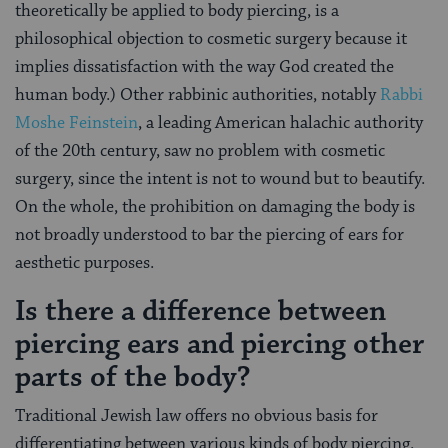
theoretically be applied to body piercing, is a
philosophical objection to cosmetic surgery because it
implies dissatisfaction with the way God created the
human body.) Other rabbinic authorities, notably
Rabbi
Moshe Feinstein
, a leading American halachic authority
of the 20th century, saw no problem with cosmetic
surgery, since the intent is not to wound but to beautify.
On the whole, the prohibition on damaging the body is
not broadly understood to bar the piercing of ears for
aesthetic purposes.
Is there a difference between
piercing ears and piercing other
parts of the body?
Traditional Jewish law offers no obvious basis for
differentiating between various kinds of body piercing.