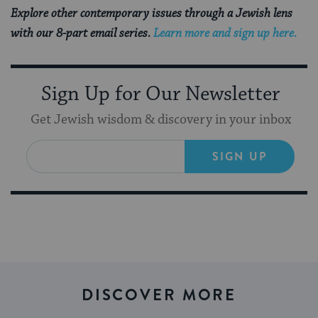
Explore other contemporary issues through a Jewish lens
with our 8-part email series.
Learn more and sign up here.
Sign Up for Our Newsletter
Get Jewish wisdom & discovery in your inbox
SIGN UP
DISCOVER MORE