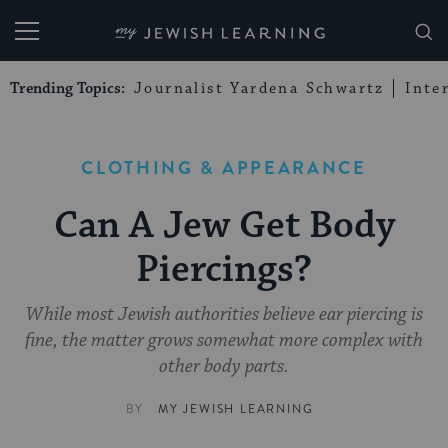
My Jewish Learning
Trending Topics:
Journalist Yardena Schwartz
Inte
CLOTHING & APPEARANCE
Can A Jew Get Body
Piercings?
While most Jewish authorities believe ear piercing is
fine, the matter grows somewhat more complex with
other body parts.
BY
MY JEWISH LEARNING