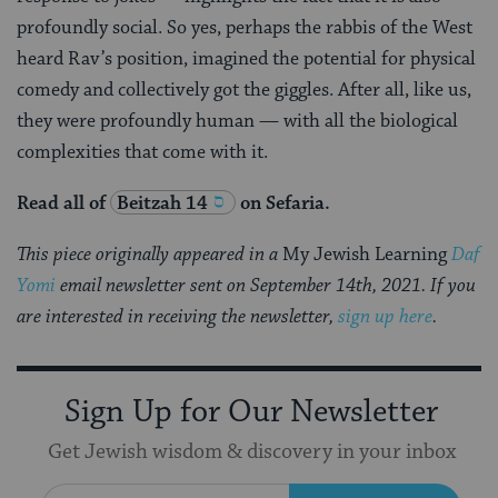
profoundly social. So yes, perhaps the rabbis of the West
heard Rav’s position, imagined the potential for physical
comedy and collectively got the giggles. After all, like us,
they were profoundly human — with all the biological
complexities that come with it.
Read all of
Beitzah 14
on Sefaria.
This piece originally appeared in a
My Jewish Learning
Daf
Yomi
email newsletter sent on September 14th, 2021. If you
are interested in receiving the newsletter,
sign up here
.
Sign Up for Our Newsletter
Get Jewish wisdom & discovery in your inbox