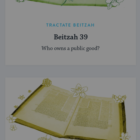
TRACTATE BEITZAH
Beitzah 39
Who owns a public good?