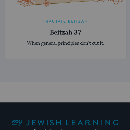
TRACTATE BEITZAH
Beitzah 37
When general principles don't cut it.
My Jewish Learning