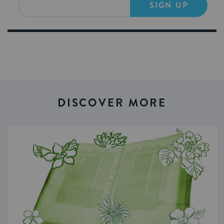
SIGN UP
DISCOVER MORE