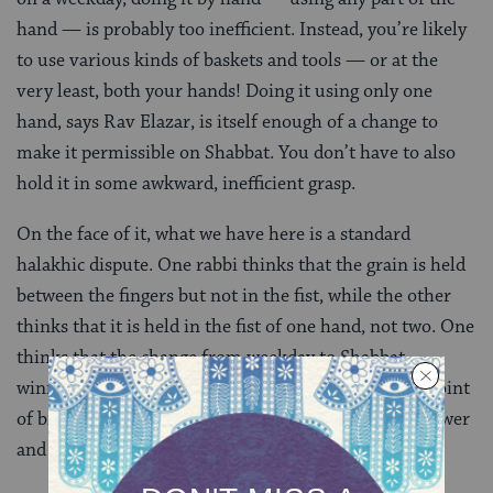
hand — is probably too inefficient. Instead, you’re likely
to use various kinds of baskets and tools — or at the
very least, both your hands! Doing it using only one
hand, says Rav Elazar, is itself enough of a change to
make it permissible on Shabbat. You don’t have to also
hold it in some awkward, inefficient grasp.
On the face of it, what we have here is a standard
halakhic dispute. One rabbi thinks that the grain is held
between the fingers but not in the fist, while the other
thinks that it is held in the fist of one hand, not two. One
thinks that the change from weekday to Shabbat
winnowing must make the activity awkward to the point
of bizarre; the other thinks it can simply be made slower
and less efficient.