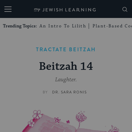
My Jewish Learning
Trending Topics:
An Intro To Lilith
Plant-Based Co
TRACTATE BEITZAH
Beitzah 14
Laughter.
BY
DR. SARA RONIS