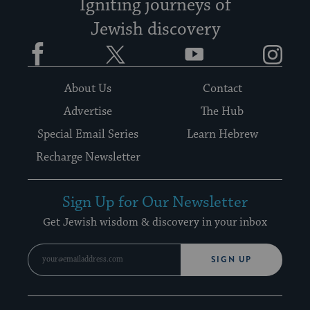
Igniting journeys of
Jewish discovery
Facebook
Twitter
YouTube
Instagram
About Us
Contact
Advertise
The Hub
Special Email Series
Learn Hebrew
Recharge Newsletter
Sign Up for Our Newsletter
Get Jewish wisdom & discovery in your inbox
SIGN UP