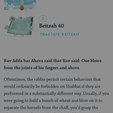
Beitzah 40
TRACTATE BEITZAH
Rav Adda bar Ahava said
that
Rav said: One blows
from the joints of his fingers and above.
Oftentimes, the rabbis permit certain behaviors that
would ordinarily be forbidden on Shabbat if they are
performed in a substantially different way. Usually, if you
were going to hold a bunch of wheat and blow on it to
separate the kernels from the chaff, you’d grasp the