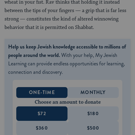
wheat in your fist. Rav thinks that holding it instead
between the tips of your fingers — a grip that is far less
strong — constitutes the kind of altered winnowing
behavior that it is permitted on Shabbat.
Help us keep Jewish knowledge accessible to millions of
people around the world.
With your help, My Jewish
Learning can provide endless opportunities for learning,
connection and discovery.
ONE-TIME
MONTHLY
Choose an amount to donate
$72
$180
$360
$500