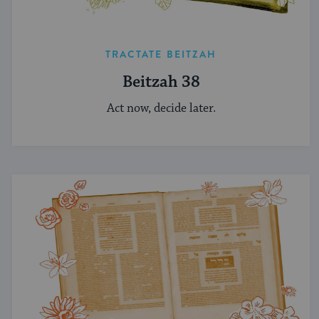
TRACTATE BEITZAH
Beitzah 38
Act now, decide later.