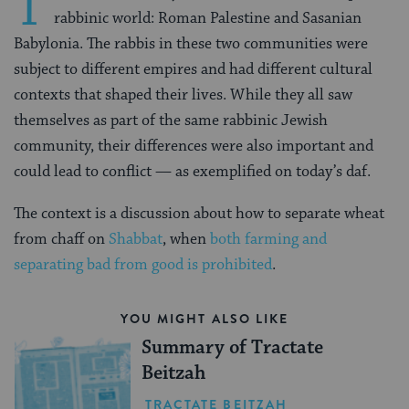
T
rabbinic world: Roman Palestine and Sasanian
Babylonia. The rabbis in these two communities were
subject to different empires and had different cultural
contexts that shaped their lives. While they all saw
themselves as part of the same rabbinic Jewish
community, their differences were also important and
could lead to conflict — as exemplified on today’s daf.
The context is a discussion about how to separate wheat
from chaff on
Shabbat
, when
both farming and
separating bad from good is prohibited
.
YOU MIGHT ALSO LIKE
Summary of Tractate
Beitzah
TRACTATE BEITZAH