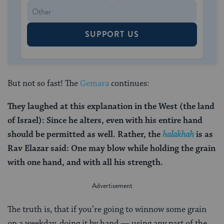
SUPPORT US
But not so fast! The
Gemara
continues:
They laughed at this explanation in the West (the land
of Israel): Since he alters, even with his entire hand
should be permitted as well. Rather, the
halakhah
is as
Rav Elazar said: One may blow while holding the grain
with one hand, and with all his strength.
The truth is, that if you’re going to winnow some grain
on a weekday, doing it by hand — using any part of the