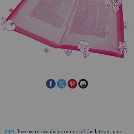
Share
Share
Share
Print
on
on
on
Page
Facebook
Twitter
Pinterest
here were two major centers of the late antique