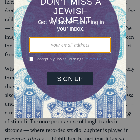
In most halakhic disputes recorded in the Talmud, we
don’t get a strong emotional reaction. Here, however, the
rabbis of Roman Palestine don’t just disagree with Rav
— they laugh out loud when they hear his position. The
image of blowing hard on wheat held insecurely between
the fingertips elicits the same response we might expect
from
slapstick humor
.
When we think about the rabbis of the Talmud, we likely
think about brilliant minds and towering moral
characters. Today’s daf reminds us that those thinkers
also had bodies that were more and then sometimes less
under their control. Laughter is an involuntary reflex —
our brains trigger laughter as a response to a wide range
of stimuli. The once popular use of laugh tracks in
sitcoms — where recorded studio laughter is played in
response to jokes — highlights the fact that it is also