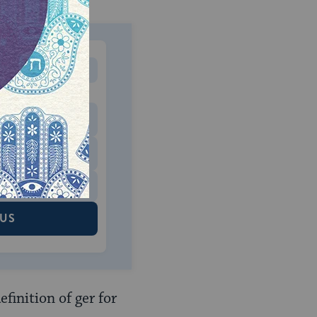
MONTHLY
 to donate
$180
$500
 US
finition of ger for