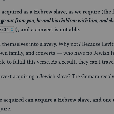
acquired as a Hebrew slave, as we require (the f
 go out from you, he and his children with him, and sh
5:41
), and a convert is not able.
ll themselves into slavery. Why not? Because Leviti
 own family, and converts — who have no Jewish fa
 to fulfill this verse. As a result, they can’t trave
vert acquiring a Jewish slave? The Gemara resolve
e acquired can acquire a Hebrew slave, and one
uire.