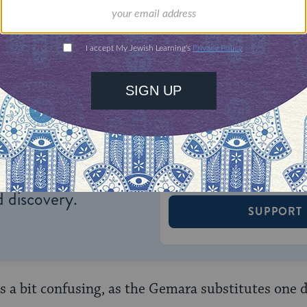
ONE-TIME
Jewish knowledge
Choose an amount
illions of people
$72
ld.
With your help,
rning can provide
$360
nities for learning,
 discovery.
SUPPORT
 a bit confusing, as the Gemara substitutes one de