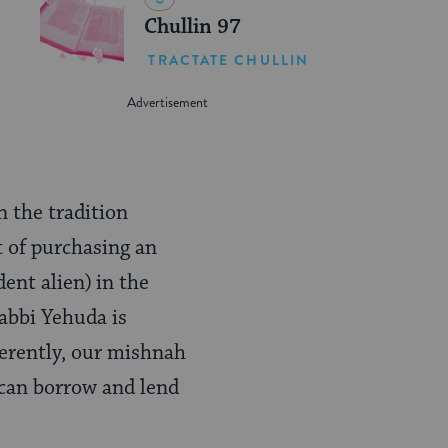
Chullin 97
TRACTATE CHULLIN
 the tradition
t of purchasing an
dent alien)
in the
Rabbi Yehuda is
fferently, our mishnah
o can borrow and lend