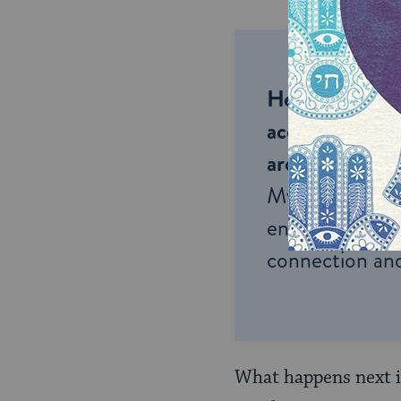
Help us keep 
accessible to m
around the wor
My Jewish Lea
endless opportu
connection and
What happens next is