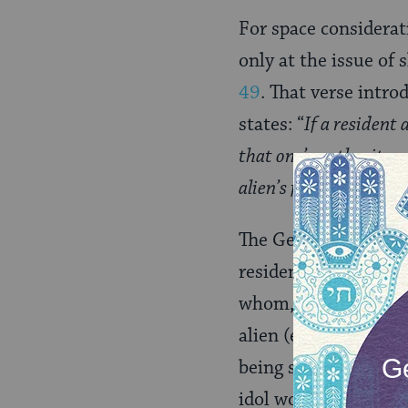
For space considerat
only at the issue of 
49
. That verse intro
states: “
If a resident
that one’s authority a
alien’s family, [your 
The Gemara notes tha
resident alien (ger t
whom, presumably, a
alien (e.g., who don
being sold to relativ
idol worship.