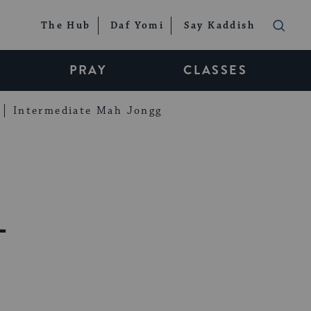
The Hub
Daf Yomi
Say Kaddish
PRAY
CLASSES
Intermediate Mah Jongg
1