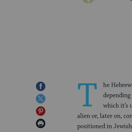
T
he Hebrew
Share
depending 
on
Share
which it’s 
Facebook
on
Share
alien or, later on, c
Twitter
on
Print
positioned in Jewish 
Pinterest