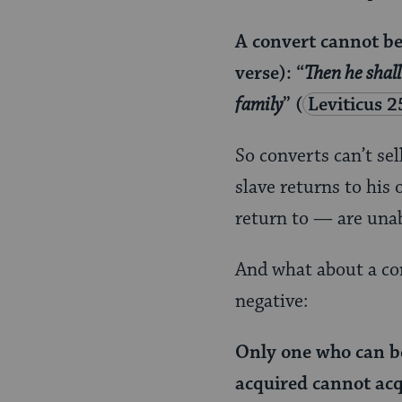
A convert cannot be 
verse): “
Then he shall
family
”
(
Leviticus 2
So converts can’t se
slave returns to his
return to — are unable
And what about a con
negative:
Only one who can b
acquired cannot acq