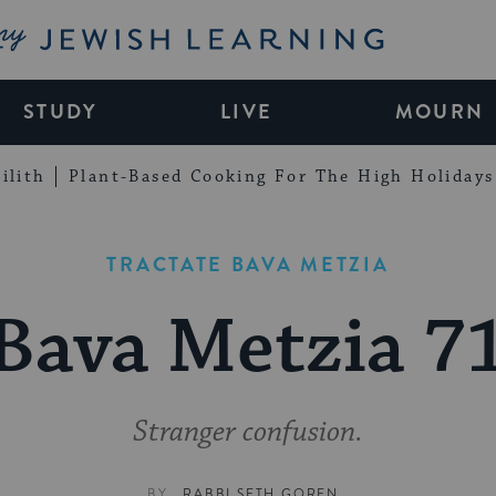
My Jewish Learning
STUDY
LIVE
MOURN
ilith
Plant-Based Cooking For The High Holidays
TRACTATE BAVA METZIA
Bava Metzia 7
Stranger confusion.
BY
RABBI SETH GOREN