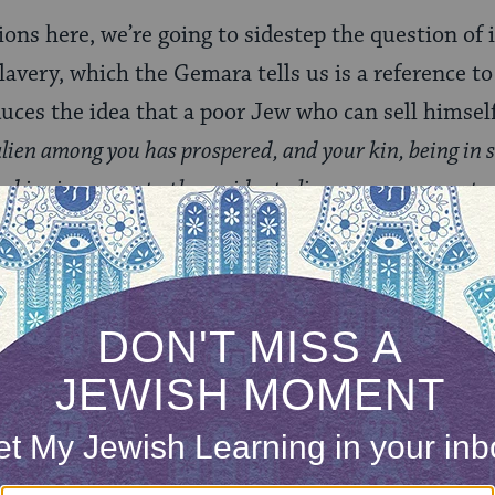
ions here, we’re going to sidestep the question of 
slavery, which the Gemara tells us is a reference to
duces the idea that a poor Jew who can sell himself 
 alien among you has prospered, and your kin, being in 
nd is given over to the resident alien among you, or to
kin] shall have the right of redemption even after havi
t two potential categories of acquirer are mentio
oshav) and “an offshoot” of the resident alien’s fa
re simply non-Jews who don’t meet the conditions
’t follow the seven Noahide laws). The Gemara co
es of a resident alien is the equivalent of being sol