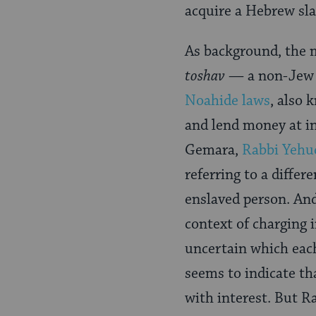
Page
acquire a Hebrew sla
As background, the m
toshav
— a non-Jew w
Noahide laws
, also 
and lend money at in
Gemara,
Rabbi Yehu
referring to a differe
enslaved person. And
context of charging i
uncertain which each 
seems to indicate th
with interest. But R