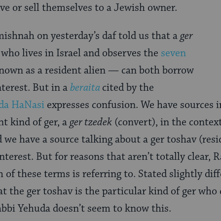
ve or sell themselves to a Jewish owner.
ishnah on yesterday’s daf told us that a
ger
ho lives in Israel and observes the
seven
known as a resident alien — can both borrow
terest. But in a
beraita
cited by the
da HaNasi
expresses confusion. We have sources in
nt kind of ger, a
ger tzedek
(convert), in the contex
 we have a source talking about a ger toshav (resi
nterest. But for reasons that aren’t totally clear, 
of these terms is referring to. Stated slightly di
at the ger toshav is the particular kind of ger wh
abbi Yehuda doesn’t seem to know this.