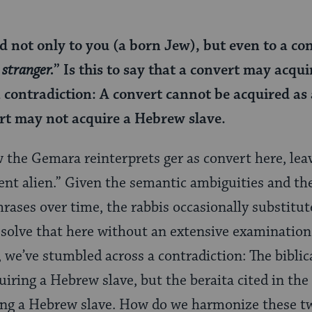
 not only to you (a born Jew), but even to a conve
 stranger.
” Is this to say that a convert may acqu
 contradiction: A convert cannot be acquired as
rt may not acquire a Hebrew slave.
w the Gemara reinterprets ger as convert here, lea
dent alien.” Given the semantic ambiguities and th
rases over time, the rabbis occasionally substitute
 resolve that here without an extensive examination
 we’ve stumbled across a contradiction: The biblica
uiring a Hebrew slave, but the beraita cited in th
ing a Hebrew slave. How do we harmonize these t