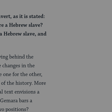
rt, as it is stated:
ire a Hebrew slave?
 a Hebrew slave, and
ving behind the
e changes in the
 one for the other,
 of the history. More
l text envisions a
e Gemara bars a
wo positions?