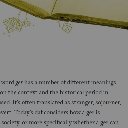
 word
ger
has a number of different meanings
on the context and the historical period in
used. It’s often translated as stranger, sojourner,
onvert. Today’s daf considers how a ger is
society, or more specifically whether a ger can