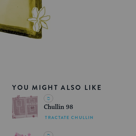
YOU MIGHT ALSO LIKE
Chullin 98
TRACTATE CHULLIN