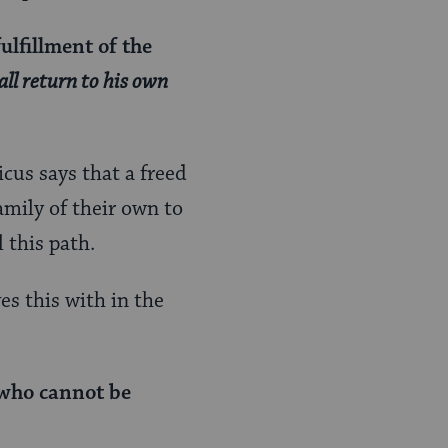
ulfillment of the
all return to his own
cus says that a freed
mily of their own to
l this path.
s this with in the
 who cannot be