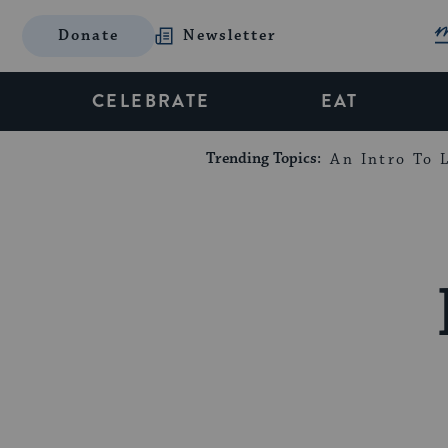
Donate
Newsletter
CELEBRATE
EAT
Trending Topics:
An Intro To L