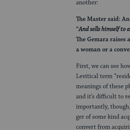
another:
The Master said: And
“
And sells himself to a
The Gemara raises a
a woman or a conve
First, we can see ho
Levitical term “resi
meanings of these ph
and it’s difficult to
importantly, though,
ger of some kind acq
convert from acquir