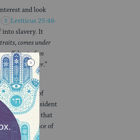
interest and look
Leviticus 25:48-
into slavery. It
straits, comes under
 an offshoot of an
ng been given over
.”
ned there: the
mily, members of
 of being a resident
mments further that
d into the service of