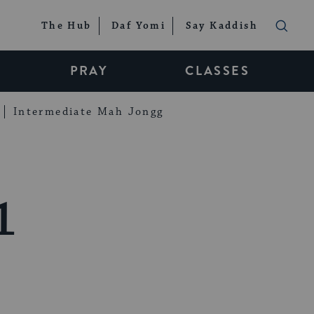
The Hub
Daf Yomi
Say Kaddish
PRAY
CLASSES
Intermediate Mah Jongg
1