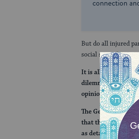
connection and
But do all injured p
social status?
It is all assessed i
dilemma was raised 
opinion as a lenienc
The Gemara explains 
that there is a poo
as detailed in the f