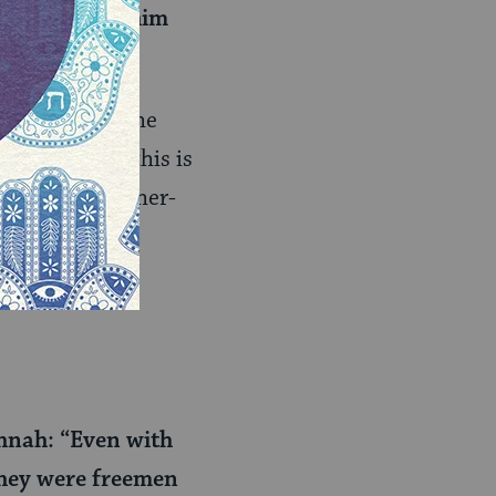
needs to give him
the honor of the
ould be that this is
r slapping higher-
and we’re more
he amount
hnah: “Even with
 they were freemen