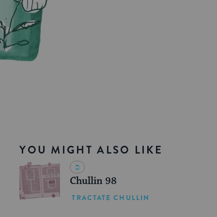
YOU MIGHT ALSO LIKE
Chullin 98
TRACTATE CHULLIN