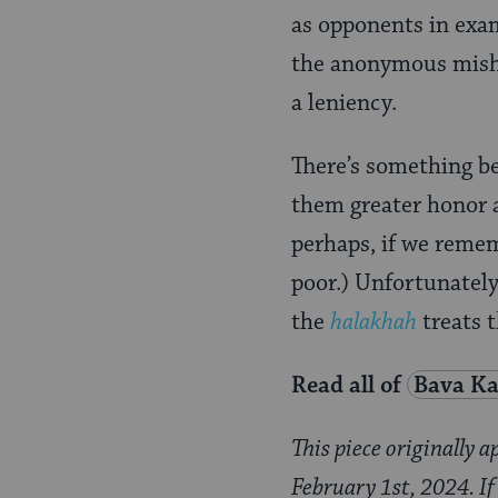
as opponents in exam
the anonymous mish
a leniency.
There’s something be
them greater honor a
perhaps, if we reme
poor.) Unfortunately,
the
halakhah
treats 
Read all of
Bava K
This piece originally 
February 1st, 2024. If