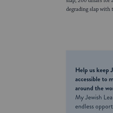
slap, 200 dinars for
Page
degrading slap with 
Help us keep 
accessible to m
around the wor
My Jewish Lea
endless opportu