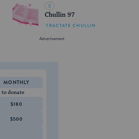
Chullin 97
TRACTATE CHULLIN
MONTHLY
 to donate
$180
$500