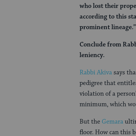
who lost their prop
according to this st
prominent lineage.”
Conclude from Rabbi
leniency.
Rabbi Akiva
says tha
pedigree that entitl
violation of a perso
minimum, which woul
But the
Gemara
ulti
floor. How can this