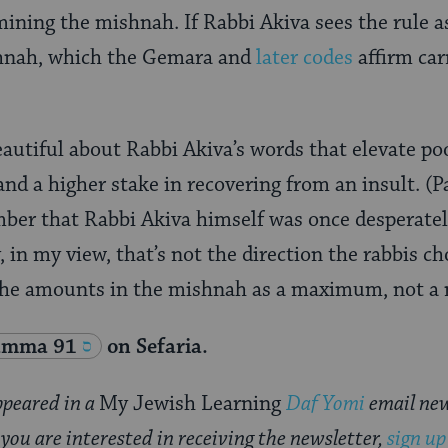
ining the mishnah. If Rabbi Akiva sees the rule as
nah, which the Gemara and
later codes
affirm car
autiful about Rabbi Akiva’s words that elevate po
nd a higher stake in recovering from an insult. (P
mber that Rabbi Akiva himself was once desperate
 in my view, that’s not the direction the rabbis c
the amounts in the mishnah as a maximum, not 
amma 91
on Sefaria.
appeared in a
My Jewish Learning
Daf Yomi
email new
 you are interested in receiving the newsletter,
sign up