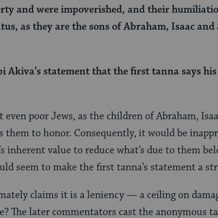
erty and were impoverished, and their humiliatio
atus, as they are the sons of Abraham, Isaac and 
 Akiva’s statement that the first tanna says his
t even poor Jews, as the children of Abraham, Isaa
es them to honor. Consequently, it would be inappr
n’s inherent value to reduce what’s due to them bel
d seem to make the first tanna’s statement a str
mately claims it is a leniency — a ceiling on dama
 be? The later commentators cast the anonymous t