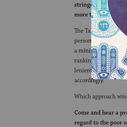
stringency, teaching
more than those fix
The Talmud clarifies
person who was struc
a minimum amount, w
ranking people. In t
lenient to the slapp
accordingly.
Which approach wins
Come and hear a pro
regard to the poor 