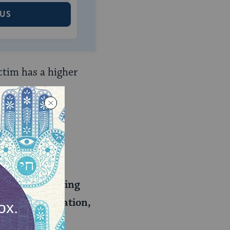
 US
ctim has a higher
umiliated. A
hnah say his
eniency, teaching
nt for humiliation,
 opinion as a