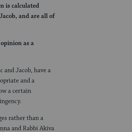
n is calculated
Jacob, and are all of
 opinion as a
c and Jacob, have a
opriate and a
ow a certain
ingency.
ges rather than a
anna and Rabbi Akiva