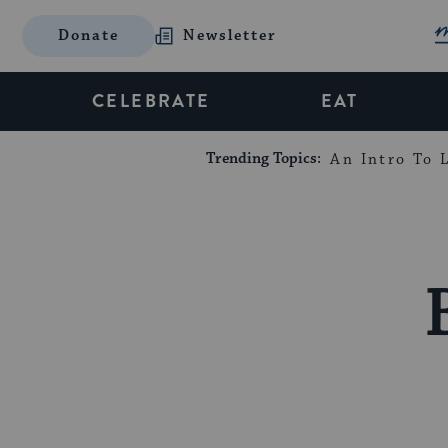
Donate
Newsletter
CELEBRATE
EAT
Trending Topics:
An Intro To L