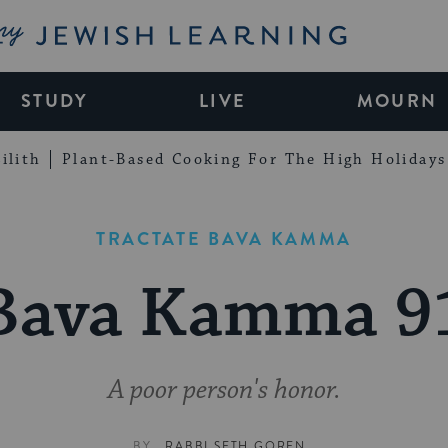
My Jewish Learning
STUDY
LIVE
MOURN
ilith
Plant-Based Cooking For The High Holidays
TRACTATE BAVA KAMMA
Bava Kamma 9
A poor person's honor.
BY
RABBI SETH GOREN