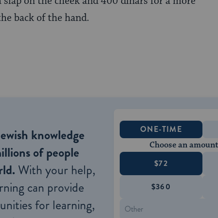
 a slap on the cheek and 400 dinars for a more
the back of the hand.
ONE-TIME
Jewish knowledge
Choose an amount
illions of people
$72
ld.
With your help,
rning can provide
$360
nities for learning,