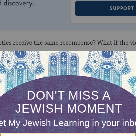
 discovery.
SUPPORT
arties receive the same recompense? What if the vi
n accordance with the honor of the one who was h
before the sages: Does the first
tanna
in the mis
y, or does he say his opinion as a stringency?
the two possibilities: He says his opinion as a l
r person, who doesn’t need to take so much payme
ixed sums of the mishnah. Or perhaps he says his