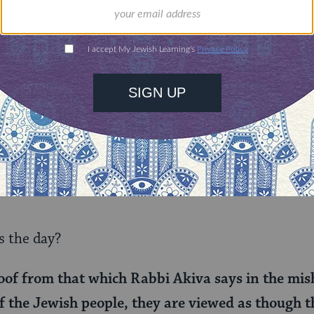
 that there is a rich person whom the assailant 
ed sums.
 that the amount of damages varies depending on 
k. So then what’s the point of a fixed amount? It c
ith additional costs and stringencies imposed fo
he alternative, perhaps it is a maximum payment 
er if their victim had a lower status, and reduce t
 the day?
of from that which Rabbi Akiva says in the mis
of the Jewish people, they are viewed as though