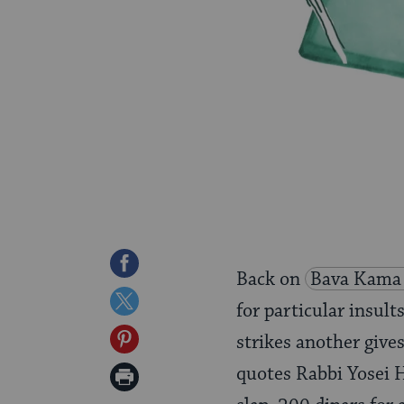
Share
Back on
Bava Kama
on
Share
for particular insu
Facebook
on
Share
strikes another give
Twitter
on
quotes Rabbi Yosei H
Print
Pinterest