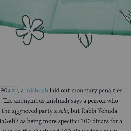
 90a
, a
mishnah
laid out monetary penalties
lts. The anonymous mishnah says a person who
s the aggrieved party a
sela
, but Rabbi Yehuda
aGelili as being more specific: 100 dinars for a