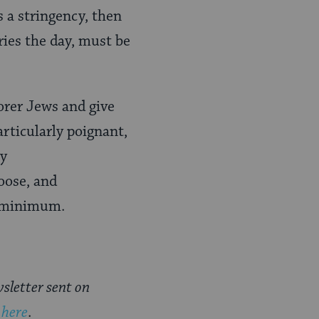
 a stringency, then
ries the day, must be
orer Jews and give
articularly poignant,
ly
hoose, and
a minimum.
sletter sent on
 here
.