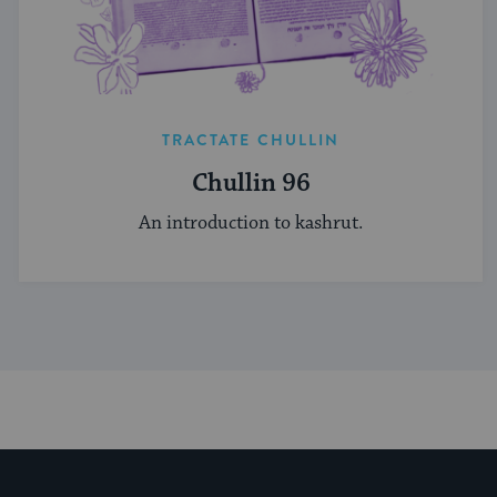
TRACTATE CHULLIN
Chullin 96
An introduction to kashrut.