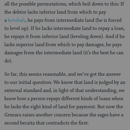
all the possible permutations, which boil down to this: If
the debtor lacks inferior land from which to pay
a
ketubah
, he pays from intermediate land (he is forced
to level up). If he lacks intermediate land to repay a loan,
he repays it from inferior land (leveling down). And if he
lacks superior land from which to pay damages, he pays
damages from the intermediate land (it’s the best he can
do).
So far, this seems reasonable, and we’ve got the answer
to our initial question: We know that land is judged by an
external standard and, in light of that understanding, we
know how a person repays different kinds of loans when
he lacks the right kind of land for payment. But now the
Gemara raises another concern because the sages have a
second beraita that contradicts the first: