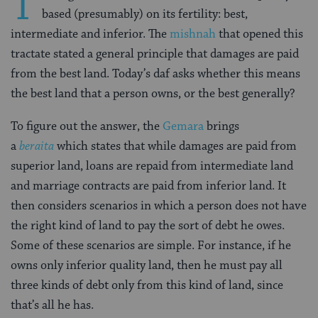
T
based (presumably) on its fertility: best,
intermediate and inferior. The
mishnah
that opened this
tractate stated a general principle that damages are paid
from the best land. Today’s daf asks whether this means
the best land that a person owns, or the best generally?
To figure out the answer, the
Gemara
brings
a
beraita
which states that while damages are paid from
superior land, loans are repaid from intermediate land
and marriage contracts are paid from inferior land. It
then considers scenarios in which a person does not have
the right kind of land to pay the sort of debt he owes.
Some of these scenarios are simple. For instance, if he
owns only inferior quality land, then he must pay all
three kinds of debt only from this kind of land, since
that’s all he has.