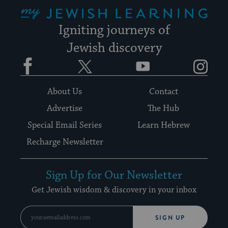
My Jewish Learning
Igniting journeys of
Jewish discovery
Facebook
Twitter
YouTube
Instagram
About Us
Contact
Advertise
The Hub
Special Email Series
Learn Hebrew
Recharge Newsletter
Sign Up for Our Newsletter
Get Jewish wisdom & discovery in your inbox
SIGN UP