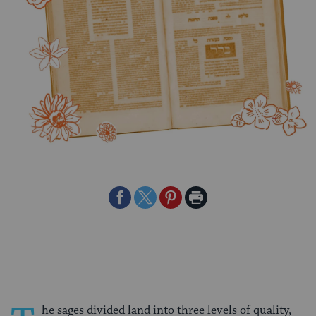
Share
Share
Share
Print
on
on
on
Page
Facebook
Twitter
Pinterest
he sages divided land into three levels of quality,