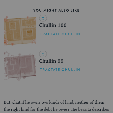
YOU MIGHT ALSO LIKE
Chullin 100
TRACTATE CHULLIN
Chullin 99
TRACTATE CHULLIN
But what if he owns two kinds of land, neither of them
the right kind for the debt he owes? The beraita describes