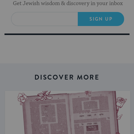
Get Jewish wisdom & discovery in your inbox
SIGN UP
DISCOVER MORE