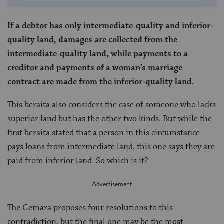
If a debtor has only intermediate-quality and inferior-
quality land, damages are collected from the
intermediate-quality land, while payments to a
creditor and payments of a woman’s marriage
contract are made from the inferior-quality land.
This beraita also considers the case of someone who lacks
superior land but has the other two kinds. But while the
first beraita stated that a person in this circumstance
pays loans from intermediate land, this one says they are
paid from inferior land. So which is it?
The Gemara proposes four resolutions to this
contradiction, but the final one may be the most