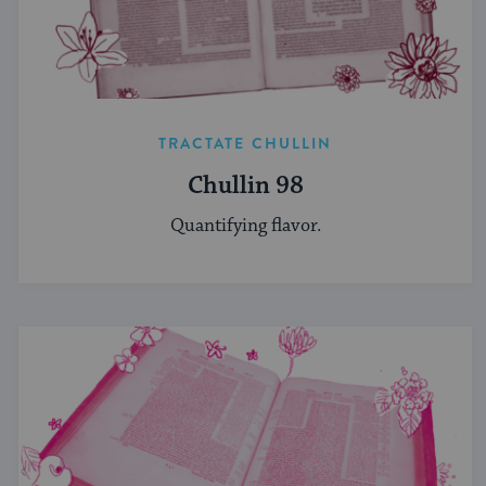
TRACTATE CHULLIN
Chullin 98
Quantifying flavor.