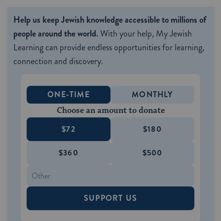
Help us keep Jewish knowledge accessible to millions of
people around the world.
With your help, My Jewish
Learning can provide endless opportunities for learning,
connection and discovery.
ONE-TIME
MONTHLY
Choose an amount to donate
$72
$180
$360
$500
SUPPORT US