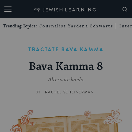
My Jewish Learning
Trending Topics:
Journalist Yardena Schwartz
Inte
TRACTATE BAVA KAMMA
Bava Kamma 8
Alternate lands.
BY
RACHEL SCHEINERMAN