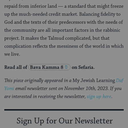
repaid from inferior land — a standard that might freeze
up the much-needed credit market. Balancing fidelity to
God and the texts of their predecessors with the needs of
the community are all important factors in the rabbinic
project. It makes the Talmud complicated, but that
complication reflects the messiness of the world in which
we live.
Read all of
Bava Kamma 8
on Sefaria.
This piece originally appeared in a
My Jewish Learning
Daf
Yomi
email newsletter sent on November 10th, 2023. If you
are interested in receiving the newsletter,
sign up here
.
Sign Up for Our Newsletter