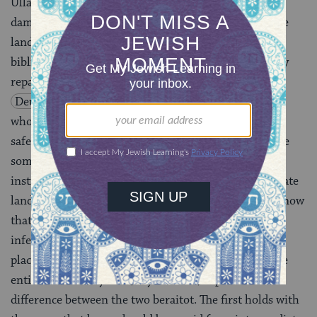
Ulla points out that this whole system of repaying
damages from superior land, loans from intermediate
land and marriage contracts from inferior land is not
biblical. By his reading of the Torah, loans are actually
repaid from inferior land. After all,
Deuteronomy 24:11
suggests that it is the debtor
who chooses what to use for repayment, and we can
safely assume that a self-interested debtor will choose
something of inferior quality. However, the sages
instituted that a loan must be repaid from intermediate
land in order to encourage people to give loans. If I know
that my loan is likely to be repaid with something of
inferior quality, I’ll be reluctant to give it in the first
place. And when creditors get nervous, it’s bad for the
entire community. This, says Ravina, explains the
difference between the two beraitot. The first holds with