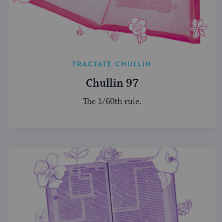
TRACTATE CHULLIN
Chullin 97
The 1/60th rule.