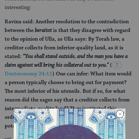
interesting:
Ravina said: Another resolution to the contradiction
between the
beraitot
is that they disagree with regard
to the opinion of Ulla, as Ulla says: By Torah law, a
creditor collects from inferior-quality land, as it is
stated:
“You shall stand outside, and the man you have a
claim against will bring his collateral out to you.”
(
Deuteronomy 24:11
) One can infer: What item would
a person typically choose to bring out for payment?
The most inferior of his utensils. But if so, for what
reason did the sages say that a creditor collects from
intermediate-quality land? They instituted this
ordinance so as not to lock the door in the face of
potential borrowers.