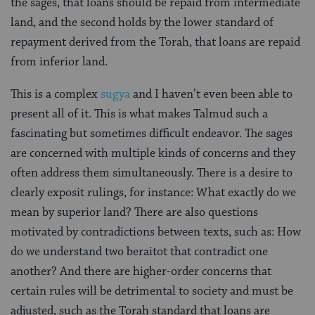
the sages, that loans should be repaid from intermediate
land, and the second holds by the lower standard of
repayment derived from the Torah, that loans are repaid
from inferior land.
This is a complex
sugya
and I haven’t even been able to
present all of it. This is what makes Talmud such a
fascinating but sometimes difficult endeavor. The sages
are concerned with multiple kinds of concerns and they
often address them simultaneously. There is a desire to
clearly exposit rulings, for instance: What exactly do we
mean by superior land? There are also questions
motivated by contradictions between texts, such as: How
do we understand two beraitot that contradict one
another? And there are higher-order concerns that
certain rules will be detrimental to society and must be
adjusted, such as the Torah standard that loans are