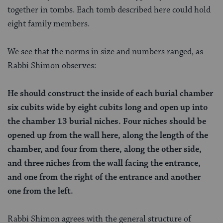
together in tombs. Each tomb described here could hold
eight family members.
We see that the norms in size and numbers ranged, as
Rabbi Shimon observes:
He should construct the inside of each burial chamber
six cubits wide by eight cubits long and open up into
the chamber 13 burial niches. Four niches should be
opened up from the wall here, along the length of the
chamber, and four from there, along the other side,
and three niches from the wall facing the entrance,
and one from the right of the entrance and another
one from the left.
Rabbi Shimon agrees with the general structure of