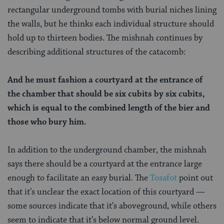
rectangular underground tombs with burial niches lining
the walls, but he thinks each individual structure should
hold up to thirteen bodies. The mishnah continues by
describing additional structures of the catacomb:
And he must fashion a courtyard at the entrance of
the chamber that should be six cubits by six cubits,
which is equal to the combined length of the bier and
those who bury him.
In addition to the underground chamber, the mishnah
says there should be a courtyard at the entrance large
enough to facilitate an easy burial. The
Tosafot
point out
that it’s unclear the exact location of this courtyard —
some sources indicate that it’s aboveground, while others
seem to indicate that it’s below normal ground level.