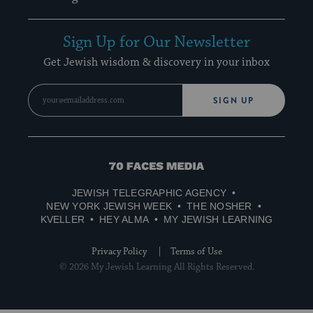
Sign Up for Our Newsletter
Get Jewish wisdom & discovery in your inbox
SIGN UP
70
Faces
JEWISH TELEGRAPHIC AGENCY
Media
NEW YORK JEWISH WEEK
THE NOSHER
KVELLER
HEY ALMA
MY JEWISH LEARNING
Privacy Policy
Terms of Use
© 2026 My Jewish Learning All Rights Reserved.