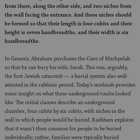
from there, along the other side, and two niches from
the wall facing the entrance. And these niches should
be formed so that their length is four cubits and their
height is seven handbreadths, and their width is six
handbreadths.
In Genesis, Abraham purchases the Cave of Machpelah
so that he can bury his wife, Sarah. This was, arguably,
the first Jewish catacomb — a burial system also well-
attested in the rabbinic period. Today’s mishnah provides
some insight on what these underground vaults looked
like. The initial clauses describe an underground
chamber, four cubits by six cubits, with niches in the
wall in which people would be buried. Rashbam explains
that it wasn’t then common for people to be buried
individually; rather, families were typically buried