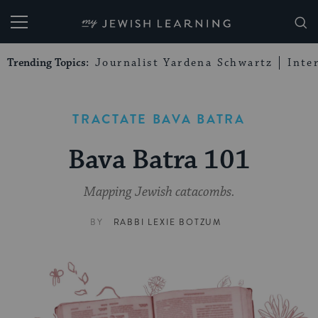
My Jewish Learning
Trending Topics:
Journalist Yardena Schwartz
Inte
TRACTATE BAVA BATRA
Bava Batra 101
Mapping Jewish catacombs.
BY
RABBI LEXIE BOTZUM