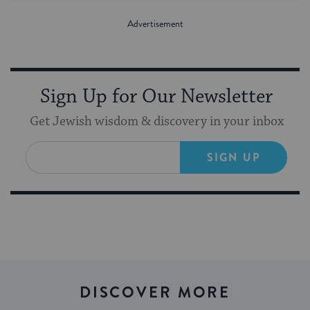
Sign Up for Our Newsletter
Get Jewish wisdom & discovery in your inbox
SIGN UP
DISCOVER MORE