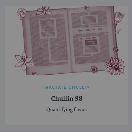
TRACTATE CHULLIN
Chullin 98
Quantifying flavor.