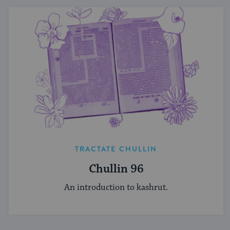
TRACTATE CHULLIN
Chullin 96
An introduction to kashrut.