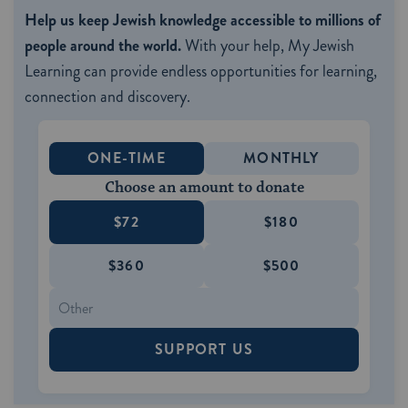
Help us keep Jewish knowledge accessible to millions of
people around the world.
With your help, My Jewish
Learning can provide endless opportunities for learning,
connection and discovery.
ONE-TIME
MONTHLY
Choose an amount to donate
$72
$180
$360
$500
SUPPORT US