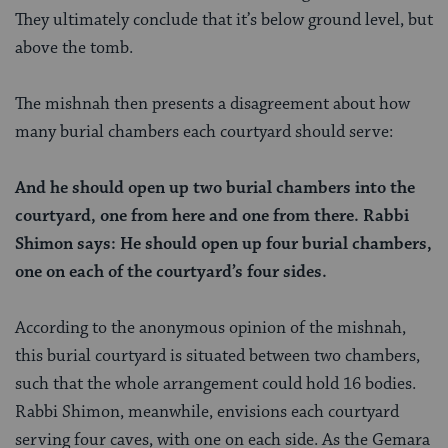
They ultimately conclude that it’s below ground level, but
above the tomb.
The mishnah then presents a disagreement about how
many burial chambers each courtyard should serve:
And he should open up two burial chambers into the
courtyard, one from here and one from there. Rabbi
Shimon says: He should open up four burial chambers,
one on each of the courtyard’s four sides.
According to the anonymous opinion of the mishnah,
this burial courtyard is situated between two chambers,
such that the whole arrangement could hold 16 bodies.
Rabbi Shimon, meanwhile, envisions each courtyard
serving four caves, with one on each side. As the Gemara