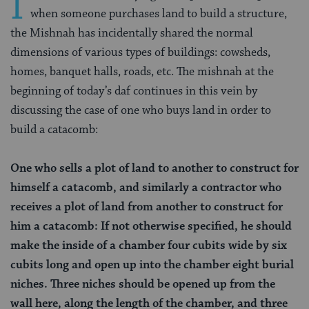
I
when someone purchases land to build a structure,
the Mishnah has incidentally shared the normal
dimensions of various types of buildings: cowsheds,
homes, banquet halls, roads, etc. The mishnah at the
beginning of today’s daf continues in this vein by
discussing the case of one who buys land in order to
build a catacomb:
One who sells a plot of land to another to construct for
himself a catacomb, and similarly a contractor who
receives a plot of land from another to construct for
him a catacomb: If not otherwise specified, he should
make the inside of a chamber four cubits wide by six
cubits long and open up into the chamber eight burial
niches. Three niches should be opened up from the
wall here, along the length of the chamber, and three