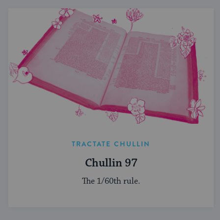
TRACTATE CHULLIN
Chullin 97
The 1/60th rule.