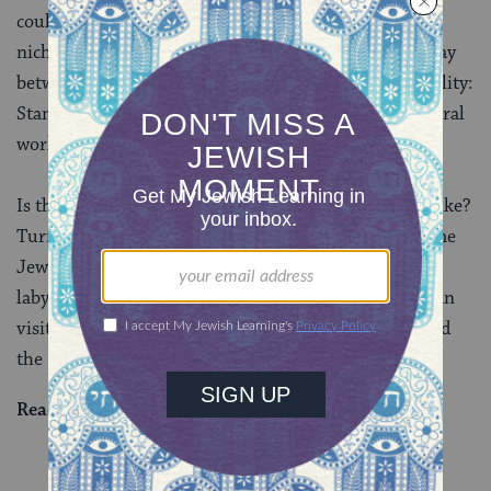
could potentially contain even more than thirteen
niches. The mishnah’s conclusion presents an interplay
between standardized norms and tolerance of variability:
Standardization is preferred, but sometimes the natural
world gets in the way.
Is this really what ancient Jewish catacombs looked like?
Turns out, you can actually visit some for yourself. The
Jewish catacombs in Rome are famous for their
labyrinthine layout. And in the north of Israel, you can
visit the grave of
Rabbi Yehuda HaNasi
, who compiled
the
Mishnah
, in Beit Shearim.
Read all of
Bava Batra 101
on Sefaria.
YOU MIGHT ALSO LIKE