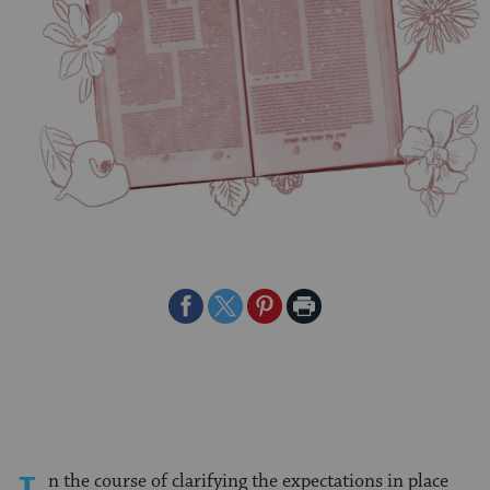
Share
Share
Share
Print
on
on
on
Page
Facebook
Twitter
Pinterest
n the course of clarifying the expectations in place