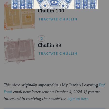
Chullin 100
TRACTATE CHULLIN
Chullin 99
TRACTATE CHULLIN
This piece originally appeared in a
My Jewish Learning
Daf
Yomi
email newsletter sent on October 4, 2024. If you are
interested in receiving the newsletter,
sign up here
.