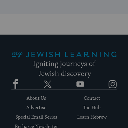
My Jewish Learning
Igniting journeys of
Jewish discovery
Facebook
Twitter
YouTube
Instagram
About Us
Contact
Advertise
The Hub
Special Email Series
Learn Hebrew
Recharge Newsletter