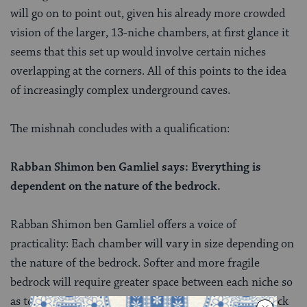
will go on to point out, given his already more crowded
vision of the larger, 13-niche chambers, at first glance it
seems that this set up would involve certain niches
overlapping at the corners. All of this points to the idea
of increasingly complex underground caves.
The mishnah concludes with a qualification:
Rabban Shimon ben Gamliel says: Everything is
dependent on the nature of the bedrock.
Rabban Shimon ben Gamliel offers a voice of
practicality: Each chamber will vary in size depending on
the nature of the bedrock. Softer and more fragile
bedrock will require greater space between each niche so
as to remain structurally sound, while stronger bedrock