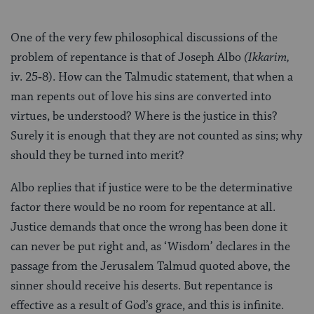
One of the very few philosophical discussions of the
problem of repentance is that of Joseph Albo
(Ikkarim,
iv. 25‑8). How can the Talmudic statement, that when a
man repents out of love his sins are converted into
virtues, be understood? Where is the justice in this?
Surely it is enough that they are not counted as sins; why
should they be turned into merit?
Albo replies that if justice were to be the determinative
factor there would be no room for repentance at all.
Justice demands that once the wrong has been done it
can never be put right and, as ‘Wisdom’ declares in the
passage from the Jerusalem Talmud quoted above, the
sinner should receive his deserts. But repentance is
effective as a result of God’s grace, and this is infinite.