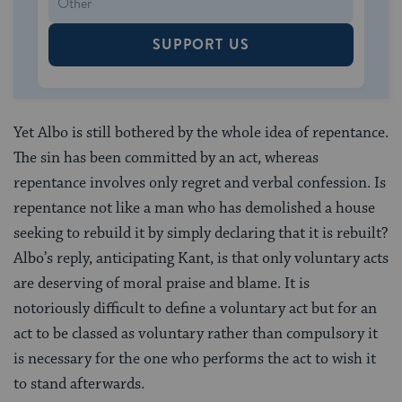
SUPPORT US
Yet Albo is still bothered by the whole idea of repentance.
The sin has been committed by an act, whereas
repentance involves only regret and verbal confession. Is
repentance not like a man who has demolished a house
seeking to rebuild it by simply declaring that it is rebuilt?
Albo’s reply, anticipating Kant, is that only voluntary acts
are deserving of moral praise and blame. It is
notoriously difficult to define a voluntary act but for an
act to be classed as voluntary rather than compulsory it
is necessary for the one who performs the act to wish it
to stand afterwards.