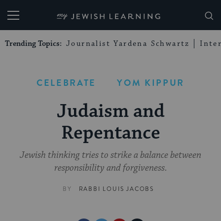
My Jewish Learning
Trending Topics:
Journalist Yardena Schwartz
Inte
CELEBRATE
YOM KIPPUR
Judaism and
Repentance
Jewish thinking tries to strike a balance between
responsibility and forgiveness.
BY
RABBI LOUIS JACOBS