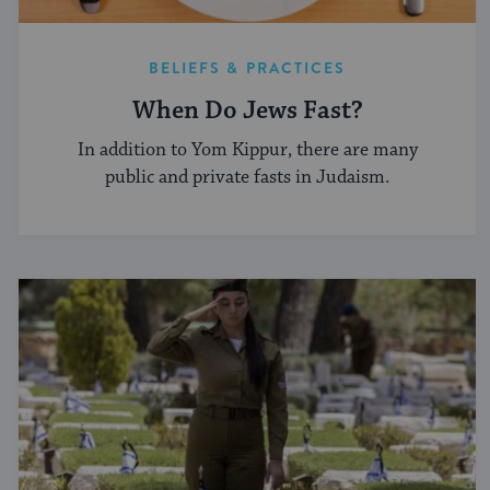
BELIEFS & PRACTICES
When Do Jews Fast?
In addition to Yom Kippur, there are many
public and private fasts in Judaism.