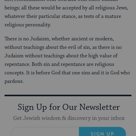
beings; all these would be accepted by all religious Jews,
whatever their particular stance, as tests of a mature
religious personality.
There is no Judaism, whether ancient or modern,
without teachings about the evil of sin, as there is no
Judaism without teachings about the high value of
repentance. Both sin and repentance are religious
concepts. It is before God that one sins and it is God who
pardons.
Sign Up for Our Newsletter
Get Jewish wisdom & discovery in your inbox
SIGN UP