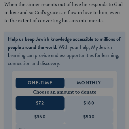
When the sinner repents out of love he responds to God
in love and so God’s grace can flow in love to him, even
to the extent of converting his sins into merits.
Help us keep Jewish knowledge accessible to millions of
people around the world.
With your help, My Jewish
Learning can provide endless opportunities for learning,
connection and discovery.
ONE-TIME
MONTHLY
Choose an amount to donate
$72
$180
$360
$500