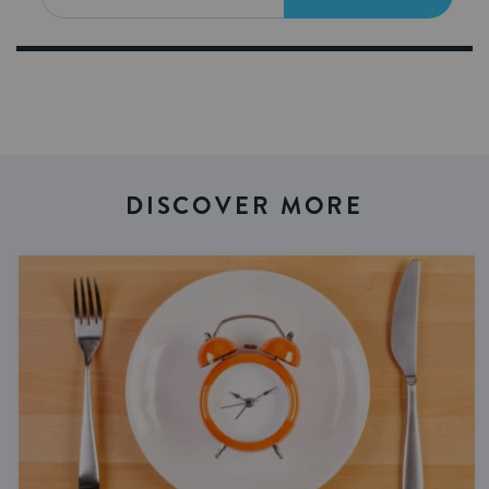
DISCOVER MORE