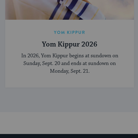
YOM KIPPUR
Yom Kippur 2026
In 2026, Yom Kippur begins at sundown on
Sunday, Sept. 20 and ends at sundown on
Monday, Sept. 21.