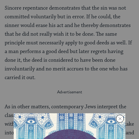
Sincere repentance demonstrates that the sin was not
committed voluntarily but in error. If he could, the
sinner would erase his act and he thereby demonstrates
that he did not really wish it to be done. The same
principle must necessarily apply to good deeds as well. If
a man performs a good deed but later regrets having
done it, the deed is considered to have been done
involuntarily and no merit accrues to the one who has
carried it out.
As in other matters, contemporary Jews interpret the
classical sources on sin and repentance in accordance
with their particular philosophy of Judaism and will take
into account, too, modern psychological, sociological, and