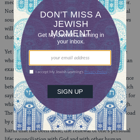
medical theories about the causes of criminal behavior.
Not everything considered to be a sin in the traditional
sources is so considered by all Jews today. Reform Jews
will hardly be moved to “repent” for carrying out acts
that, for Reform Judaism, are not sins at all.
Yet no Jewish thinker has ever wished to be rid of the
whole idea of sin and repentance. It can be seen from an
examination of the sources quoted above that the
teachings on these subjects strike on the whole a balance
between childish irresponsibility and softness, for which
saying “sorry” is enough, and the kind of morbid guilt for
which nothing done to repair the wrong is ever enough.
The need to find peace in one’s soul; to shed the guilt load
by constructive means, namely, by making good the
harm that has been done; the renewal of one’s personal
life; reconciliation with God and with other human