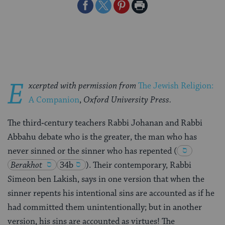
Share
Share
Share
Print
on
on
on
Page
Facebook
Twitter
Pinterest
E
xcerpted with permission from
The Jewish Religion:
A Companion
,
Oxford University Press.
The third‑century teachers Rabbi Johanan and Rabbi
Abbahu debate who is the greater, the man who has
never sinned or the sinner who has repented
(
Berakhot
34b
)
. Their contemporary, Rabbi
Simeon ben Lakish, says in one version that when the
sinner repents his intentional sins are accounted as if he
had committed them unintentionally; but in another
version, his sins are accounted as virtues! The