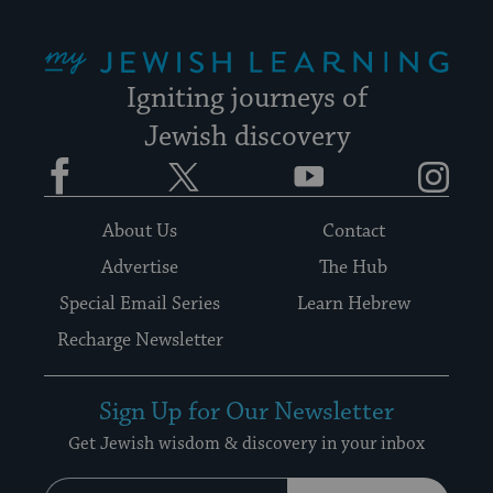
My Jewish Learning
Igniting journeys of
Jewish discovery
Facebook
Twitter
YouTube
Instagram
About Us
Contact
Advertise
The Hub
Special Email Series
Learn Hebrew
Recharge Newsletter
Sign Up for Our Newsletter
Get Jewish wisdom & discovery in your inbox