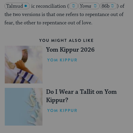
Talmud
ic reconciliation
(
Yoma
86b
)
of
the two versions is that one refers to repentance out of
fear, the other to repentance out of love.
YOU MIGHT ALSO LIKE
Yom Kippur 2026
YOM KIPPUR
Do I Wear a Tallit on Yom
Kippur?
YOM KIPPUR