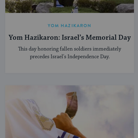
YOM HAZIKARON
Yom Hazikaron: Israel’s Memorial Day
This day honoring fallen soldiers immediately
precedes Israel's Independence Day.