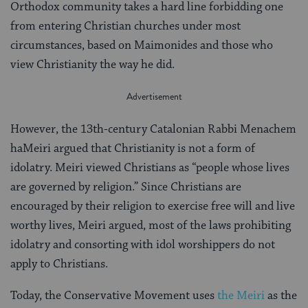
Orthodox community takes a hard line forbidding one
from entering Christian churches under most
circumstances, based on Maimonides and those who
view Christianity the way he did.
However, the 13th-century Catalonian Rabbi Menachem
haMeiri argued that Christianity is not a form of
idolatry. Meiri viewed Christians as “people whose lives
are governed by religion.” Since Christians are
encouraged by their religion to exercise free will and live
worthy lives, Meiri argued, most of the laws prohibiting
idolatry and consorting with idol worshippers do not
apply to Christians.
Today, the Conservative Movement uses
the Meiri
as the