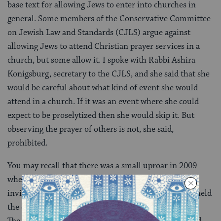
base text for allowing Jews to enter into churches in
general. Some members of the Conservative Committee
on Jewish Law and Standards (CJLS) argue against
allowing Jews to attend Christian prayer services in a
church, but some allow it. I spoke with Rabbi Ashira
Konigsburg, secretary to the CJLS, and she said that she
would be careful about what kind of event she would
attend in a church. If it was an event where she could
expect to be proselytized then she would skip it. But
observing the prayer of others is not, she said,
prohibited.
You may recall that there was a small uproar in 2009
when Modern Orthodox Rabbi Haskel Lookstein was
invited to participate in the National Prayer Service held
the day after President Barack Obama’s inauguration.
The service was held in an Episcopalian cathedral, and