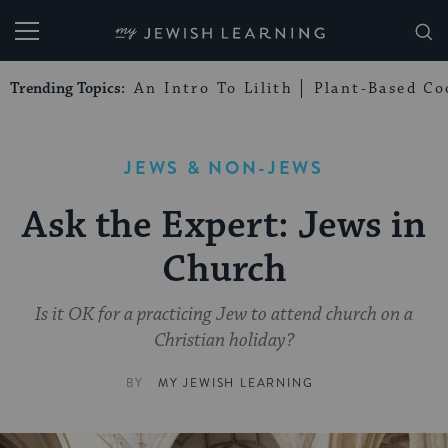
My Jewish Learning
Trending Topics:
An Intro To Lilith
Plant-Based Co
JEWS & NON-JEWS
Ask the Expert: Jews in
Church
Is it OK for a practicing Jew to attend church on a
Christian holiday?
BY
MY JEWISH LEARNING