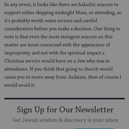
In any event, it looks like there are halachic sources to
support either skipping midnight Mass, or attending, so
it’s probably worth some serious and careful
consideration before you make a decision. One thing to
note is that even the most stringent sources on this
matter are most concerned with the appearance of
impropriety, and not with the spiritual impact a
Christian service would have on a Jew who was in
attendance. If you think that going to church would
cause you to move away from Judaism, then of course I
would avoid it.
Sign Up for Our Newsletter
Get Jewish wisdom & discovery in your inbox