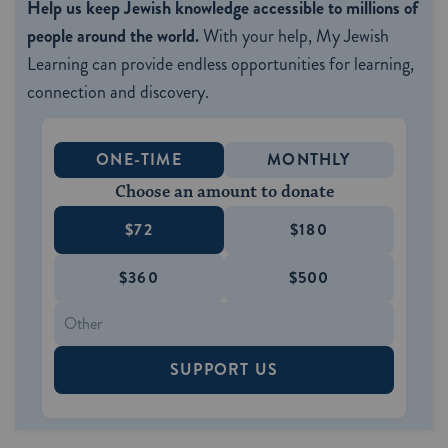
Help us keep Jewish knowledge accessible to millions of
people around the world.
With your help, My Jewish
Learning can provide endless opportunities for learning,
connection and discovery.
ONE-TIME
MONTHLY
Choose an amount to donate
$72
$180
$360
$500
SUPPORT US