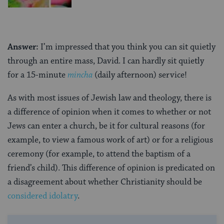
Answer:
I’m impressed that you think you can sit quietly
through an entire mass, David. I can hardly sit quietly
for a 15-minute
mincha
(daily afternoon) service!
As with most issues of Jewish law and theology, there is
a difference of opinion when it comes to whether or not
Jews can enter a church, be it for cultural reasons (for
example, to view a famous work of art) or for a religious
ceremony (for example, to attend the baptism of a
friend’s child). This difference of opinion is predicated on
a disagreement about whether Christianity should be
considered idolatry
.