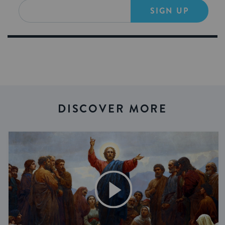
SIGN UP
DISCOVER MORE