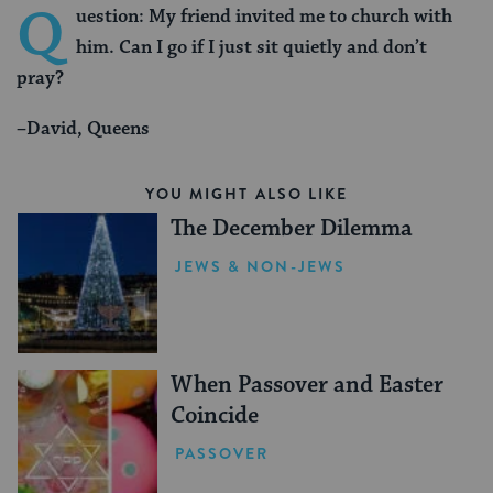
Q
uestion: My friend invited me to church with
him. Can I go if I just sit quietly and don’t
pray?
–David, Queens
YOU MIGHT ALSO LIKE
The December Dilemma
JEWS & NON-JEWS
When Passover and Easter
Coincide
PASSOVER