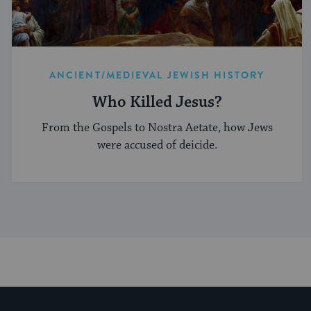
ANCIENT/MEDIEVAL JEWISH HISTORY
Who Killed Jesus?
From the Gospels to Nostra Aetate, how Jews
were accused of deicide.