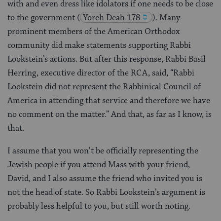
with and even dress like idolators if one needs to be close
to the government
(
Yoreh Deah 178
). Many
prominent members of the American Orthodox
community did make statements supporting Rabbi
Lookstein’s actions. But after this response, Rabbi Basil
Herring, executive director of the RCA, said, “Rabbi
Lookstein did not represent the Rabbinical Council of
America in attending that service and therefore we have
no comment on the matter.” And that, as far as I know, is
that.
I assume that you won’t be officially representing the
Jewish people if you attend Mass with your friend,
David, and I also assume the friend who invited you is
not the head of state. So Rabbi Lookstein’s argument is
probably less helpful to you, but still worth noting.