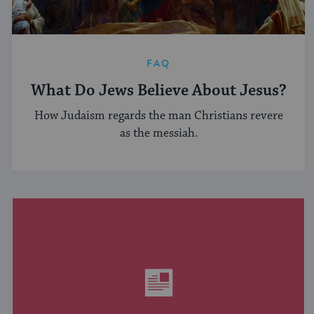
FAQ
What Do Jews Believe About Jesus?
How Judaism regards the man Christians revere
as the messiah.