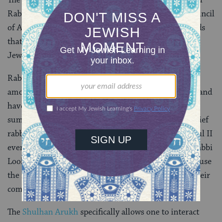
Rabbi Lookstein was castigated by the Rabbinical Council
of America (RCA) for his participation, on the grounds
that going into a church is
halachically
(according to
Jewish law) prohibited.
Rabbi Lookstein challenged this assertion, noting,
among other things, that various chief rabbis of England
have attended functions in Westminster Abbey when
summoned by the king or queen. Additionally, the chief
rabbi of Haifa attended the funeral for Pope John Paul II
even though it included a full Mass. These actions, Rabbi
Lookstein explained, are sanctioned halachically because
the rabbis in question are being asked to represent their
communities to the ruling government.
The
Shulhan Arukh
specifically allows one to interact