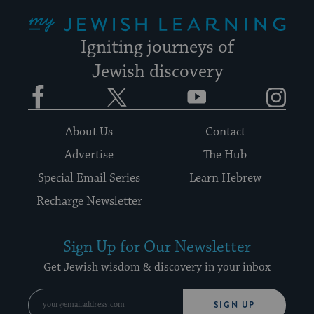
My Jewish Learning
Igniting journeys of
Jewish discovery
Facebook
Twitter
YouTube
Instagram
About Us
Contact
Advertise
The Hub
Special Email Series
Learn Hebrew
Recharge Newsletter
Sign Up for Our Newsletter
Get Jewish wisdom & discovery in your inbox
SIGN UP