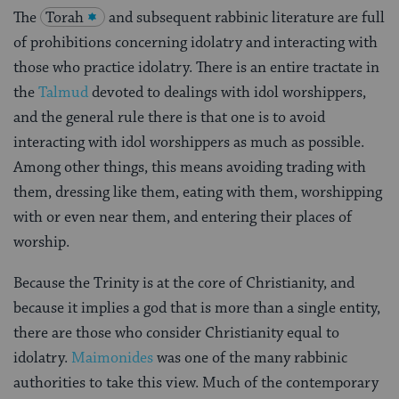
The
Torah
and subsequent rabbinic literature are full
of prohibitions concerning idolatry and interacting with
those who practice idolatry. There is an entire tractate in
the
Talmud
devoted to dealings with idol worshippers,
and the general rule there is that one is to avoid
interacting with idol worshippers as much as possible.
Among other things, this means avoiding trading with
them, dressing like them, eating with them, worshipping
with or even near them, and entering their places of
worship.
Because the Trinity is at the core of Christianity, and
because it implies a god that is more than a single entity,
there are those who consider Christianity equal to
idolatry.
Maimonides
was one of the many rabbinic
authorities to take this view. Much of the contemporary