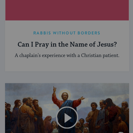
RABBIS WITHOUT BORDERS
Can I Pray in the Name of Jesus?
A chaplain's experience with a Christian patient.