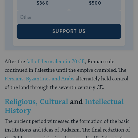
$360
$500
SUPPORT US
After the
fall of Jerusalem in 70 CE
, Roman rule
continued in Palestine until the empire crumbled. The
Persians, Byzantines and Arabs
alternately held control
of the land through the seventh century CE.
Religious, Cultural
and
Intellectual
History
The ancient period witnessed the formation of the basic
institutions and ideas of Judaism. The final redaction of