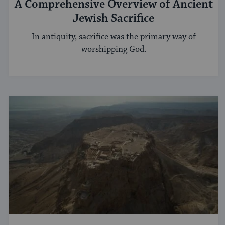
A Comprehensive Overview of Ancient
Jewish Sacrifice
In antiquity, sacrifice was the primary way of
worshipping God.