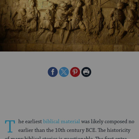
Share
Share
Share
Print
on
on
on
Page
Facebook
Twitter
Pinterest
T
he earliest
biblical material
was likely composed no
earlier than the 10th century BCE. The historicity
of many biblical stories is questionable. The first extra-