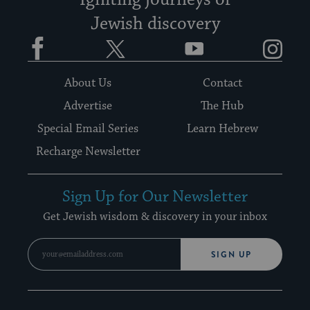
Igniting journeys of
Jewish discovery
Facebook
Twitter
YouTube
Instagram
About Us
Contact
Advertise
The Hub
Special Email Series
Learn Hebrew
Recharge Newsletter
Sign Up for Our Newsletter
Get Jewish wisdom & discovery in your inbox
SIGN UP