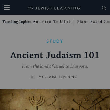
My Jewish Learning
Trending Topics:
An Intro To Lilith
Plant-Based Co
STUDY
Ancient Judaism 101
From the land of Israel to Diaspora.
BY
MY JEWISH LEARNING