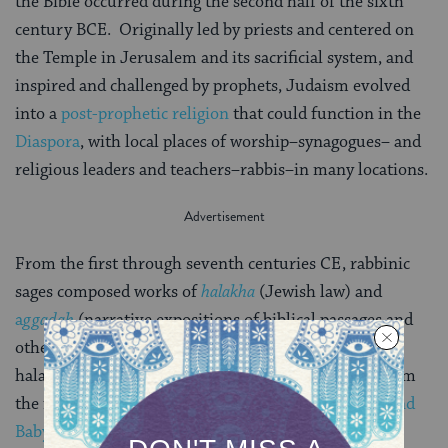
the Bible occurred during the second half of the sixth
century BCE. Originally led by priests and centered on
the Temple in Jerusalem and its sacrificial system, and
inspired and challenged by prophets, Judaism evolved
into a
post-prophetic religion
that could function in the
Diaspora
, with local places of worship–synagogues– and
religious leaders and teachers–rabbis–in many locations.
From the first through seventh centuries CE, rabbinic
sages composed works of
halakha
(Jewish law) and
a
ggadah
(narrative expositions of biblical passages and
other stories). Standardized liturgy emerged. Major
halakhic works include the
Mishnah
and
Tosefta
(from
the first and second centuries), and the
Palestinian and
Babylonian Talmuds
(from the third through sixth