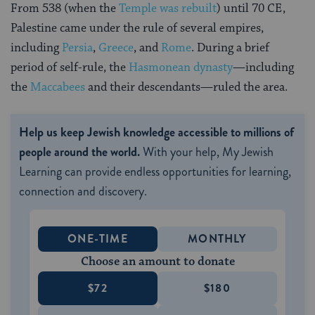
From 538 (when the
Temple was rebuilt
) until 70 CE,
Palestine came under the rule of several empires,
including
Persia
,
Greece
, and
Rome
. During a brief
period of self-rule, the
Hasmonean dynasty
—including
the
Maccabees
and their descendants—ruled the area.
Help us keep Jewish knowledge accessible to millions of
people around the world.
With your help, My Jewish
Learning can provide endless opportunities for learning,
connection and discovery.
ONE-TIME
MONTHLY
Choose an amount to donate
$72
$180