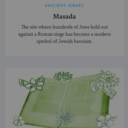
ANCIENT ISRAEL
Masada
The site where hundreds of Jews held out
against a Roman siege has become a modern
symbol of Jewish heroism.