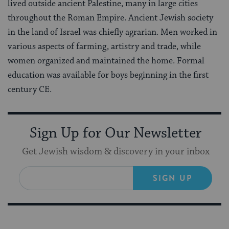
lived outside ancient Palestine, many in large cities
throughout the Roman Empire. Ancient Jewish society
in the land of Israel was chiefly agrarian. Men worked in
various aspects of farming, artistry and trade, while
women organized and maintained the home. Formal
education was available for boys beginning in the first
century CE.
Sign Up for Our Newsletter
Get Jewish wisdom & discovery in your inbox
SIGN UP