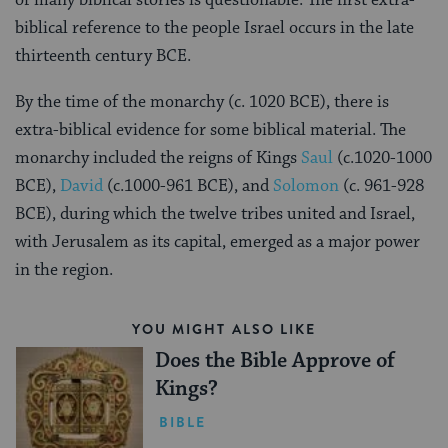
biblical reference to the people Israel occurs in the late
thirteenth century BCE.
By the time of the monarchy (c. 1020 BCE), there is
extra-biblical evidence for some biblical material. The
monarchy included the reigns of Kings
Saul
(c.1020-1000
BCE),
David
(c.1000-961 BCE), and
Solomon
(c. 961-928
BCE), during which the twelve tribes united and Israel,
with Jerusalem as its capital, emerged as a major power
in the region.
YOU MIGHT ALSO LIKE
Does the Bible Approve of
Kings?
BIBLE