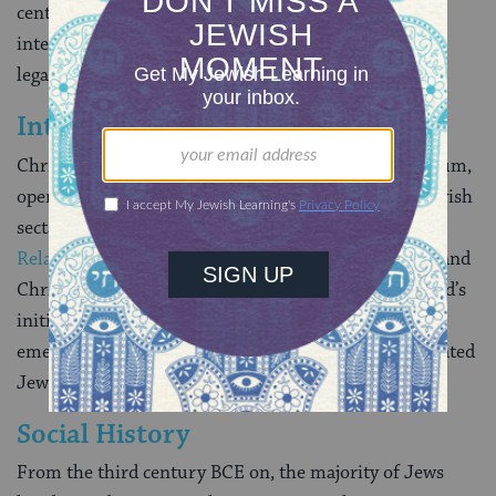
centuries). Works of
midrash
, drawing additional
interpretations from the biblical text, produced both
legal and narrative material.
Intergroup Relations
Christianity, emerging after the turn of the millennium,
operated first as a Jewish sect (in a time of active Jewish
sectarianism) and ultimately as a separate religion.
Relations were tense
between adherents of Judaism and
Christianity in the ancient world. Despite Mohammed’s
initial interest in converting the Jews,
Islam
, which
emerged in the seventh century CE, eventually tolerated
Jews as a minority.
Social History
From
the third century BCE on, the majority of Jews