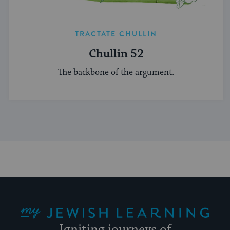
TRACTATE CHULLIN
Chullin 52
The backbone of the argument.
My Jewish Learning