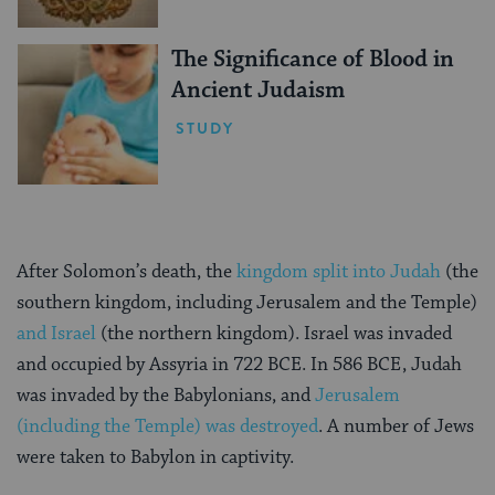
The Significance of Blood in
Ancient Judaism
STUDY
After Solomon’s death, the
kingdom split into Judah
(the
southern kingdom, including Jerusalem and the Temple)
and Israel
(the northern kingdom). Israel was invaded
and occupied by Assyria in 722 BCE. In 586 BCE, Judah
was invaded by the Babylonians, and
Jerusalem
(including the Temple) was destroyed
. A number of Jews
were taken to Babylon in captivity.