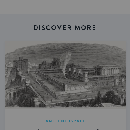
DISCOVER MORE
ANCIENT ISRAEL