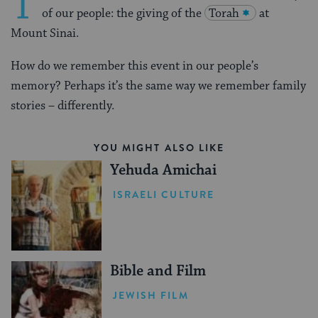
T
of our people: the giving of the
Torah
at
Mount Sinai.
How do we remember this event in our people’s
memory? Perhaps it’s the same way we remember family
stories – differently.
YOU MIGHT ALSO LIKE
Yehuda Amichai
ISRAELI CULTURE
Bible and Film
JEWISH FILM