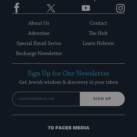
Facebook
Twitter
YouTube
Instagram
About Us
Contact
Advertise
The Hub
Special Email Series
Learn Hebrew
Recharge Newsletter
Sign Up for Our Newsletter
Get Jewish wisdom & discovery in your inbox
SIGN UP
70
Faces