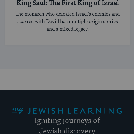
King Saul: The First King of Israel
The monarch who defeated Israel’s enemies and
sparred with David has multiple origin stories
and a mixed legacy.
My Jewish Learning
Igniting journeys of
Jewish discovery