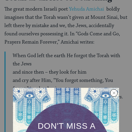
The great modern Israeli poet
Yehuda Amichai
boldly
imagines that the Torah wasn’t given at Mount Sinai, but
left there by mistake and we, the Jews, accidentally
found ourselves possessing it. In “Gods Come and Go,
Prayers Remain Forever,” Amichai writes:
When God left the earth He forgot the Torah with
the Jews
and since then – they look for him
and cry after Him, “You forgot something, You
forgot,” in a loud voice
and others think that this is the prayer of the Jews.
And since then,
they strain to find hints in the Bible
as to the place He might be found
as it says, “Seek the Lord where He is to be found,