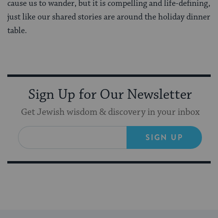
cause us to wander, but it is compelling and life-defining,
just like our shared stories are around the holiday dinner
table.
Sign Up for Our Newsletter
Get Jewish wisdom & discovery in your inbox
SIGN UP