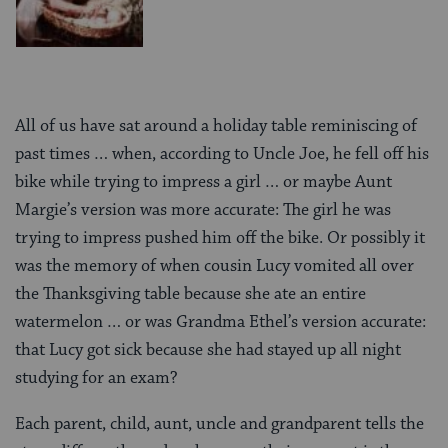
All of us have sat around a holiday table reminiscing of
past times … when, according to Uncle Joe, he fell off his
bike while trying to impress a girl … or maybe Aunt
Margie’s version was more accurate: The girl he was
trying to impress pushed him off the bike. Or possibly it
was the memory of when cousin Lucy vomited all over
the Thanksgiving table because she ate an entire
watermelon … or was Grandma Ethel’s version accurate:
that Lucy got sick because she had stayed up all night
studying for an exam?
Each parent, child, aunt, uncle and grandparent tells the