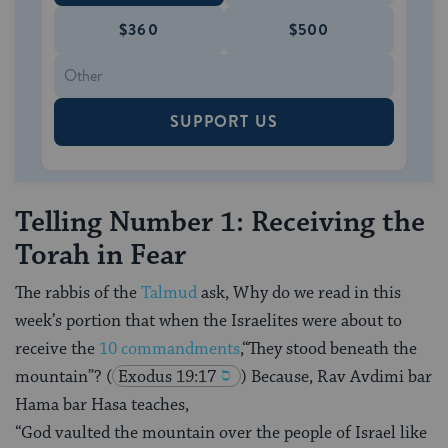
$360
$500
SUPPORT US
Telling Number 1: Receiving the
Torah in Fear
The rabbis of the
Talmud
ask, Why do we read in this
week’s portion that when the Israelites were about to
receive the
10 commandments
,“They stood beneath the
mountain”?
(
Exodus 19:17
) Because, Rav Avdimi bar
Hama bar Hasa teaches,
“God vaulted the mountain over the people of Israel like