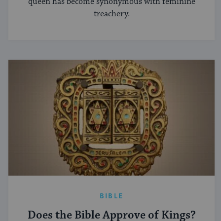
queen has become synonymous with feminine
treachery.
BIBLE
Does the Bible Approve of Kings?