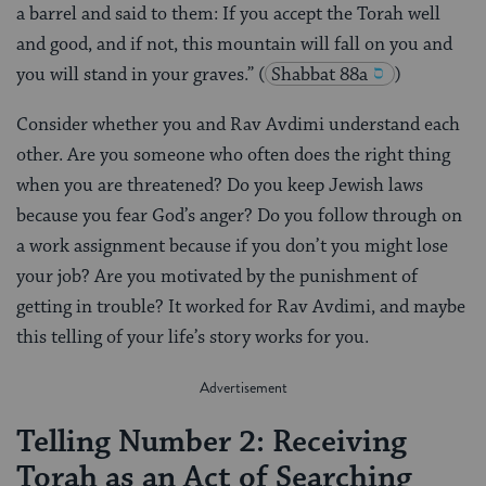
a barrel and said to them: If you accept the Torah well
and good, and if not, this mountain will fall on you and
you will stand in your graves.”
(
Shabbat 88a
)
Consider whether you and Rav Avdimi understand each
other. Are you someone who often does the right thing
when you are threatened? Do you keep Jewish laws
because you fear God’s anger? Do you follow through on
a work assignment because if you don’t you might lose
your job? Are you motivated by the punishment of
getting in trouble? It worked for Rav Avdimi, and maybe
this telling of your life’s story works for you.
Telling Number 2: Receiving
Torah as an Act of Searching