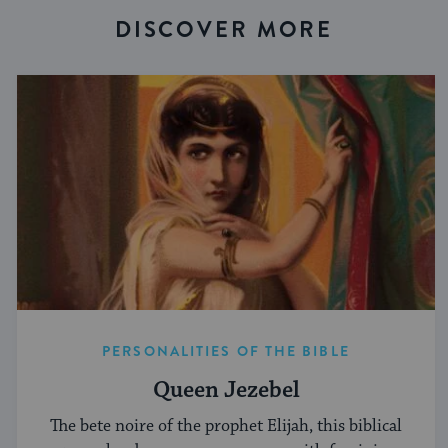
DISCOVER MORE
PERSONALITIES OF THE BIBLE
Queen Jezebel
The bete noire of the prophet Elijah, this biblical