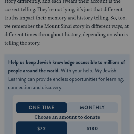
story differently, and each swears their account is the
correct telling. They’re not lying; it’s just that different
truths impact their memory and history telling. So, too,
we remember the Mount Sinai story in different ways, at
different times throughout history, depending on who is
telling the story.
Help us keep Jewish knowledge accessible to millions of
people around the world.
With your help, My Jewish
Learning can provide endless opportunities for learning,
connection and discovery.
ONE-TIME
MONTHLY
Choose an amount to donate
$72
$180