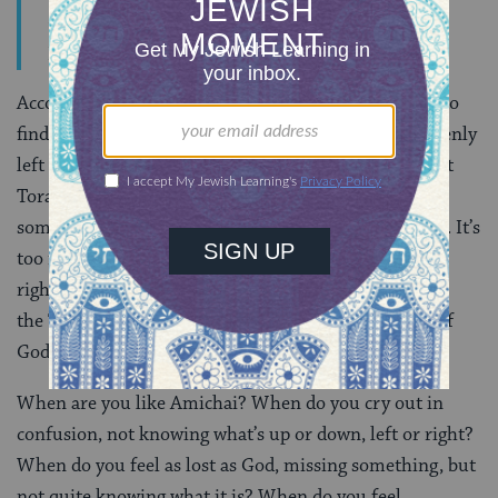
Call upon him when He is close”.
But He is far.
According to Amichai, we read Torah because we try to
find God in order to give God something God mistakenly
left behind, the Torah. Amichai radically suggests that
Torah isn’t ours, but God’s. We cry, “You forgot
something, You forgot,” because we don’t want Torah. It’s
too much of a burden and we wish to return it to its
rightful owner. Ironically the only way we can give
the Torah back to God is by combing it for evidence of
God’s presence.
When are you like Amichai? When do you cry out in
confusion, not knowing what’s up or down, left or right?
When do you feel as lost as God, missing something, but
not quite knowing what it is? When do you feel