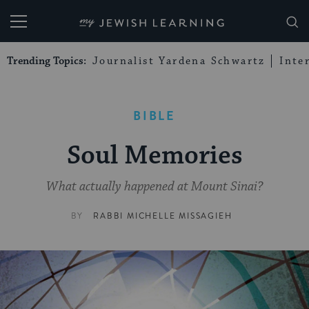
My Jewish Learning
Trending Topics:
Journalist Yardena Schwartz
Inte
BIBLE
Soul Memories
What actually happened at Mount Sinai?
BY
RABBI MICHELLE MISSAGIEH