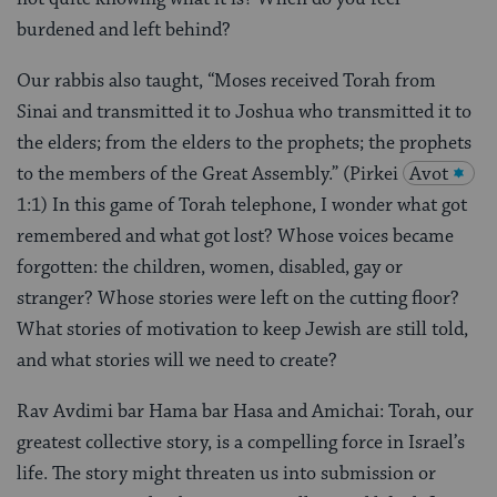
burdened and left behind?
Our rabbis also taught, “Moses received Torah from
Sinai and transmitted it to Joshua who transmitted it to
the elders; from the elders to the prophets; the prophets
to the members of the Great Assembly.” (Pirkei
Avot
1:1) In this game of Torah telephone, I wonder what got
remembered and what got lost? Whose voices became
forgotten: the children, women, disabled, gay or
stranger? Whose stories were left on the cutting floor?
What stories of motivation to keep Jewish are still told,
and what stories will we need to create?
Rav Avdimi bar Hama bar Hasa and Amichai: Torah, our
greatest collective story, is a compelling force in Israel’s
life. The story might threaten us into submission or