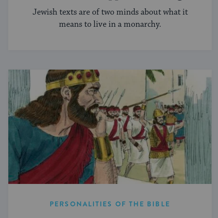
Jewish texts are of two minds about what it
means to live in a monarchy.
PERSONALITIES OF THE BIBLE