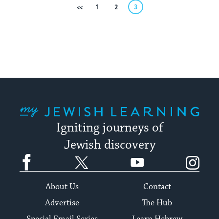
Posts
Previous
1
2
3
pagination
My Jewish Learning
Igniting journeys of
Jewish discovery
Facebook
Twitter
YouTube
Instagram
About Us
Contact
Advertise
The Hub
Special Email Series
Learn Hebrew