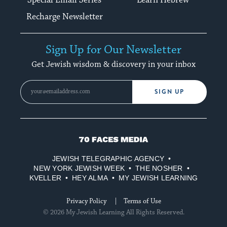
Recharge Newsletter
Sign Up for Our Newsletter
Get Jewish wisdom & discovery in your inbox
SIGN UP
70
Faces
JEWISH TELEGRAPHIC AGENCY
Media
NEW YORK JEWISH WEEK
THE NOSHER
KVELLER
HEY ALMA
MY JEWISH LEARNING
Privacy Policy
Terms of Use
© 2026 My Jewish Learning All Rights Reserved.