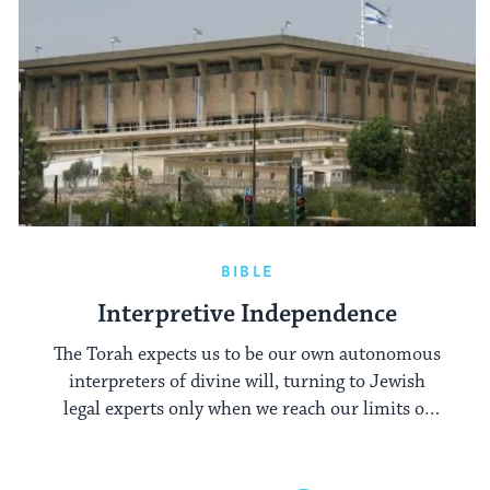
BIBLE
Interpretive Independence
The Torah expects us to be our own autonomous
interpreters of divine will, turning to Jewish
legal experts only when we reach our limits of
understanding.