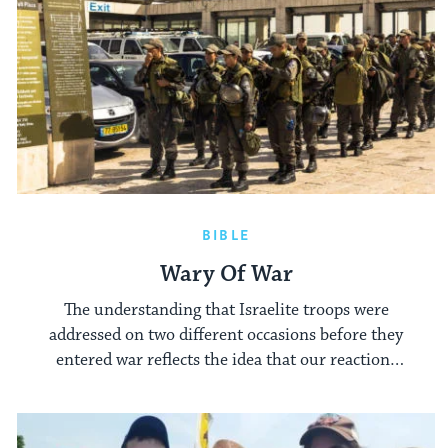
BIBLE
Wary Of War
The understanding that Israelite troops were
addressed on two different occasions before they
entered war reflects the idea that our reactions
to war often depend on its imminence.