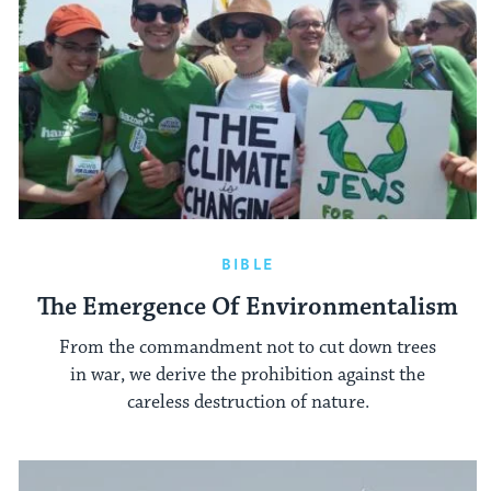
BIBLE
The Emergence Of Environmentalism
From the commandment not to cut down trees
in war, we derive the prohibition against the
careless destruction of nature.