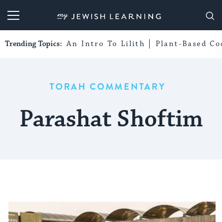
My Jewish Learning
Trending Topics:
An Intro To Lilith
Plant-Based Co
TORAH COMMENTARY
Parashat Shoftim