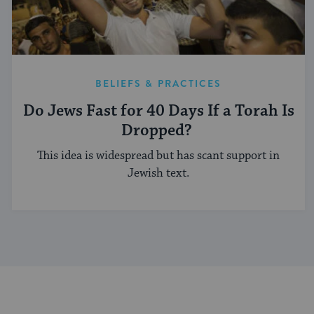
BELIEFS & PRACTICES
Do Jews Fast for 40 Days If a Torah Is
Dropped?
This idea is widespread but has scant support in
Jewish text.