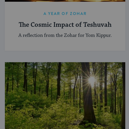
A YEAR OF ZOHAR
The Cosmic Impact of Teshuvah
A reflection from the Zohar for Yom Kippur.