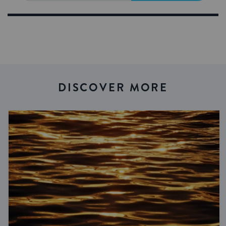
DISCOVER MORE