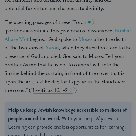
potential for virtue and closeness to divinity.
The opening passages of these
Torah
portions
accentuate this provocative dissonance.
Parshat
Ahare Mot
begins: “God spoke to
Moses
after the death
of the two sons of
Aaron
, when they drew too close to the
presence of God and died. God said to Moses: Tell your
brother Aaron that he is not to come at will into the
Shrine behind the curtain, in front of the cover that is
upon the ark, lest he die; for I appear in the cloud over
the cover.”
(
Leviticus 16:1-2
)
Help us keep Jewish knowledge accessible to millions of
people around the world.
With your help, My Jewish
Learning can provide endless opportunities for learning,
connection and discovery.