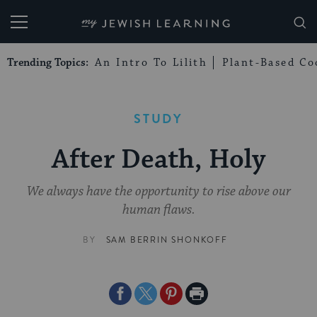
My Jewish Learning
Trending Topics:
An Intro To Lilith
Plant-Based Co
STUDY
After Death, Holy
We always have the opportunity to rise above our
human flaws.
BY
SAM BERRIN SHONKOFF
Share
Share
Share
Print
on
on
on
Page