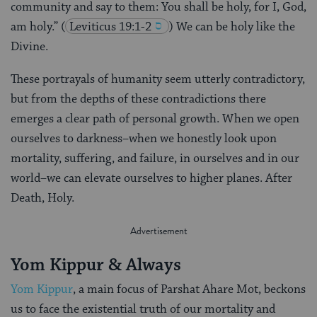
community and say to them: You shall be holy, for I, God,
am holy.”
(
Leviticus 19:1-2
) We can be holy like the
Divine.
These portrayals of humanity seem utterly contradictory,
but from the depths of these contradictions there
emerges a clear path of personal growth. When we open
ourselves to darkness–when we honestly look upon
mortality, suffering, and failure, in ourselves and in our
world–we can elevate ourselves to higher planes. After
Death, Holy.
Yom Kippur & Always
Yom Kippur
, a main focus of Parshat Ahare Mot, beckons
us to face the existential truth of our mortality and