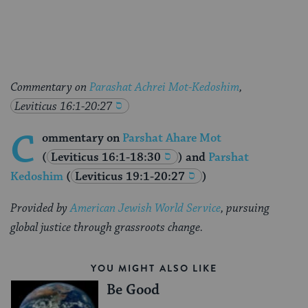
Facebook
Twitter
Pinterest
Commentary on
Parashat Achrei Mot-Kedoshim
,
Leviticus 16:1-20:27
C
ommentary on
Parshat Ahare Mot
(
Leviticus 16:1-18:30
) and
Parshat
Kedoshim
(
Leviticus 19:1-20:27
)
Provided by
American Jewish World Service
, pursuing
global justice through grassroots change.
YOU MIGHT ALSO LIKE
Be Good