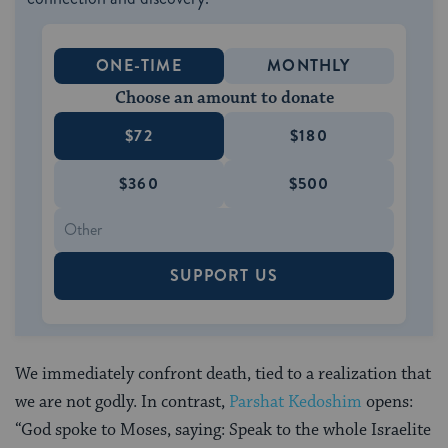
ONE-TIME
MONTHLY
Choose an amount to donate
$72
$180
$360
$500
SUPPORT US
We immediately confront death, tied to a realization that
we are not godly. In contrast,
Parshat Kedoshim
opens:
“God spoke to Moses, saying: Speak to the whole Israelite