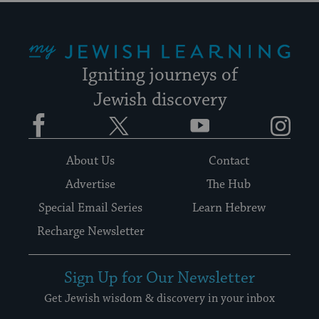
My Jewish Learning
Igniting journeys of
Jewish discovery
Facebook
Twitter
YouTube
Instagram
About Us
Contact
Advertise
The Hub
Special Email Series
Learn Hebrew
Recharge Newsletter
Sign Up for Our Newsletter
Get Jewish wisdom & discovery in your inbox