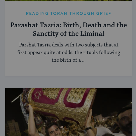
READING TORAH THROUGH GRIEF
Parashat Tazria: Birth, Death and the
Sanctity of the Liminal
Parshat Tazria deals with two subjects that at
first appear quite at odds: the rituals following
the birth of a ...