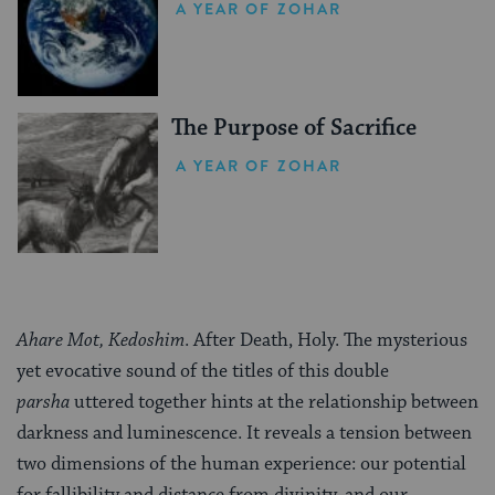
A YEAR OF ZOHAR
The Purpose of Sacrifice
A YEAR OF ZOHAR
Ahare Mot, Kedoshim
. After Death, Holy. The mysterious
yet evocative sound of the titles of this double
parsha
uttered together hints at the relationship between
darkness and luminescence. It reveals a tension between
two dimensions of the human experience: our potential
for fallibility and distance from divinity, and our