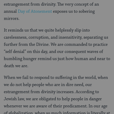
estrangement from divinity. The very concept of an
annual
Day of Atonement
exposes us to sobering
mirrors.
It reminds us that we quite helplessly slip into
carelessness, corruption, and insensitivity, separating us
further from the Divine. We are commanded to practice
“self denial” on this day, and our consequent waves of
humbling hunger remind us just how human and near to
death we are.
When we fail to respond to suffering in the world, when
we do not help people who are in dire need, our
estrangement from divinity increases. According to
Jewish law, we are obligated to help people in danger
whenever we are aware of their predicament. In our age
of globalization, when so much information is literally at