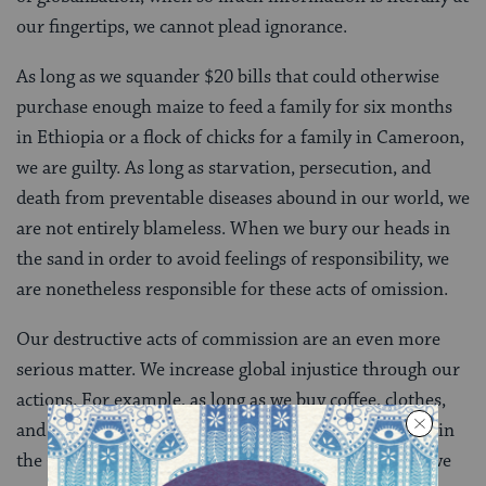
our fingertips, we cannot plead ignorance.
As long as we squander $20 bills that could otherwise
purchase enough maize to feed a family for six months
in Ethiopia or a flock of chicks for a family in Cameroon,
we are guilty. As long as starvation, persecution, and
death from preventable diseases abound in our world, we
are not entirely blameless. When we bury our heads in
the sand in order to avoid feelings of responsibility, we
are nonetheless responsible for these acts of omission.
Our destructive acts of commission are an even more
serious matter. We increase global injustice through our
actions. For example, as long as we buy coffee, clothes,
and electronics from companies that exploit workers in
the Global South, we are personally culpable. When we