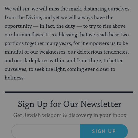
We will sin, we will miss the mark, distancing ourselves
from the Divine, and yet we will always have the
opportunity — in fact, the duty — to try to rise above
our human flaws. It is a blessing that we read these two
portions together many years, for it empowers us to be
mindful of our weaknesses, our deleterious tendencies,
and our dark places within; and from there, to better
ourselves, to seek the light, coming ever closer to
holiness.
Sign Up for Our Newsletter
Get Jewish wisdom & discovery in your inbox
SIGN UP