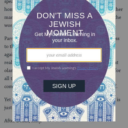
speak or behave in ways that undermine women,
homosexuals, the financially disadvantaged, or any other
marginalized people, we feed forces of oppression in the
world.
Parshat Ahare Mot forcefully directs our consciousness
to the fact that we will inevitably mess up again and
again, eclipsing divinity in our lives. This disturbing
reality is why the practice of
Yom Kippur
is hukkat
olam
(
Leviticus 16:29
, 31, 34)–a law for all time, for
all the world. We are only human. To face this
complicated truth is tantamount to facing death itself.
Yet these parshiyot remind us that human culpability is
just the beginning of a sacred journey.
After Death, Holy.