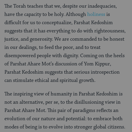
The Torah teaches that we, despite our inadequacies,
have the capacity to be holy. Although
holiness
is
difficult for us to conceptualize, Parshat Kedoshim
suggests that it has everything to do with righteousness,
justice, and generosity. We are commanded to be honest
in our dealings, to feed the poor, and to treat
disempowered people with dignity. Coming on the heels
of Parshat Ahare Mot’s discussion of Yom Kippur,
Parshat Kedoshim suggests that serious introspection
can stimulate ethical and spiritual growth.
The inspiring view of humanity in Parshat Kedoshim is
not an alternative, per se, to the disillusioning view in
Parshat Ahare Mot. This pair of paradigms reflects an
evolution of our nature and potential: to embrace both
modes of being is to evolve into stronger global citizens.