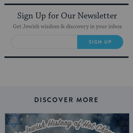
Sign Up for Our Newsletter
Get Jewish wisdom & discovery in your inbox
SIGN UP
DISCOVER MORE