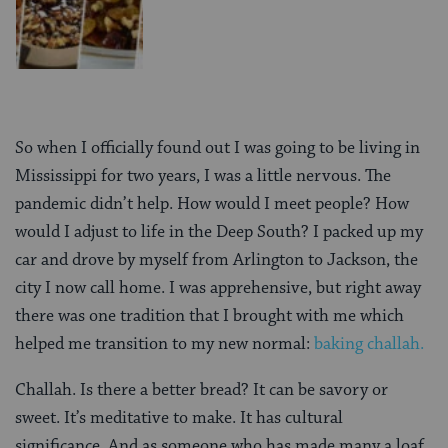
So when I officially found out I was going to be living in
Mississippi for two years, I was a little nervous. The
pandemic didn’t help. How would I meet people? How
would I adjust to life in the Deep South? I packed up my
car and drove by myself from Arlington to Jackson, the
city I now call home. I was apprehensive, but right away
there was one tradition that I brought with me which
helped me transition to my new normal:
baking challah.
Challah. Is there a better bread? It can be savory or
sweet. It’s meditative to make. It has cultural
significance. And as someone who has made many a loaf