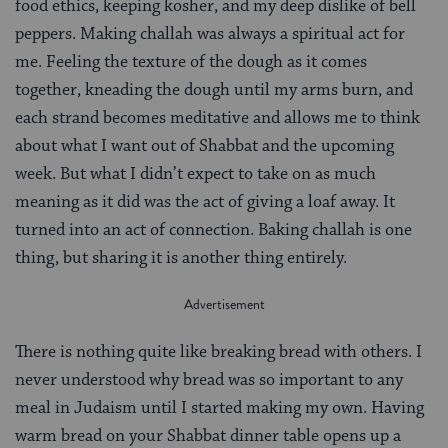
food ethics, keeping kosher, and my deep dislike of bell
peppers. Making challah was always a spiritual act for
me. Feeling the texture of the dough as it comes
together, kneading the dough until my arms burn, and
each strand becomes meditative and allows me to think
about what I want out of Shabbat and the upcoming
week. But what I didn’t expect to take on as much
meaning as it did was the act of giving a loaf away. It
turned into an act of connection. Baking challah is one
thing, but sharing it is another thing entirely.
There is nothing quite like breaking bread with others. I
never understood why bread was so important to any
meal in Judaism until I started making my own. Having
warm bread on your Shabbat dinner table opens up a