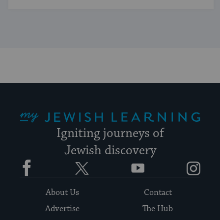
My Jewish Learning
Igniting journeys of
Jewish discovery
Facebook
Twitter
YouTube
Instagram
About Us
Contact
Advertise
The Hub