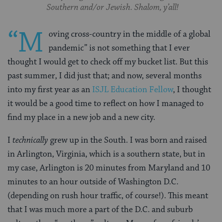
Southern and/or Jewish. Shalom, y’all!
“M
oving cross-country in the middle of a global
pandemic” is not something that I ever
thought I would get to check off my bucket list. But this
past summer, I did just that; and now, several months
into my first year as an
ISJL Education Fellow
, I thought
it would be a good time to reflect on how I managed to
find my place in a new job and a new city.
I
technically
grew up in the South. I was born and raised
in Arlington, Virginia, which is a southern state, but in
my case, Arlington is 20 minutes from Maryland and 10
minutes to an hour outside of Washington D.C.
(depending on rush hour traffic, of course!). This meant
that I was much more a part of the D.C. and suburb