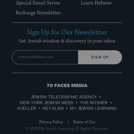
Special Email Series
Learn Hebrew
Recharge Newsletter
Sign Up for Our Newsletter
Get Jewish wisdom & discovery in your inbox
SIGN UP
70
Faces
JEWISH TELEGRAPHIC AGENCY
Media
NEW YORK JEWISH WEEK
THE NOSHER
KVELLER
HEY ALMA
MY JEWISH LEARNING
Privacy Policy
Terms of Use
© 2026 My Jewish Learning All Rights Reserved.