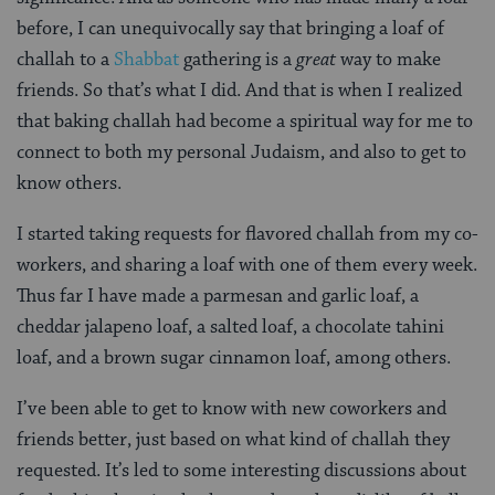
before, I can unequivocally say that bringing a loaf of
challah to a
Shabbat
gathering is a
great
way to make
friends. So that’s what I did. And that is when I realized
that baking challah had become a spiritual way for me to
connect to both my personal Judaism, and also to get to
know others.
I started taking requests for flavored challah from my co-
workers, and sharing a loaf with one of them every week.
Thus far I have made a parmesan and garlic loaf, a
cheddar jalapeno loaf, a salted loaf, a chocolate tahini
loaf, and a brown sugar cinnamon loaf, among others.
I’ve been able to get to know with new coworkers and
friends better, just based on what kind of challah they
requested. It’s led to some interesting discussions about