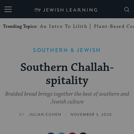
My Jewish Learning
Trending Topics:
An Intro To Lilith
Plant-Based Co
SOUTHERN & JEWISH
Southern Challah-
spitality
Braided bread brings together the best of southern and
Jewish culture
|
BY
JULIAN COHEN
NOVEMBER 5, 2020