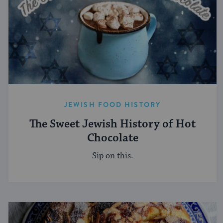
JEWISH FOOD HISTORY
The Sweet Jewish History of Hot
Chocolate
Sip on this.