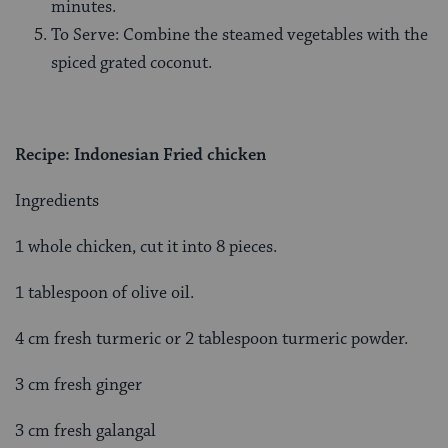
minutes.
To Serve: Combine the steamed vegetables with the
spiced grated coconut.
Recipe: Indonesian Fried chicken
Ingredients
1 whole chicken, cut it into 8 pieces.
1 tablespoon of olive oil.
4 cm fresh turmeric or 2 tablespoon turmeric powder.
3 cm fresh ginger
3 cm fresh galangal