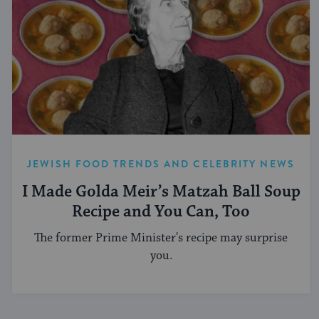
JEWISH FOOD TRENDS AND CELEBRITY NEWS
I Made Golda Meir’s Matzah Ball Soup
Recipe and You Can, Too
The former Prime Minister's recipe may surprise
you.