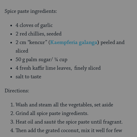
Spice paste ingredients:
4 cloves of garlic
2 red chillies, seeded
2 cm “kencur” (
Kaempferia galanga
)
peeled and
sliced
50 g palm sugar/ ¼ cup
4 fresh kaffir lime leaves, finely sliced
salt to taste
Directions:
Wash and steam all the vegetables, set aside
Grind all spice paste ingredients.
Heat oil and sauté the spice paste until fragrant.
Then add the grated coconut, mix it well for few