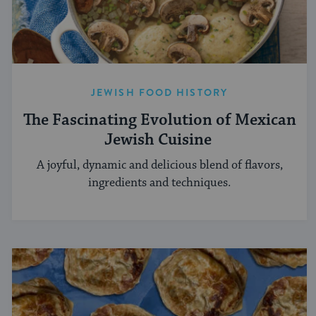
JEWISH FOOD HISTORY
The Fascinating Evolution of Mexican
Jewish Cuisine
A joyful, dynamic and delicious blend of flavors,
ingredients and techniques.