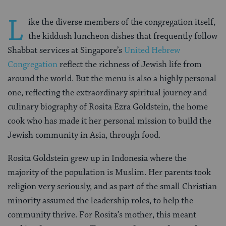
L
ike the diverse members of the congregation itself,
the kiddush luncheon dishes that frequently follow
Shabbat services at Singapore’s
United Hebrew
Congregation
reflect the richness of Jewish life from
around the world. But the menu is also a highly personal
one, reflecting the extraordinary spiritual journey and
culinary biography of Rosita Ezra Goldstein, the home
cook who has made it her personal mission to build the
Jewish community in Asia, through food.
Rosita Goldstein grew up in Indonesia where the
majority of the population is Muslim. Her parents took
religion very seriously, and as part of the small Christian
minority assumed the leadership roles, to help the
community thrive. For Rosita’s mother, this meant