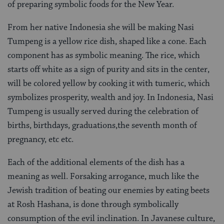
of preparing symbolic foods for the New Year.
From her native Indonesia she will be making Nasi
Tumpeng is a yellow rice dish, shaped like a cone. Each
component has as symbolic meaning. The rice, which
starts off white as a sign of purity and sits in the center,
will be colored yellow by cooking it with tumeric, which
symbolizes prosperity, wealth and joy. In Indonesia, Nasi
Tumpeng is usually served during the celebration of
births, birthdays, graduations,the seventh month of
pregnancy, etc etc.
Each of the additional elements of the dish has a
meaning as well. Forsaking arrogance, much like the
Jewish tradition of beating our enemies by eating beets
at Rosh Hashana, is done through symbolically
consumption of the evil inclination. In Javanese culture,