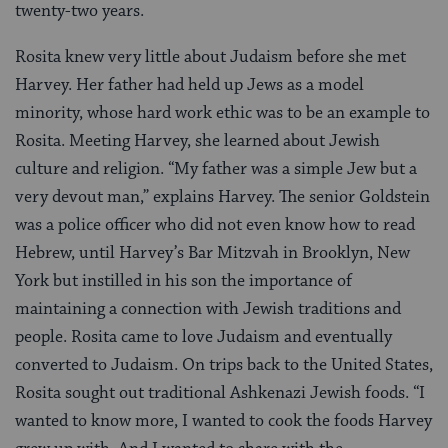
twenty-two years.
Rosita knew very little about Judaism before she met
Harvey. Her father had held up Jews as a model
minority, whose hard work ethic was to be an example to
Rosita. Meeting Harvey, she learned about Jewish
culture and religion. “My father was a simple Jew but a
very devout man,” explains Harvey. The senior Goldstein
was a police officer who did not even know how to read
Hebrew, until Harvey’s Bar Mitzvah in Brooklyn, New
York but instilled in his son the importance of
maintaining a connection with Jewish traditions and
people. Rosita came to love Judaism and eventually
converted to Judaism. On trips back to the United States,
Rosita sought out traditional Ashkenazi Jewish foods. “I
wanted to know more, I wanted to cook the foods Harvey