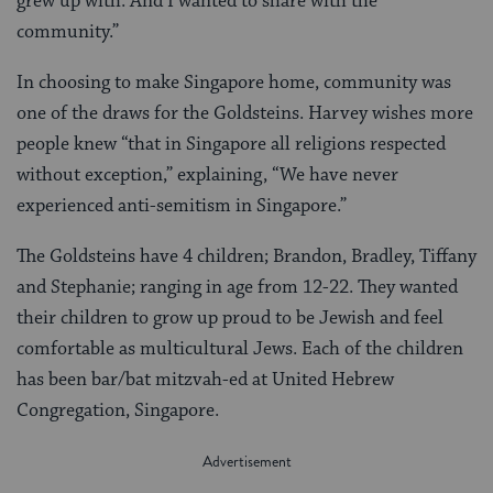
grew up with. And I wanted to share with the
community.”
In choosing to make Singapore home, community was
one of the draws for the Goldsteins. Harvey wishes more
people knew “that in Singapore all religions respected
without exception,” explaining, “We have never
experienced anti-semitism in Singapore.”
The Goldsteins have 4 children; Brandon, Bradley, Tiffany
and Stephanie; ranging in age from 12-22. They wanted
their children to grow up proud to be Jewish and feel
comfortable as multicultural Jews. Each of the children
has been bar/bat mitzvah-ed at United Hebrew
Congregation, Singapore.