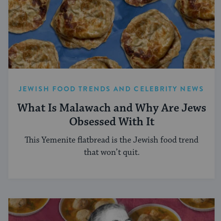
JEWISH FOOD TRENDS AND CELEBRITY NEWS
What Is Malawach and Why Are Jews
Obsessed With It
This Yemenite flatbread is the Jewish food trend
that won’t quit.