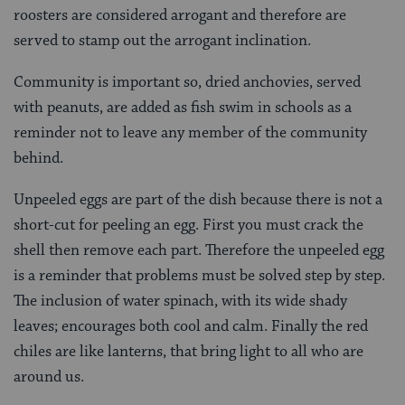
roosters are considered arrogant and therefore are
served to stamp out the arrogant inclination.
Community is important so, dried anchovies, served
with peanuts, are added as fish swim in schools as a
reminder not to leave any member of the community
behind
.
Unpeeled eggs are part of the dish because there is not a
short-cut for peeling an egg. First you must crack the
shell then remove each part. Therefore the unpeeled egg
is a reminder that problems must be solved step by step.
The inclusion of water spinach, with its wide shady
leaves; encourages both cool and calm. Finally the red
chiles are like lanterns, that bring light to all who are
around us.