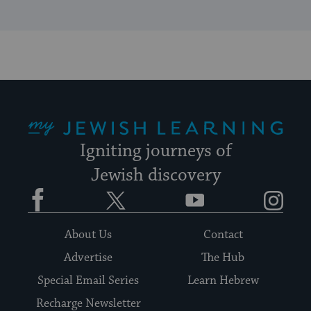
My Jewish Learning
Igniting journeys of
Jewish discovery
Facebook
Twitter
YouTube
Instagram
About Us
Contact
Advertise
The Hub
Special Email Series
Learn Hebrew
Recharge Newsletter