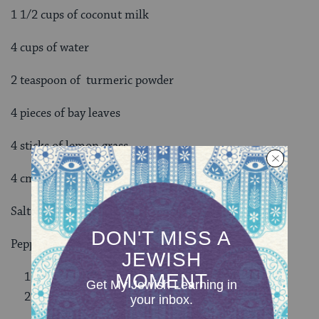
1 1/2 cups of coconut milk
4 cups of water
2 teaspoon of turmeric powder
4 pieces of bay leaves
4 sticks of lemon grass
4 cm of fresh ginger (thinly sliced)
Salt
Pepper
Wash the rice.
Mix all the ingredients with the rice inside a rice
cooker.