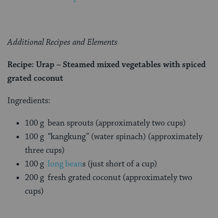
Additional Recipes and Elements
Recipe: Urap – Steamed mixed vegetables with spiced
grated coconut
Ingredients:
100 g bean sprouts (approximately two cups)
100 g “kangkung” (water spinach) (approximately
three cups)
100 g
long bean
s (just short of a cup)
200 g fresh grated coconut (approximately two
cups)