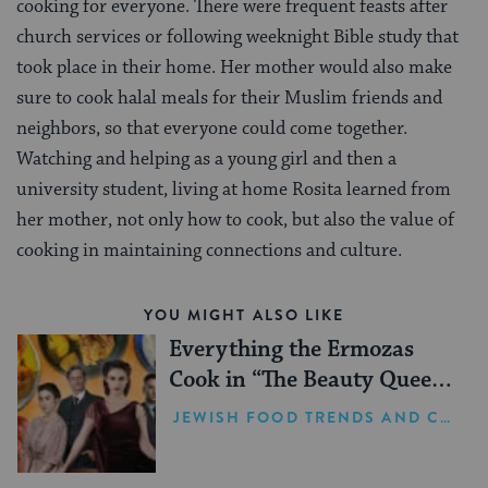
cooking for everyone. There were frequent feasts after
church services or following weeknight Bible study that
took place in their home. Her mother would also make
sure to cook halal meals for their Muslim friends and
neighbors, so that everyone could come together.
Watching and helping as a young girl and then a
university student, living at home Rosita learned from
her mother, not only how to cook, but also the value of
cooking in maintaining connections and culture.
YOU MIGHT ALSO LIKE
Everything the Ermozas
Cook in “The Beauty Queen
of Jerusalem”
JEWISH FOOD TRENDS AND CELEBRITY NEWS