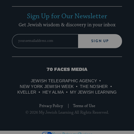
Sign Up for Our Newsletter
Get Jewish wisdom & discovery in your inbox
SIGN UP
70
Faces
JEWISH TELEGRAPHIC AGENCY
Media
NEW YORK JEWISH WEEK
THE NOSHER
KVELLER
HEY ALMA
MY JEWISH LEARNING
Privacy Policy
Terms of Use
© 2026 My Jewish Learning All Rights Reserved.