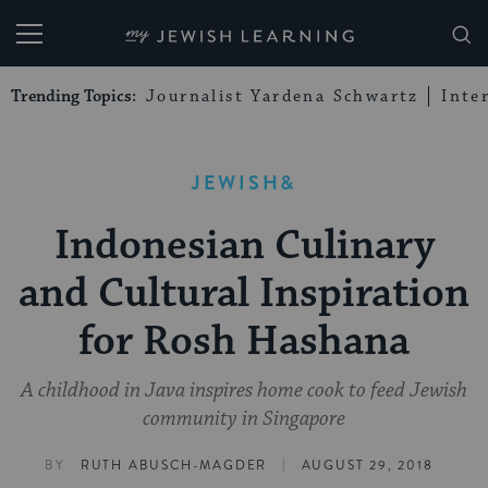
My Jewish Learning
Trending Topics:
Journalist Yardena Schwartz
Inte
JEWISH&
Indonesian Culinary
and Cultural Inspiration
for Rosh Hashana
A childhood in Java inspires home cook to feed Jewish
community in Singapore
|
BY
RUTH ABUSCH-MAGDER
AUGUST 29, 2018