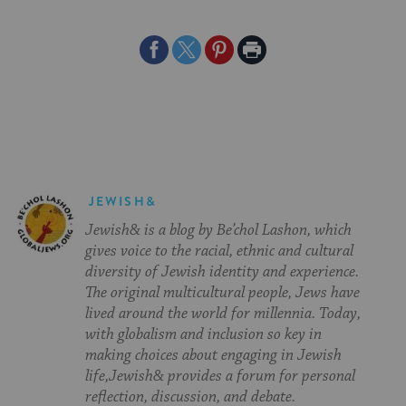
Share
Share
Share
Print
on
on
on
Page
Facebook
Twitter
Pinterest
JEWISH&
Jewish& is a blog by Be’chol Lashon, which
gives voice to the racial, ethnic and cultural
diversity of Jewish identity and experience.
The original multicultural people, Jews have
lived around the world for millennia. Today,
with globalism and inclusion so key in
making choices about engaging in Jewish
life,Jewish& provides a forum for personal
reflection, discussion, and debate.