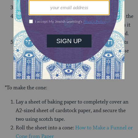
Turn on the rice cooker to cook the mixture.
While the rice is still warm, pack it tightly inside the
cone*. As you pack the rice in, make sure to press it
down to ensure no space inside the cone is wasted.
Serve the rice by flipping the cone quickly onto its
base on a serving dish, and carefully removing the
paper cone to leave behind just the rice.
*To make the cone:
Lay a sheet of baking paper to completely cover an
A2-sized sheet of cardstock paper, and secure the
two using scotch tape.
Roll the sheet into a cone:
How to Make a Funnel or
Cone from Paper