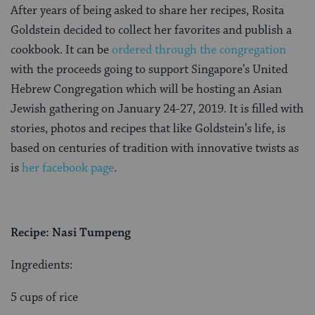
After years of being asked to share her recipes, Rosita
Goldstein decided to collect her favorites and publish
a
cookbook. It can be
ordered through the congregation
with the proceeds going to support Singapore’s United
Hebrew Congregation
which will be hosting an Asian
Jewish gathering on January 24-27, 2019. It is filled with
stories, photos and recipes that like Goldstein’s life, is
based on centuries of tradition with innovative twists as
is
her facebook page
.
Recipe: Nasi Tumpeng
Ingredients:
5 cups of rice