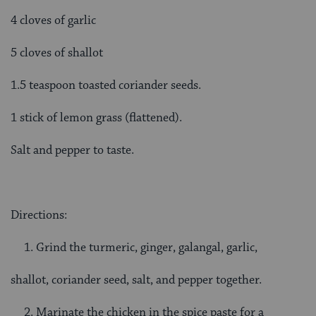
4 cloves of garlic
5 cloves of shallot
1.5 teaspoon toasted coriander seeds.
1 stick of lemon grass (flattened).
Salt and pepper to taste.
Directions:
Grind the turmeric, ginger, galangal, garlic,
shallot, coriander seed, salt, and pepper together.
Marinate the chicken in the spice paste for a