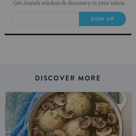
Get Jewish wisdom & discovery in your inbox
SIGN UP
DISCOVER MORE