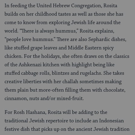
In feeding the United Hebrew Congregation, Rosita
builds on her childhood tastes as well as those she has
come to know from exploring Jewish life around the
world. “There is always hummus,” Rosita explains,
“people love hummus.” There are also Sephardic dishes,
like stuffed grape leaves and Middle Eastern spicy
chicken. For the holidays, she often draws on the classics
of the Ashkenazi kitchen with highlight being like
stuffed cabbage rolls, blintzes and rugelachs. She takes
creative liberties with her challah sometimes making
them plain but more-often filling them with chocolate,
cinnamon, nuts and/or mixed-fruit.
For Rosh Hashana, Rosita will be adding to the
traditional Jewish repertoire to include an Indonesian
festive dish that picks up on the ancient Jewish tradition