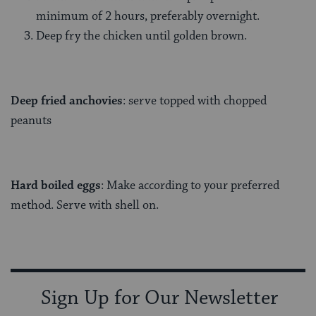
minimum of 2 hours, preferably overnight.
Deep fry the chicken until golden brown.
Deep fried anchovies
: serve topped with chopped
peanuts
Hard boiled eggs
: Make according to your preferred
method. Serve with shell on.
Sign Up for Our Newsletter