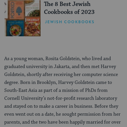
The 8 Best Jewish
Cookbooks of 2023
JEWISH COOKBOOKS
As a young woman, Rosita Goldstein, who lived and
graduated university in Jakarta, and then met Harvey
Goldstein, shortly after receiving her computer science
degree. Born in Brooklyn, Harvey Goldstein came to
South-East Asia as part of a mission of PhDs from
Cornell University’s not-for-profit research laboratory
and stayed on to make a career in business. Before they
even went out on a date, he sought permission from her
parents, and the two have been happily married for over