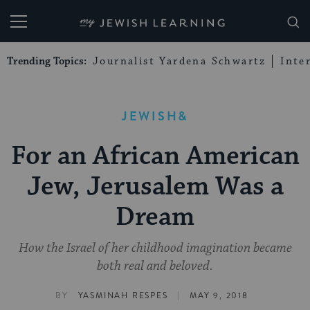
My Jewish Learning
Trending Topics:
Journalist Yardena Schwartz
Inte
JEWISH&
For an African American
Jew, Jerusalem Was a
Dream
How the Israel of her childhood imagination became
both real and beloved.
|
BY
YASMINAH RESPES
MAY 9, 2018