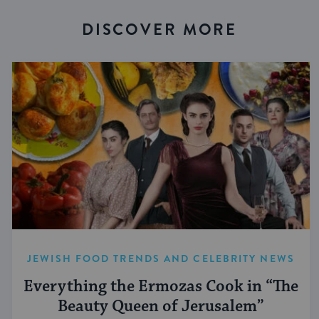
DISCOVER MORE
JEWISH FOOD TRENDS AND CELEBRITY NEWS
Everything the Ermozas Cook in “The
Beauty Queen of Jerusalem”