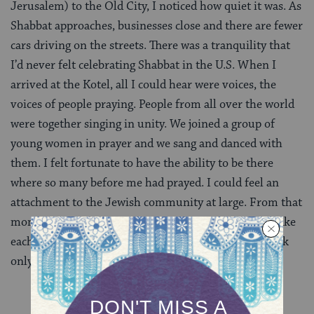
Jerusalem) to the Old City, I noticed how quiet it was. As
Shabbat approaches, businesses close and there are fewer
cars driving on the streets. There was a tranquility that
I’d never felt celebrating Shabbat in the U.S. When I
arrived at the Kotel, all I could hear were voices, the
voices of people praying. People from all over the world
were together singing in unity. We joined a group of
young women in prayer and we sang and danced with
them. I felt fortunate to have the ability to be there
where so many before me had prayed. I could feel an
attachment to the Jewish community at large. From that
moment on, I chose to find little ways that I could make
each Shabbat special, such as reading a particular book
only on Shabbat or wearing certain clothes.