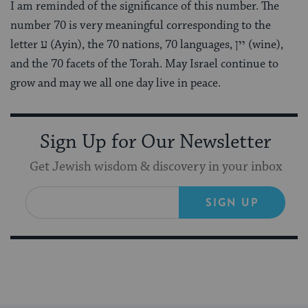
I am reminded of the significance of this number. The
number 70 is very meaningful corresponding to the
letter ע (Ayin), the 70 nations, 70 languages,
יין (
wine),
and the 70 facets of the Torah. May Israel continue to
grow and may we all one day live in peace.
Sign Up for Our Newsletter
Get Jewish wisdom & discovery in your inbox
SIGN UP