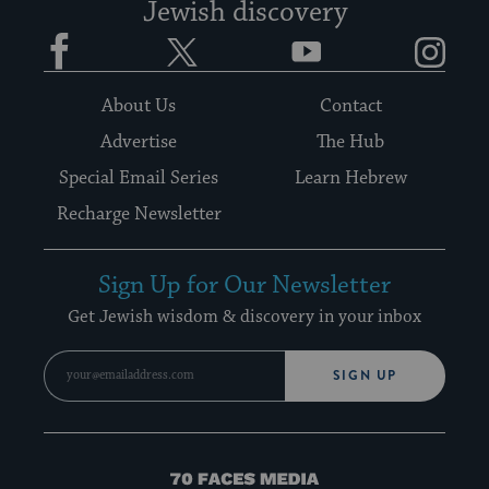
Jewish discovery
Facebook
Twitter
YouTube
Instagram
About Us
Contact
Advertise
The Hub
Special Email Series
Learn Hebrew
Recharge Newsletter
Sign Up for Our Newsletter
Get Jewish wisdom & discovery in your inbox
SIGN UP
70