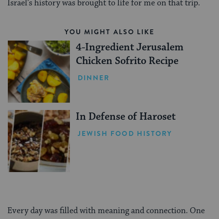
Israel’s history was brought to life for me on that trip.
YOU MIGHT ALSO LIKE
4-Ingredient Jerusalem
Chicken Sofrito Recipe
DINNER
In Defense of Haroset
JEWISH FOOD HISTORY
Every day was filled with meaning and connection. One