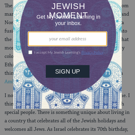
The people of Israel are quite unique. Israelis come from
many different areas: Europe, Africa, Asia, Australia, and
North and South America. I loved that Israeli food is a
fusion of various cultures. I felt that I was accepted into
the overall Israeli-Jewish society, though, it seemed that
most people were not used to seeing someone with my
color skin who was Jewish and not Ethiopian. In fact,
Ethiopians would, sometimes, stop me on the street,
thinking I was also Ethiopian and ask me questions in
Amharic
.
I now live back in the U.S. but Israel is still home to me. I
think about it every day. It is a truly special place with
special people. There is something unique about living in
a country that celebrates all of the Jewish holidays and
welcomes all Jews. As Israel celebrates its 70th birthday,