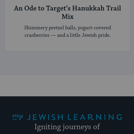
An Ode to Target’s Hanukkah Trail
Mix
Shimmery pretzel balls, yogurt-covered
cranberries — and a little Jewish pride.
My Jewish Learning
Igniting journeys of