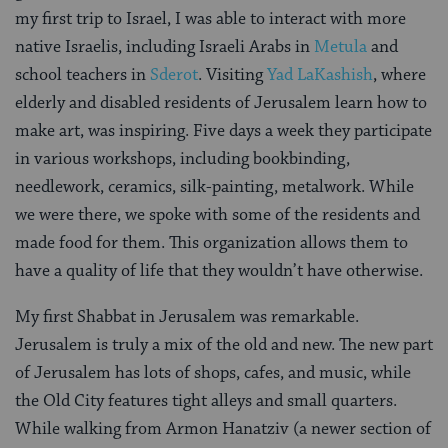
my first trip to Israel, I was able to interact with more
native Israelis, including Israeli Arabs in
Metula
and
school teachers in
Sderot
. Visiting
Yad LaKashish
, where
elderly and disabled residents of Jerusalem learn how to
make art, was inspiring. Five days a week they participate
in various workshops, including bookbinding,
needlework, ceramics, silk-painting, metalwork. While
we were there, we spoke with some of the residents and
made food for them. This organization allows them to
have a quality of life that they wouldn’t have otherwise.
My first Shabbat in Jerusalem was remarkable.
Jerusalem is truly a mix of the old and new. The new part
of Jerusalem has lots of shops, cafes, and music, while
the Old City features tight alleys and small quarters.
While walking from Armon Hanatziv (a newer section of