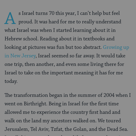
A
s Israel turns 70 this year, I can’t help but feel
proud. It was hard for me to really understand
what Israel was when I started learning about it in
Hebrew school. Reading about it in textbooks and
looking at pictures was fun but too abstract.
Growing up
in New Jersey
, Israel seemed so far away. It would take
one trip, then another, and even some living there for
Israel to take on the important meaning it has for me
today.
The transformation began in the summer of 2004 when I
went on Birthright. Being in Israel for the first time
allowed me to experience the country first hand and
walk on the land my ancestors walked on. We toured
Jerusalem, Tel Aviv, Tzfat, the Golan, and the Dead Sea.