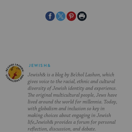
Share
Share
Share
Print
on
on
on
Page
Facebook
Twitter
Pinterest
JEWISH&
Jewish& is a blog by Be’chol Lashon, which
gives voice to the racial, ethnic and cultural
diversity of Jewish identity and experience.
The original multicultural people, Jews have
lived around the world for millennia. Today,
with globalism and inclusion so key in
making choices about engaging in Jewish
life,Jewish& provides a forum for personal
reflection, discussion, and debate.