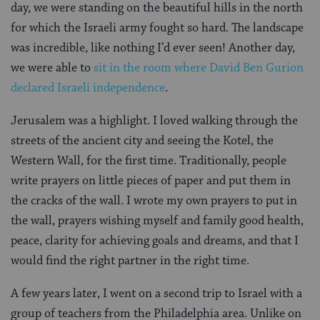
day, we were standing on the beautiful hills in the north
for which the Israeli army fought so hard. The landscape
was incredible, like nothing I’d ever seen! Another day,
we were able to
sit in the room where David Ben Gurion
declared Israeli independence
.
Jerusalem was a highlight. I loved walking through the
streets of the ancient city and seeing the Kotel, the
Western Wall, for the first time. Traditionally, people
write prayers on little pieces of paper and put them in
the cracks of the wall. I wrote my own prayers to put in
the wall, prayers wishing myself and family good health,
peace, clarity for achieving goals and dreams, and that I
would find the right partner in the right time.
A few years later, I went on a second trip to Israel with a
group of teachers from the Philadelphia area. Unlike on