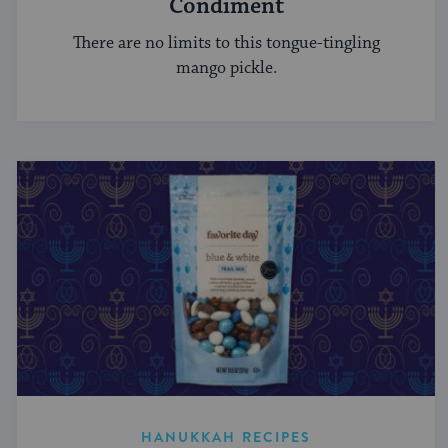
Condiment
There are no limits to this tongue-tingling
mango pickle.
HANUKKAH RECIPES