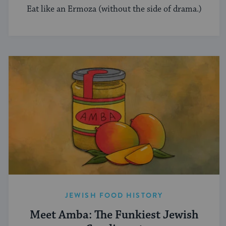
Eat like an Ermoza (without the side of drama.)
JEWISH FOOD HISTORY
Meet Amba: The Funkiest Jewish