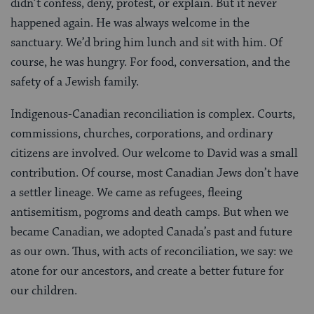
didn’t confess, deny, protest, or explain. But it never
happened again. He was always welcome in the
sanctuary. We’d bring him lunch and sit with him. Of
course, he was hungry. For food, conversation, and the
safety of a Jewish family.
Indigenous-Canadian reconciliation is complex. Courts,
commissions, churches, corporations, and ordinary
citizens are involved. Our welcome to David was a small
contribution. Of course, most Canadian Jews don’t have
a settler lineage. We came as refugees, fleeing
antisemitism, pogroms and death camps. But when we
became Canadian, we adopted Canada’s past and future
as our own. Thus, with acts of reconciliation, we say: we
atone for our ancestors, and create a better future for
our children.