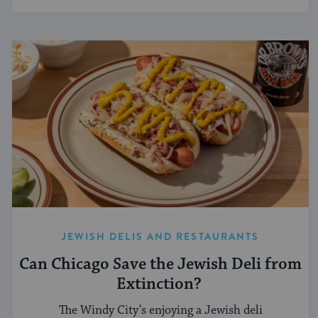
JEWISH DELIS AND RESTAURANTS
Can Chicago Save the Jewish Deli from
Extinction?
The Windy City’s enjoying a Jewish deli