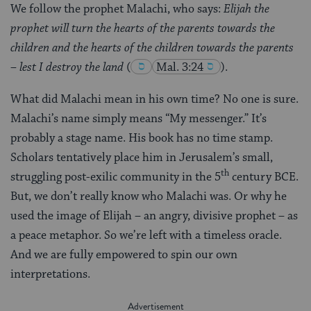
We follow the prophet Malachi, who says:
Elijah the
prophet will turn the hearts of the parents towards the
children and the hearts of the children towards the parents
– lest I destroy the land
(
Mal. 3:24
).
What did Malachi mean in his own time? No one is sure.
Malachi’s name simply means “My messenger.” It’s
probably a stage name. His book has no time stamp.
Scholars tentatively place him in Jerusalem’s small,
th
struggling post-exilic community in the 5
century BCE.
But, we don’t really know who Malachi was. Or why he
used the image of Elijah – an angry, divisive prophet – as
a peace metaphor. So we’re left with a timeless oracle.
And we are fully empowered to spin our own
interpretations.