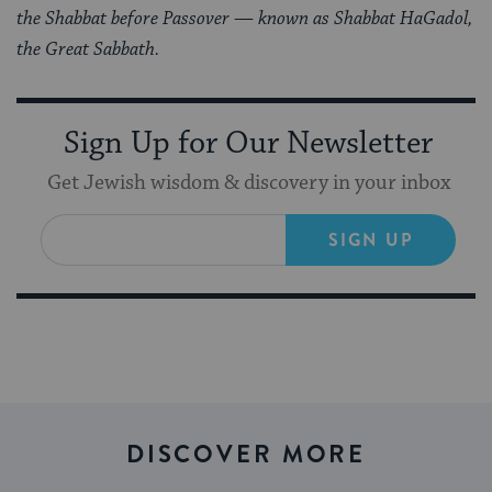
the Shabbat before Passover — known as Shabbat HaGadol,
the Great Sabbath.
Sign Up for Our Newsletter
Get Jewish wisdom & discovery in your inbox
SIGN UP
DISCOVER MORE