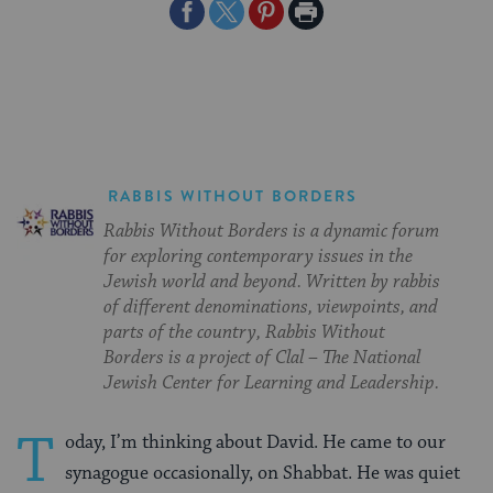
Share
Share
Share
Print
on
on
on
Page
Facebook
Twitter
Pinterest
RABBIS WITHOUT BORDERS
Rabbis Without Borders is a dynamic forum
for exploring contemporary issues in the
Jewish world and beyond. Written by rabbis
of different denominations, viewpoints, and
parts of the country, Rabbis Without
Borders is a project of Clal – The National
Jewish Center for Learning and Leadership.
T
oday, I’m thinking about David. He came to our
synagogue occasionally, on Shabbat. He was quiet