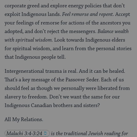
corporate greed and explore energy policies that don’t
exploit Indigenous lands.
Feel remorse and repent.
Accept
your feelings of remorse for actions of the ancestors you
adopted, and don’t reject the messengers.
Balance wealth
with spiritual wisdom.
Look towards Indigenous elders
for spiritual wisdom, and learn from the personal stories
that Indigenous people tell.
Intergenerational trauma is real. And it can be healed.
That’s a key message of the Passover Seder. Each
of us
should feel as though we personally were liberated from
slavery to freedom. Don’t we want the same for our
Indigenous Canadian brothers and sisters?
All My Relations.
Malachi 3:4-3:24
is the traditional Jewish reading for