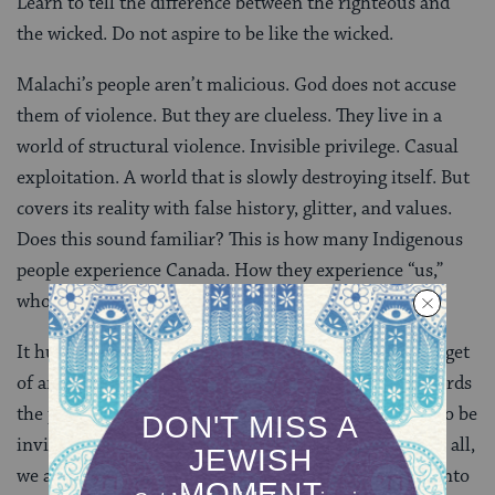
Learn to tell the difference between the righteous and
the wicked. Do not aspire to be like the wicked.
Malachi’s people aren’t malicious. God does not accuse
them of violence. But they are clueless. They live in a
world of structural violence. Invisible privilege. Casual
exploitation. A world that is slowly destroying itself. But
covers its reality with false history, glitter, and values.
Does this sound familiar? This is how many Indigenous
people experience Canada. How they experience “us,”
who have embraced Canada.
It hurts to be seen so negatively by others. To be a target
of angry and bitter words. Like the nasty, accusing words
the prophet, Elijah himself often spoke. We’d prefer to be
invited, gently, into a guilt-free healing process. After all,
we are not malicious. We simply drifted, ignorantly, into