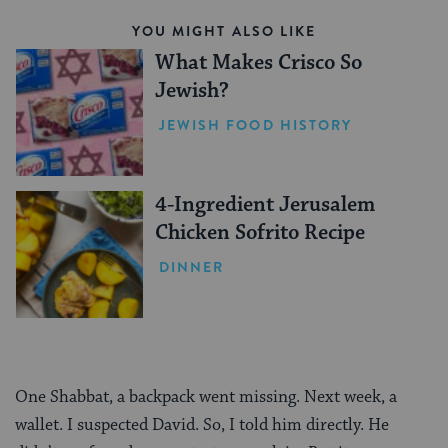
YOU MIGHT ALSO LIKE
What Makes Crisco So
Jewish?
JEWISH FOOD HISTORY
4-Ingredient Jerusalem
Chicken Sofrito Recipe
DINNER
One Shabbat, a backpack went missing. Next week, a
wallet. I suspected David. So, I told him directly. He