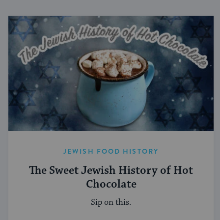
JEWISH FOOD HISTORY
The Sweet Jewish History of Hot
Chocolate
Sip on this.