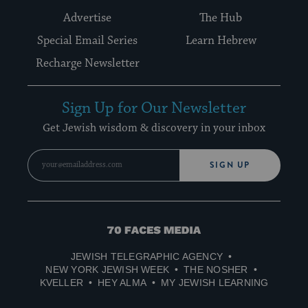
Advertise
The Hub
Special Email Series
Learn Hebrew
Recharge Newsletter
Sign Up for Our Newsletter
Get Jewish wisdom & discovery in your inbox
SIGN UP
70
Faces
JEWISH TELEGRAPHIC AGENCY
Media
NEW YORK JEWISH WEEK
THE NOSHER
KVELLER
HEY ALMA
MY JEWISH LEARNING