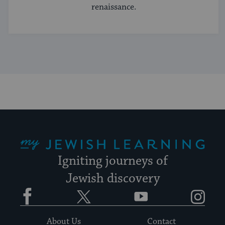
renaissance.
My Jewish Learning
Igniting journeys of
Jewish discovery
Facebook
Twitter
YouTube
Instagram
About Us
Contact