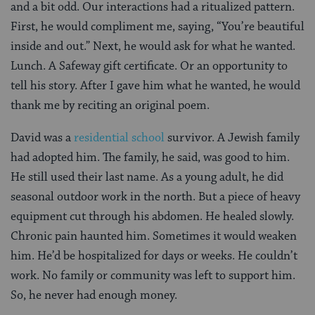
and a bit odd. Our interactions had a ritualized pattern.
First, he would compliment me, saying, “You’re beautiful
inside and out.” Next, he would ask for what he wanted.
Lunch. A Safeway gift certificate. Or an opportunity to
tell his story. After I gave him what he wanted, he would
thank me by reciting an original poem.
David was a
residential school
survivor. A Jewish family
had adopted him. The family, he said, was good to him.
He still used their last name. As a young adult, he did
seasonal outdoor work in the north. But a piece of heavy
equipment cut through his abdomen. He healed slowly.
Chronic pain haunted him. Sometimes it would weaken
him. He’d be hospitalized for days or weeks. He couldn’t
work. No family or community was left to support him.
So, he never had enough money.