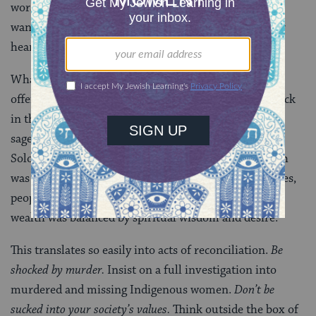
worshipping idols. But you can’t always get what you
want. Instead, Elijah himself has called us to turn our
hearts.
What does God want to see us offer here? What we
offered in the “days of old,” Malachi says (3:4). Not back
in the fictional “golden age” of humanity. But, as our
sages say, in the days of Abel, Noah, Moses, and
Solomon. Abel’s people found murder shocking. Noah
was not sucked into his society’s values. Around Moses,
people felt remorse and repented of sin. Solomon’s
wealth was balanced by spiritual wisdom and desire.
This translates so easily into acts of reconciliation.
Be
shocked by murder.
Insist on a full investigation into
murdered and missing Indigenous women.
Don’t be
sucked into your society’s values.
Think outside the box of