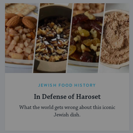
JEWISH FOOD HISTORY
In Defense of Haroset
What the world gets wrong about this iconic
Jewish dish.