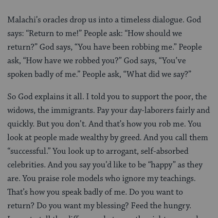
Malachi’s oracles drop us into a timeless dialogue. God
says: “Return to me!” People ask: “How should we
return?” God says, “You have been robbing me.” People
ask, “How have we robbed you?” God says, “You’ve
spoken badly of me.” People ask, “What did we say?”
So God explains it all. I told you to support the poor, the
widows, the immigrants. Pay your day-laborers fairly and
quickly. But you don’t. And that’s how you rob me. You
look at people made wealthy by greed. And you call them
“successful.” You look up to arrogant, self-absorbed
celebrities. And you say you’d like to be “happy” as they
are. You praise role models who ignore my teachings.
That’s how you speak badly of me. Do you want to
return? Do you want my blessing? Feed the hungry.