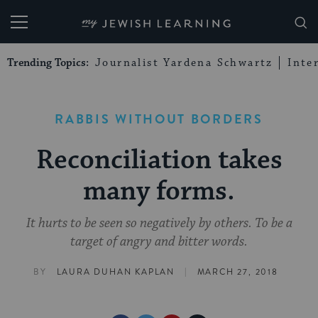
My Jewish Learning
Trending Topics:
Journalist Yardena Schwartz
Inte
RABBIS WITHOUT BORDERS
Reconciliation takes
many forms.
It hurts to be seen so negatively by others. To be a
target of angry and bitter words.
|
BY
LAURA DUHAN KAPLAN
MARCH 27, 2018