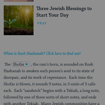
Three Jewish Blessings to
Start Your Day
PRAY
When is Rosh Hashanah? Click here to find out!
The
Shofar
, the ram’s horn, is sounded on Rosh
Hashanah to awaken each person’s soul to its state of
disrepair, and its work of repentance. Each time the
Shofar is blown, it sounds 9 notes, in 3 units of 3 calls
each. Each “sandwich” begins with a Tekiah, a long note,
followed by one of three sorts of short notes, and ends
with another Tekiah. Many Jewish communities have a