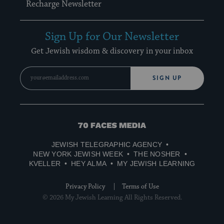
Recharge Newsletter
Sign Up for Our Newsletter
Get Jewish wisdom & discovery in your inbox
SIGN UP
70
Faces
JEWISH TELEGRAPHIC AGENCY
Media
NEW YORK JEWISH WEEK
THE NOSHER
KVELLER
HEY ALMA
MY JEWISH LEARNING
Privacy Policy
Terms of Use
© 2026 My Jewish Learning All Rights Reserved.