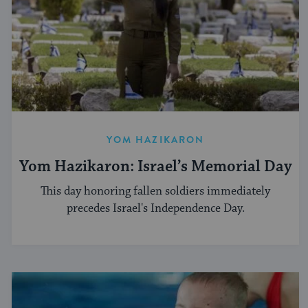
YOM HAZIKARON
Yom Hazikaron: Israel’s Memorial Day
This day honoring fallen soldiers immediately
precedes Israel's Independence Day.