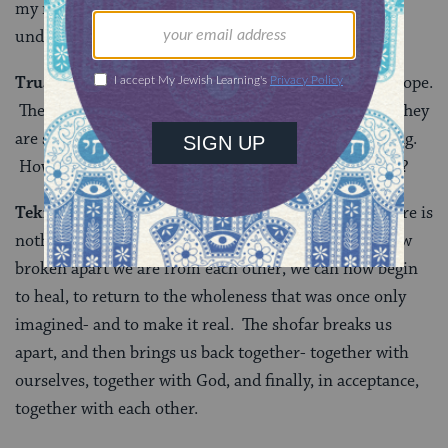
my neighbor, how can I reach out? How can I
understand? My soul cries out for connection.
Truah:
We are so broken-apart, perhaps there is no hope.
The more I look, the smaller the pieces seem to be. They
are so small, they string together like beads on a string.
How can I find that string that will bring us together?
Tekiah Gedolah:
The Kotzker Rebbe taught that “There is
nothing so whole as a broken heart”- Having seen how
broken apart we are from each other, we can now begin
to heal, to return to the wholeness that was once only
imagined- and to make it real. The shofar breaks us
apart, and then brings us back together- together with
ourselves, together with God, and finally, in acceptance,
together with each other.