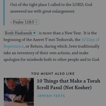
Out of the tight place I called to the LORD; God
answered me with great enlargement.
-
Psalm 118:5
Rosh Hashanah
is more than a New Year. It is the
beginning of the Aseret Y’mei Teshuvah, the
10 Days of
Repentance
, or Return, during which Jews traditionally
take an inventory of their own actions, and make
apologies for misdeeds both to other people and to God.
YOU MIGHT ALSO LIKE
10 Things that Make a Torah
Scroll Pasul (Not Kosher)
JEWISH TEXTS