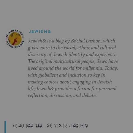
JEWISH&
Jewish& is a blog by Be’chol Lashon, which
gives voice to the racial, ethnic and cultural
diversity of Jewish identity and experience.
The original multicultural people, Jews have
lived around the world for millennia. Today,
with globalism and inclusion so key in
making choices about engaging in Jewish
life,Jewish& provides a forum for personal
reflection, discussion, and debate.
מִן-הַמֵּצַר, קָרָאתִי יָּהּ; עָנָנִי בַמֶּרְחָב יָהּ