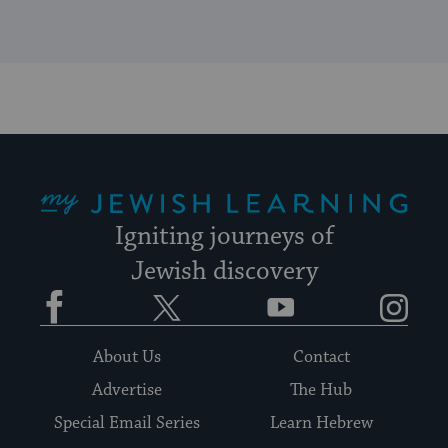
My Jewish Learning
Igniting journeys of
Jewish discovery
Facebook
Twitter
YouTube
Instagram
About Us
Contact
Advertise
The Hub
Special Email Series
Learn Hebrew