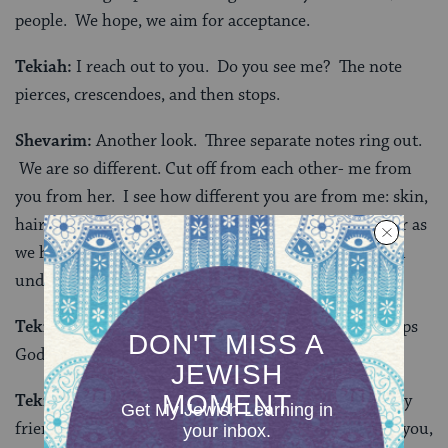
people. We hope, we aim for acceptance.
Tekiah:
I reach out to you. Do you see me? The note
pierces, crescendoes, and then stops.
Shevarim:
Another look. Three separate notes ring out.
We are so different. Cut off from each other- me from
you from her. I see how different you are from me: skin,
hair, clothes… Even our upbringings aren’t as similar as
we had thought. How can I talk to you? How can you
understand me?
Tekiah:
I am heartbroken. I reach out to God. Perhaps
God will accept me as I am.
Tekiah:
In this world where I cannot truly see you, my
friend, you, the person sitting next to me in the pew, you,