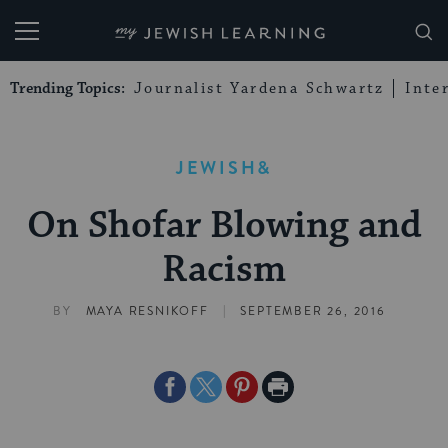
My Jewish Learning
Trending Topics:
Journalist Yardena Schwartz
Inte
JEWISH&
On Shofar Blowing and
Racism
|
BY
MAYA RESNIKOFF
SEPTEMBER 26, 2016
Share
Share
Share
Print
on
on
on
Page
Facebook
Twitter
Pinterest