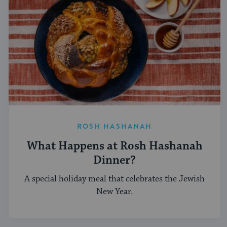
ROSH HASHANAH
What Happens at Rosh Hashanah
Dinner?
A special holiday meal that celebrates the Jewish
New Year.