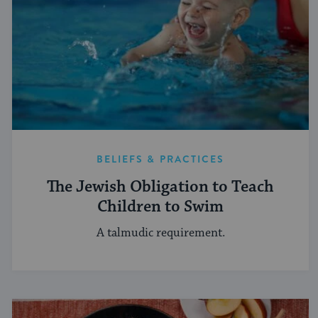
BELIEFS & PRACTICES
The Jewish Obligation to Teach
Children to Swim
A talmudic requirement.