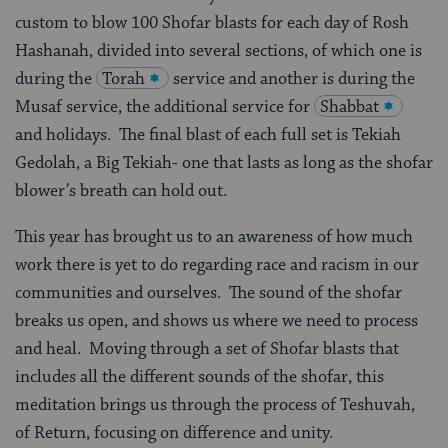
custom to blow 100 Shofar blasts for each day of Rosh
Hashanah, divided into several sections, of which one is
during the
Torah
service and another is during the
Musaf service, the additional service for
Shabbat
and holidays. The final blast of each full set is Tekiah
Gedolah, a Big Tekiah- one that lasts as long as the shofar
blower’s breath can hold out.
This year has brought us to an awareness of how much
work there is yet to do regarding race and racism in our
communities and ourselves. The sound of the shofar
breaks us open, and shows us where we need to process
and heal. Moving through a set of Shofar blasts that
includes all the different sounds of the shofar, this
meditation brings us through the process of Teshuvah,
of Return, focusing on difference and unity.