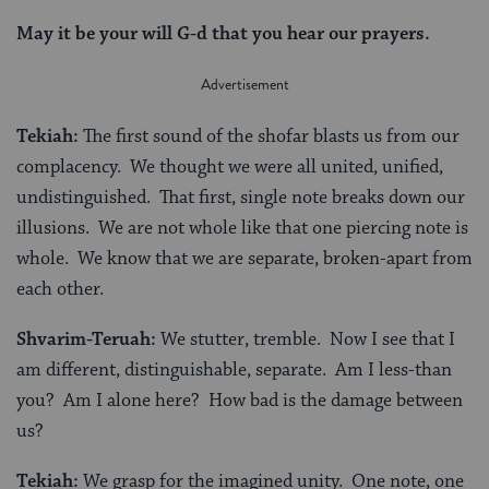
May it be your will G-d that you hear our prayers.
Tekiah:
The first sound of the shofar blasts us from our
complacency. We thought we were all united, unified,
undistinguished. That first, single note breaks down our
illusions. We are not whole like that one piercing note is
whole. We know that we are separate, broken-apart from
each other.
Shvarim-Teruah:
We stutter, tremble. Now I see that I
am different, distinguishable, separate. Am I less-than
you? Am I alone here? How bad is the damage between
us?
Tekiah:
We grasp for the imagined unity. One note, one