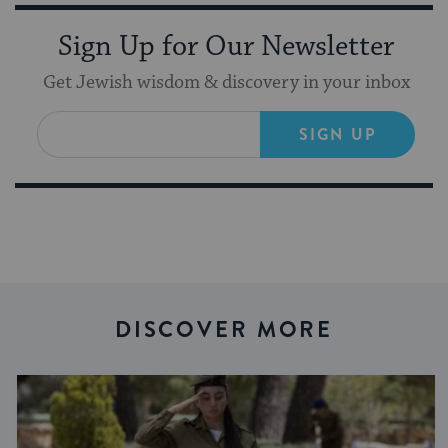
Sign Up for Our Newsletter
Get Jewish wisdom & discovery in your inbox
SIGN UP
DISCOVER MORE