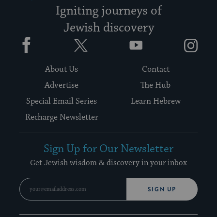
Igniting journeys of
Jewish discovery
Facebook
Twitter
YouTube
Instagram
About Us
Contact
Advertise
The Hub
Special Email Series
Learn Hebrew
Recharge Newsletter
Sign Up for Our Newsletter
Get Jewish wisdom & discovery in your inbox
SIGN UP