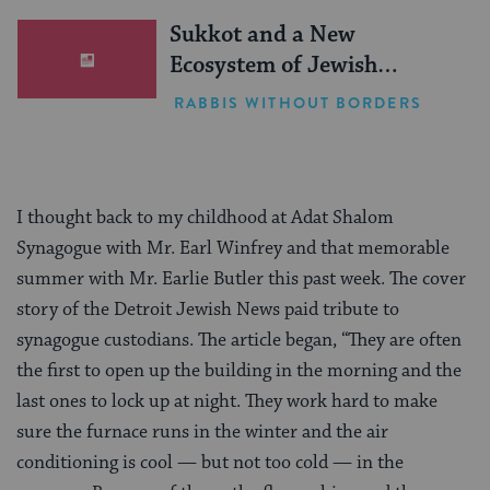
Sukkot and a New
Ecosystem of Jewish
Leadership
RABBIS WITHOUT BORDERS
I thought back to my childhood at Adat Shalom
Synagogue with Mr. Earl Winfrey and that memorable
summer with Mr. Earlie Butler this past week. The cover
story of the Detroit Jewish News paid tribute to
synagogue custodians. The article began, “They are often
the first to open up the building in the morning and the
last ones to lock up at night. They work hard to make
sure the furnace runs in the winter and the air
conditioning is cool — but not too cold — in the