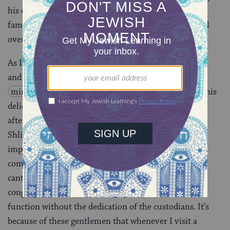
his quotes in the article. I told him he was always a
famous guy in the synagogue, but now he’s famous all
over town.
As I think back to how many plates of scrambled eggs
and lox Marvin has made for me following morning
minyan
(prayer service) and how many bowls of his
delicious soup I’ve eaten at Shalosh Seudos (a late-
afternoon meal on
Shabbat
, also known as Seudah
Shlishit), I wonder if other people appreciate the
important role played by custodians in creating
community at synagogues. Sure, it’s the rabbis and
cantors and educators and volunteers who lead the
congregation, but these synagogues would cease to
function without the dedication of the custodians. It’s
because of these gentlemen that whenever I visit a