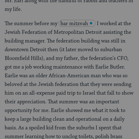
Mr. Earl along with the handful of rabbis and teachers in
my life.
The summer before my
bar mitzvah
I worked at the
Jewish Federation of Metropolitan Detroit assisting the
building manager. The federation building was still in
downtown Detroit then (it later moved to suburban
Bloomfield Hills), and my father, the federation’s CFO,
got me a job working maintenance with Earlie Butler.
Earlie was an older African-American man who was so
beloved at the Jewish federation that they were sending
him on an all-expense paid trip to Israel that fall to show
their appreciation. That summer was an important
opportunity for me. Earlie showed me what it took to
keep a large building clean and operational on a daily
basis. As a spoiled kid from the suburbs I spent that
summer learning how to unclog toilets, polish brass