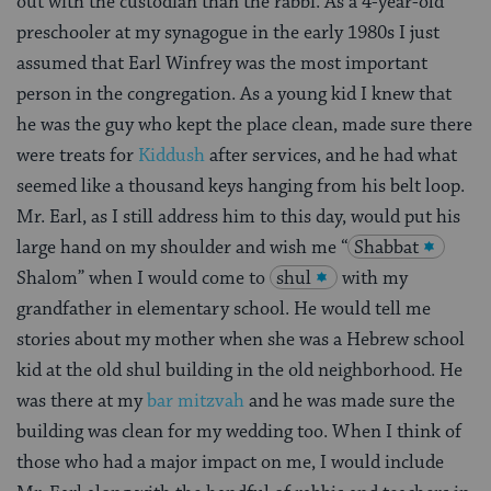
out with the custodian than the rabbi. As a 4-year-old
preschooler at my synagogue in the early 1980s I just
assumed that Earl Winfrey was the most important
person in the congregation. As a young kid I knew that
he was the guy who kept the place clean, made sure there
were treats for
Kiddush
after services, and he had what
seemed like a thousand keys hanging from his belt loop.
Mr. Earl, as I still address him to this day, would put his
large hand on my shoulder and wish me “
Shabbat
Shalom” when I would come to
shul
with my
grandfather in elementary school. He would tell me
stories about my mother when she was a Hebrew school
kid at the old shul building in the old neighborhood. He
was there at my
bar mitzvah
and he was made sure the
building was clean for my wedding too. When I think of
those who had a major impact on me, I would include