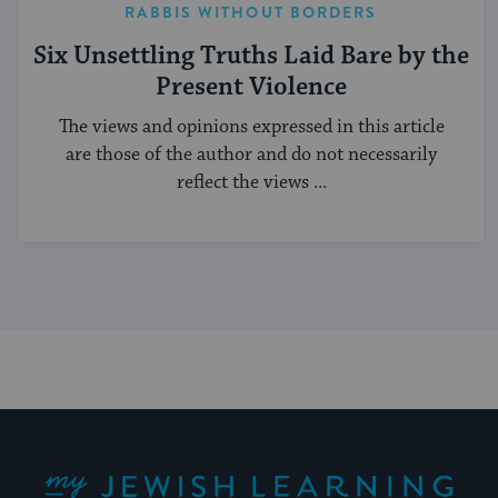
RABBIS WITHOUT BORDERS
Six Unsettling Truths Laid Bare by the
Present Violence
The views and opinions expressed in this article
are those of the author and do not necessarily
reflect the views ...
My Jewish Learning