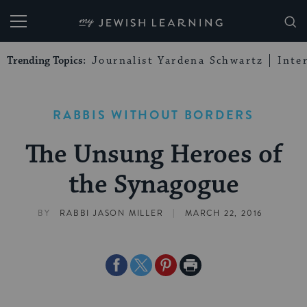
My Jewish Learning
Trending Topics:
Journalist Yardena Schwartz
Inte
RABBIS WITHOUT BORDERS
The Unsung Heroes of
the Synagogue
|
BY
RABBI JASON MILLER
MARCH 22, 2016
Share
Share
Share
Print
on
on
on
Page
Facebook
Twitter
Pinterest