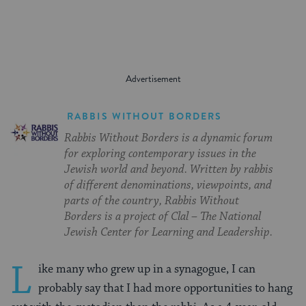
RABBIS WITHOUT BORDERS
Rabbis Without Borders is a dynamic forum
for exploring contemporary issues in the
Jewish world and beyond. Written by rabbis
of different denominations, viewpoints, and
parts of the country, Rabbis Without
Borders is a project of Clal – The National
Jewish Center for Learning and Leadership.
L
ike many who grew up in a synagogue, I can
probably say that I had more opportunities to hang