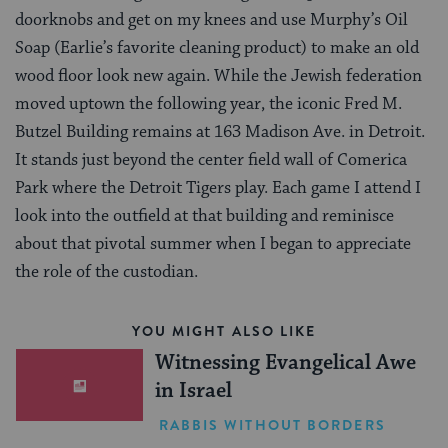
doorknobs and get on my knees and use Murphy’s Oil
Soap (Earlie’s favorite cleaning product) to make an old
wood floor look new again. While the Jewish federation
moved uptown the following year, the iconic Fred M.
Butzel Building remains at 163 Madison Ave. in Detroit.
It stands just beyond the center field wall of Comerica
Park where the Detroit Tigers play. Each game I attend I
look into the outfield at that building and reminisce
about that pivotal summer when I began to appreciate
the role of the custodian.
YOU MIGHT ALSO LIKE
Witnessing Evangelical Awe
in Israel
RABBIS WITHOUT BORDERS