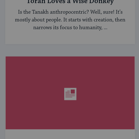
Torah Loves a Wise Donkey
Is the Tanakh anthropocentric? Well, sure! It’s
mostly about people. It starts with creation, then
narrows its focus to humanity, ...