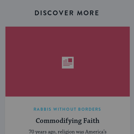
DISCOVER MORE
RABBIS WITHOUT BORDERS
Commodifying Faith
70 years ago, religion was America’s