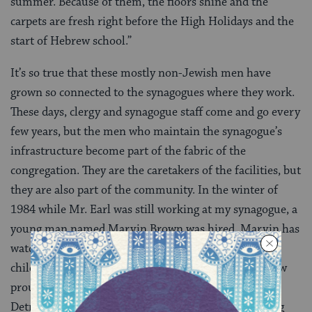
summer. Because of them, the floors shine and the
carpets are fresh right before the High Holidays and the
start of Hebrew school.”
It’s so true that these mostly non-Jewish men have
grown so connected to the synagogues where they work.
These days, clergy and synagogue staff come and go every
few years, but the men who maintain the synagogue’s
infrastructure become part of the fabric of the
congregation. They are the caretakers of the facilities, but
they are also part of the community. In the winter of
1984 while Mr. Earl was still working at my synagogue, a
young man named Marvin Brown was hired. Marvin has
watched me grow up and is now watching my own
children grow up. This past Shabbat I told Marvin how
proud I was that his photo was on the cover of the
Detroit Jewish News and how much I enjoyed reading