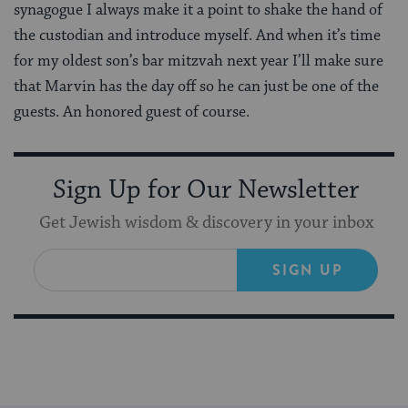
synagogue I always make it a point to shake the hand of
the custodian and introduce myself. And when it’s time
for my oldest son’s bar mitzvah next year I’ll make sure
that Marvin has the day off so he can just be one of the
guests. An honored guest of course.
Sign Up for Our Newsletter
Get Jewish wisdom & discovery in your inbox
SIGN UP