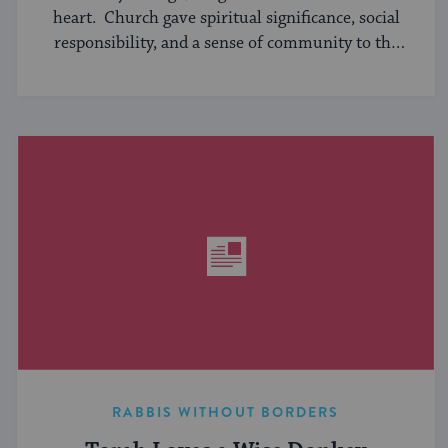
heart. Church gave spiritual significance, social
responsibility, and a sense of community to the
average American, serving ...
RABBIS WITHOUT BORDERS