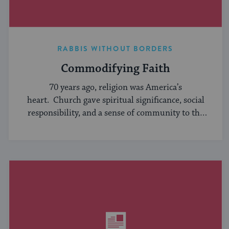
RABBIS WITHOUT BORDERS
Commodifying Faith
70 years ago, religion was America’s
heart. Church gave spiritual significance, social
responsibility, and a sense of community to the
average American, serving ...