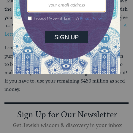
“Max, we love you and feel a great responsibility to leave
the world a better place for you and all children. We wish
you a life filled with the same love, hope and joy you give
us. We can’t wait to see what you bring to this world.” –
A
Letter to Our Daughter,Facebook
I could not have said it better, young Max. Find your
purpose, Dear One. We’re counting on your generation
to be a generation of prophets not simple of profits. So
make an impact on the world for the good! You can do it!
If you have to, use your remaining $450 million as seed
money.
Sign Up for Our Newsletter
Get Jewish wisdom & discovery in your inbox