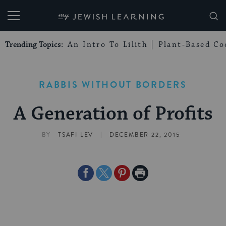
My Jewish Learning
Trending Topics:
An Intro To Lilith
Plant-Based Co
RABBIS WITHOUT BORDERS
A Generation of Profits
|
BY
TSAFI LEV
DECEMBER 22, 2015
Share
Share
Share
Print
on
on
on
Page
Facebook
Twitter
Pinterest