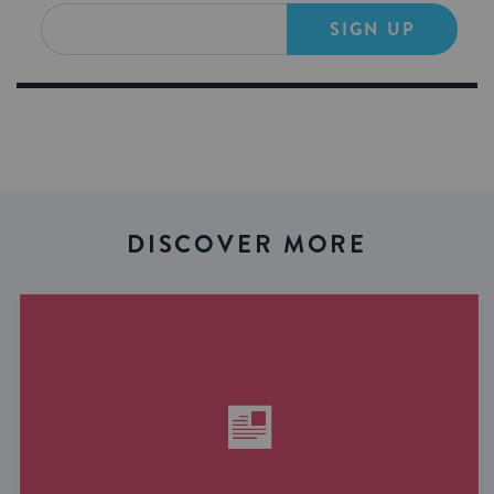
SIGN UP
DISCOVER MORE