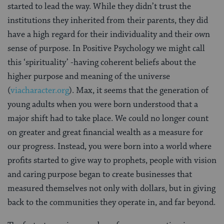
started to lead the way. While they didn’t trust the
institutions they inherited from their parents, they did
have a high regard for their individuality and their own
sense of purpose. In Positive Psychology we might call
this ‘spirituality’ -having coherent beliefs about the
higher purpose and meaning of the universe
(
viacharacter.org
). Max, it seems that the generation of
young adults when you were born understood that a
major shift had to take place. We could no longer count
on greater and great financial wealth as a measure for
our progress. Instead, you were born into a world where
profits started to give way to prophets, people with vision
and caring purpose began to create businesses that
measured themselves not only with dollars, but in giving
back to the communities they operate in, and far beyond.