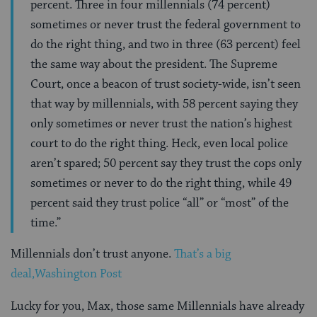
percent. Three in four millennials (74 percent)
sometimes or never trust the federal government to
do the right thing, and two in three (63 percent) feel
the same way about the president. The Supreme
Court, once a beacon of trust society-wide, isn’t seen
that way by millennials, with 58 percent saying they
only sometimes or never trust the nation’s highest
court to do the right thing. Heck, even local police
aren’t spared; 50 percent say they trust the cops only
sometimes or never to do the right thing, while 49
percent said they trust police “all” or “most” of the
time.”
Millennials don’t trust anyone.
That’s a big
deal,Washington Post
Lucky for you, Max, those same Millennials have already