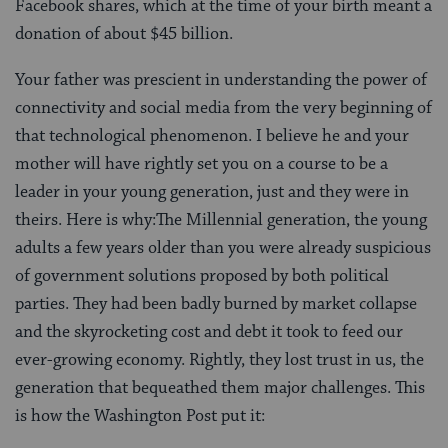
Facebook shares, which at the time of your birth meant a
donation of about $45 billion.
Your father was prescient in understanding the power of
connectivity and social media from the very beginning of
that technological phenomenon. I believe he and your
mother will have rightly set you on a course to be a
leader in your young generation, just and they were in
theirs. Here is why:The Millennial generation, the young
adults a few years older than you were already suspicious
of government solutions proposed by both political
parties. They had been badly burned by market collapse
and the skyrocketing cost and debt it took to feed our
ever-growing economy. Rightly, they lost trust in us, the
generation that bequeathed them major challenges. This
is how the Washington Post put it: