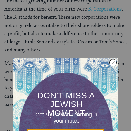
The fastest growing number of new corporation in
America at the time of your birth were
B. Corporations
.
The B. stands for benefit. These new corporations were
not only held accountable to their shareholders to make
a profit, but also to make a difference to the community
at large. Think Ben and Jerry’s Ice Cream or Tom’s Shoes,
and many others.
Max, around the time when you were born, the Western
world began to use the acumen and agility of for-profit
businesses to make real progress for our planet. Thanks
to your parents, you’ll be a big part of that positive
change that is already underway. Here is what your
parents wrote to you when you were born: