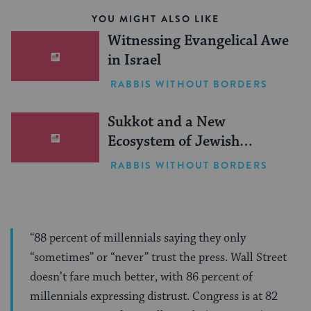
YOU MIGHT ALSO LIKE
Witnessing Evangelical Awe
in Israel
RABBIS WITHOUT BORDERS
Sukkot and a New
Ecosystem of Jewish
Leadership
RABBIS WITHOUT BORDERS
“88 percent of millennials saying they only
“sometimes” or “never” trust the press. Wall Street
doesn’t fare much better, with 86 percent of
millennials expressing distrust. Congress is at 82