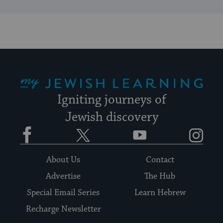
My Jewish Learning
Igniting journeys of
Jewish discovery
Facebook
Twitter
YouTube
Instagram
About Us
Contact
Advertise
The Hub
Special Email Series
Learn Hebrew
Recharge Newsletter