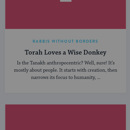
RABBIS WITHOUT BORDERS
Torah Loves a Wise Donkey
Is the Tanakh anthropocentric? Well, sure! It’s
mostly about people. It starts with creation, then
narrows its focus to humanity, ...