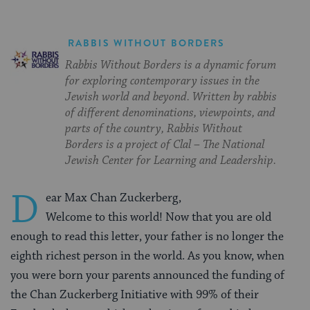
RABBIS WITHOUT BORDERS
Rabbis Without Borders is a dynamic forum
for exploring contemporary issues in the
Jewish world and beyond. Written by rabbis
of different denominations, viewpoints, and
parts of the country, Rabbis Without
Borders is a project of Clal – The National
Jewish Center for Learning and Leadership.
D
ear Max Chan Zuckerberg,
Welcome to this world! Now that you are old
enough to read this letter, your father is no longer the
eighth richest person in the world. As you know, when
you were born your parents announced the funding of
the Chan Zuckerberg Initiative with 99% of their