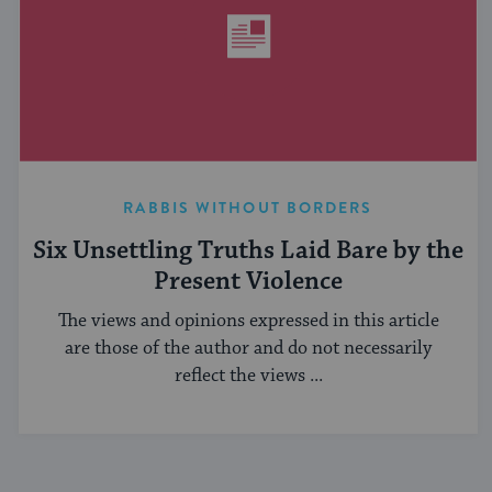
RABBIS WITHOUT BORDERS
Six Unsettling Truths Laid Bare by the
Present Violence
The views and opinions expressed in this article
are those of the author and do not necessarily
reflect the views ...