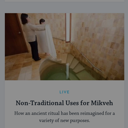
LIVE
Non-Traditional Uses for Mikveh
How an ancient ritual has been reimagined for a
variety of new purposes.