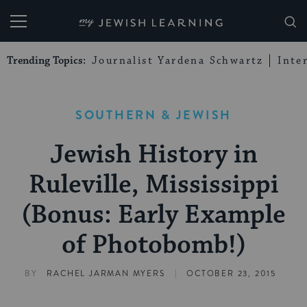
My Jewish Learning
Trending Topics:
Journalist Yardena Schwartz
Inte
SOUTHERN & JEWISH
Jewish History in
Ruleville, Mississippi
(Bonus: Early Example
of Photobomb!)
|
BY
RACHEL JARMAN MYERS
OCTOBER 23, 2015