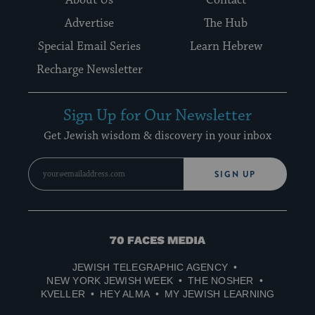
About Us
Contact
Advertise
The Hub
Special Email Series
Learn Hebrew
Recharge Newsletter
Sign Up for Our Newsletter
Get Jewish wisdom & discovery in your inbox
SIGN UP
70
Faces
JEWISH TELEGRAPHIC AGENCY
Media
NEW YORK JEWISH WEEK
THE NOSHER
KVELLER
HEY ALMA
MY JEWISH LEARNING