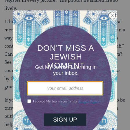
register in every picture.” The photos he shared are so
lively.
I think my favorite one is the one from 1920, of several
men on the store floor. It captures a moment in time in a
way both posed and candid, which just might also be a
contender for a good early example of the “photo bomb.”
Can you spot the little guy making a face at the camera?
See if you can find the small photobomber! And of
course, in this picture, Hyman is easy to spot — always
by the register, running his Ruleville shop, just as his
grandson told us he would be.
If you have Jewish history in our region, or happen to be
traveling through Jackson anytime soon, please reach
out! Our collection of stories continues to grow with
help from folks like Richard—and maybe you, too.