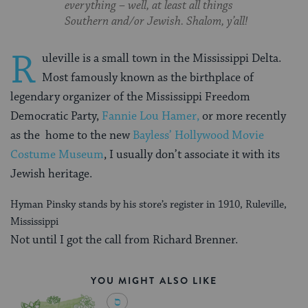
everything – well, at least all things
Southern and/or Jewish. Shalom, y’all!
R
uleville is a small town in the Mississippi Delta.
Most famously known as the birthplace of
legendary organizer of the Mississippi Freedom
Democratic Party,
Fannie Lou Hamer,
or more recently
as the home to the new
Bayless’ Hollywood Movie
Costume Museum
, I usually don’t associate it with its
Jewish heritage.
Hyman Pinsky stands by his store’s register in 1910, Ruleville,
Mississippi
Not until I got the call from Richard Brenner.
YOU MIGHT ALSO LIKE