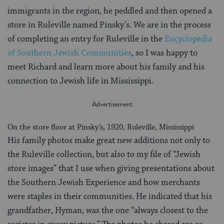
immigrants in the region, he peddled and then opened a
store in Ruleville named Pinsky’s. We are in the process
of completing an entry for Ruleville in the
Encyclopedia
of Southern Jewish Communities
, so I was happy to
meet Richard and learn more about his family and his
connection to Jewish life in Mississippi.
On the store floor at Pinsky’s, 1920, Ruleville, Mississippi
His family photos make great new additions not only to
the Ruleville collection, but also to my file of “Jewish
store images” that I use when giving presentations about
the Southern Jewish Experience and how merchants
were staples in their communities. He indicated that his
grandfather, Hyman, was the one “always closest to the