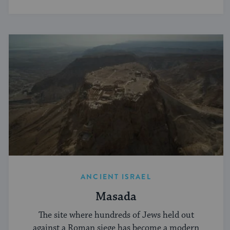
ANCIENT ISRAEL
Masada
The site where hundreds of Jews held out
against a Roman siege has become a modern