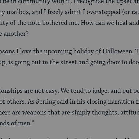
o be in community with it. I recognize the upset a
y mailbox, and I freely admit I overstepped (or ra
ity of the note bothered me. How can we heal and
ne another?
reasons I love the upcoming holiday of Halloween.
p, is going out in the street and going door to do
ionships are not easy. We tend to judge, and put o
f others. As Serling said in his closing narration 
There are weapons that are simply thoughts, attitu
nds of men.”