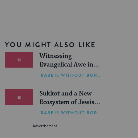
YOU MIGHT ALSO LIKE
Witnessing
Evangelical Awe in
Israel
RABBIS WITHOUT BORDERS
Sukkot and a New
Ecosystem of Jewish
Leadership
RABBIS WITHOUT BORDERS