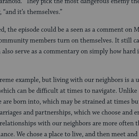
aranoid. “They pick the most dangerous enemy the
, “and it’s themselves.”
d, the episode could be a seen as a comment on 
ommunity members turn on themselves. It still ca
n also serve as a commentary on simply how hard it
treme example, but living with our neighbors is a 
which can be difficult at times to navigate. Unlike
e are born into, which may be strained at times bu
arriages and partnerships, which we choose and e
relationships with our neighbors are more often t
nce. We chose a place to live, and then meet and