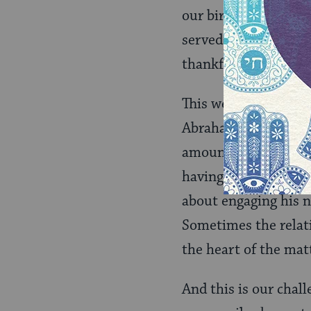
our birds: “Please co
served by officers o
thankful they are re
This week’s
Torah
Abraham’s call from 
amount of the portio
having made the jou
about engaging his n
Sometimes the relati
the heart of the mat
And this is our cha