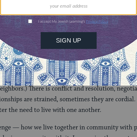
nsider this a polite warning. The next one will be f
f the law….Don’t be surprised if they return home 
turning home at all.”
portion,
Lekh L’kha
in the book of Genesis, is abo
God and his subsequent journey of covenant and d
n is Abraham navigating his relationships with h
rney from Mesopotamia to Canaan. (See
Genesis 
eighbors.) There is conflict and resolution, negoti
onships are strained, sometimes they are cordial. 
ter the need to live with one another.
llenge — how we live together in community with p