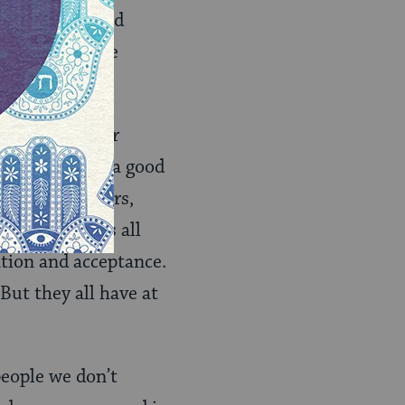
ormal, legal and
soaking wet. Be
ut our ancestor
iscovery. But a good
is new neighbors,
14
, which is all
ation and acceptance.
But they all have at
eople we don’t