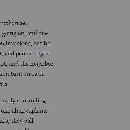
appliances,
s going on, and one
en invasions, but he
t, and people begin
unt, and the neighbor
then turn on each
pts.
tually controlling
 one alien explains
nes, they will