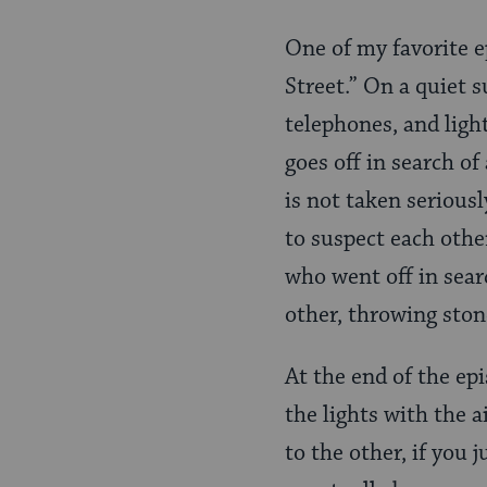
One of my favorite 
Street.” On a quiet s
telephones, and ligh
goes off in search of
is not taken seriousl
to suspect each othe
who went off in sear
other, throwing stone
At the end of the epi
the lights with the 
to the other, if you 