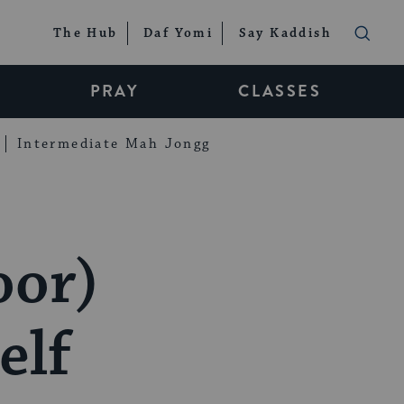
The Hub
Daf Yomi
Say Kaddish
PRAY
CLASSES
Intermediate Mah Jongg
oor)
elf