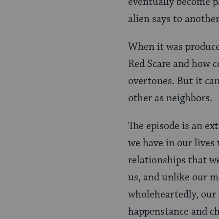
eventually become p
alien says to another
When it was produce
Red Scare and how c
overtones. But it ca
other as neighbors.
The episode is an ex
we have in our lives 
relationships that w
us, and unlike our m
wholeheartedly, our 
happenstance and cha