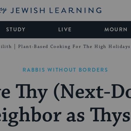
My Jewish Learning
STUDY
LIVE
MOURN
ilith
Plant-Based Cooking For The High Holidays
RABBIS WITHOUT BORDERS
e Thy (Next-D
ighbor as Thys