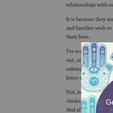
relationships with o
It is because they ar
and families wish to
their lives.
I’ve recently run af
out, and our chicken
subsequently made th
fence and patched up
Not, however, befor
chickens. “Please co
And after listing a s