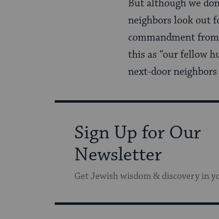
But although we don
neighbors look out f
commandment fro
this as “our fellow 
next-door neighbors a
Sign Up for Our
Newsletter
Get Jewish wisdom & discovery in y