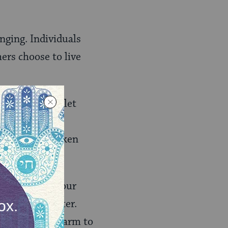
enging. Individuals
ers choose to live
 which we had let
f. We have
orced the chicken
aining about our
began the letter.
gal action and harm to