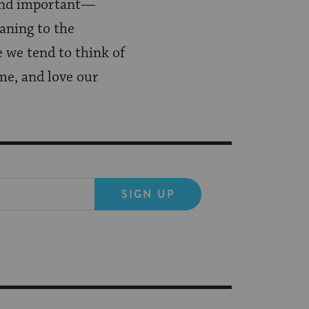
 and important—
aning to the
e we tend to think of
me, and love our
SIGN UP