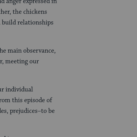
nd anger expressed in
ther, the chickens
 build relationships
 The main observance,
or, meeting our
ur individual
from this episode of
des, prejudices–to be