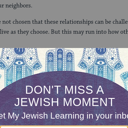
ur neighbors.
e not chosen that these relationships can be chall
 live as they choose. But this may run into how oth
oul of my neighbors. The issue was mostly our cats,
s, which had a habit of escaping and wandering of
e decision to keep our cats indoors, and we reinf
 the holes. Our animals are now contained.
e we got an anonymous note in our mailbox, compl
nsider this a polite request from your neighbors…” 
eries of chicken offenses, the letter threatened le