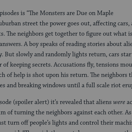
episodes is “The Monsters are Due on Maple
uburban street the power goes out, affecting cars, 
ts. The neighbors get together to figure out what i
 answers. A boy speaks of reading stories about ali
y. But slowly and randomly lights return, cars star
r of keeping secrets. Accusations fly, tensions mo
ch of help is shot upon his return. The neighbors 
s and breaking windows until a full scale riot eru
sode (spoiler alert) it’s revealed that aliens
were
ac
aim of turning the neighbors against each other. As
just turn off people’s lights and control their machi