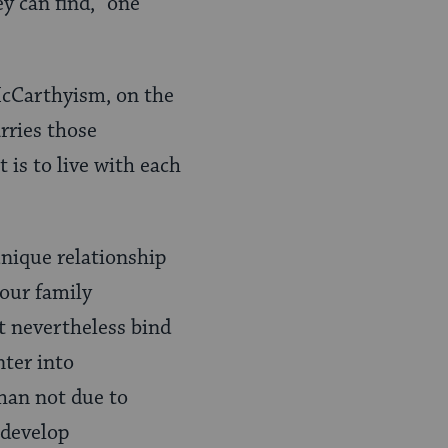
y can find,” one
McCarthyism, on the
rries those
 is to live with each
unique relationship
 our family
t nevertheless bind
nter into
han not due to
 develop