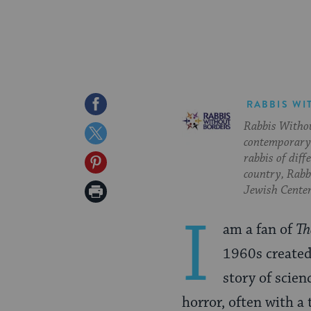
Share
RABBIS WI
Rabbis Withou
on
Share
contemporary 
Facebook
on
rabbis of diff
Share
country, Rabbi
Twitter
on
Print
Jewish Center
Pinterest
Page
I
am a fan of
Th
1960s created 
story of scien
horror, often with a 