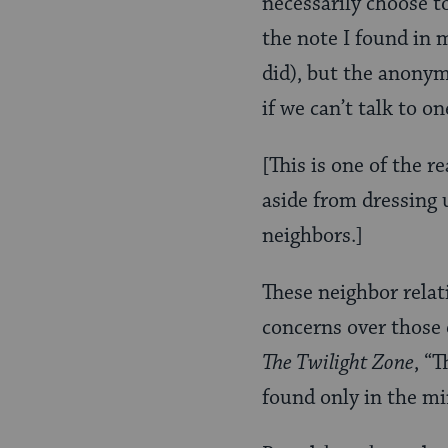
necessarily choose t
the note I found in m
did), but the anonym
if we can’t talk to o
[This is one of the 
aside from dressing u
neighbors.]
These neighbor relat
concerns over those o
The Twilight Zone
, “
found only in the mi