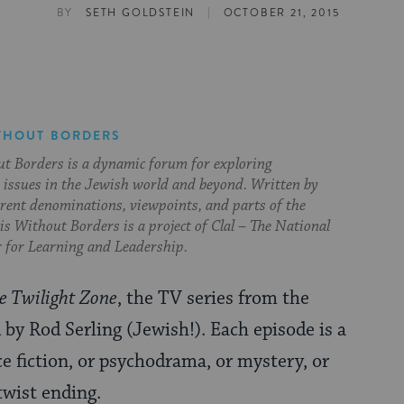
|
BY
SETH GOLDSTEIN
OCTOBER 21, 2015
THOUT BORDERS
t Borders is a dynamic forum for exploring
issues in the Jewish world and beyond. Written by
erent denominations, viewpoints, and parts of the
s Without Borders is a project of Clal – The National
 for Learning and Leadership.
e Twilight Zone
, the TV series from the
by Rod Serling (Jewish!). Each episode is a
ce fiction, or psychodrama, or mystery, or
twist ending.