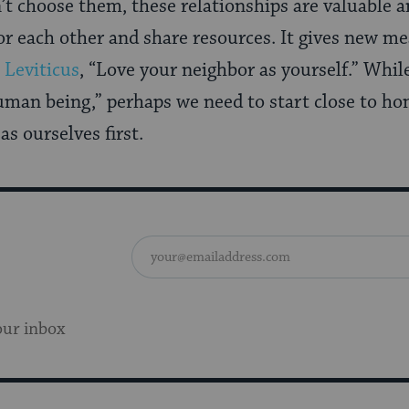
’t choose them, these relationships are valuable
or each other and share resources. It gives new me
m
Leviticus
, “Love your neighbor as yourself.” Whil
human being,” perhaps we need to start close to ho
s ourselves first.
our inbox