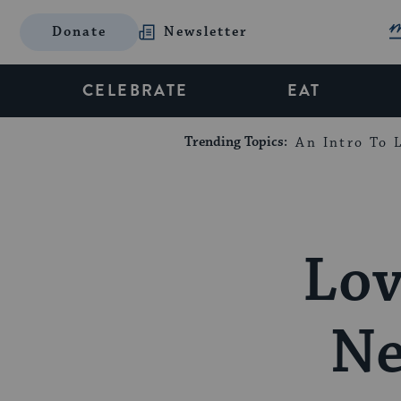
Donate
Newsletter
CELEBRATE
EAT
Trending Topics:
An Intro To L
Lov
Ne